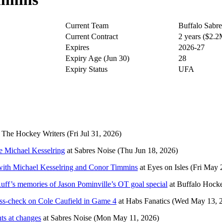
Current Team
Buffalo Sabre
Current Contract
2 years ($2.
Expires
2026-27
Expiry Age (Jun 30)
28
Expiry Status
UFA
t
The Hockey Writers
(Fri Jul 31, 2026)
ce Michael Kesselring
at
Sabres Noise
(Thu Jun 18, 2026)
 with Michael Kesselring and Conor Timmins
at
Eyes on Isles
(Fri May 
Ruff’s memories of Jason Pominville’s OT goal special
at
Buffalo Hock
oss-check on Cole Caufield in Game 4
at
Habs Fanatics
(Wed May 13, 
nts at changes
at
Sabres Noise
(Mon May 11, 2026)