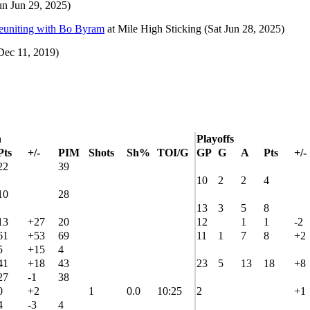
un Jun 29, 2025)
reuniting with Bo Byram
at
Mile High Sticking
(Sat Jun 28, 2025)
ec 11, 2019)
n
Playoffs
Pts
+/-
PIM
Shots
Sh%
TOI/G
GP
G
A
Pts
+/-
22
39
10
2
2
4
10
28
13
3
5
8
13
+27
20
12
1
1
-2
61
+53
69
11
1
7
8
+2
5
+15
4
41
+18
43
23
5
13
18
+8
27
-1
38
0
+2
1
0.0
10:25
2
+1
4
-3
4