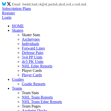
Email:
feed
sL
ba
sL
ck@
sL
puck
sL
aly
sL
ic
sL
s.co
sL
m
sL
Subscription Plans
Register
Login
HOME
Skaters
Skater Stats
Archetypes
Individuals
Forward Lines
Defense Pairs
5v4 PP Units
4v5 PK Units
NHL Edge Reports
Player Cards
Player Cards
Goalies
Goalie Reports
Teams
Team Stats
NHL Team Reports
NHL Team Edge Reports
Team Pages
Anaheim Ducks