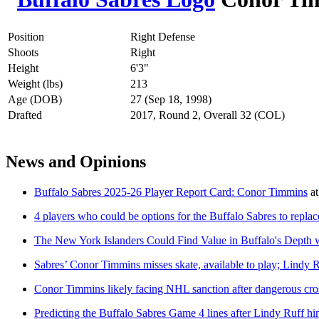
Position
Right Defense
Shoots
Right
Height
6'3"
Weight (lbs)
213
Age (DOB)
27 (Sep 18, 1998)
Drafted
2017, Round 2, Overall 32 (COL)
News and Opinions
Buffalo Sabres 2025-26 Player Report Card: Conor Timmins
a
4 players who could be options for the Buffalo Sabres to repla
The New York Islanders Could Find Value in Buffalo's Depth
Sabres’ Conor Timmins misses skate, available to play; Lindy 
Conor Timmins likely facing NHL sanction after dangerous cr
Predicting the Buffalo Sabres Game 4 lines after Lindy Ruff hi