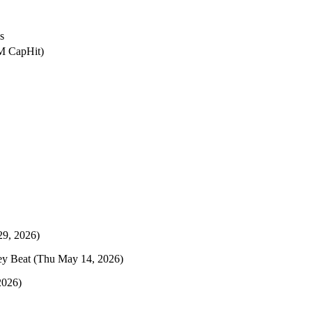
s
2M CapHit)
29, 2026)
ey Beat
(Thu May 14, 2026)
2026)