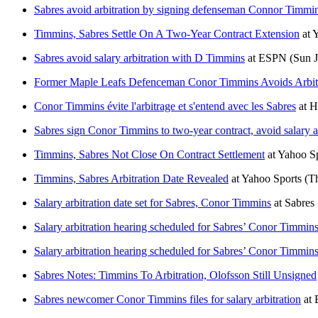
Sabres avoid arbitration by signing defenseman Connor Timmins 
Timmins, Sabres Settle On A Two-Year Contract Extension
at
Y
Sabres avoid salary arbitration with D Timmins
at
ESPN
(Sun J
Former Maple Leafs Defenceman Conor Timmins Avoids Arbitr
Conor Timmins évite l'arbitrage et s'entend avec les Sabres
at
H
Sabres sign Conor Timmins to two-year contract, avoid salary ar
Timmins, Sabres Not Close On Contract Settlement
at
Yahoo Sp
Timmins, Sabres Arbitration Date Revealed
at
Yahoo Sports
(T
Salary arbitration date set for Sabres, Conor Timmins
at
Sabres
Salary arbitration hearing scheduled for Sabres’ Conor Timmin
Salary arbitration hearing scheduled for Sabres’ Conor Timmin
Sabres Notes: Timmins To Arbitration, Olofsson Still Unsigned
Sabres newcomer Conor Timmins files for salary arbitration
at