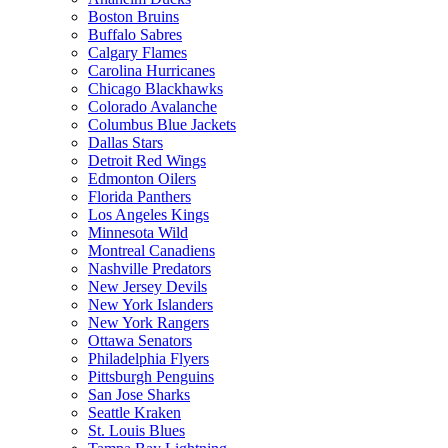
Boston Bruins
Buffalo Sabres
Calgary Flames
Carolina Hurricanes
Chicago Blackhawks
Colorado Avalanche
Columbus Blue Jackets
Dallas Stars
Detroit Red Wings
Edmonton Oilers
Florida Panthers
Los Angeles Kings
Minnesota Wild
Montreal Canadiens
Nashville Predators
New Jersey Devils
New York Islanders
New York Rangers
Ottawa Senators
Philadelphia Flyers
Pittsburgh Penguins
San Jose Sharks
Seattle Kraken
St. Louis Blues