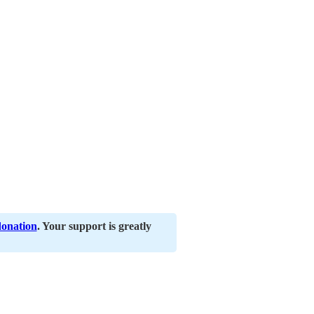
donation
. Your support is greatly