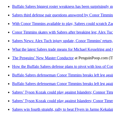
Buffalo Sabres biggest roster weakness has been surprisingly go
Sabres third defense pair questions answered by Conor Timmins
With Conor Timmins available to play, Sabres could scratch Z
Conor Timmins skates with Sabres after breaking leg; Alex Tuch
Sabres News: Alex Tuch injury update, Conor Timmins' return,
What the latest Sabres trade means for Michael Kesselring an
The Penguins’ New Master Conductor
at
PenguinPoop.com
(T
How the Buffalo Sabres defense plans to pivot with loss of C
Buffalo Sabres defenseman Conor Timmins breaks left leg agai
Buffalo Sabres defenseman Conor Timmins breaks left leg agai
Sabres’ Tyson Kozak could play against Islanders; Connor Tim
Sabres’ Tyson Kozak could play against Islanders; Conor Timmi
Sabres win fourth straight, rally to beat Flyers in Jarmo Keka