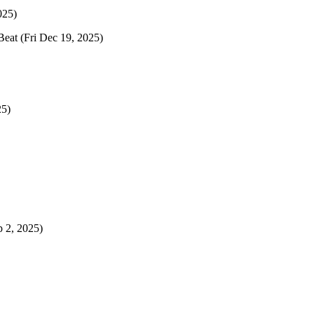
025)
Beat
(Fri Dec 19, 2025)
25)
p 2, 2025)