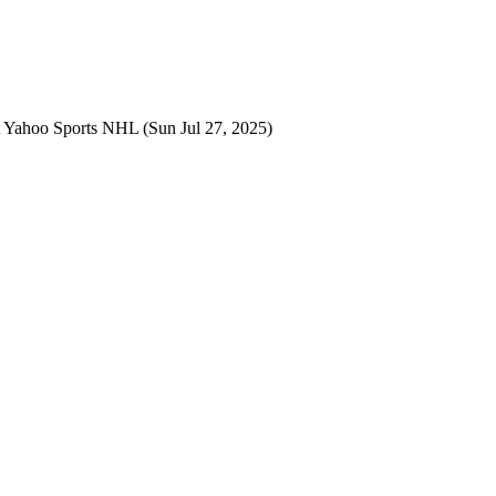
t
Yahoo Sports NHL
(Sun Jul 27, 2025)