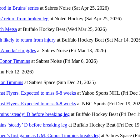
od in Bruins' series
at
Sabres Noise
(Sat Apr 25, 2026)
’ return from broken leg
at
Noted Hockey
(Sat Apr 25, 2026)
ach Metsa
at
Buffalo Hockey Beat
(Wed Mar 25, 2026)
 likely to return from injury
at
Buffalo Hockey Beat
(Sat Mar 14, 202
 Amerks' struggles
at
Sabres Noise
(Fri Mar 13, 2026)
d Conor Timmins
at
Sabres Noise
(Fri Mar 6, 2026)
hu Feb 12, 2026)
onor Timmins
at
Sabres Space
(Sun Dec 21, 2025)
nst Flyers. Expected to miss 6-8 weeks
at
Yahoo Sports NHL
(Fri Dec 
nst Flyers. Expected to miss 6-8 weeks
at
NBC Sports
(Fri Dec 19, 20
mins ‘steady’ D before breaking leg
at
Buffalo Hockey Beat
(Fri Dec 1
ns ‘steady’ D before breaking leg
at
Buffalo Hockey Beat
(Fri Dec 19
lainen’s first game as GM; Conor Timmins breaks leg
at
Sabres Space
(Fr