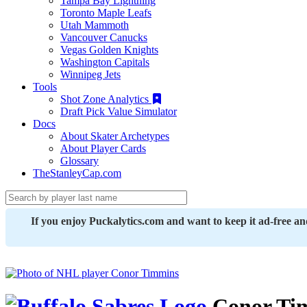
Tampa Bay Lightning
Toronto Maple Leafs
Utah Mammoth
Vancouver Canucks
Vegas Golden Knights
Washington Capitals
Winnipeg Jets
Tools
Shot Zone Analytics
Draft Pick Value Simulator
Docs
About Skater Archetypes
About Player Cards
Glossary
TheStanleyCap.com
If you enjoy Puckalytics.com and want to keep it ad-free a
Conor Ti