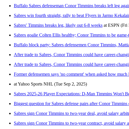
Buffalo Sabres defenseman Conor Timmins breaks left leg again
Sabres win fourth straight, rally to beat Flyers in Jarmo Keka
Sabres' Timmins breaks leg, likely out 6-8 weeks
at
ESPN
(Fri
Sabres goalie Colten Ellis healthy; Conor Timmins to be game-
Buffalo block party: Sabres defensemen Conor Timmins, Mattia
After trade to Sabres, Conor Timmins could have career-chang
After trade to Sabres, Conor Timmins could have career-chang
Former defensemen says 'no comment' when asked how much h
at
Yahoo Sports NHL
(Tue Sep 2, 2025)
Sabres 2025-26 Player Expectations: D-Man Timmins Won't Be 
Biggest question for Sabres defense pairs after Conor Timmins 
Sabres sign Conor Timmins to two-year deal, avoid salary arbit
Sabres sign Conor Timmins to two-year contract, avoid salary ar