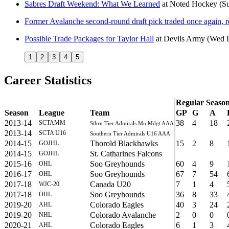
Sabres Draft Weekend: What We Learned
at
Noted Hockey
(S
Former Avalanche second-round draft pick traded once again, 
Possible Trade Packages for Taylor Hall
at
Devils Army
(Wed D
1
2
3
4
5
Career Statistics
Regular Seaso
Season
League
Team
GP
G
A
2013-14
38
4
18
SCTAMM
Sthrn Tier Admirals Mn Mdgt AAA
2013-14
SCTA U16
Southern Tier Admirals U16 AAA
2014-15
Thorold Blackhawks
15
2
8
GOJHL
2014-15
St. Catharines Falcons
GOJHL
2015-16
Soo Greyhounds
60
4
9
OHL
2016-17
Soo Greyhounds
67
7
54
OHL
2017-18
Canada U20
7
1
4
WJC-20
2017-18
Soo Greyhounds
36
8
33
OHL
2019-20
Colorado Eagles
40
3
24
AHL
2019-20
Colorado Avalanche
2
0
0
NHL
2020-21
Colorado Eagles
6
1
3
AHL