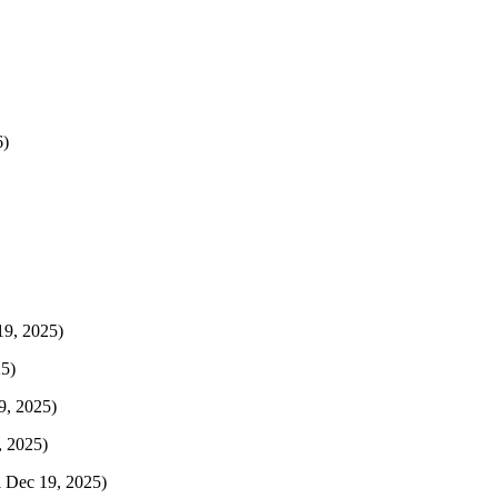
6)
19, 2025)
25)
9, 2025)
, 2025)
i Dec 19, 2025)