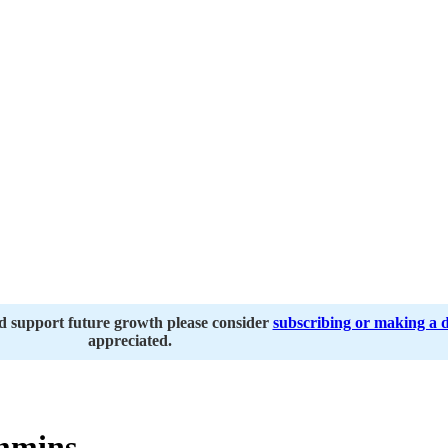
nd support future growth please consider
subscribing or making a 
appreciated.
mmins