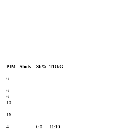
PIM
Shots
Sh%
TOI/G
6
6
6
10
16
4
0.0
11:10