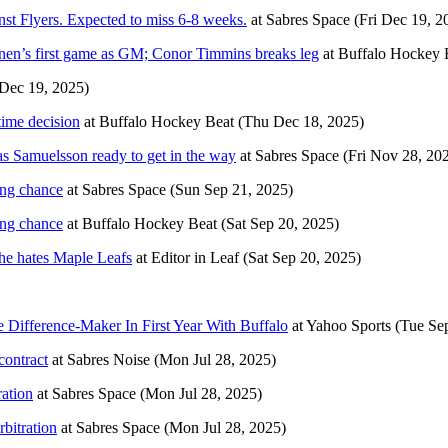
st Flyers. Expected to miss 6-8 weeks.
at
Sabres Space
(Fri Dec 19, 2
lainen’s first game as GM; Conor Timmins breaks leg
at
Buffalo Hockey 
 Dec 19, 2025)
time decision
at
Buffalo Hockey Beat
(Thu Dec 18, 2025)
s Samuelsson ready to get in the way
at
Sabres Space
(Fri Nov 28, 20
ing chance
at
Sabres Space
(Sun Sep 21, 2025)
ing chance
at
Buffalo Hockey Beat
(Sat Sep 20, 2025)
e hates Maple Leafs
at
Editor in Leaf
(Sat Sep 20, 2025)
Difference-Maker In First Year With Buffalo
at
Yahoo Sports
(Tue Se
contract
at
Sabres Noise
(Mon Jul 28, 2025)
ration
at
Sabres Space
(Mon Jul 28, 2025)
bitration
at
Sabres Space
(Mon Jul 28, 2025)