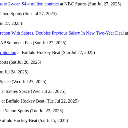
to 2-year, $4.4 million contract
at
NBC Sports
(Sun Jul 27, 2025)
ahoo Sports
(Sun Jul 27, 2025)
ul 27, 2025)
ation With Sabres, Doubles Previous Salary In New Two-Year Deal
a
ABSolument Fan
(Sun Jul 27, 2025)
bitration
at
Buffalo Hockey Beat
(Sun Jul 27, 2025)
orts
(Sat Jul 26, 2025)
hu Jul 24, 2025)
 Space
(Wed Jul 23, 2025)
s
at
Sabres Space
(Wed Jul 23, 2025)
s
at
Buffalo Hockey Beat
(Tue Jul 22, 2025)
at
Yahoo Sports
(Tue Jul 22, 2025)
Buffalo Hockey Beat
(Sat Jul 5, 2025)