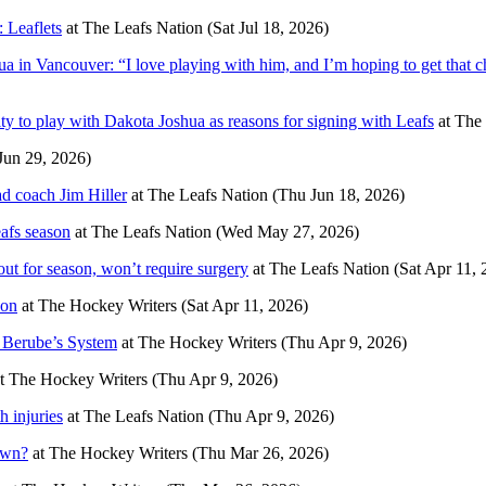
: Leaflets
at
The Leafs Nation
(Sat Jul 18, 2026)
 in Vancouver: “I love playing with him, and I’m hoping to get that 
ty to play with Dakota Joshua as reasons for signing with Leafs
at
The 
un 29, 2026)
ad coach Jim Hiller
at
The Leafs Nation
(Thu Jun 18, 2026)
afs season
at
The Leafs Nation
(Wed May 27, 2026)
t for season, won’t require surgery
at
The Leafs Nation
(Sat Apr 11, 
son
at
The Hockey Writers
(Sat Apr 11, 2026)
 Berube’s System
at
The Hockey Writers
(Thu Apr 9, 2026)
t
The Hockey Writers
(Thu Apr 9, 2026)
 injuries
at
The Leafs Nation
(Thu Apr 9, 2026)
own?
at
The Hockey Writers
(Thu Mar 26, 2026)