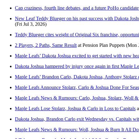
Cap craziness, fourth line debates, and a future PoHo candidate
New Leaf Teddy Blueger on his past success with Dakota Joshua
(Fri Jul 3, 2026)
Teddy Blueger cites weight of Original Six franchise, opportuni
2 Players, 2 Paths, Same Result
at
Pension Plan Puppets
(Mon J
Maple Leafs’ Dakota Joshua excited to get started with new he
Dakota Joshua hampered by injury once again in first Maple Le
Maple Leafs’ Brandon Carlo, Dakota Joshua, Anthony Stolarz ou
Maple Leafs Announce Stolarz, Carlo & Joshua Done For Sea
Maple Leafs News & Rumours: Carlo, Joshua, Stolarz, Woll &
Maple Leafs Lose Stolarz, Joshua & Carlo in Loss to Capitals
a
Dakota Joshua, Brandon Carlo exit Wednesday vs. Capitals with
Maple Leafs News & Rumours: Woll, Joshua & Burn It All D