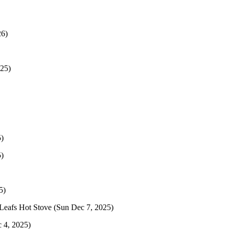
26)
025)
)
)
5)
Leafs Hot Stove
(Sun Dec 7, 2025)
 4, 2025)