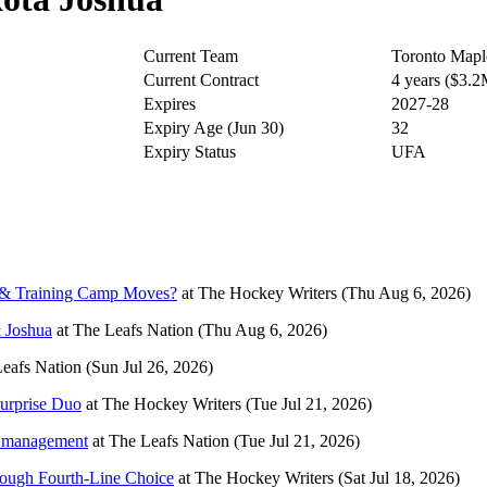
Current Team
Toronto Mapl
Current Contract
4 years ($3.
Expires
2027-28
Expiry Age (Jun 30)
32
Expiry Status
UFA
r & Training Camp Moves?
at
The Hockey Writers
(Thu Aug 6, 2026)
& Joshua
at
The Leafs Nation
(Thu Aug 6, 2026)
eafs Nation
(Sun Jul 26, 2026)
urprise Duo
at
The Hockey Writers
(Tue Jul 21, 2026)
ew management
at
The Leafs Nation
(Tue Jul 21, 2026)
ough Fourth-Line Choice
at
The Hockey Writers
(Sat Jul 18, 2026)