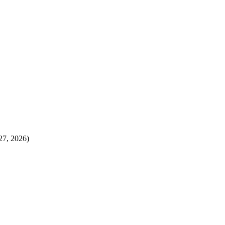
27, 2026)