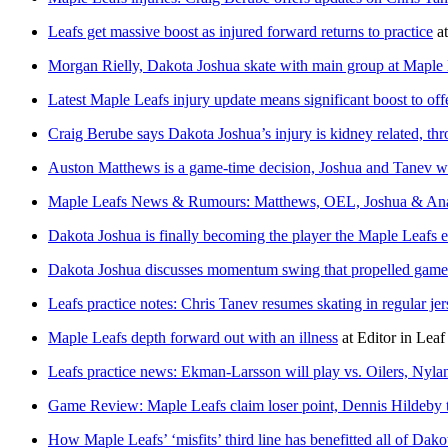
Leafs get massive boost as injured forward returns to practice
a
Morgan Rielly, Dakota Joshua skate with main group at Maple L
Latest Maple Leafs injury update means significant boost to off
Craig Berube says Dakota Joshua’s injury is kidney related, th
Auston Matthews is a game-time decision, Joshua and Tanev wo
Maple Leafs News & Rumours: Matthews, OEL, Joshua & Ana
Dakota Joshua is finally becoming the player the Maple Leafs 
Dakota Joshua discusses momentum swing that propelled game
Leafs practice notes: Chris Tanev resumes skating in regular jers
Maple Leafs depth forward out with an illness
at
Editor in Leaf
Leafs practice news: Ekman-Larsson will play vs. Oilers, Nyla
Game Review: Maple Leafs claim loser point, Dennis Hildeby t
How Maple Leafs’ ‘misfits’ third line has benefitted all of 