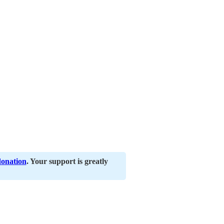
donation
. Your support is greatly