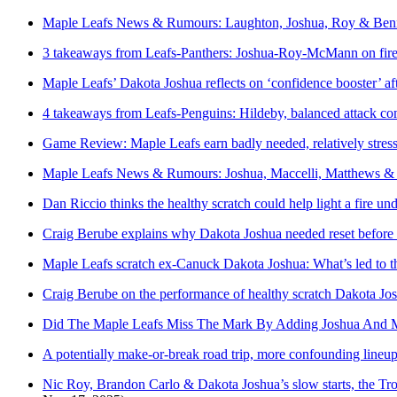
Maple Leafs News & Rumours: Laughton, Joshua, Roy & Ben
3 takeaways from Leafs-Panthers: Joshua-Roy-McMann on fire, 
Maple Leafs’ Dakota Joshua reflects on ‘confidence booster’ a
4 takeaways from Leafs-Penguins: Hildeby, balanced attack com
Game Review: Maple Leafs earn badly needed, relatively stress-
Maple Leafs News & Rumours: Joshua, Maccelli, Matthews &
Dan Riccio thinks the healthy scratch could help light a fire 
Craig Berube explains why Dakota Joshua needed reset before r
Maple Leafs scratch ex-Canuck Dakota Joshua: What’s led to th
Craig Berube on the performance of healthy scratch Dakota Jos
Did The Maple Leafs Miss The Mark By Adding Joshua And M
A potentially make-or-break road trip, more confounding lineu
Nic Roy, Brandon Carlo & Dakota Joshua’s slow starts, the Tr