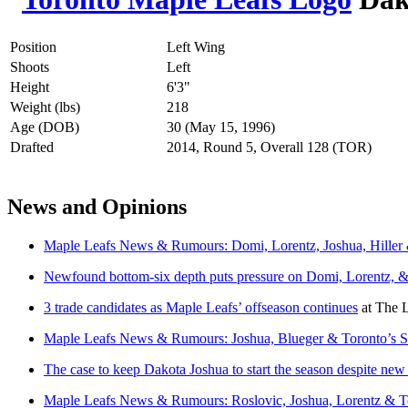
Position
Left Wing
Shoots
Left
Height
6'3"
Weight (lbs)
218
Age (DOB)
30 (May 15, 1996)
Drafted
2014, Round 5, Overall 128 (TOR)
News and Opinions
Maple Leafs News & Rumours: Domi, Lorentz, Joshua, Hille
Newfound bottom-six depth puts pressure on Domi, Lorentz, 
3 trade candidates as Maple Leafs’ offseason continues
at
The L
Maple Leafs News & Rumours: Joshua, Blueger & Toronto’s S
The case to keep Dakota Joshua to start the season despite n
Maple Leafs News & Rumours: Roslovic, Joshua, Lorentz & T