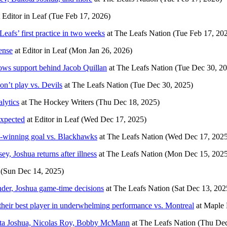
t
Editor in Leaf
(Tue Feb 17, 2026)
eafs’ first practice in two weeks
at
The Leafs Nation
(Tue Feb 17, 20
ense
at
Editor in Leaf
(Mon Jan 26, 2026)
rows support behind Jacob Quillan
at
The Leafs Nation
(Tue Dec 30, 2
n’t play vs. Devils
at
The Leafs Nation
(Tue Dec 30, 2025)
lytics
at
The Hockey Writers
(Thu Dec 18, 2025)
expected
at
Editor in Leaf
(Wed Dec 17, 2025)
-winning goal vs. Blackhawks
at
The Leafs Nation
(Wed Dec 17, 2025
ey, Joshua returns after illness
at
The Leafs Nation
(Mon Dec 15, 2025
(Sun Dec 14, 2025)
nder, Joshua game-time decisions
at
The Leafs Nation
(Sat Dec 13, 202
heir best player in underwhelming performance vs. Montreal
at
Maple 
Dakota Joshua, Nicolas Roy, Bobby McMann
at
The Leafs Nation
(Thu Dec