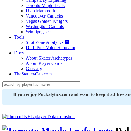
Tampa Bay Lightning
Toronto Maple Leafs
Utah Mammoth
Vancouver Canucks
Vegas Golden Knights
Washington Capitals
Winnipeg Jets
Tools
Shot Zone Analytics
Draft Pick Value Simulator
Docs
About Skater Archetypes
About Player Cards
Glossary
TheStanleyCap.com
If you enjoy Puckalytics.com and want to keep it ad-free a
Dak