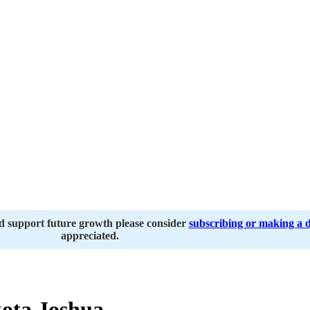
nd support future growth please consider
subscribing or making a 
appreciated.
ota Joshua