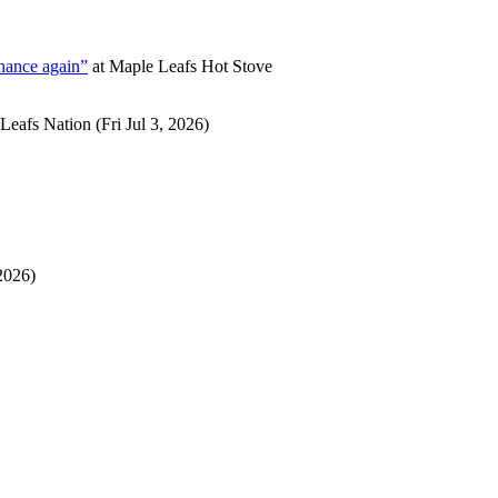
chance again”
at
Maple Leafs Hot Stove
Leafs Nation
(Fri Jul 3, 2026)
2026)