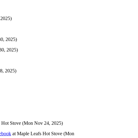
 2025)
0, 2025)
30, 2025)
8, 2025)
 Hot Stove
(Mon Nov 24, 2025)
tebook
at
Maple Leafs Hot Stove
(Mon