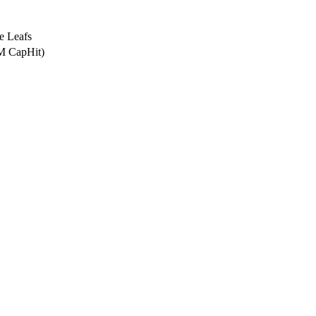
e Leafs
2M CapHit)