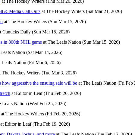
s
at
The Hockey Writers
(Thu Mar 26, 2026)
ll & Media Call Outs
at
The Hockey Writers
(Sat Mar 21, 2026)
nn
at
The Hockey Writers
(Sun Mar 15, 2026)
t
Canucks Daily
(Sun Mar 15, 2026)
res in 800th NHL game
at
The Leafs Nation
(Sun Mar 15, 2026)
Leafs Nation
(Sat Mar 14, 2026)
 Leafs Nation
(Fri Mar 6, 2026)
t
The Hockey Writers
(Tue Mar 3, 2026)
’s how aggressive the ensuing sale will be
at
The Leafs Nation
(Fri Feb 
tretch
at
Editor in Leaf
(Thu Feb 26, 2026)
 Leafs Nation
(Wed Feb 25, 2026)
at
The Hockey Writers
(Fri Feb 20, 2026)
at
Editor in Leaf
(Thu Feb 19, 2026)
nev, Dakota Joshua, and more
at
The Leafs Nation
(Tue Feb 17, 2026)