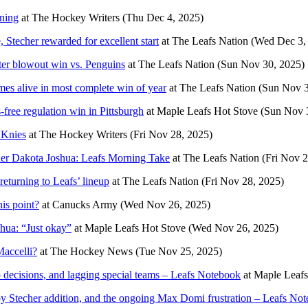
ning
at
The Hockey Writers
(Thu Dec 4, 2025)
Stecher rewarded for excellent start
at
The Leafs Nation
(Wed Dec 3,
fter blowout win vs. Penguins
at
The Leafs Nation
(Sun Nov 30, 2025)
es alive in most complete win of year
at
The Leafs Nation
(Sun Nov 3
free regulation win in Pittsburgh
at
Maple Leafs Hot Stove
(Sun Nov 
 Knies
at
The Hockey Writers
(Fri Nov 28, 2025)
under Dakota Joshua: Leafs Morning Take
at
The Leafs Nation
(Fri Nov 2
eturning to Leafs’ lineup
at
The Leafs Nation
(Fri Nov 28, 2025)
is point?
at
Canucks Army
(Wed Nov 26, 2025)
hua: “Just okay”
at
Maple Leafs Hot Stove
(Wed Nov 26, 2025)
accelli?
at
The Hockey News
(Tue Nov 25, 2025)
p decisions, and lagging special teams – Leafs Notebook
at
Maple Leafs
oy Stecher addition, and the ongoing Max Domi frustration – Leafs No