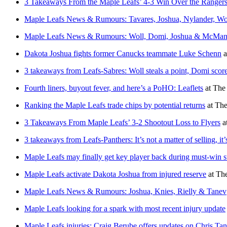
3 Takeaways From the Maple Leafs’ 4-3 Win Over the Ranger
Maple Leafs News & Rumours: Tavares, Joshua, Nylander, Wo
Maple Leafs News & Rumours: Woll, Domi, Joshua & McMa
Dakota Joshua fights former Canucks teammate Luke Schenn
a
3 takeaways from Leafs-Sabres: Woll steals a point, Domi sco
Fourth liners, buyout fever, and here’s a PoHO: Leaflets
at
The 
Ranking the Maple Leafs trade chips by potential returns
at
The
3 Takeaways From Maple Leafs’ 3-2 Shootout Loss to Flyers
a
3 takeaways from Leafs-Panthers: It’s not a matter of selling, it
Maple Leafs may finally get key player back during must-win s
Maple Leafs activate Dakota Joshua from injured reserve
at
The
Maple Leafs News & Rumours: Joshua, Knies, Rielly & Tanev
Maple Leafs looking for a spark with most recent injury update
Maple Leafs injuries: Craig Berube offers updates on Chris Ta