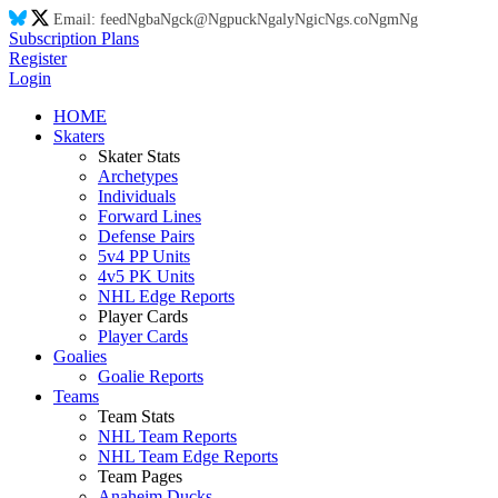
Email:
feed
Ng
ba
Ng
ck@
Ng
puck
Ng
aly
Ng
ic
Ng
s.co
Ng
m
Ng
Subscription Plans
Register
Login
HOME
Skaters
Skater Stats
Archetypes
Individuals
Forward Lines
Defense Pairs
5v4 PP Units
4v5 PK Units
NHL Edge Reports
Player Cards
Player Cards
Goalies
Goalie Reports
Teams
Team Stats
NHL Team Reports
NHL Team Edge Reports
Team Pages
Anaheim Ducks