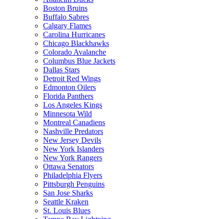
Boston Bruins
Buffalo Sabres
Calgary Flames
Carolina Hurricanes
Chicago Blackhawks
Colorado Avalanche
Columbus Blue Jackets
Dallas Stars
Detroit Red Wings
Edmonton Oilers
Florida Panthers
Los Angeles Kings
Minnesota Wild
Montreal Canadiens
Nashville Predators
New Jersey Devils
New York Islanders
New York Rangers
Ottawa Senators
Philadelphia Flyers
Pittsburgh Penguins
San Jose Sharks
Seattle Kraken
St. Louis Blues