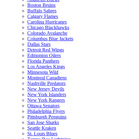
Boston Bruins
Buffalo Sabres
Calgary Flames
Carolina Hurricanes
Chicago Blackhawks
Colorado Avalanche
Columbus Blue Jackets
Dallas Stars
Detroit Red Wings
Edmonton Oilers
Florida Panthers
Los Angeles Kings
Minnesota Wild
Montreal Canadiens
Nashville Predators
New Jersey Devils
New York Islanders
New York Rangers
Ottawa Senators
Philadelphia Flyers
Pittsburgh Penguins
San Jose Sharks
Seattle Kraken
St. Louis Blues