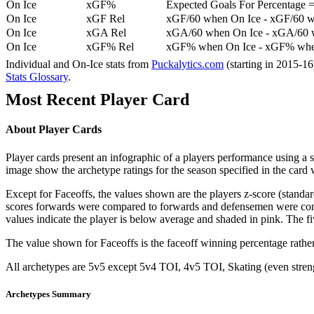
On Ice
xGF%
Expected Goals For Percentage =
On Ice
xGF Rel
xGF/60 when On Ice - xGF/60 w
On Ice
xGA Rel
xGA/60 when On Ice - xGA/60 whe
On Ice
xGF% Rel
xGF% when On Ice - xGF% when
Individual and On-Ice stats from
Puckalytics.com
(starting in 2015-1
Stats Glossary
.
Most Recent Player Card
About Player Cards
Player cards present an infographic of a players performance using a
image show the archetype ratings for the season specified in the card w
Except for Faceoffs, the values shown are the players z-score (standar
scores forwards were compared to forwards and defensemen were compa
values indicate the player is below average and shaded in pink. The fi
The value shown for Faceoffs is the faceoff winning percentage rathe
All archetypes are 5v5 except 5v4 TOI, 4v5 TOI, Skating (even strengt
Archetypes Summary