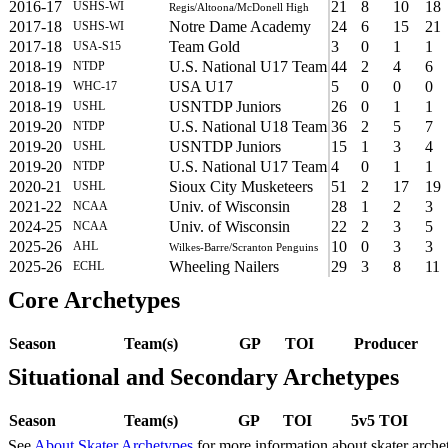
2016-17
21
8
10
18
USHS-WI
Regis/Altoona/McDonell High
2017-18
Notre Dame Academy
24
6
15
21
USHS-WI
2017-18
Team Gold
3
0
1
1
USA-S15
2018-19
U.S. National U17 Team
44
2
4
6
NTDP
2018-19
USA U17
5
0
0
0
WHC-17
2018-19
USNTDP Juniors
26
0
1
1
USHL
2019-20
U.S. National U18 Team
36
2
5
7
NTDP
2019-20
USNTDP Juniors
15
1
3
4
USHL
2019-20
U.S. National U17 Team
4
0
1
1
NTDP
2020-21
Sioux City Musketeers
51
2
17
19
USHL
2021-22
Univ. of Wisconsin
28
1
2
3
NCAA
2024-25
Univ. of Wisconsin
22
2
3
5
NCAA
2025-26
10
0
3
3
AHL
Wilkes-Barre/Scranton Penguins
2025-26
Wheeling Nailers
29
3
8
11
ECHL
Core Archetypes
Season
Team(s)
GP
TOI
Producer
Situational and Secondary Archetypes
Season
Team(s)
GP
TOI
5v5 TOI
See
About Skater Archetypes
for more information about skater arche