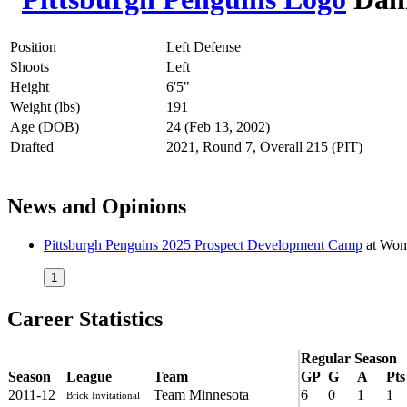
Position
Left Defense
Shoots
Left
Height
6'5"
Weight (lbs)
191
Age (DOB)
24 (Feb 13, 2002)
Drafted
2021, Round 7, Overall 215 (PIT)
News and Opinions
Pittsburgh Penguins 2025 Prospect Development Camp
at
Won
1
Career Statistics
Regular Season
Season
League
Team
GP
G
A
Pts
2011-12
Team Minnesota
6
0
1
1
Brick Invitational