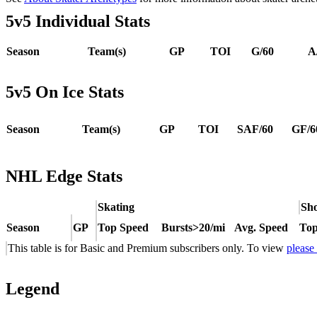
5v5 Individual Stats
Season
Team(s)
GP
TOI
G/60
A
5v5 On Ice Stats
Season
Team(s)
GP
TOI
SAF/60
GF/6
NHL Edge Stats
Skating
Sho
Season
GP
Top Speed
Bursts>20/mi
Avg. Speed
Top
This table is for Basic and Premium subscribers only. To view
please
Legend