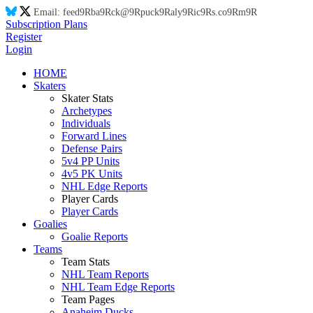
Email:
feed
9R
ba
9R
ck@
9R
puck
9R
aly
9R
ic
9R
s.co
9R
m
9R
Subscription Plans
Register
Login
HOME
Skaters
Skater Stats
Archetypes
Individuals
Forward Lines
Defense Pairs
5v4 PP Units
4v5 PK Units
NHL Edge Reports
Player Cards
Player Cards
Goalies
Goalie Reports
Teams
Team Stats
NHL Team Reports
NHL Team Edge Reports
Team Pages
Anaheim Ducks