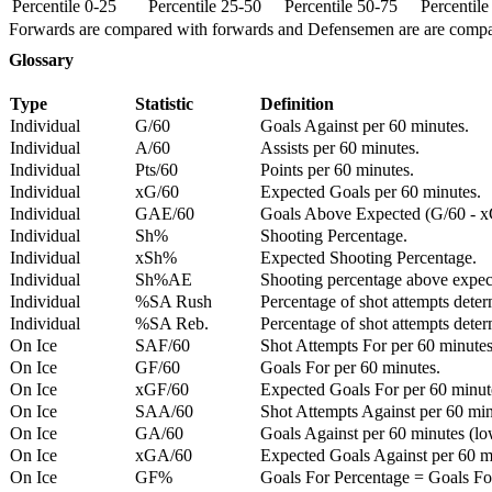
Percentile 0-25
Percentile 25-50
Percentile 50-75
Percentil
Forwards are compared with forwards and Defensemen are are comp
Glossary
Type
Statistic
Definition
Individual
G/60
Goals Against per 60 minutes.
Individual
A/60
Assists per 60 minutes.
Individual
Pts/60
Points per 60 minutes.
Individual
xG/60
Expected Goals per 60 minutes.
Individual
GAE/60
Goals Above Expected (G/60 - x
Individual
Sh%
Shooting Percentage.
Individual
xSh%
Expected Shooting Percentage.
Individual
Sh%AE
Shooting percentage above expe
Individual
%SA Rush
Percentage of shot attempts deter
Individual
%SA Reb.
Percentage of shot attempts dete
On Ice
SAF/60
Shot Attempts For per 60 minutes
On Ice
GF/60
Goals For per 60 minutes.
On Ice
xGF/60
Expected Goals For per 60 minut
On Ice
SAA/60
Shot Attempts Against per 60 minu
On Ice
GA/60
Goals Against per 60 minutes (low
On Ice
xGA/60
Expected Goals Against per 60 min
On Ice
GF%
Goals For Percentage = Goals For