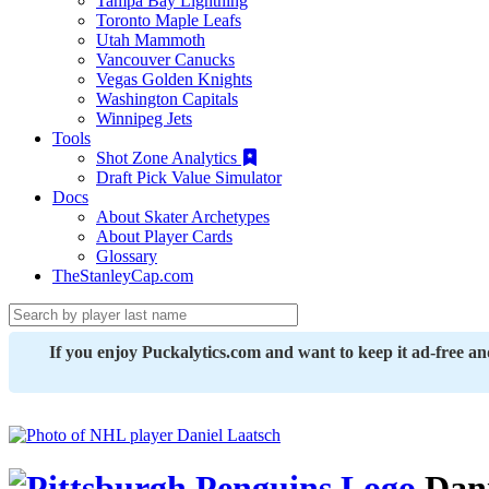
Tampa Bay Lightning
Toronto Maple Leafs
Utah Mammoth
Vancouver Canucks
Vegas Golden Knights
Washington Capitals
Winnipeg Jets
Tools
Shot Zone Analytics
Draft Pick Value Simulator
Docs
About Skater Archetypes
About Player Cards
Glossary
TheStanleyCap.com
If you enjoy Puckalytics.com and want to keep it ad-free a
Dani