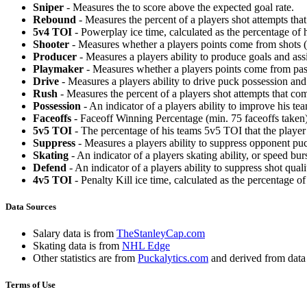
Sniper
- Measures the to score above the expected goal rate.
Rebound
- Measures the percent of a players shot attempts th
5v4 TOI
- Powerplay ice time, calculated as the percentage of h
Shooter
- Measures whether a players points come from shots (g
Producer
- Measures a players ability to produce goals and assi
Playmaker
- Measures whether a players points come from pas
Drive
- Measures a players ability to drive puck possession and 
Rush
- Measures the percent of a players shot attempts that co
Possession
- An indicator of a players ability to improve his t
Faceoffs
- Faceoff Winning Percentage (min. 75 faceoffs taken)
5v5 TOI
- The percentage of his teams 5v5 TOI that the player 
Suppress
- Measures a players ability to suppress opponent puc
Skating
- An indicator of a players skating ability, or speed b
Defend
- An indicator of a players ability to suppress shot quali
4v5 TOI
- Penalty Kill ice time, calculated as the percentage of
Data Sources
Salary data is from
TheStanleyCap.com
Skating data is from
NHL Edge
Other statistics are from
Puckalytics.com
and derived from dat
Terms of Use