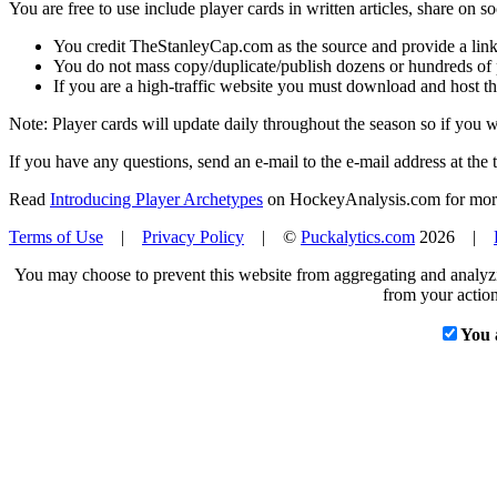
You are free to use include player cards in written articles, share on 
You credit TheStanleyCap.com as the source and provide a link
You do not mass copy/duplicate/publish dozens or hundreds of pla
If you are a high-traffic website you must download and host th
Note: Player cards will update daily throughout the season so if you
If you have any questions, send an e-mail to the e-mail address at the t
Read
Introducing Player Archetypes
on HockeyAnalysis.com for more 
Terms of Use
|
Privacy Policy
| ©
Puckalytics.com
2026 |
You may choose to prevent this website from aggregating and analyzin
from your action
You 