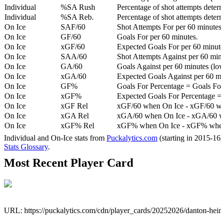
Individual
%SA Rush
Percentage of shot attempts deter
Individual
%SA Reb.
Percentage of shot attempts dete
On Ice
SAF/60
Shot Attempts For per 60 minutes
On Ice
GF/60
Goals For per 60 minutes.
On Ice
xGF/60
Expected Goals For per 60 minut
On Ice
SAA/60
Shot Attempts Against per 60 minu
On Ice
GA/60
Goals Against per 60 minutes (low
On Ice
xGA/60
Expected Goals Against per 60 min
On Ice
GF%
Goals For Percentage = Goals For
On Ice
xGF%
Expected Goals For Percentage =
On Ice
xGF Rel
xGF/60 when On Ice - xGF/60 w
On Ice
xGA Rel
xGA/60 when On Ice - xGA/60 whe
On Ice
xGF% Rel
xGF% when On Ice - xGF% when
Individual and On-Ice stats from
Puckalytics.com
(starting in 2015-1
Stats Glossary
.
Most Recent Player Card
URL: https://puckalytics.com/cdn/player_cards/20252026/danton-he