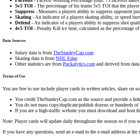
Faceoffs
- Faceoff Winning Percentage (min. 75 faceoffs taken)
5v5 TOI
- The percentage of his teams 5v5 TOI that the player 
Suppress
- Measures a players ability to suppress opponent puc
Skating
- An indicator of a players skating ability, or speed b
Defend
- An indicator of a players ability to suppress shot quali
4v5 TOI
- Penalty Kill ice time, calculated as the percentage of
Data Sources
Salary data is from
TheStanleyCap.com
Skating data is from
NHL Edge
Other statistics are from
Puckalytics.com
and derived from dat
Terms of Use
You are free to use include player cards in written articles, share on 
You credit TheStanleyCap.com as the source and provide a link
You do not mass copy/duplicate/publish dozens or hundreds of pla
If you are a high-traffic website you must download and host th
Note: Player cards will update daily throughout the season so if you
If you have any questions, send an e-mail to the e-mail address at the t