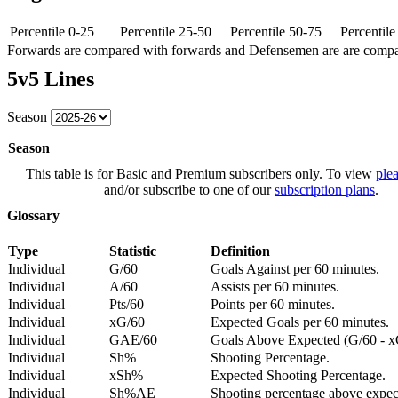
Percentile 0-25
Percentile 25-50
Percentile 50-75
Percentil
Forwards are compared with forwards and Defensemen are are comp
5v5 Lines
Season
Season
This table is for Basic and Premium subscribers only. To view
plea
and/or subscribe to one of our
subscription plans
.
Glossary
Type
Statistic
Definition
Individual
G/60
Goals Against per 60 minutes.
Individual
A/60
Assists per 60 minutes.
Individual
Pts/60
Points per 60 minutes.
Individual
xG/60
Expected Goals per 60 minutes.
Individual
GAE/60
Goals Above Expected (G/60 - x
Individual
Sh%
Shooting Percentage.
Individual
xSh%
Expected Shooting Percentage.
Individual
Sh%AE
Shooting percentage above expe