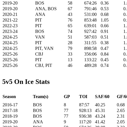
2019-20
BOS
58
674:26
0.36
1
2019-20
ANA, BOS
67
791:46
0.53
0
2020-21
ANA
43
531:00
0.68
0
2021-22
PIT
76
853:48
1.05
0
2022-23
PIT
65
639:01
0.66
1
2023-24
BOS
74
927:42
0.91
1
2024-25
VAN
51
587:03
0.51
1
2024-25
PIT
28
311:55
0.38
1
2024-25
PIT, VAN
79
898:58
0.47
1
2025-26
CBJ
33
356:06
0.84
0
2025-26
PIT
13
133:22
0.45
0
2025-26
CBJ, PIT
46
489:28
0.74
0
5v5 On Ice Stats
Season
Team(s)
GP
TOI
SAF/60
GF/6
2016-17
BOS
8
87:57
40.25
0.68
2017-18
BOS
77
928:13
45.31
2.65
2018-19
BOS
77
936:38
43.24
2.31
2019-20
ANA
9
117:20
41.42
2.05