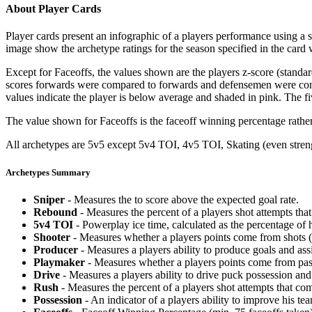
About Player Cards
Player cards present an infographic of a players performance using a
image show the archetype ratings for the season specified in the card w
Except for Faceoffs, the values shown are the players z-score (standar
scores forwards were compared to forwards and defensemen were compa
values indicate the player is below average and shaded in pink. The fi
The value shown for Faceoffs is the faceoff winning percentage rathe
All archetypes are 5v5 except 5v4 TOI, 4v5 TOI, Skating (even strengt
Archetypes Summary
Sniper
- Measures the to score above the expected goal rate.
Rebound
- Measures the percent of a players shot attempts th
5v4 TOI
- Powerplay ice time, calculated as the percentage of h
Shooter
- Measures whether a players points come from shots (g
Producer
- Measures a players ability to produce goals and assi
Playmaker
- Measures whether a players points come from pas
Drive
- Measures a players ability to drive puck possession and 
Rush
- Measures the percent of a players shot attempts that co
Possession
- An indicator of a players ability to improve his t