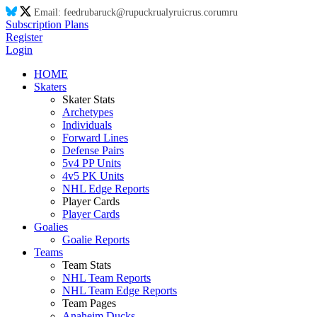
Email:
feed
ru
ba
ru
ck@
ru
puck
ru
aly
ru
ic
ru
s.co
ru
m
ru
Subscription Plans
Register
Login
HOME
Skaters
Skater Stats
Archetypes
Individuals
Forward Lines
Defense Pairs
5v4 PP Units
4v5 PK Units
NHL Edge Reports
Player Cards
Player Cards
Goalies
Goalie Reports
Teams
Team Stats
NHL Team Reports
NHL Team Edge Reports
Team Pages
Anaheim Ducks