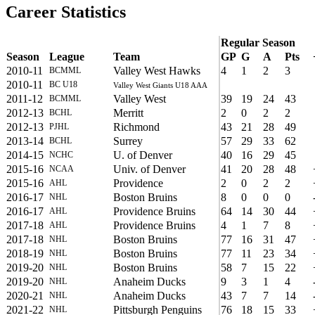
Career Statistics
Regular Season
Season
League
Team
GP
G
A
Pts
2010-11
Valley West Hawks
4
1
2
3
BCMML
2010-11
BC U18
Valley West Giants U18 AAA
2011-12
Valley West
39
19
24
43
BCMML
2012-13
Merritt
2
0
2
2
BCHL
2012-13
Richmond
43
21
28
49
PJHL
2013-14
Surrey
57
29
33
62
BCHL
2014-15
U. of Denver
40
16
29
45
NCHC
2015-16
Univ. of Denver
41
20
28
48
NCAA
2015-16
Providence
2
0
2
2
AHL
2016-17
Boston Bruins
8
0
0
0
NHL
2016-17
Providence Bruins
64
14
30
44
AHL
2017-18
Providence Bruins
4
1
7
8
AHL
2017-18
Boston Bruins
77
16
31
47
NHL
2018-19
Boston Bruins
77
11
23
34
NHL
2019-20
Boston Bruins
58
7
15
22
NHL
2019-20
Anaheim Ducks
9
3
1
4
NHL
2020-21
Anaheim Ducks
43
7
7
14
NHL
2021-22
Pittsburgh Penguins
76
18
15
33
NHL