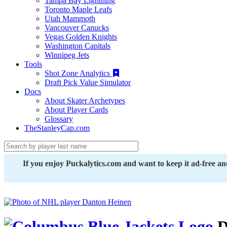
Tampa Bay Lightning
Toronto Maple Leafs
Utah Mammoth
Vancouver Canucks
Vegas Golden Knights
Washington Capitals
Winnipeg Jets
Tools
Shot Zone Analytics
Draft Pick Value Simulator
Docs
About Skater Archetypes
About Player Cards
Glossary
TheStanleyCap.com
If you enjoy Puckalytics.com and want to keep it ad-free a
D