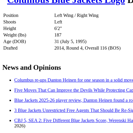
Position
Left Wing / Right Wing
Shoots
Left
Height
6'2"
Weight (lbs)
187
Age (DOB)
31 (July 5, 1995)
Drafted
2014, Round 4, Overall 116 (BOS)
News and Opinions
Columbus re-ups Danton Heinen for one season in a solid move 
Five Moves That Can Improve the Devils While Protecting Ca
Blue Jackets 2025-26 player review, Danton Heinen found a ro
3 Blue Jackets Unrestricted Free Agents That Should Be Re-S
CBJ 5, SEA 2: Five Different Blue Jackets Score, Werenski H
2026)