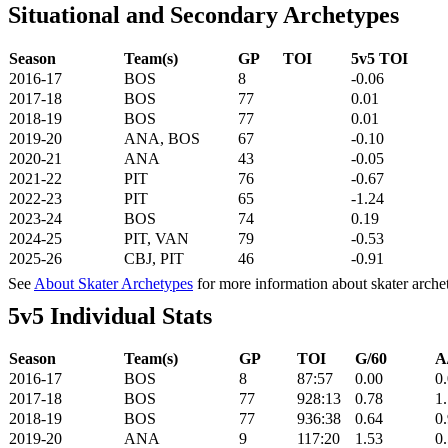
Situational and Secondary Archetypes
Season
Team(s)
GP
TOI
5v5 TOI
2016-17
BOS
8
-0.06
2017-18
BOS
77
0.01
2018-19
BOS
77
0.01
2019-20
ANA, BOS
67
-0.10
2020-21
ANA
43
-0.05
2021-22
PIT
76
-0.67
2022-23
PIT
65
-1.24
2023-24
BOS
74
0.19
2024-25
PIT, VAN
79
-0.53
2025-26
CBJ, PIT
46
-0.91
See
About Skater Archetypes
for more information about skater arche
5v5 Individual Stats
Season
Team(s)
GP
TOI
G/60
A
2016-17
BOS
8
87:57
0.00
0
2017-18
BOS
77
928:13
0.78
1
2018-19
BOS
77
936:38
0.64
0
2019-20
ANA
9
117:20
1.53
0