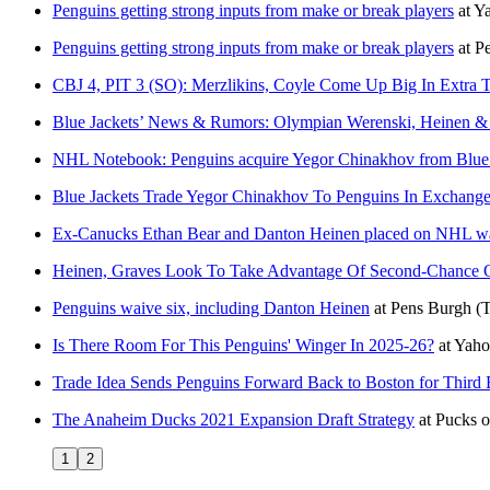
Penguins getting strong inputs from make or break players
at
Y
Penguins getting strong inputs from make or break players
at
P
CBJ 4, PIT 3 (SO): Merzlikins, Coyle Come Up Big In Extra T
Blue Jackets’ News & Rumors: Olympian Werenski, Heinen 
NHL Notebook: Penguins acquire Yegor Chinakhov from Blue J
Blue Jackets Trade Yegor Chinakhov To Penguins In Exchange
Ex-Canucks Ethan Bear and Danton Heinen placed on NHL w
Heinen, Graves Look To Take Advantage Of Second-Chance O
Penguins waive six, including Danton Heinen
at
Pens Burgh
(
Is There Room For This Penguins' Winger In 2025-26?
at
Yaho
Trade Idea Sends Penguins Forward Back to Boston for Third B
The Anaheim Ducks 2021 Expansion Draft Strategy
at
Pucks o
1
2