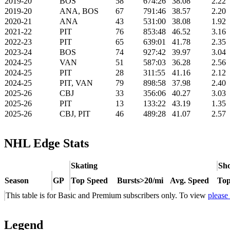
2019-20
BOS
58
674:26
38.08
2.22
2019-20
ANA, BOS
67
791:46
38.57
2.20
2020-21
ANA
43
531:00
38.08
1.92
2021-22
PIT
76
853:48
46.52
3.16
2022-23
PIT
65
639:01
41.78
2.35
2023-24
BOS
74
927:42
39.97
3.04
2024-25
VAN
51
587:03
36.28
2.56
2024-25
PIT
28
311:55
41.16
2.12
2024-25
PIT, VAN
79
898:58
37.98
2.40
2025-26
CBJ
33
356:06
40.27
3.03
2025-26
PIT
13
133:22
43.19
1.35
2025-26
CBJ, PIT
46
489:28
41.07
2.57
NHL Edge Stats
Skating
Sho
Season
GP
Top Speed
Bursts>20/mi
Avg. Speed
Top
This table is for Basic and Premium subscribers only. To view
please
Legend