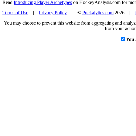
Read
Introducing Player Archetypes
on HockeyAnalysis.com for more 
Terms of Use
|
Privacy Policy
| ©
Puckalytics.com
2026 |
You may choose to prevent this website from aggregating and analyzin
from your action
You 