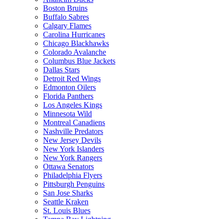
Boston Bruins
Buffalo Sabres
Calgary Flames
Carolina Hurricanes
Chicago Blackhawks
Colorado Avalanche
Columbus Blue Jackets
Dallas Stars
Detroit Red Wings
Edmonton Oilers
Florida Panthers
Los Angeles Kings
Minnesota Wild
Montreal Canadiens
Nashville Predators
New Jersey Devils
New York Islanders
New York Rangers
Ottawa Senators
Philadelphia Flyers
Pittsburgh Penguins
San Jose Sharks
Seattle Kraken
St. Louis Blues