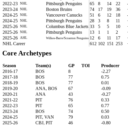
2022-23
Pittsburgh Penguins
65
8
14
22
NHL
2023-24
Boston Bruins
74
17
19
36
NHL
2024-25
Vancouver Canucks
51
6
12
18
NHL
2024-25
Pittsburgh Penguins
28
3
8
11
NHL
2025-26
Columbus Blue Jackets
33
5
5
10
NHL
2025-26
Pittsburgh Penguins
13
1
1
2
NHL
2025-26
12
6
11
17
AHL
Wilkes-Barre/Scranton Penguins
NHL Career
612
102
151
253
Core Archetypes
Season
Team(s)
GP
TOI
Producer
2016-17
BOS
8
-2.27
2017-18
BOS
77
0.75
2018-19
BOS
77
0.01
2019-20
ANA, BOS
67
-0.09
2020-21
ANA
43
-0.27
2021-22
PIT
76
0.33
2022-23
PIT
65
0.77
2023-24
BOS
74
0.50
2024-25
PIT, VAN
79
0.03
2025-26
CBJ, PIT
46
-0.80