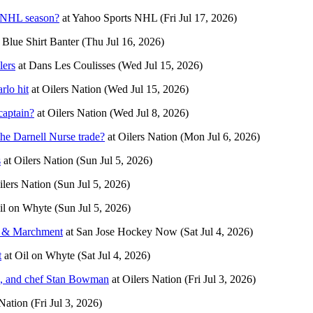
7 NHL season?
at
Yahoo Sports NHL
(Fri Jul 17, 2026)
t
Blue Shirt Banter
(Thu Jul 16, 2026)
lers
at
Dans Les Coulisses
(Wed Jul 15, 2026)
rlo hit
at
Oilers Nation
(Wed Jul 15, 2026)
captain?
at
Oilers Nation
(Wed Jul 8, 2026)
he Darnell Nurse trade?
at
Oilers Nation
(Mon Jul 6, 2026)
s
at
Oilers Nation
(Sun Jul 5, 2026)
ilers Nation
(Sun Jul 5, 2026)
il on Whyte
(Sun Jul 5, 2026)
a & Marchment
at
San Jose Hockey Now
(Sat Jul 4, 2026)
t
at
Oil on Whyte
(Sat Jul 4, 2026)
en, and chef Stan Bowman
at
Oilers Nation
(Fri Jul 3, 2026)
 Nation
(Fri Jul 3, 2026)