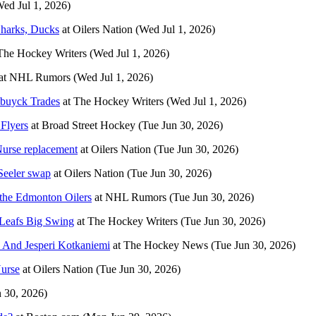
Wed Jul 1, 2026)
 Sharks, Ducks
at
Oilers Nation
(Wed Jul 1, 2026)
The Hockey Writers
(Wed Jul 1, 2026)
at
NHL Rumors
(Wed Jul 1, 2026)
buyck Trades
at
The Hockey Writers
(Wed Jul 1, 2026)
 Flyers
at
Broad Street Hockey
(Tue Jun 30, 2026)
Nurse replacement
at
Oilers Nation
(Tue Jun 30, 2026)
-Seeler swap
at
Oilers Nation
(Tue Jun 30, 2026)
 the Edmonton Oilers
at
NHL Rumors
(Tue Jun 30, 2026)
 Leafs Big Swing
at
The Hockey Writers
(Tue Jun 30, 2026)
 And Jesperi Kotkaniemi
at
The Hockey News
(Tue Jun 30, 2026)
Nurse
at
Oilers Nation
(Tue Jun 30, 2026)
n 30, 2026)