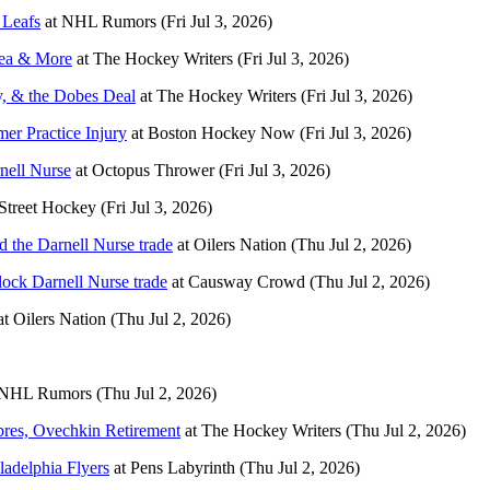
 Leafs
at
NHL Rumors
(Fri Jul 3, 2026)
hea & More
at
The Hockey Writers
(Fri Jul 3, 2026)
, & the Dobes Deal
at
The Hockey Writers
(Fri Jul 3, 2026)
r Practice Injury
at
Boston Hockey Now
(Fri Jul 3, 2026)
nell Nurse
at
Octopus Thrower
(Fri Jul 3, 2026)
Street Hockey
(Fri Jul 3, 2026)
 the Darnell Nurse trade
at
Oilers Nation
(Thu Jul 2, 2026)
block Darnell Nurse trade
at
Causway Crowd
(Thu Jul 2, 2026)
at
Oilers Nation
(Thu Jul 2, 2026)
NHL Rumors
(Thu Jul 2, 2026)
res, Ovechkin Retirement
at
The Hockey Writers
(Thu Jul 2, 2026)
ladelphia Flyers
at
Pens Labyrinth
(Thu Jul 2, 2026)