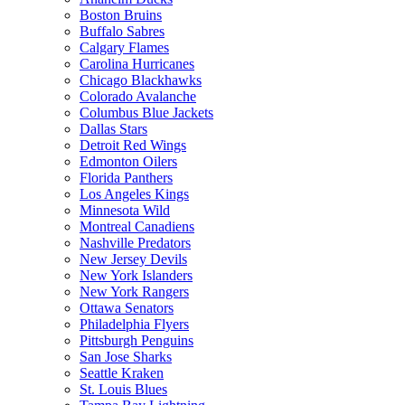
Boston Bruins
Buffalo Sabres
Calgary Flames
Carolina Hurricanes
Chicago Blackhawks
Colorado Avalanche
Columbus Blue Jackets
Dallas Stars
Detroit Red Wings
Edmonton Oilers
Florida Panthers
Los Angeles Kings
Minnesota Wild
Montreal Canadiens
Nashville Predators
New Jersey Devils
New York Islanders
New York Rangers
Ottawa Senators
Philadelphia Flyers
Pittsburgh Penguins
San Jose Sharks
Seattle Kraken
St. Louis Blues