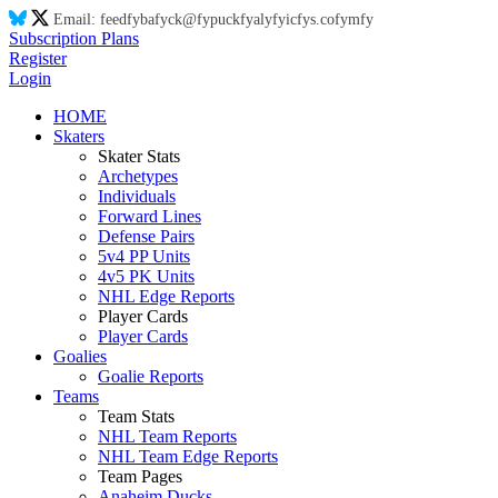
Email:
feed
fy
ba
fy
ck@
fy
puck
fy
aly
fy
ic
fy
s.co
fy
m
fy
Subscription Plans
Register
Login
HOME
Skaters
Skater Stats
Archetypes
Individuals
Forward Lines
Defense Pairs
5v4 PP Units
4v5 PK Units
NHL Edge Reports
Player Cards
Player Cards
Goalies
Goalie Reports
Teams
Team Stats
NHL Team Reports
NHL Team Edge Reports
Team Pages
Anaheim Ducks