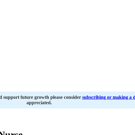
nd support future growth please consider
subscribing or making a 
appreciated.
Nurse