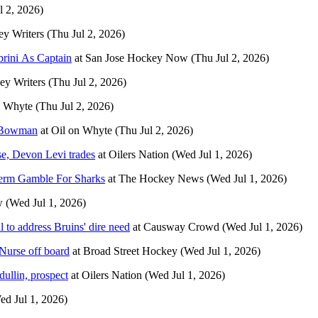
l 2, 2026)
y Writers
(Thu Jul 2, 2026)
rini As Captain
at
San Jose Hockey Now
(Thu Jul 2, 2026)
y Writers
(Thu Jul 2, 2026)
n Whyte
(Thu Jul 2, 2026)
n Bowman
at
Oil on Whyte
(Thu Jul 2, 2026)
se, Devon Levi trades
at
Oilers Nation
(Wed Jul 1, 2026)
Term Gamble For Sharks
at
The Hockey News
(Wed Jul 1, 2026)
w
(Wed Jul 1, 2026)
to address Bruins' dire need
at
Causway Crowd
(Wed Jul 1, 2026)
 Nurse off board
at
Broad Street Hockey
(Wed Jul 1, 2026)
ullin, prospect
at
Oilers Nation
(Wed Jul 1, 2026)
ed Jul 1, 2026)