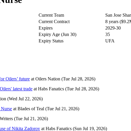
Current Team
San Jose Sha
Current Contract
8 years ($9.
Expires
2029-30
Expiry Age (Jun 30)
35
Expiry Status
UFA
or Oilers’ future
at
Oilers Nation
(Tue Jul 28, 2026)
lers' latest trade
at
Habs Fanatics
(Tue Jul 28, 2026)
tion
(Wed Jul 22, 2026)
l Nurse
at
Blades of Teal
(Tue Jul 21, 2026)
Writers
(Tue Jul 21, 2026)
cause of Nikita Zadorov
at
Habs Fanatics
(Sun Jul 19, 2026)