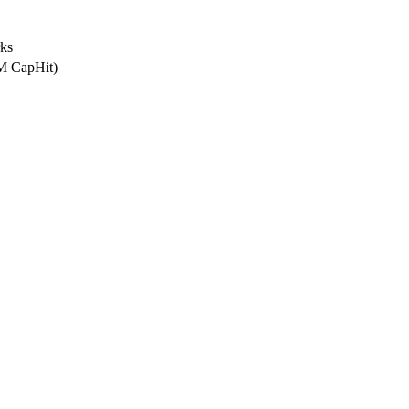
rks
2M CapHit)