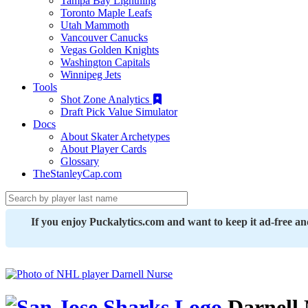
Tampa Bay Lightning
Toronto Maple Leafs
Utah Mammoth
Vancouver Canucks
Vegas Golden Knights
Washington Capitals
Winnipeg Jets
Tools
Shot Zone Analytics
Draft Pick Value Simulator
Docs
About Skater Archetypes
About Player Cards
Glossary
TheStanleyCap.com
If you enjoy Puckalytics.com and want to keep it ad-free a
Darnell 