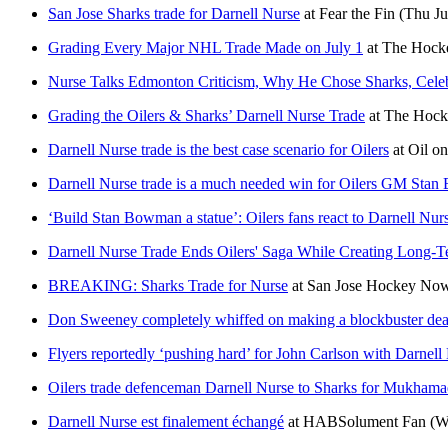
San Jose Sharks trade for Darnell Nurse
at
Fear the Fin
(Thu Ju
Grading Every Major NHL Trade Made on July 1
at
The Hocke
Nurse Talks Edmonton Criticism, Why He Chose Sharks, Celeb
Grading the Oilers & Sharks’ Darnell Nurse Trade
at
The Hocke
Darnell Nurse trade is the best case scenario for Oilers
at
Oil o
Darnell Nurse trade is a much needed win for Oilers GM Sta
‘Build Stan Bowman a statue’: Oilers fans react to Darnell Nur
Darnell Nurse Trade Ends Oilers' Saga While Creating Long-
BREAKING: Sharks Trade for Nurse
at
San Jose Hockey No
Don Sweeney completely whiffed on making a blockbuster deal 
Flyers reportedly ‘pushing hard’ for John Carlson with Darnell
Oilers trade defenceman Darnell Nurse to Sharks for Mukhamad
Darnell Nurse est finalement échangé
at
HABSolument Fan
(W