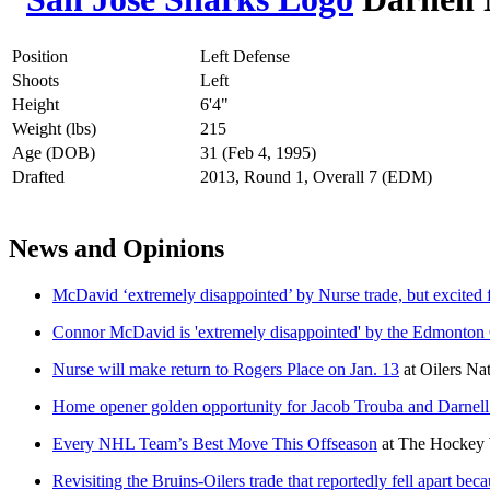
Position
Left Defense
Shoots
Left
Height
6'4"
Weight (lbs)
215
Age (DOB)
31 (Feb 4, 1995)
Drafted
2013, Round 1, Overall 7 (EDM)
News and Opinions
McDavid ‘extremely disappointed’ by Nurse trade, but excited f
Connor McDavid is 'extremely disappointed' by the Edmonton Oi
Nurse will make return to Rogers Place on Jan. 13
at
Oilers Na
Home opener golden opportunity for Jacob Trouba and Darnel
Every NHL Team’s Best Move This Offseason
at
The Hockey 
Revisiting the Bruins-Oilers trade that reportedly fell apart be