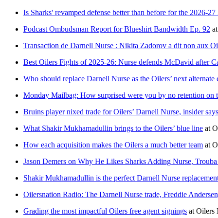
Is Sharks' revamped defense better than before for the 2026-2
Podcast Ombudsman Report for Blueshirt Bandwidth Ep. 92
a
Transaction de Darnell Nurse : Nikita Zadorov a dit non aux Oi
Best Oilers Fights of 2025-26: Nurse defends McDavid after Ca
Who should replace Darnell Nurse as the Oilers’ next alternate 
Monday Mailbag: How surprised were you by no retention on t
Bruins player nixed trade for Oilers’ Darnell Nurse, insider say
What Shakir Mukhamadullin brings to the Oilers’ blue line
at
O
How each acquisition makes the Oilers a much better team
at
O
Jason Demers on Why He Likes Sharks Adding Nurse, Troub
Shakir Mukhamadullin is the perfect Darnell Nurse replacemen
Oilersnation Radio: The Darnell Nurse trade, Freddie Anders
Grading the most impactful Oilers free agent signings
at
Oilers