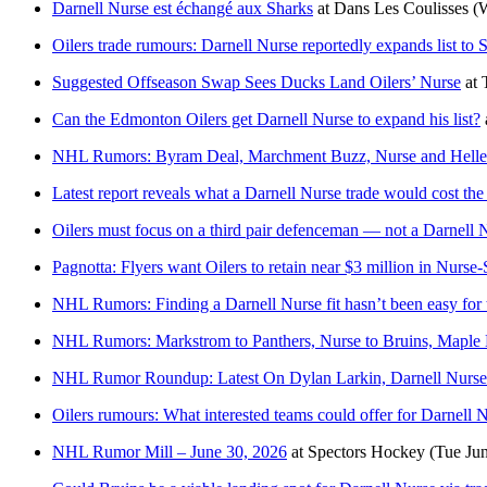
Darnell Nurse est échangé aux Sharks
at
Dans Les Coulisses
(
Oilers trade rumours: Darnell Nurse reportedly expands list to
Suggested Offseason Swap Sees Ducks Land Oilers’ Nurse
at
Can the Edmonton Oilers get Darnell Nurse to expand his list?
NHL Rumors: Byram Deal, Marchment Buzz, Nurse and Helle
Latest report reveals what a Darnell Nurse trade would cost the
Oilers must focus on a third pair defenceman — not a Darnell 
Pagnotta: Flyers want Oilers to retain near $3 million in Nurse
NHL Rumors: Finding a Darnell Nurse fit hasn’t been easy for
NHL Rumors: Markstrom to Panthers, Nurse to Bruins, Maple
NHL Rumor Roundup: Latest On Dylan Larkin, Darnell Nurse
Oilers rumours: What interested teams could offer for Darnell 
NHL Rumor Mill – June 30, 2026
at
Spectors Hockey
(Tue Ju