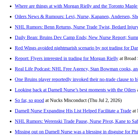
Where are things at with Morgan Rielly and the Toronto Maple
Oilers News & Rumours: Levi, Nurse, Kapanen, Andersen, S
NHL Rumors: Benn Returns, Nurse Trade Twist, Bedard Injury
Daily Bean: Bruins Dev Camp Ends; New Nurse Report; Summe
Red Wings avoided nightmarish scenario by not trading for Dar
Report: Flyers interested in trading for Morgan Rielly
at
Broad 
Real Life Podcast: NHL Free Agency, Stan Bowman cooks, and
One Bruins player reportedly invoked their no-trade clause to 
Looking back at Darnell Nurse’s best moments with the Oilers
So far, so good
at
Nucks Misconduct
(Thu Jul 2, 2026)
Darnell Nurse Expanding His List Helped Facilitate a Trade
at
NHL Rumors: Werenski Trade Pause, Nurse Pivot, Kane to Sab
Missing out on Darnell Nurse was a blessing in disguise for Phi