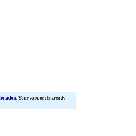
donation
. Your support is greatly