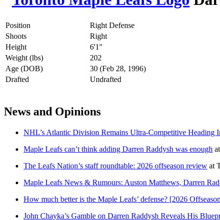
Position
Right Defense
Shoots
Right
Height
6'1"
Weight (lbs)
202
Age (DOB)
30 (Feb 28, 1996)
Drafted
Undrafted
News and Opinions
NHL’s Atlantic Division Remains Ultra-Competitive Heading 
Maple Leafs can’t think adding Darren Raddysh was enough
a
The Leafs Nation’s staff roundtable: 2026 offseason review
at
T
Maple Leafs News & Rumours: Auston Matthews, Darren Radd
How much better is the Maple Leafs’ defense? [2026 Offseason
John Chayka’s Gamble on Darren Raddysh Reveals His Bluepri