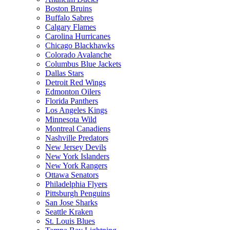
Boston Bruins
Buffalo Sabres
Calgary Flames
Carolina Hurricanes
Chicago Blackhawks
Colorado Avalanche
Columbus Blue Jackets
Dallas Stars
Detroit Red Wings
Edmonton Oilers
Florida Panthers
Los Angeles Kings
Minnesota Wild
Montreal Canadiens
Nashville Predators
New Jersey Devils
New York Islanders
New York Rangers
Ottawa Senators
Philadelphia Flyers
Pittsburgh Penguins
San Jose Sharks
Seattle Kraken
St. Louis Blues