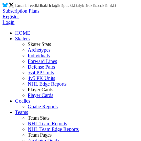
Email:
feed
kB
ba
kB
ck@
kB
puck
kB
aly
kB
ic
kB
s.co
kB
m
kB
Subscription Plans
Register
Login
HOME
Skaters
Skater Stats
Archetypes
Individuals
Forward Lines
Defense Pairs
5v4 PP Units
4v5 PK Units
NHL Edge Reports
Player Cards
Player Cards
Goalies
Goalie Reports
Teams
Team Stats
NHL Team Reports
NHL Team Edge Reports
Team Pages
Anaheim Ducks