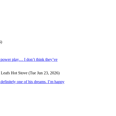
6)
e power play… I don’t think they’ve
 Leafs Hot Stove
(Tue Jun 23, 2026)
 definitely one of his dreams. I’m happy