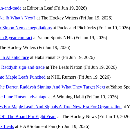
gn-and-trade
at
Editor in Leaf
(Fri Jun 19, 2026)
yka & What’s Next?
at
The Hockey Writers
(Fri Jun 19, 2026)
ir Simon Nemec negotiations
at
Pucks and Pitchforks
(Fri Jun 19, 2026)
n 8-year contract
at
Yahoo Sports NHL
(Fri Jun 19, 2026)
The Hockey Writers
(Fri Jun 19, 2026)
in Atlantic race
at
Habs Fanatics
(Fri Jun 19, 2026)
n Raddysh sign-and-trade
at
The Leafs Nation
(Fri Jun 19, 2026)
nto Maple Leafs Punched
at
NHL Rumors
(Fri Jun 19, 2026)
 The Darren Raddysh Signing And What They Target Next
at
Yahoo Sp
ive Lane Hutson advantage
at
A Winning Habit
(Fri Jun 19, 2026)
ges For Maple Leafs And Signals A True New Era For Organization
at
Y
ff The Board For Eight Years
at
The Hockey News
(Fri Jun 19, 2026
ux Leafs
at
HABSolument Fan
(Fri Jun 19, 2026)