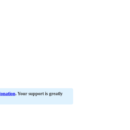
donation
. Your support is greatly