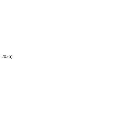
, 2026)