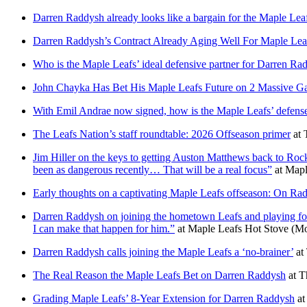
Darren Raddysh already looks like a bargain for the Maple Lea
Darren Raddysh’s Contract Already Aging Well For Maple Lea
Who is the Maple Leafs’ ideal defensive partner for Darren Ra
John Chayka Has Bet His Maple Leafs Future on 2 Massive G
With Emil Andrae now signed, how is the Maple Leafs’ defense
The Leafs Nation’s staff roundtable: 2026 Offseason primer
at
Jim Hiller on the keys to getting Auston Matthews back to Roc
been as dangerous recently… That will be a real focus”
at
Mapl
Early thoughts on a captivating Maple Leafs offseason: On Raddy
Darren Raddysh on joining the hometown Leafs and playing for hi
I can make that happen for him.”
at
Maple Leafs Hot Stove
(Mo
Darren Raddysh calls joining the Maple Leafs a ‘no-brainer’
at
The Real Reason the Maple Leafs Bet on Darren Raddysh
at
T
Grading Maple Leafs’ 8-Year Extension for Darren Raddysh
a