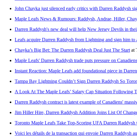
John Chayka just silenced early critics with Darren Raddysh si
Maple Leafs News & Rumours: Raddysh, Andrae, Hiller, Cha
Darren Raddysh's new deal will help New Jersey Devils in the
Leafs acquire Darren Raddysh from Lightning and sign him to a
Chayka’s Big Bet: The Darren Raddysh Deal Just The Start
at
Maple Leafs' Darren Raddysh trade puts pressure on Canadiens 
Instant Reaction: Maple Leafs add foundational piece in Darre
Tampa Bay Lightning Couldn’t Sign Darren Raddysh So Toro
A Look At The Maple Leafs’ Salary Cap Situation Following
Darren Raddysh contract is latest example of Canadiens' mass
Jim Hiller Hire, Darren Raddysh Addition Joins List Of Chan
Toronto Maple Leafs Take Top-Scoring UFA Darren Raddysh O
Voici les détails de la transaction qui envoie Darren Raddysh a