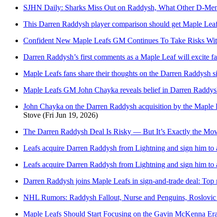
SJHN Daily: Sharks Miss Out on Raddysh, What Other D-Men
This Darren Raddysh player comparison should get Maple Leafs
Confident New Maple Leafs GM Continues To Take Risks Wit
Darren Raddysh’s first comments as a Maple Leaf will excite f
Maple Leafs fans share their thoughts on the Darren Raddysh s
Maple Leafs GM John Chayka reveals belief in Darren Raddysh
John Chayka on the Darren Raddysh acquisition by the Maple Le
Stove
(Fri Jun 19, 2026)
The Darren Raddysh Deal Is Risky — But It’s Exactly the Mo
Leafs acquire Darren Raddysh from Lightning and sign him to a
Leafs acquire Darren Raddysh from Lightning and sign him to a
Darren Raddysh joins Maple Leafs in sign-and-trade deal: Top 
NHL Rumors: Raddysh Fallout, Nurse and Penguins, Roslovic
Maple Leafs Should Start Focusing on the Gavin McKenna Er