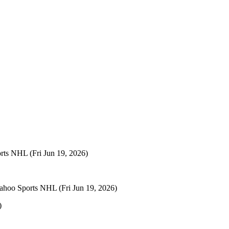
orts NHL
(Fri Jun 19, 2026)
ahoo Sports NHL
(Fri Jun 19, 2026)
)