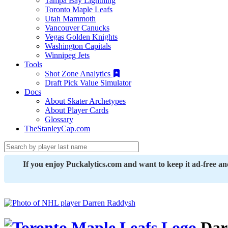
Tampa Bay Lightning
Toronto Maple Leafs
Utah Mammoth
Vancouver Canucks
Vegas Golden Knights
Washington Capitals
Winnipeg Jets
Tools
Shot Zone Analytics
Draft Pick Value Simulator
Docs
About Skater Archetypes
About Player Cards
Glossary
TheStanleyCap.com
If you enjoy Puckalytics.com and want to keep it ad-free a
Dar