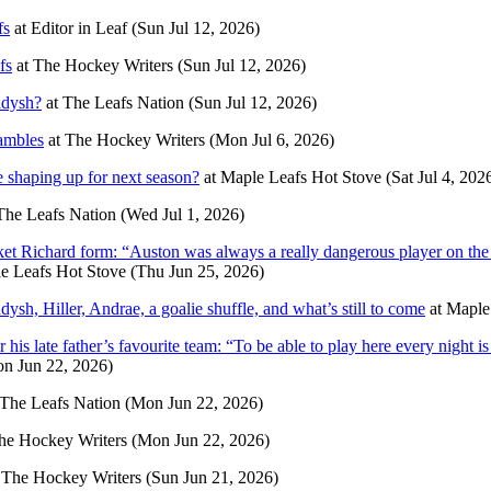
fs
at
Editor in Leaf
(Sun Jul 12, 2026)
fs
at
The Hockey Writers
(Sun Jul 12, 2026)
ddysh?
at
The Leafs Nation
(Sun Jul 12, 2026)
ambles
at
The Hockey Writers
(Mon Jul 6, 2026)
 shaping up for next season?
at
Maple Leafs Hot Stove
(Sat Jul 4, 202
The Leafs Nation
(Wed Jul 1, 2026)
ket Richard form: “Auston was always a really dangerous player on th
e Leafs Hot Stove
(Thu Jun 25, 2026)
sh, Hiller, Andrae, a goalie shuffle, and what’s still to come
at
Maple
s late father’s favourite team: “To be able to play here every night is
n Jun 22, 2026)
The Leafs Nation
(Mon Jun 22, 2026)
he Hockey Writers
(Mon Jun 22, 2026)
t
The Hockey Writers
(Sun Jun 21, 2026)