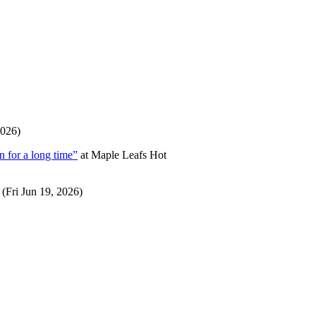
2026)
 for a long time”
at
Maple Leafs Hot
(Fri Jun 19, 2026)