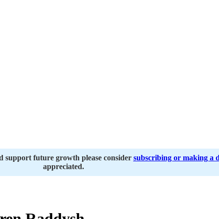
nd support future growth please consider
subscribing or making a 
appreciated.
ren Raddysh