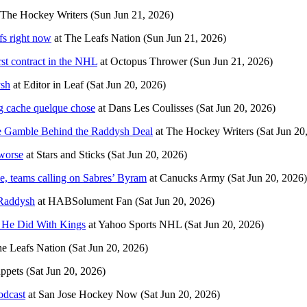
The Hockey Writers
(Sun Jun 21, 2026)
fs right now
at
The Leafs Nation
(Sun Jun 21, 2026)
st contract in the NHL
at
Octopus Thrower
(Sun Jun 21, 2026)
ysh
at
Editor in Leaf
(Sat Jun 20, 2026)
ng cache quelque chose
at
Dans Les Coulisses
(Sat Jun 20, 2026)
 Gamble Behind the Raddysh Deal
at
The Hockey Writers
(Sat Jun 20
 worse
at
Stars and Sticks
(Sat Jun 20, 2026)
, teams calling on Sabres’ Byram
at
Canucks Army
(Sat Jun 20, 2026)
 Raddysh
at
HABSolument Fan
(Sat Jun 20, 2026)
n He Did With Kings
at
Yahoo Sports NHL
(Sat Jun 20, 2026)
e Leafs Nation
(Sat Jun 20, 2026)
ppets
(Sat Jun 20, 2026)
odcast
at
San Jose Hockey Now
(Sat Jun 20, 2026)