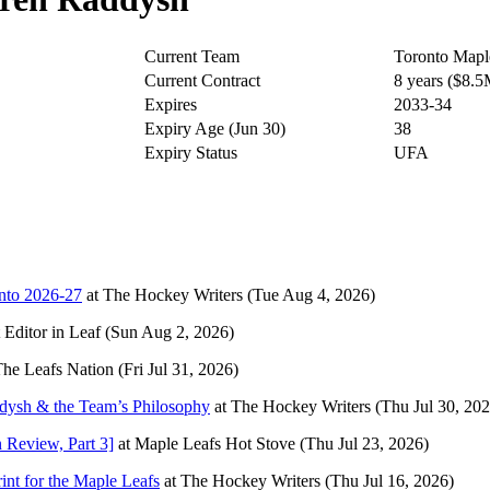
Current Team
Toronto Mapl
Current Contract
8 years ($8.
Expires
2033-34
Expiry Age (Jun 30)
38
Expiry Status
UFA
Into 2026-27
at
The Hockey Writers
(Tue Aug 4, 2026)
t
Editor in Leaf
(Sun Aug 2, 2026)
he Leafs Nation
(Fri Jul 31, 2026)
ysh & the Team’s Philosophy
at
The Hockey Writers
(Thu Jul 30, 202
 Review, Part 3]
at
Maple Leafs Hot Stove
(Thu Jul 23, 2026)
nt for the Maple Leafs
at
The Hockey Writers
(Thu Jul 16, 2026)