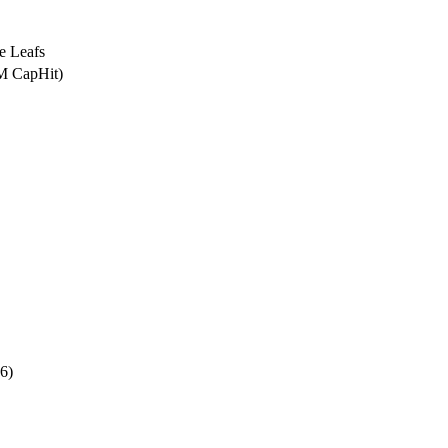
e Leafs
5M CapHit)
6)