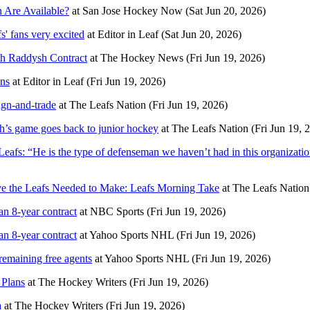
 Are Available?
at
San Jose Hockey Now
(Sat Jun 20, 2026)
' fans very excited
at
Editor in Leaf
(Sat Jun 20, 2026)
h Raddysh Contract
at
The Hockey News
(Fri Jun 19, 2026)
ans
at
Editor in Leaf
(Fri Jun 19, 2026)
ign-and-trade
at
The Leafs Nation
(Fri Jun 19, 2026)
’s game goes back to junior hockey
at
The Leafs Nation
(Fri Jun 19, 
afs: “He is the type of defenseman we haven’t had in this organization
ve the Leafs Needed to Make: Leafs Morning Take
at
The Leafs Nation
n 8-year contract
at
NBC Sports
(Fri Jun 19, 2026)
n 8-year contract
at
Yahoo Sports NHL
(Fri Jun 19, 2026)
remaining free agents
at
Yahoo Sports NHL
(Fri Jun 19, 2026)
 Plans
at
The Hockey Writers
(Fri Jun 19, 2026)
a
at
The Hockey Writers
(Fri Jun 19, 2026)