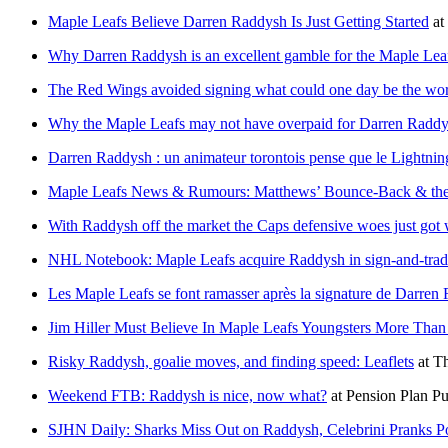
Maple Leafs Believe Darren Raddysh Is Just Getting Started
at
Why Darren Raddysh is an excellent gamble for the Maple Lea
The Red Wings avoided signing what could one day be the wor
Why the Maple Leafs may not have overpaid for Darren Radd
Darren Raddysh : un animateur torontois pense que le Lightni
Maple Leafs News & Rumours: Matthews’ Bounce-Back & the
With Raddysh off the market the Caps defensive woes just got
NHL Notebook: Maple Leafs acquire Raddysh in sign-and-trade
Les Maple Leafs se font ramasser après la signature de Darren
Jim Hiller Must Believe In Maple Leafs Youngsters More Tha
Risky Raddysh, goalie moves, and finding speed: Leaflets
at
Th
Weekend FTB: Raddysh is nice, now what?
at
Pension Plan Pu
SJHN Daily: Sharks Miss Out on Raddysh, Celebrini Pranks P