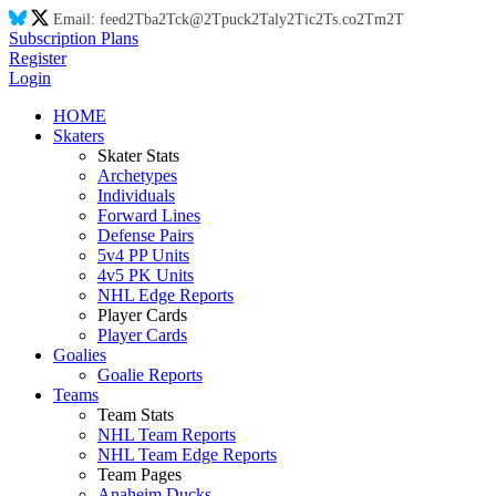
Email:
feed
2T
ba
2T
ck@
2T
puck
2T
aly
2T
ic
2T
s.co
2T
m
2T
Subscription Plans
Register
Login
HOME
Skaters
Skater Stats
Archetypes
Individuals
Forward Lines
Defense Pairs
5v4 PP Units
4v5 PK Units
NHL Edge Reports
Player Cards
Player Cards
Goalies
Goalie Reports
Teams
Team Stats
NHL Team Reports
NHL Team Edge Reports
Team Pages
Anaheim Ducks