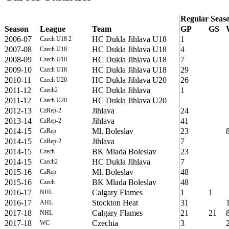
Regular Seas
Season
League
Team
GP
GS
2006-07
HC Dukla Jihlava U18
1
Czech U18 2
2007-08
HC Dukla Jihlava U18
4
Czech U18
2008-09
HC Dukla Jihlava U18
7
Czech U18
2009-10
HC Dukla Jihlava U18
29
Czech U18
2010-11
HC Dukla Jihlava U20
26
Czech U20
2011-12
HC Dukla Jihlava
1
Czech2
2011-12
HC Dukla Jihlava U20
Czech U20
2012-13
Jihlava
24
CzRep-2
2013-14
Jihlava
41
CzRep-2
2014-15
Ml. Boleslav
23
CzRep
2014-15
Jihlava
7
CzRep-2
2014-15
BK Mlada Boleslav
23
Czech
2014-15
HC Dukla Jihlava
7
Czech2
2015-16
Ml. Boleslav
48
CzRep
2015-16
BK Mlada Boleslav
48
Czech
2016-17
Calgary Flames
1
1
NHL
2016-17
Stockton Heat
31
AHL
2017-18
Calgary Flames
21
21
NHL
2017-18
Czechia
3
WC