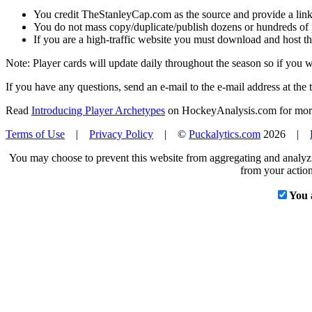
You credit TheStanleyCap.com as the source and provide a link
You do not mass copy/duplicate/publish dozens or hundreds of pla
If you are a high-traffic website you must download and host th
Note: Player cards will update daily throughout the season so if you
If you have any questions, send an e-mail to the e-mail address at the t
Read
Introducing Player Archetypes
on HockeyAnalysis.com for more 
Terms of Use
|
Privacy Policy
| ©
Puckalytics.com
2026 |
You may choose to prevent this website from aggregating and analyzin
from your action
You 