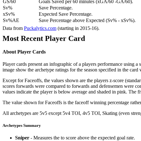
GS/60
Goals Saved per 60 minutes (xGA/60 -GA/60).
Sv%
Save Percentage.
xSv%
Expected Save Percentage.
Sv%AE
Save Percentage above Expected (Sv% - xSv%).
Data from
Puckalytics.com
(starting in 2015-16).
Most Recent Player Card
About Player Cards
Player cards present an infographic of a players performance using a
image show the archetype ratings for the season specified in the card w
Except for Faceoffs, the values shown are the players z-score (standar
scores forwards were compared to forwards and defensemen were compa
values indicate the player is below average and shaded in pink. The fi
The value shown for Faceoffs is the faceoff winning percentage rathe
All archetypes are 5v5 except 5v4 TOI, 4v5 TOI, Skating (even strengt
Archetypes Summary
Sniper
- Measures the to score above the expected goal rate.