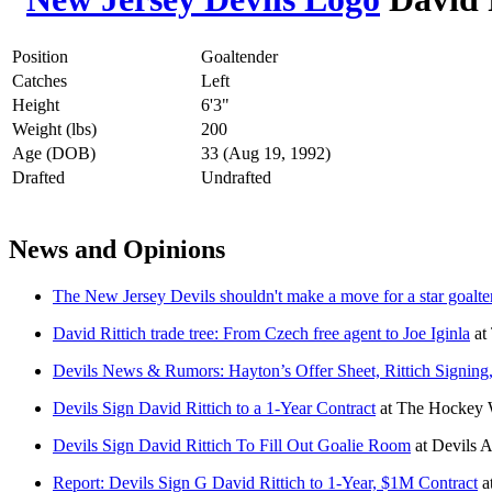
Position
Goaltender
Catches
Left
Height
6'3"
Weight (lbs)
200
Age (DOB)
33 (Aug 19, 1992)
Drafted
Undrafted
News and Opinions
The New Jersey Devils shouldn't make a move for a star goalte
David Rittich trade tree: From Czech free agent to Joe Iginla
at
Devils News & Rumors: Hayton’s Offer Sheet, Rittich Signing
Devils Sign David Rittich to a 1-Year Contract
at
The Hockey W
Devils Sign David Rittich To Fill Out Goalie Room
at
Devils 
Report: Devils Sign G David Rittich to 1-Year, $1M Contract
a