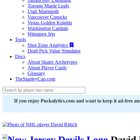
Tampa Bay Lightning
Toronto Maple Leafs
Utah Mammoth
Vancouver Canucks
Vegas Golden Knights
Washington Capitals
Winnipeg Jets
Tools
Shot Zone Analytics
Draft Pick Value Simulator
Docs
About Skater Archetypes
About Player Cards
Glossary
TheStanleyCap.com
If you enjoy Puckalytics.com and want to keep it ad-free a
David 