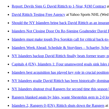
Report: Devils Sign G David Rittich to 1-Year, $1M Contract
a
David Rittich Testing Free Agency
at
Yahoo Sports NHL
(Wed 
Should the NY Islanders bring back David Rittich as an insura
Islanders Not Closing Door On Re-Signing Goaltender David R
Islanders must make tough Ilya Sorokin call for critical back-to
Islanders Week Ahead: Schedule & Storylines – Schaefer, Sch
NY Islanders backup David Rittich finally beats former team; p
Capitals 4 (EN), Islanders 1: Four unanswered goals sink Isles
Islanders best acquisition has played key role in crucial position
NY Islanders goalie David Rittich has been historically domin
NY Islanders shutout rival Rangers for second time this season
Rangers blanked again by Isles, waste Shesterkin gem in 2-0 l
Islanders 2, Rangers 0 (EN): Rittich shuts down the Rangers
at