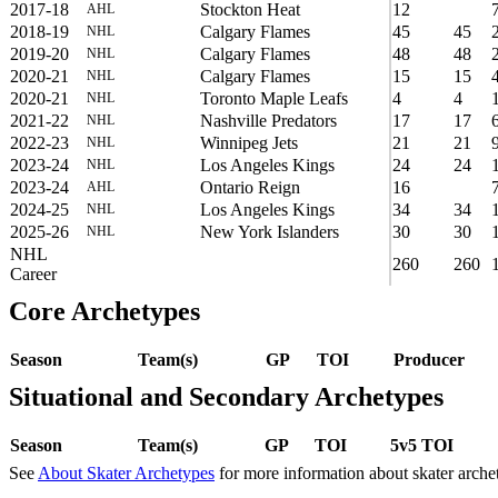
2017-18
Stockton Heat
12
AHL
2018-19
Calgary Flames
45
45
NHL
2019-20
Calgary Flames
48
48
NHL
2020-21
Calgary Flames
15
15
NHL
2020-21
Toronto Maple Leafs
4
4
NHL
2021-22
Nashville Predators
17
17
NHL
2022-23
Winnipeg Jets
21
21
NHL
2023-24
Los Angeles Kings
24
24
NHL
2023-24
Ontario Reign
16
AHL
2024-25
Los Angeles Kings
34
34
NHL
2025-26
New York Islanders
30
30
NHL
NHL
260
260
Career
Core Archetypes
Season
Team(s)
GP
TOI
Producer
Situational and Secondary Archetypes
Season
Team(s)
GP
TOI
5v5 TOI
See
About Skater Archetypes
for more information about skater arche