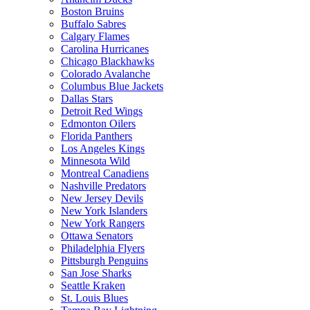
Boston Bruins
Buffalo Sabres
Calgary Flames
Carolina Hurricanes
Chicago Blackhawks
Colorado Avalanche
Columbus Blue Jackets
Dallas Stars
Detroit Red Wings
Edmonton Oilers
Florida Panthers
Los Angeles Kings
Minnesota Wild
Montreal Canadiens
Nashville Predators
New Jersey Devils
New York Islanders
New York Rangers
Ottawa Senators
Philadelphia Flyers
Pittsburgh Penguins
San Jose Sharks
Seattle Kraken
St. Louis Blues