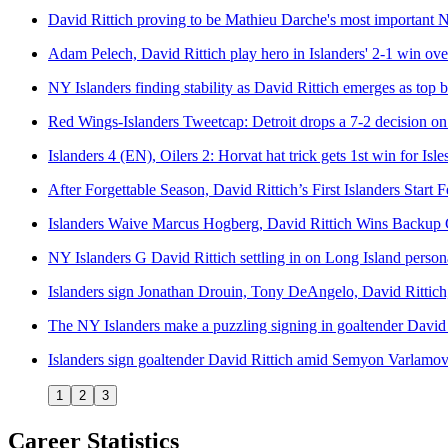
David Rittich proving to be Mathieu Darche's most important N
Adam Pelech, David Rittich play hero in Islanders' 2-1 win ove
NY Islanders finding stability as David Rittich emerges as top 
Red Wings-Islanders Tweetcap: Detroit drops a 7-2 decision o
Islanders 4 (EN), Oilers 2: Horvat hat trick gets 1st win for Isles
After Forgettable Season, David Rittich’s First Islanders Start
Islanders Waive Marcus Hogberg, David Rittich Wins Backup 
NY Islanders G David Rittich settling in on Long Island person
Islanders sign Jonathan Drouin, Tony DeAngelo, David Rittich
The NY Islanders make a puzzling signing in goaltender David 
Islanders sign goaltender David Rittich amid Semyon Varlamov
1
2
3
Career Statistics