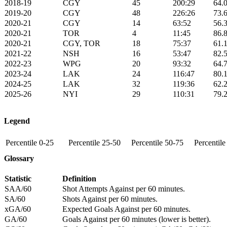
2018-19
CGY
45
200:29
64.
2019-20
CGY
48
226:26
73.
2020-21
CGY
14
63:52
56.
2020-21
TOR
4
11:45
86.
2020-21
CGY, TOR
18
75:37
61.
2021-22
NSH
16
53:47
82.
2022-23
WPG
20
93:32
64.
2023-24
LAK
24
116:47
80.
2024-25
LAK
32
119:36
62.
2025-26
NYI
29
110:31
79.
Legend
Percentile 0-25
Percentile 25-50
Percentile 50-75
Percentil
Glossary
Statistic
Definition
SAA/60
Shot Attempts Against per 60 minutes.
SA/60
Shots Against per 60 minutes.
xGA/60
Expected Goals Against per 60 minutes.
GA/60
Goals Against per 60 minutes (lower is better).