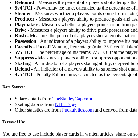
Rebound
- Measures the percent of a players shot attempts th
5v4 TOI
- Powerplay ice time, calculated as the percentage of h
Shooter
- Measures whether a players points come from shots (g
Producer
- Measures a players ability to produce goals and assi
Playmaker
- Measures whether a players points come from pas
Drive
- Measures a players ability to drive puck possession and 
Rush
- Measures the percent of a players shot attempts that co
Possession
- An indicator of a players ability to improve his t
Faceoffs
- Faceoff Winning Percentage (min. 75 faceoffs taken)
5v5 TOI
- The percentage of his teams 5v5 TOI that the player 
Suppress
- Measures a players ability to suppress opponent puc
Skating
- An indicator of a players skating ability, or speed b
Defend
- An indicator of a players ability to suppress shot quali
4v5 TOI
- Penalty Kill ice time, calculated as the percentage of
Data Sources
Salary data is from
TheStanleyCap.com
Skating data is from
NHL Edge
Other statistics are from
Puckalytics.com
and derived from dat
Terms of Use
You are free to use include player cards in written articles, share on 