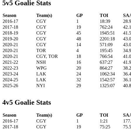
5v5 Goalie Stats
Season
Team(s)
GP
TOI
SAA
2016-17
CGY
1
18:39
28.
2017-18
CGY
19
762:24
42.
2018-19
CGY
45
1945:51
41.
2019-20
CGY
48
2201:18
43.
2020-21
CGY
14
571:09
43.
2020-21
TOR
4
195:45
34.
2020-21
CGY, TOR
18
766:54
41.
2021-22
NSH
16
637:27
41.
2022-23
WPG
20
864:27
38.
2023-24
LAK
24
1062:34
36.
2024-25
LAK
32
1542:57
36.
2025-26
NYI
29
1325:07
40.
4v5 Goalie Stats
Season
Team(s)
GP
TOI
SAA
2016-17
CGY
1
1:21
177
2017-18
CGY
19
75:25
75.