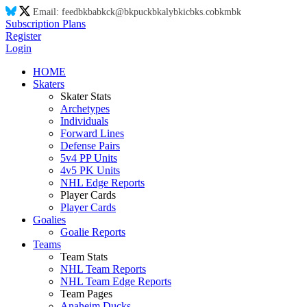
Email:
feed
bk
ba
bk
ck@
bk
puck
bk
aly
bk
ic
bk
s.co
bk
m
bk
Subscription Plans
Register
Login
HOME
Skaters
Skater Stats
Archetypes
Individuals
Forward Lines
Defense Pairs
5v4 PP Units
4v5 PK Units
NHL Edge Reports
Player Cards
Player Cards
Goalies
Goalie Reports
Teams
Team Stats
NHL Team Reports
NHL Team Edge Reports
Team Pages
Anaheim Ducks