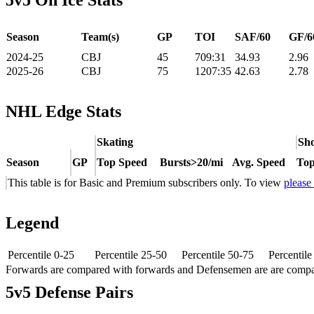
5v5 On Ice Stats
Season
Team(s)
GP
TOI
SAF/60
GF/6
2024-25
CBJ
45
709:31
34.93
2.96
2025-26
CBJ
75
1207:35
42.63
2.78
NHL Edge Stats
Skating
Sho
Season
GP
Top Speed
Bursts>20/mi
Avg. Speed
Top
This table is for Basic and Premium subscribers only. To view
please
Legend
Percentile 0-25
Percentile 25-50
Percentile 50-75
Percentil
Forwards are compared with forwards and Defensemen are are comp
5v5 Defense Pairs