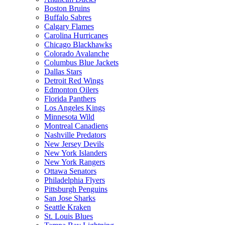
Boston Bruins
Buffalo Sabres
Calgary Flames
Carolina Hurricanes
Chicago Blackhawks
Colorado Avalanche
Columbus Blue Jackets
Dallas Stars
Detroit Red Wings
Edmonton Oilers
Florida Panthers
Los Angeles Kings
Minnesota Wild
Montreal Canadiens
Nashville Predators
New Jersey Devils
New York Islanders
New York Rangers
Ottawa Senators
Philadelphia Flyers
Pittsburgh Penguins
San Jose Sharks
Seattle Kraken
St. Louis Blues