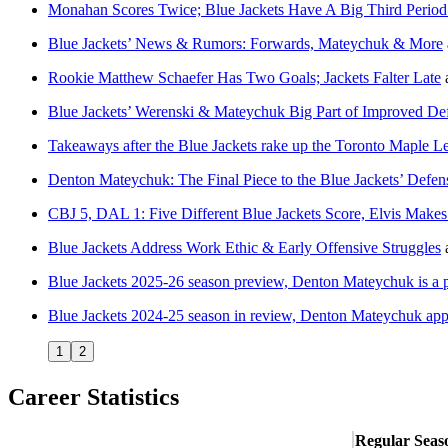
Monahan Scores Twice; Blue Jackets Have A Big Third Period
Blue Jackets’ News & Rumors: Forwards, Mateychuk & More
Rookie Matthew Schaefer Has Two Goals; Jackets Falter Late
Blue Jackets’ Werenski & Mateychuk Big Part of Improved De
Takeaways after the Blue Jackets rake up the Toronto Maple L
Denton Mateychuk: The Final Piece to the Blue Jackets’ Defe
CBJ 5, DAL 1: Five Different Blue Jackets Score, Elvis Make
Blue Jackets Address Work Ethic & Early Offensive Struggles
Blue Jackets 2025-26 season preview, Denton Mateychuk is a 
Blue Jackets 2024-25 season in review, Denton Mateychuk appr
1
2
Career Statistics
Regular Seas