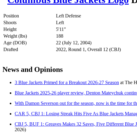
Position
Left Defense
Shoots
Left
Height
5'11"
Weight (lbs)
188
Age (DOB)
22 (July 12, 2004)
Drafted
2022, Round 1, Overall 12 (CBJ)
News and Opinions
3 Blue Jackets Primed for a Breakout 2026-27 Season
at
The H
Blue Jackets 2025-26 player review, Denton Mateychuk contin
With Damon Severson out for the season, now is the time for t
CAR 5, CBJ 1: Losing Streak Hits Five As Blue Jackets Manag
CBJ 5, BUF 1: Greaves Makes 32 Saves, Five Different Blue
2026)