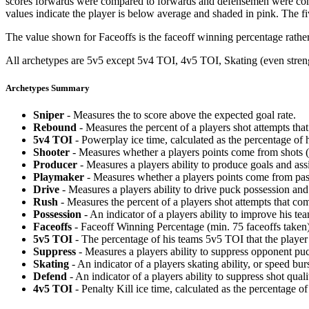
scores forwards were compared to forwards and defensemen were compa
values indicate the player is below average and shaded in pink. The fi
The value shown for Faceoffs is the faceoff winning percentage rathe
All archetypes are 5v5 except 5v4 TOI, 4v5 TOI, Skating (even strengt
Archetypes Summary
Sniper
- Measures the to score above the expected goal rate.
Rebound
- Measures the percent of a players shot attempts th
5v4 TOI
- Powerplay ice time, calculated as the percentage of h
Shooter
- Measures whether a players points come from shots (g
Producer
- Measures a players ability to produce goals and assi
Playmaker
- Measures whether a players points come from pas
Drive
- Measures a players ability to drive puck possession and 
Rush
- Measures the percent of a players shot attempts that co
Possession
- An indicator of a players ability to improve his t
Faceoffs
- Faceoff Winning Percentage (min. 75 faceoffs taken)
5v5 TOI
- The percentage of his teams 5v5 TOI that the player 
Suppress
- Measures a players ability to suppress opponent puc
Skating
- An indicator of a players skating ability, or speed b
Defend
- An indicator of a players ability to suppress shot quali
4v5 TOI
- Penalty Kill ice time, calculated as the percentage of