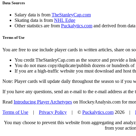
Data Sources
Salary data is from
TheStanleyCap.com
Skating data is from
NHL Edge
Other statistics are from
Puckalytics.com
and derived from dat
Terms of Use
You are free to use include player cards in written articles, share on 
You credit TheStanleyCap.com as the source and provide a link
You do not mass copy/duplicate/publish dozens or hundreds of pla
If you are a high-traffic website you must download and host th
Note: Player cards will update daily throughout the season so if you
If you have any questions, send an e-mail to the e-mail address at the t
Read
Introducing Player Archetypes
on HockeyAnalysis.com for more 
Terms of Use
|
Privacy Policy
| ©
Puckalytics.com
2026 |
You may choose to prevent this website from aggregating and analyzin
from your action