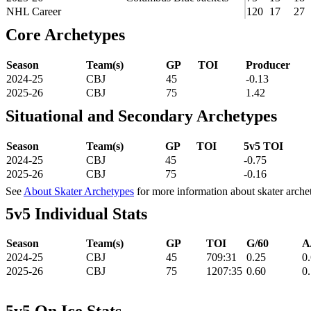
NHL Career
120
17
27
Core Archetypes
Season
Team(s)
GP
TOI
Producer
2024-25
CBJ
45
-0.13
2025-26
CBJ
75
1.42
Situational and Secondary Archetypes
Season
Team(s)
GP
TOI
5v5 TOI
2024-25
CBJ
45
-0.75
2025-26
CBJ
75
-0.16
See
About Skater Archetypes
for more information about skater arche
5v5 Individual Stats
Season
Team(s)
GP
TOI
G/60
A
2024-25
CBJ
45
709:31
0.25
0
2025-26
CBJ
75
1207:35
0.60
0