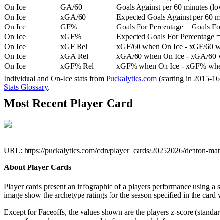
On Ice
GA/60
Goals Against per 60 minutes (low
On Ice
xGA/60
Expected Goals Against per 60 min
On Ice
GF%
Goals For Percentage = Goals For
On Ice
xGF%
Expected Goals For Percentage =
On Ice
xGF Rel
xGF/60 when On Ice - xGF/60 w
On Ice
xGA Rel
xGA/60 when On Ice - xGA/60 whe
On Ice
xGF% Rel
xGF% when On Ice - xGF% when
Individual and On-Ice stats from
Puckalytics.com
(starting in 2015-1
Stats Glossary
.
Most Recent Player Card
URL: https://puckalytics.com/cdn/player_cards/20252026/denton-m
About Player Cards
Player cards present an infographic of a players performance using a
image show the archetype ratings for the season specified in the card w
Except for Faceoffs, the values shown are the players z-score (standar