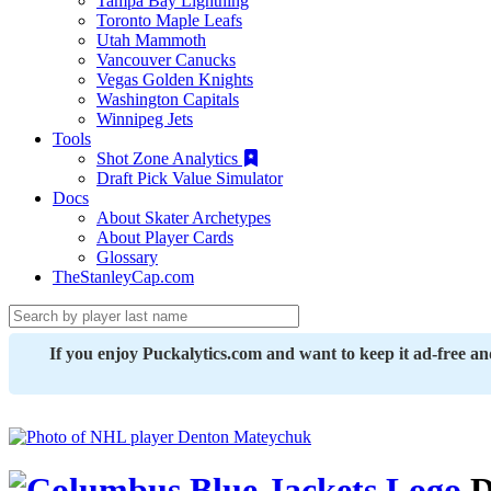
Tampa Bay Lightning
Toronto Maple Leafs
Utah Mammoth
Vancouver Canucks
Vegas Golden Knights
Washington Capitals
Winnipeg Jets
Tools
Shot Zone Analytics
Draft Pick Value Simulator
Docs
About Skater Archetypes
About Player Cards
Glossary
TheStanleyCap.com
If you enjoy Puckalytics.com and want to keep it ad-free a
D