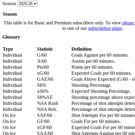
Season
Season
This table is for Basic and Premium subscribers only. To view
please
to one of our
subscription plans
.
Glossary
Type
Statistic
Definition
Individual
G/60
Goals Against per 60 minutes.
Individual
A/60
Assists per 60 minutes.
Individual
Pts/60
Points per 60 minutes.
Individual
xG/60
Expected Goals per 60 minutes.
Individual
GAE/60
Goals Above Expected (G/60 - x
Individual
Sh%
Shooting Percentage.
Individual
xSh%
Expected Shooting Percentage.
Individual
Sh%AE
Shooting percentage above expe
Individual
%SA Rush
Percentage of shot attempts deter
Individual
%SA Reb.
Percentage of shot attempts dete
On Ice
SAF/60
Shot Attempts For per 60 minutes
On Ice
GF/60
Goals For per 60 minutes.
On Ice
xGF/60
Expected Goals For per 60 minut
On Ice
SAA/60
Shot Attempts Against per 60 minu