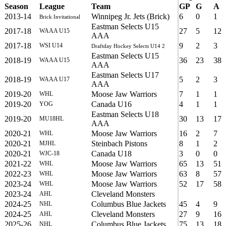
Season
League
Team
GP
G
A
2013-14
Winnipeg Jr. Jets (Brick)
6
0
1
Brick Invitational
Eastman Selects U15
2017-18
27
5
12
WAAA U15
AAA
2017-18
9
2
3
WSI U14
Draftday Hockey Selects U14 2
Eastman Selects U15
2018-19
36
23
38
WAAA U15
AAA
Eastman Selects U17
2018-19
5
2
3
WAAA U17
AAA
2019-20
Moose Jaw Warriors
7
1
1
WHL
2019-20
Canada U16
4
1
1
YOG
Eastman Selects U18
2019-20
30
13
17
MU18HL
AAA
2020-21
Moose Jaw Warriors
16
2
7
WHL
2020-21
Steinbach Pistons
8
1
2
MJHL
2020-21
Canada U18
3
0
0
WJC-18
2021-22
Moose Jaw Warriors
65
13
51
WHL
2022-23
Moose Jaw Warriors
63
8
57
WHL
2023-24
Moose Jaw Warriors
52
17
58
WHL
2023-24
Cleveland Monsters
AHL
2024-25
Columbus Blue Jackets
45
4
9
NHL
2024-25
Cleveland Monsters
27
9
16
AHL
2025-26
Columbus Blue Jackets
75
13
18
NHL