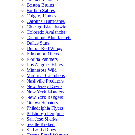
Boston Bruins
Buffalo Sabres
Calgary Flames
Carolina Hurricanes
Chicago Blackhawks
Colorado Avalanche
Columbus Blue Jackets
Dallas Stars
Detroit Red Wings
Edmonton Oilers
Florida Panthers
Los Angeles Kings
Minnesota Wild
Montreal Canadiens
Nashville Predators
New Jersey Devils
New York Islanders
New York Rangers
Ottawa Senators
Philadelphia Flyers
Pittsburgh Penguins
San Jose Sharks
Seattle Kraken
St. Louis Blues