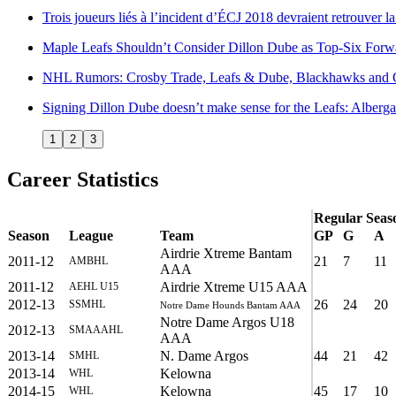
Trois joueurs liés à l’incident d’ÉCJ 2018 devraient retrouver 
Maple Leafs Shouldn’t Consider Dillon Dube as Top-Six Forw
NHL Rumors: Crosby Trade, Leafs & Dube, Blackhawks and 
Signing Dillon Dube doesn’t make sense for the Leafs: Alberga
1
2
3
Career Statistics
Regular Seas
Season
League
Team
GP
G
A
Airdrie Xtreme Bantam
2011-12
21
7
11
AMBHL
AAA
2011-12
Airdrie Xtreme U15 AAA
AEHL U15
2012-13
26
24
20
SSMHL
Notre Dame Hounds Bantam AAA
Notre Dame Argos U18
2012-13
SMAAAHL
AAA
2013-14
N. Dame Argos
44
21
42
SMHL
2013-14
Kelowna
WHL
2014-15
Kelowna
45
17
10
WHL