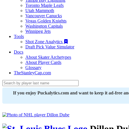
Tampa Bay Lightning
Toronto Maple Leafs
Utah Mammoth
Vancouver Canucks
Vegas Golden Knights
Washington Capitals
Winnipeg Jets
Tools
Shot Zone Analytics
Draft Pick Value Simulator
Docs
About Skater Archetypes
About Player Cards
Glossary
TheStanleyCap.com
If you enjoy Puckalytics.com and want to keep it ad-free a
Dillon Du