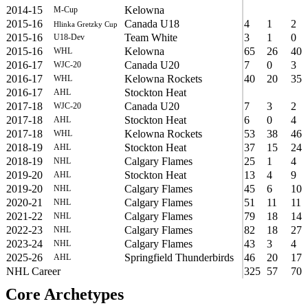
2014-15
Kelowna
M-Cup
2015-16
Canada U18
4
1
2
Hlinka Gretzky Cup
2015-16
Team White
3
1
0
U18-Dev
2015-16
Kelowna
65
26
40
WHL
2016-17
Canada U20
7
0
3
WJC-20
2016-17
Kelowna Rockets
40
20
35
WHL
2016-17
Stockton Heat
AHL
2017-18
Canada U20
7
3
2
WJC-20
2017-18
Stockton Heat
6
0
4
AHL
2017-18
Kelowna Rockets
53
38
46
WHL
2018-19
Stockton Heat
37
15
24
AHL
2018-19
Calgary Flames
25
1
4
NHL
2019-20
Stockton Heat
13
4
9
AHL
2019-20
Calgary Flames
45
6
10
NHL
2020-21
Calgary Flames
51
11
11
NHL
2021-22
Calgary Flames
79
18
14
NHL
2022-23
Calgary Flames
82
18
27
NHL
2023-24
Calgary Flames
43
3
4
NHL
2025-26
Springfield Thunderbirds
46
20
17
AHL
NHL Career
325
57
70
Core Archetypes