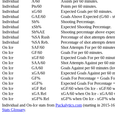
Individual
A/60
Assists per 60 minutes.
Individual
Pts/60
Points per 60 minutes.
Individual
xG/60
Expected Goals per 60 minutes.
Individual
GAE/60
Goals Above Expected (G/60 - x
Individual
Sh%
Shooting Percentage.
Individual
xSh%
Expected Shooting Percentage.
Individual
Sh%AE
Shooting percentage above expe
Individual
%SA Rush
Percentage of shot attempts deter
Individual
%SA Reb.
Percentage of shot attempts dete
On Ice
SAF/60
Shot Attempts For per 60 minutes
On Ice
GF/60
Goals For per 60 minutes.
On Ice
xGF/60
Expected Goals For per 60 minut
On Ice
SAA/60
Shot Attempts Against per 60 minu
On Ice
GA/60
Goals Against per 60 minutes (low
On Ice
xGA/60
Expected Goals Against per 60 min
On Ice
GF%
Goals For Percentage = Goals For
On Ice
xGF%
Expected Goals For Percentage =
On Ice
xGF Rel
xGF/60 when On Ice - xGF/60 w
On Ice
xGA Rel
xGA/60 when On Ice - xGA/60 whe
On Ice
xGF% Rel
xGF% when On Ice - xGF% when
Individual and On-Ice stats from
Puckalytics.com
(starting in 2015-1
Stats Glossary
.