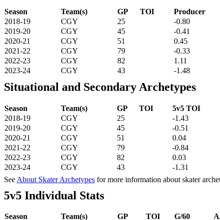
Season
Team(s)
GP
TOI
Producer
2018-19
CGY
25
-0.80
2019-20
CGY
45
-0.41
2020-21
CGY
51
0.45
2021-22
CGY
79
-0.33
2022-23
CGY
82
1.11
2023-24
CGY
43
-1.48
Situational and Secondary Archetypes
Season
Team(s)
GP
TOI
5v5 TOI
2018-19
CGY
25
-1.43
2019-20
CGY
45
-0.51
2020-21
CGY
51
0.04
2021-22
CGY
79
-0.84
2022-23
CGY
82
0.03
2023-24
CGY
43
-1.31
See
About Skater Archetypes
for more information about skater arche
5v5 Individual Stats
Season
Team(s)
GP
TOI
G/60
A