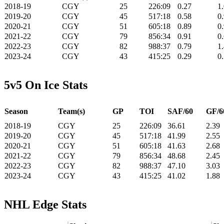
2018-19
CGY
25
226:09
0.27
1
2019-20
CGY
45
517:18
0.58
0
2020-21
CGY
51
605:18
0.89
0
2021-22
CGY
79
856:34
0.91
0
2022-23
CGY
82
988:37
0.79
1
2023-24
CGY
43
415:25
0.29
0
5v5 On Ice Stats
Season
Team(s)
GP
TOI
SAF/60
GF/6
2018-19
CGY
25
226:09
36.61
2.39
2019-20
CGY
45
517:18
41.99
2.55
2020-21
CGY
51
605:18
41.63
2.68
2021-22
CGY
79
856:34
48.68
2.45
2022-23
CGY
82
988:37
47.10
3.03
2023-24
CGY
43
415:25
41.02
1.88
NHL Edge Stats