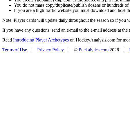
You do not mass copy/duplicate/publish dozens or hundreds of pla
If you are a high-traffic website you must download and host th
Note: Player cards will update daily throughout the season so if you
If you have any questions, send an e-mail to the e-mail address at the t
Read
Introducing Player Archetypes
on HockeyAnalysis.com for more 
Terms of Use
|
Privacy Policy
| ©
Puckalytics.com
2026 |