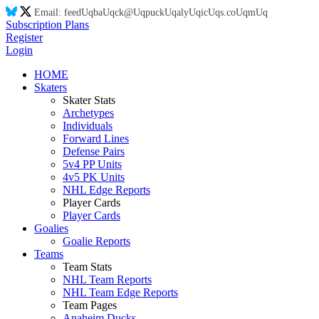
Email:
feed
Uq
ba
Uq
ck@
Uq
puck
Uq
aly
Uq
ic
Uq
s.co
Uq
m
Uq
Subscription Plans
Register
Login
HOME
Skaters
Skater Stats
Archetypes
Individuals
Forward Lines
Defense Pairs
5v4 PP Units
4v5 PK Units
NHL Edge Reports
Player Cards
Player Cards
Goalies
Goalie Reports
Teams
Team Stats
NHL Team Reports
NHL Team Edge Reports
Team Pages
Anaheim Ducks