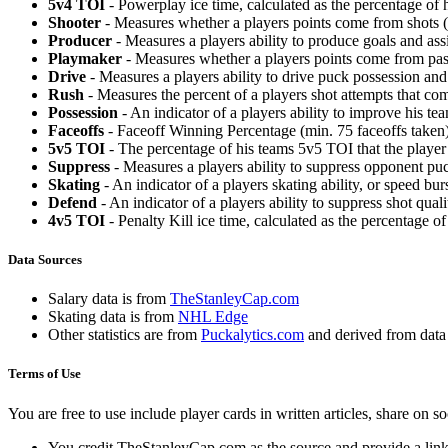
5v4 TOI
- Powerplay ice time, calculated as the percentage of h
Shooter
- Measures whether a players points come from shots (g
Producer
- Measures a players ability to produce goals and assi
Playmaker
- Measures whether a players points come from pas
Drive
- Measures a players ability to drive puck possession and 
Rush
- Measures the percent of a players shot attempts that co
Possession
- An indicator of a players ability to improve his t
Faceoffs
- Faceoff Winning Percentage (min. 75 faceoffs taken)
5v5 TOI
- The percentage of his teams 5v5 TOI that the player 
Suppress
- Measures a players ability to suppress opponent puc
Skating
- An indicator of a players skating ability, or speed b
Defend
- An indicator of a players ability to suppress shot quali
4v5 TOI
- Penalty Kill ice time, calculated as the percentage of
Data Sources
Salary data is from
TheStanleyCap.com
Skating data is from
NHL Edge
Other statistics are from
Puckalytics.com
and derived from dat
Terms of Use
You are free to use include player cards in written articles, share on 
You credit TheStanleyCap.com as the source and provide a link