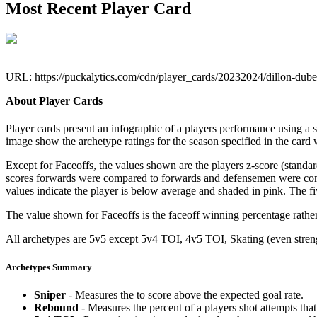
Most Recent Player Card
URL: https://puckalytics.com/cdn/player_cards/20232024/dillon-du
About Player Cards
Player cards present an infographic of a players performance using a
image show the archetype ratings for the season specified in the card w
Except for Faceoffs, the values shown are the players z-score (standar
scores forwards were compared to forwards and defensemen were compa
values indicate the player is below average and shaded in pink. The fi
The value shown for Faceoffs is the faceoff winning percentage rathe
All archetypes are 5v5 except 5v4 TOI, 4v5 TOI, Skating (even strengt
Archetypes Summary
Sniper
- Measures the to score above the expected goal rate.
Rebound
- Measures the percent of a players shot attempts th