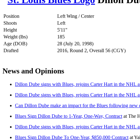
Position
Left Wing / Center
Shoots
Left
Height
5'11"
Weight (lbs)
185
Age (DOB)
28 (July 20, 1998)
Drafted
2016, Round 2, Overall 56 (CGY)
News and Opinions
Dillon Dube signs with Blues, rejoins Carter Hart in the NHL af
Dillon Dube signs with Blues, rejoins Carter Hart in the NHL af
Can Dillon Dube make an impact for the Blues following new 
Blues Sign Dillon Dube to 1-Year, One-Way, Contract
at
The H
Dillon Dube signs with Blues, rejoins Carter Hart in the NHL af
Blues Sign Dillon Dube To One-Year, $850,000 Contract
at
Ya