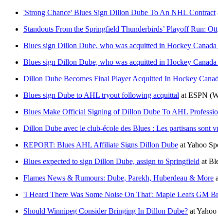
'Strong Chance' Blues Sign Dillon Dube To An NHL Contract
Standouts From the Springfield Thunderbirds’ Playoff Run: O
Blues sign Dillon Dube, who was acquitted in Hockey Canada s
Blues sign Dillon Dube, who was acquitted in Hockey Canada s
Dillon Dube Becomes Final Player Acquitted In Hockey Canad
Blues sign Dube to AHL tryout following acquittal
at
ESPN
(W
Blues Make Official Signing of Dillon Dube To AHL Professio
Dillon Dube avec le club-école des Blues : Les partisans sont v
REPORT: Blues AHL Affiliate Signs Dillon Dube
at
Yahoo Sp
Blues expected to sign Dillon Dube, assign to Springfield
at
Bl
Flames News & Rumours: Dube, Parekh, Huberdeau & More
'I Heard There Was Some Noise On That': Maple Leafs GM Bra
Should Winnipeg Consider Bringing In Dillon Dube?
at
Yahoo