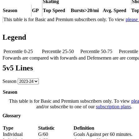
Skating
Sho
Season
GP
Top Speed
Bursts>20/mi
Avg. Speed
Top
This table is for Basic and Premium subscribers only. To view
please
Legend
Percentile 0-25
Percentile 25-50
Percentile 50-75
Percentil
Forwards are compared with forwards and Defensemen are are comp
5v5 Lines
Season
Season
This table is for Basic and Premium subscribers only. To view
plea
and/or subscribe to one of our
subscription plans
.
Glossary
Type
Statistic
Definition
Individual
G/60
Goals Against per 60 minutes.