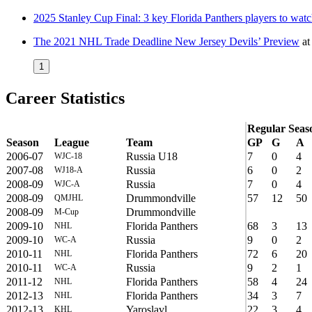
2025 Stanley Cup Final: 3 key Florida Panthers players to wat
The 2021 NHL Trade Deadline New Jersey Devils’ Preview
a
1
Career Statistics
Regular Seas
Season
League
Team
GP
G
A
2006-07
Russia U18
7
0
4
WJC-18
2007-08
Russia
6
0
2
WJ18-A
2008-09
Russia
7
0
4
WJC-A
2008-09
Drummondville
57
12
50
QMJHL
2008-09
Drummondville
M-Cup
2009-10
Florida Panthers
68
3
13
NHL
2009-10
Russia
9
0
2
WC-A
2010-11
Florida Panthers
72
6
20
NHL
2010-11
Russia
9
2
1
WC-A
2011-12
Florida Panthers
58
4
24
NHL
2012-13
Florida Panthers
34
3
7
NHL
2012-13
Yaroslavl
22
3
4
KHL