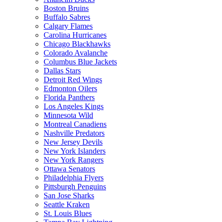
Boston Bruins
Buffalo Sabres
Calgary Flames
Carolina Hurricanes
Chicago Blackhawks
Colorado Avalanche
Columbus Blue Jackets
Dallas Stars
Detroit Red Wings
Edmonton Oilers
Florida Panthers
Los Angeles Kings
Minnesota Wild
Montreal Canadiens
Nashville Predators
New Jersey Devils
New York Islanders
New York Rangers
Ottawa Senators
Philadelphia Flyers
Pittsburgh Penguins
San Jose Sharks
Seattle Kraken
St. Louis Blues