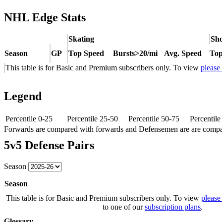
NHL Edge Stats
Skating
Sho
Season
GP
Top Speed
Bursts>20/mi
Avg. Speed
Top
This table is for Basic and Premium subscribers only. To view
please
Legend
Percentile 0-25
Percentile 25-50
Percentile 50-75
Percentil
Forwards are compared with forwards and Defensemen are are comp
5v5 Defense Pairs
Season
Season
This table is for Basic and Premium subscribers only. To view
please
to one of our
subscription plans
.
Glossary