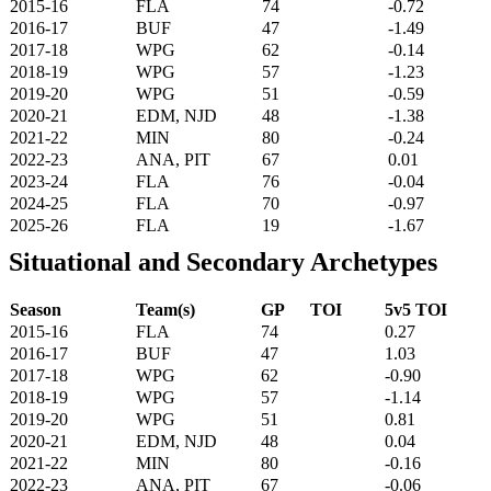
2015-16
FLA
74
-0.72
2016-17
BUF
47
-1.49
2017-18
WPG
62
-0.14
2018-19
WPG
57
-1.23
2019-20
WPG
51
-0.59
2020-21
EDM, NJD
48
-1.38
2021-22
MIN
80
-0.24
2022-23
ANA, PIT
67
0.01
2023-24
FLA
76
-0.04
2024-25
FLA
70
-0.97
2025-26
FLA
19
-1.67
Situational and Secondary Archetypes
Season
Team(s)
GP
TOI
5v5 TOI
2015-16
FLA
74
0.27
2016-17
BUF
47
1.03
2017-18
WPG
62
-0.90
2018-19
WPG
57
-1.14
2019-20
WPG
51
0.81
2020-21
EDM, NJD
48
0.04
2021-22
MIN
80
-0.16
2022-23
ANA, PIT
67
-0.06