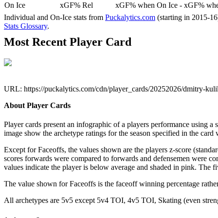
On Ice
xGF% Rel
xGF% when On Ice - xGF% when
Individual and On-Ice stats from
Puckalytics.com
(starting in 2015-1
Stats Glossary
.
Most Recent Player Card
URL: https://puckalytics.com/cdn/player_cards/20252026/dmitry-ku
About Player Cards
Player cards present an infographic of a players performance using a
image show the archetype ratings for the season specified in the card w
Except for Faceoffs, the values shown are the players z-score (standar
scores forwards were compared to forwards and defensemen were compa
values indicate the player is below average and shaded in pink. The fi
The value shown for Faceoffs is the faceoff winning percentage rathe
All archetypes are 5v5 except 5v4 TOI, 4v5 TOI, Skating (even strengt