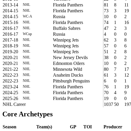
2013-14
Florida Panthers
81
8
11
NHL
2014-15
Florida Panthers
73
3
19
NHL
2014-15
Russia
10
0
2
WC-A
2015-16
Florida Panthers
74
1
16
NHL
2016-17
Buffalo Sabres
47
2
3
NHL
2016-17
Russia
4
0
0
WCup
2017-18
Winnipeg Jets
62
3
8
NHL
2018-19
Winnipeg Jets
57
0
6
NHL
2019-20
Winnipeg Jets
51
2
8
NHL
2020-21
New Jersey Devils
38
0
2
NHL
2020-21
Edmonton Oilers
10
0
2
NHL
2021-22
Minnesota Wild
80
7
17
NHL
2022-23
Anaheim Ducks
61
3
12
NHL
2022-23
Pittsburgh Penguins
6
0
1
NHL
2023-24
Florida Panthers
76
1
19
NHL
2024-25
Florida Panthers
70
4
9
NHL
2025-26
Florida Panthers
19
0
0
NHL
NHL Career
1037
50
19
Core Archetypes
Season
Team(s)
GP
TOI
Producer