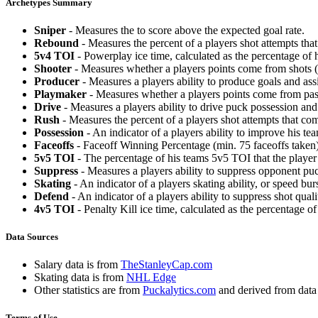
Archetypes Summary
Sniper
- Measures the to score above the expected goal rate.
Rebound
- Measures the percent of a players shot attempts th
5v4 TOI
- Powerplay ice time, calculated as the percentage of h
Shooter
- Measures whether a players points come from shots (g
Producer
- Measures a players ability to produce goals and assi
Playmaker
- Measures whether a players points come from pas
Drive
- Measures a players ability to drive puck possession and 
Rush
- Measures the percent of a players shot attempts that co
Possession
- An indicator of a players ability to improve his t
Faceoffs
- Faceoff Winning Percentage (min. 75 faceoffs taken)
5v5 TOI
- The percentage of his teams 5v5 TOI that the player 
Suppress
- Measures a players ability to suppress opponent puc
Skating
- An indicator of a players skating ability, or speed b
Defend
- An indicator of a players ability to suppress shot quali
4v5 TOI
- Penalty Kill ice time, calculated as the percentage of
Data Sources
Salary data is from
TheStanleyCap.com
Skating data is from
NHL Edge
Other statistics are from
Puckalytics.com
and derived from dat
Terms of Use