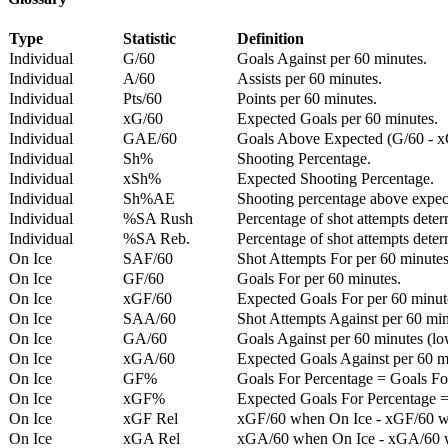
Type
Statistic
Definition
Individual
G/60
Goals Against per 60 minutes.
Individual
A/60
Assists per 60 minutes.
Individual
Pts/60
Points per 60 minutes.
Individual
xG/60
Expected Goals per 60 minutes.
Individual
GAE/60
Goals Above Expected (G/60 - x
Individual
Sh%
Shooting Percentage.
Individual
xSh%
Expected Shooting Percentage.
Individual
Sh%AE
Shooting percentage above expe
Individual
%SA Rush
Percentage of shot attempts deter
Individual
%SA Reb.
Percentage of shot attempts dete
On Ice
SAF/60
Shot Attempts For per 60 minutes
On Ice
GF/60
Goals For per 60 minutes.
On Ice
xGF/60
Expected Goals For per 60 minut
On Ice
SAA/60
Shot Attempts Against per 60 minu
On Ice
GA/60
Goals Against per 60 minutes (low
On Ice
xGA/60
Expected Goals Against per 60 min
On Ice
GF%
Goals For Percentage = Goals For
On Ice
xGF%
Expected Goals For Percentage =
On Ice
xGF Rel
xGF/60 when On Ice - xGF/60 w
On Ice
xGA Rel
xGA/60 when On Ice - xGA/60 whe