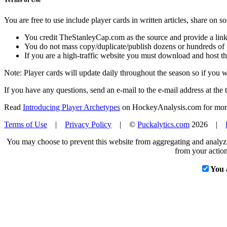
You are free to use include player cards in written articles, share on 
You credit TheStanleyCap.com as the source and provide a link
You do not mass copy/duplicate/publish dozens or hundreds of pla
If you are a high-traffic website you must download and host th
Note: Player cards will update daily throughout the season so if you
If you have any questions, send an e-mail to the e-mail address at the t
Read
Introducing Player Archetypes
on HockeyAnalysis.com for more 
Terms of Use
|
Privacy Policy
| ©
Puckalytics.com
2026 |
You may choose to prevent this website from aggregating and analyzin
from your action
You 