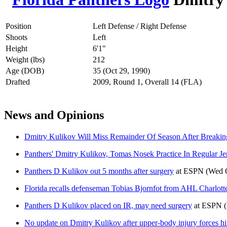
Position
Left Defense / Right Defense
Shoots
Left
Height
6'1"
Weight (lbs)
212
Age (DOB)
35 (Oct 29, 1990)
Drafted
2009, Round 1, Overall 14 (FLA)
News and Opinions
Dmitry Kulikov Will Miss Remainder Of Season After Breaking
Panthers' Dmitry Kulikov, Tomas Nosek Practice In Regular Je
Panthers D Kulikov out 5 months after surgery
at
ESPN
(Wed O
Florida recalls defenseman Tobias Bjornfot from AHL Charlotte
Panthers D Kulikov placed on IR, may need surgery
at
ESPN
No update on Dmitry Kulikov after upper-body injury forces him