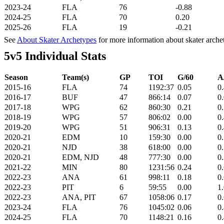
2023-24
FLA
76
-0.88
2024-25
FLA
70
0.20
2025-26
FLA
19
-0.21
See
About Skater Archetypes
for more information about skater arche
5v5 Individual Stats
Season
Team(s)
GP
TOI
G/60
A
2015-16
FLA
74
1192:37
0.05
0
2016-17
BUF
47
866:14
0.07
0
2017-18
WPG
62
860:30
0.21
0
2018-19
WPG
57
806:02
0.00
0
2019-20
WPG
51
906:31
0.13
0
2020-21
EDM
10
159:30
0.00
0
2020-21
NJD
38
618:00
0.00
0
2020-21
EDM, NJD
48
777:30
0.00
0
2021-22
MIN
80
1231:56
0.24
0
2022-23
ANA
61
998:11
0.18
0
2022-23
PIT
6
59:55
0.00
1
2022-23
ANA, PIT
67
1058:06
0.17
0
2023-24
FLA
76
1045:02
0.06
0
2024-25
FLA
70
1148:21
0.16
0