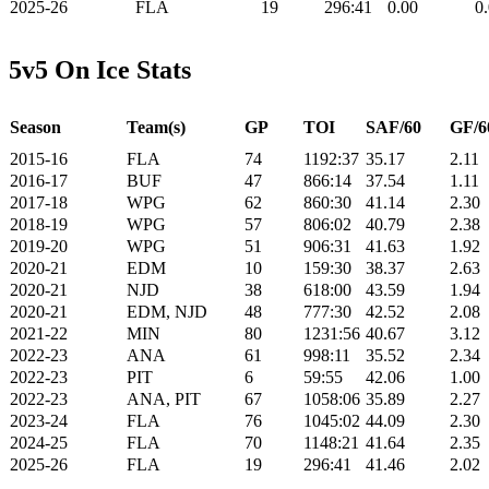
2025-26
FLA
19
296:41
0.00
0
5v5 On Ice Stats
Season
Team(s)
GP
TOI
SAF/60
GF/6
2015-16
FLA
74
1192:37
35.17
2.11
2016-17
BUF
47
866:14
37.54
1.11
2017-18
WPG
62
860:30
41.14
2.30
2018-19
WPG
57
806:02
40.79
2.38
2019-20
WPG
51
906:31
41.63
1.92
2020-21
EDM
10
159:30
38.37
2.63
2020-21
NJD
38
618:00
43.59
1.94
2020-21
EDM, NJD
48
777:30
42.52
2.08
2021-22
MIN
80
1231:56
40.67
3.12
2022-23
ANA
61
998:11
35.52
2.34
2022-23
PIT
6
59:55
42.06
1.00
2022-23
ANA, PIT
67
1058:06
35.89
2.27
2023-24
FLA
76
1045:02
44.09
2.30
2024-25
FLA
70
1148:21
41.64
2.35
2025-26
FLA
19
296:41
41.46
2.02