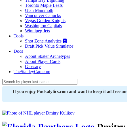
Tampa Bay Lightning
Toronto Maple Leafs
Utah Mammoth
Vancouver Canucks
Vegas Golden Knights
Washington Capitals
Winnipeg Jets
Tools
Shot Zone Analytics
Draft Pick Value Simulator
Docs
About Skater Archetypes
About Player Cards
Glossary
TheStanleyCap.com
If you enjoy Puckalytics.com and want to keep it ad-free a
Dmitry 