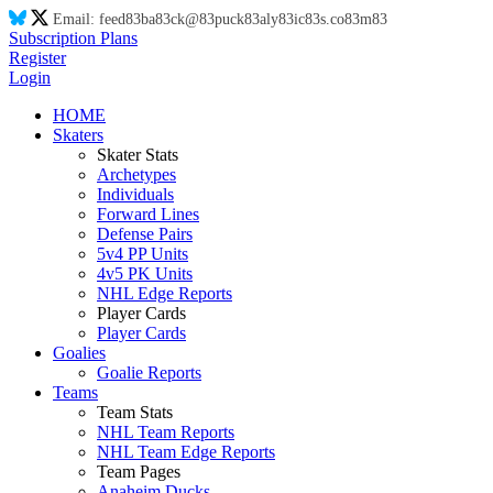
Email:
feed
83
ba
83
ck@
83
puck
83
aly
83
ic
83
s.co
83
m
83
Subscription Plans
Register
Login
HOME
Skaters
Skater Stats
Archetypes
Individuals
Forward Lines
Defense Pairs
5v4 PP Units
4v5 PK Units
NHL Edge Reports
Player Cards
Player Cards
Goalies
Goalie Reports
Teams
Team Stats
NHL Team Reports
NHL Team Edge Reports
Team Pages
Anaheim Ducks