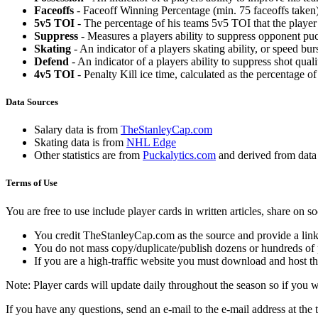
Faceoffs
- Faceoff Winning Percentage (min. 75 faceoffs taken)
5v5 TOI
- The percentage of his teams 5v5 TOI that the player 
Suppress
- Measures a players ability to suppress opponent puc
Skating
- An indicator of a players skating ability, or speed b
Defend
- An indicator of a players ability to suppress shot quali
4v5 TOI
- Penalty Kill ice time, calculated as the percentage of
Data Sources
Salary data is from
TheStanleyCap.com
Skating data is from
NHL Edge
Other statistics are from
Puckalytics.com
and derived from dat
Terms of Use
You are free to use include player cards in written articles, share on 
You credit TheStanleyCap.com as the source and provide a link
You do not mass copy/duplicate/publish dozens or hundreds of pla
If you are a high-traffic website you must download and host th
Note: Player cards will update daily throughout the season so if you
If you have any questions, send an e-mail to the e-mail address at the t