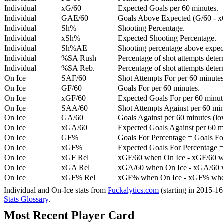
Individual
xG/60
Expected Goals per 60 minutes.
Individual
GAE/60
Goals Above Expected (G/60 - x
Individual
Sh%
Shooting Percentage.
Individual
xSh%
Expected Shooting Percentage.
Individual
Sh%AE
Shooting percentage above expe
Individual
%SA Rush
Percentage of shot attempts deter
Individual
%SA Reb.
Percentage of shot attempts dete
On Ice
SAF/60
Shot Attempts For per 60 minutes
On Ice
GF/60
Goals For per 60 minutes.
On Ice
xGF/60
Expected Goals For per 60 minut
On Ice
SAA/60
Shot Attempts Against per 60 minu
On Ice
GA/60
Goals Against per 60 minutes (low
On Ice
xGA/60
Expected Goals Against per 60 min
On Ice
GF%
Goals For Percentage = Goals For
On Ice
xGF%
Expected Goals For Percentage =
On Ice
xGF Rel
xGF/60 when On Ice - xGF/60 w
On Ice
xGA Rel
xGA/60 when On Ice - xGA/60 whe
On Ice
xGF% Rel
xGF% when On Ice - xGF% when
Individual and On-Ice stats from
Puckalytics.com
(starting in 2015-1
Stats Glossary
.
Most Recent Player Card