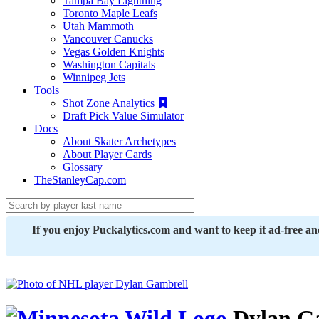
Tampa Bay Lightning
Toronto Maple Leafs
Utah Mammoth
Vancouver Canucks
Vegas Golden Knights
Washington Capitals
Winnipeg Jets
Tools
Shot Zone Analytics
Draft Pick Value Simulator
Docs
About Skater Archetypes
About Player Cards
Glossary
TheStanleyCap.com
If you enjoy Puckalytics.com and want to keep it ad-free a
Dylan G