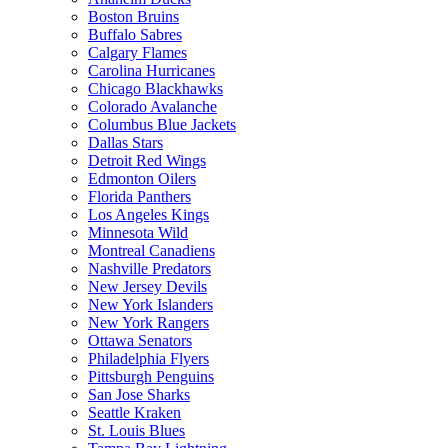
Boston Bruins
Buffalo Sabres
Calgary Flames
Carolina Hurricanes
Chicago Blackhawks
Colorado Avalanche
Columbus Blue Jackets
Dallas Stars
Detroit Red Wings
Edmonton Oilers
Florida Panthers
Los Angeles Kings
Minnesota Wild
Montreal Canadiens
Nashville Predators
New Jersey Devils
New York Islanders
New York Rangers
Ottawa Senators
Philadelphia Flyers
Pittsburgh Penguins
San Jose Sharks
Seattle Kraken
St. Louis Blues