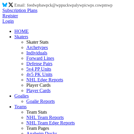
Email:
feed
wp
ba
wp
ck@
wp
puck
wp
aly
wp
ic
wp
s.co
wp
m
wp
Subscription Plans
Register
Login
HOME
Skaters
Skater Stats
Archetypes
Individuals
Forward Lines
Defense Pairs
5v4 PP Units
4v5 PK Units
NHL Edge Reports
Player Cards
Player Cards
Goalies
Goalie Reports
Teams
Team Stats
NHL Team Reports
NHL Team Edge Reports
Team Pages
Anaheim Ducks