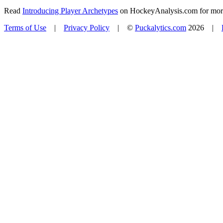
Read
Introducing Player Archetypes
on HockeyAnalysis.com for more 
Terms of Use
|
Privacy Policy
| ©
Puckalytics.com
2026 |