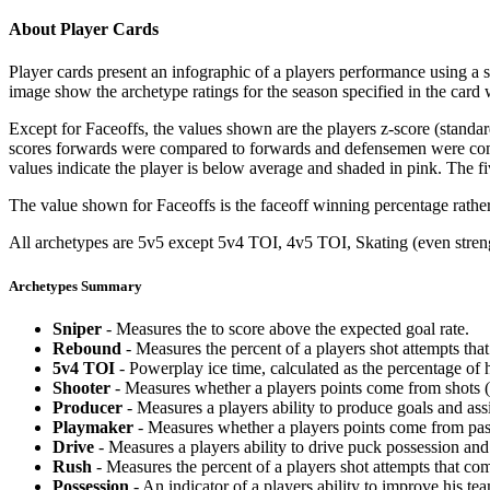
About Player Cards
Player cards present an infographic of a players performance using a
image show the archetype ratings for the season specified in the card w
Except for Faceoffs, the values shown are the players z-score (standar
scores forwards were compared to forwards and defensemen were compa
values indicate the player is below average and shaded in pink. The fi
The value shown for Faceoffs is the faceoff winning percentage rathe
All archetypes are 5v5 except 5v4 TOI, 4v5 TOI, Skating (even strengt
Archetypes Summary
Sniper
- Measures the to score above the expected goal rate.
Rebound
- Measures the percent of a players shot attempts th
5v4 TOI
- Powerplay ice time, calculated as the percentage of h
Shooter
- Measures whether a players points come from shots (g
Producer
- Measures a players ability to produce goals and assi
Playmaker
- Measures whether a players points come from pas
Drive
- Measures a players ability to drive puck possession and 
Rush
- Measures the percent of a players shot attempts that co
Possession
- An indicator of a players ability to improve his t