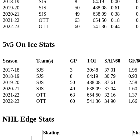
2018-19
SJS
8
64:19
0.00
0
2019-20
SJS
50
488:08
0.61
0
2020-21
SJS
49
638:09
0.38
0
2021-22
OTT
63
654:50
0.18
0
2022-23
OTT
60
541:36
0.44
0
5v5 On Ice Stats
Season
Team(s)
GP
TOI
SAF/60
GF/6
2017-18
SJS
3
30:48
37.01
1.95
2018-19
SJS
8
64:19
30.79
0.93
2019-20
SJS
50
488:08
37.61
2.58
2020-21
SJS
49
638:09
37.04
1.60
2021-22
OTT
63
654:50
32.16
1.37
2022-23
OTT
60
541:36
34.90
1.66
NHL Edge Stats
Skating
Sho