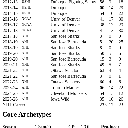
2012-13
Dubuque Fighting Saints
58
9
18
USHL
2013-14
Dubuque
60
14
29
USHL
2014-15
Dubuque
54
16
22
USHL
2015-16
Univ. of Denver
41
17
30
NCAA
2016-17
Univ. of Denver
38
13
29
NCAA
2017-18
Univ. of Denver
41
13
30
NCAA
2017-18
San Jose Sharks
3
0
0
NHL
2018-19
San Jose Barracuda
51
20
25
AHL
2018-19
San Jose Sharks
8
0
0
NHL
2019-20
San Jose Sharks
50
5
6
NHL
2019-20
San Jose Barracuda
15
3
9
AHL
2020-21
San Jose Sharks
49
5
7
NHL
2021-22
Ottawa Senators
63
3
4
NHL
2021-22
San Jose Barracuda
3
0
1
AHL
2022-23
Ottawa Senators
60
4
6
NHL
2023-24
Toronto Marlies
66
14
22
AHL
2024-25
Cleveland Monsters
54
13
12
AHL
2025-26
Iowa Wild
35
10
26
AHL
NHL Career
233
17
23
Core Archetypes
Season
Team(s)
GP
TOI
Producer