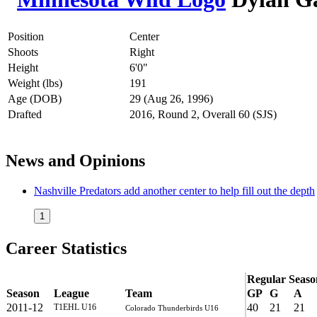
Position
Center
Shoots
Right
Height
6'0"
Weight (lbs)
191
Age (DOB)
29 (Aug 26, 1996)
Drafted
2016, Round 2, Overall 60 (SJS)
News and Opinions
Nashville Predators add another center to help fill out the depth
1
Career Statistics
Regular Seaso
Season
League
Team
GP
G
A
2011-12
40
21
21
T1EHL U16
Colorado Thunderbirds U16