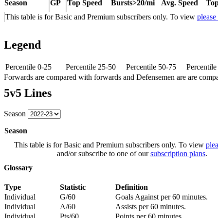
Season
GP
Top Speed
Bursts>20/mi
Avg. Speed
Top
This table is for Basic and Premium subscribers only. To view
please
Legend
Percentile 0-25
Percentile 25-50
Percentile 50-75
Percentil
Forwards are compared with forwards and Defensemen are are comp
5v5 Lines
Season
Season
This table is for Basic and Premium subscribers only. To view
plea
and/or subscribe to one of our
subscription plans
.
Glossary
Type
Statistic
Definition
Individual
G/60
Goals Against per 60 minutes.
Individual
A/60
Assists per 60 minutes.
Individual
Pts/60
Points per 60 minutes.