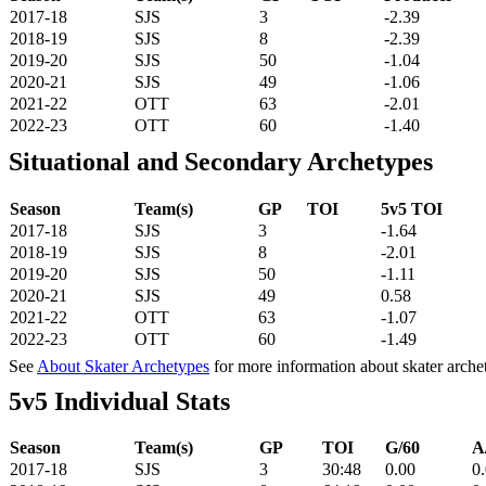
2017-18
SJS
3
-2.39
2018-19
SJS
8
-2.39
2019-20
SJS
50
-1.04
2020-21
SJS
49
-1.06
2021-22
OTT
63
-2.01
2022-23
OTT
60
-1.40
Situational and Secondary Archetypes
Season
Team(s)
GP
TOI
5v5 TOI
2017-18
SJS
3
-1.64
2018-19
SJS
8
-2.01
2019-20
SJS
50
-1.11
2020-21
SJS
49
0.58
2021-22
OTT
63
-1.07
2022-23
OTT
60
-1.49
See
About Skater Archetypes
for more information about skater arche
5v5 Individual Stats
Season
Team(s)
GP
TOI
G/60
A
2017-18
SJS
3
30:48
0.00
0