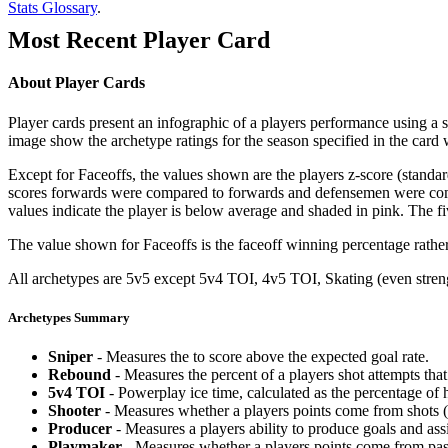
Stats Glossary
.
Most Recent Player Card
About Player Cards
Player cards present an infographic of a players performance using a
image show the archetype ratings for the season specified in the card w
Except for Faceoffs, the values shown are the players z-score (standar
scores forwards were compared to forwards and defensemen were compa
values indicate the player is below average and shaded in pink. The fi
The value shown for Faceoffs is the faceoff winning percentage rathe
All archetypes are 5v5 except 5v4 TOI, 4v5 TOI, Skating (even strengt
Archetypes Summary
Sniper
- Measures the to score above the expected goal rate.
Rebound
- Measures the percent of a players shot attempts th
5v4 TOI
- Powerplay ice time, calculated as the percentage of h
Shooter
- Measures whether a players points come from shots (g
Producer
- Measures a players ability to produce goals and assi
Playmaker
- Measures whether a players points come from pas