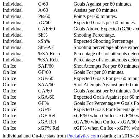
Individual
G/60
Goals Against per 60 minutes.
Individual
A/60
Assists per 60 minutes.
Individual
Pts/60
Points per 60 minutes.
Individual
xG/60
Expected Goals per 60 minutes.
Individual
GAE/60
Goals Above Expected (G/60 - x
Individual
Sh%
Shooting Percentage.
Individual
xSh%
Expected Shooting Percentage.
Individual
Sh%AE
Shooting percentage above expe
Individual
%SA Rush
Percentage of shot attempts deter
Individual
%SA Reb.
Percentage of shot attempts dete
On Ice
SAF/60
Shot Attempts For per 60 minutes
On Ice
GF/60
Goals For per 60 minutes.
On Ice
xGF/60
Expected Goals For per 60 minut
On Ice
SAA/60
Shot Attempts Against per 60 minu
On Ice
GA/60
Goals Against per 60 minutes (low
On Ice
xGA/60
Expected Goals Against per 60 min
On Ice
GF%
Goals For Percentage = Goals For
On Ice
xGF%
Expected Goals For Percentage =
On Ice
xGF Rel
xGF/60 when On Ice - xGF/60 w
On Ice
xGA Rel
xGA/60 when On Ice - xGA/60 whe
On Ice
xGF% Rel
xGF% when On Ice - xGF% when
Individual and On-Ice stats from
Puckalytics.com
(starting in 2015-1