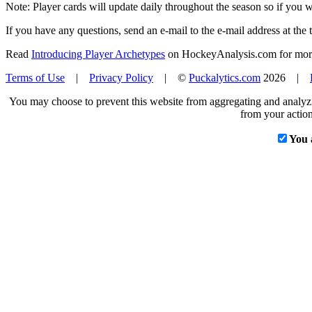
Note: Player cards will update daily throughout the season so if you
If you have any questions, send an e-mail to the e-mail address at the t
Read
Introducing Player Archetypes
on HockeyAnalysis.com for more 
Terms of Use
|
Privacy Policy
| ©
Puckalytics.com
2026 |
You may choose to prevent this website from aggregating and analyzin
from your action
You 