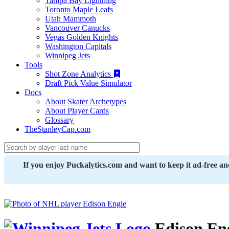
Tampa Bay Lightning
Toronto Maple Leafs
Utah Mammoth
Vancouver Canucks
Vegas Golden Knights
Washington Capitals
Winnipeg Jets
Tools
Shot Zone Analytics
Draft Pick Value Simulator
Docs
About Skater Archetypes
About Player Cards
Glossary
TheStanleyCap.com
If you enjoy Puckalytics.com and want to keep it ad-free a
Edison En