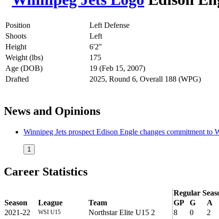
Position
Left Defense
Shoots
Left
Height
6'2"
Weight (lbs)
175
Age (DOB)
19 (Feb 15, 2007)
Drafted
2025, Round 6, Overall 188 (WPG)
News and Opinions
Winnipeg Jets prospect Edison Engle changes commitment to 
1
Career Statistics
Regular Seas
Season
League
Team
GP
G
A
2021-22
Northstar Elite U15 2
8
0
2
WSI U15