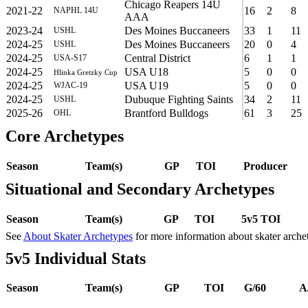
Chicago Reapers 14U
2021-22
16
2
8
NAPHL 14U
AAA
2023-24
Des Moines Buccaneers
33
1
11
USHL
2024-25
Des Moines Buccaneers
20
0
4
USHL
2024-25
Central District
6
1
1
USA-S17
2024-25
USA U18
5
0
0
Hlinka Gretzky Cup
2024-25
USA U19
5
0
0
WJAC-19
2024-25
Dubuque Fighting Saints
34
2
11
USHL
2025-26
Brantford Bulldogs
61
3
25
OHL
Core Archetypes
Season
Team(s)
GP
TOI
Producer
Situational and Secondary Archetypes
Season
Team(s)
GP
TOI
5v5 TOI
See
About Skater Archetypes
for more information about skater arche
5v5 Individual Stats
Season
Team(s)
GP
TOI
G/60
A