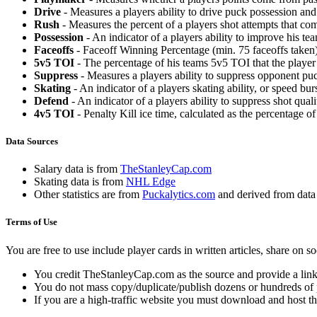
Drive
- Measures a players ability to drive puck possession and 
Rush
- Measures the percent of a players shot attempts that co
Possession
- An indicator of a players ability to improve his t
Faceoffs
- Faceoff Winning Percentage (min. 75 faceoffs taken)
5v5 TOI
- The percentage of his teams 5v5 TOI that the player 
Suppress
- Measures a players ability to suppress opponent puc
Skating
- An indicator of a players skating ability, or speed b
Defend
- An indicator of a players ability to suppress shot quali
4v5 TOI
- Penalty Kill ice time, calculated as the percentage of
Data Sources
Salary data is from
TheStanleyCap.com
Skating data is from
NHL Edge
Other statistics are from
Puckalytics.com
and derived from dat
Terms of Use
You are free to use include player cards in written articles, share on 
You credit TheStanleyCap.com as the source and provide a link
You do not mass copy/duplicate/publish dozens or hundreds of pla
If you are a high-traffic website you must download and host th