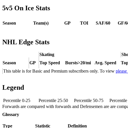
5v5 On Ice Stats
Season
Team(s)
GP
TOI
SAF/60
GF/6
NHL Edge Stats
Skating
Sho
Season
GP
Top Speed
Bursts>20/mi
Avg. Speed
Top
This table is for Basic and Premium subscribers only. To view
please
Legend
Percentile 0-25
Percentile 25-50
Percentile 50-75
Percentil
Forwards are compared with forwards and Defensemen are are comp
Glossary
Type
Statistic
Definition