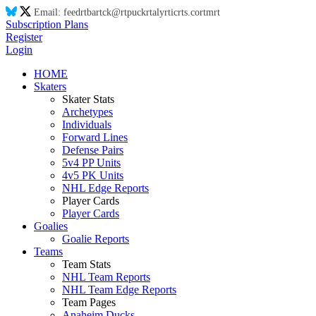
Email:
feed
rt
ba
rt
ck@
rt
puck
rt
aly
rt
ic
rt
s.co
rt
m
rt
Subscription Plans
Register
Login
HOME
Skaters
Skater Stats
Archetypes
Individuals
Forward Lines
Defense Pairs
5v4 PP Units
4v5 PK Units
NHL Edge Reports
Player Cards
Player Cards
Goalies
Goalie Reports
Teams
Team Stats
NHL Team Reports
NHL Team Edge Reports
Team Pages
Anaheim Ducks