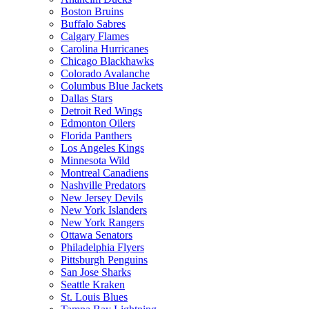
Boston Bruins
Buffalo Sabres
Calgary Flames
Carolina Hurricanes
Chicago Blackhawks
Colorado Avalanche
Columbus Blue Jackets
Dallas Stars
Detroit Red Wings
Edmonton Oilers
Florida Panthers
Los Angeles Kings
Minnesota Wild
Montreal Canadiens
Nashville Predators
New Jersey Devils
New York Islanders
New York Rangers
Ottawa Senators
Philadelphia Flyers
Pittsburgh Penguins
San Jose Sharks
Seattle Kraken
St. Louis Blues