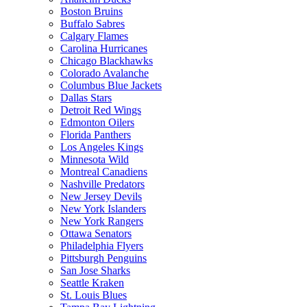
Boston Bruins
Buffalo Sabres
Calgary Flames
Carolina Hurricanes
Chicago Blackhawks
Colorado Avalanche
Columbus Blue Jackets
Dallas Stars
Detroit Red Wings
Edmonton Oilers
Florida Panthers
Los Angeles Kings
Minnesota Wild
Montreal Canadiens
Nashville Predators
New Jersey Devils
New York Islanders
New York Rangers
Ottawa Senators
Philadelphia Flyers
Pittsburgh Penguins
San Jose Sharks
Seattle Kraken
St. Louis Blues