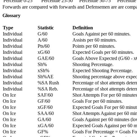
Percentile 0-25
Percentile 25-50
Percentile 50-75
Percentil
Forwards are compared with forwards and Defensemen are are comp
Glossary
Type
Statistic
Definition
Individual
G/60
Goals Against per 60 minutes.
Individual
A/60
Assists per 60 minutes.
Individual
Pts/60
Points per 60 minutes.
Individual
xG/60
Expected Goals per 60 minutes.
Individual
GAE/60
Goals Above Expected (G/60 - x
Individual
Sh%
Shooting Percentage.
Individual
xSh%
Expected Shooting Percentage.
Individual
Sh%AE
Shooting percentage above expe
Individual
%SA Rush
Percentage of shot attempts deter
Individual
%SA Reb.
Percentage of shot attempts dete
On Ice
SAF/60
Shot Attempts For per 60 minutes
On Ice
GF/60
Goals For per 60 minutes.
On Ice
xGF/60
Expected Goals For per 60 minut
On Ice
SAA/60
Shot Attempts Against per 60 minu
On Ice
GA/60
Goals Against per 60 minutes (low
On Ice
xGA/60
Expected Goals Against per 60 min
On Ice
GF%
Goals For Percentage = Goals For