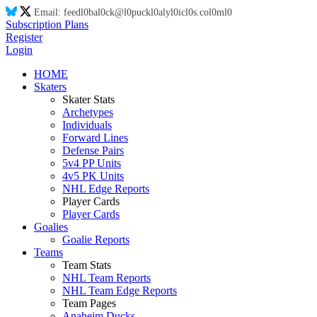
Email:
feed
l0
ba
l0
ck@
l0
puck
l0
aly
l0
ic
l0
s.co
l0
m
l0
Subscription Plans
Register
Login
HOME
Skaters
Skater Stats
Archetypes
Individuals
Forward Lines
Defense Pairs
5v4 PP Units
4v5 PK Units
NHL Edge Reports
Player Cards
Player Cards
Goalies
Goalie Reports
Teams
Team Stats
NHL Team Reports
NHL Team Edge Reports
Team Pages
Anaheim Ducks