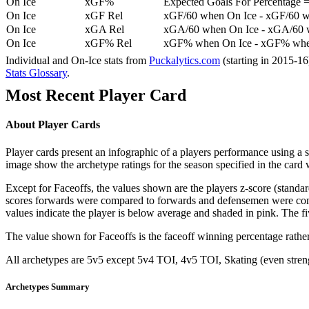
On Ice
xGF%
Expected Goals For Percentage =
On Ice
xGF Rel
xGF/60 when On Ice - xGF/60 w
On Ice
xGA Rel
xGA/60 when On Ice - xGA/60 whe
On Ice
xGF% Rel
xGF% when On Ice - xGF% when
Individual and On-Ice stats from
Puckalytics.com
(starting in 2015-1
Stats Glossary
.
Most Recent Player Card
About Player Cards
Player cards present an infographic of a players performance using a
image show the archetype ratings for the season specified in the card w
Except for Faceoffs, the values shown are the players z-score (standar
scores forwards were compared to forwards and defensemen were compa
values indicate the player is below average and shaded in pink. The fi
The value shown for Faceoffs is the faceoff winning percentage rathe
All archetypes are 5v5 except 5v4 TOI, 4v5 TOI, Skating (even strengt
Archetypes Summary