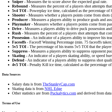
Sniper
- Measures the to score above the expected goal rate.
Rebound
- Measures the percent of a players shot attempts th
5v4 TOI
- Powerplay ice time, calculated as the percentage of h
Shooter
- Measures whether a players points come from shots (g
Producer
- Measures a players ability to produce goals and assi
Playmaker
- Measures whether a players points come from pas
Drive
- Measures a players ability to drive puck possession and 
Rush
- Measures the percent of a players shot attempts that co
Possession
- An indicator of a players ability to improve his t
Faceoffs
- Faceoff Winning Percentage (min. 75 faceoffs taken)
5v5 TOI
- The percentage of his teams 5v5 TOI that the player 
Suppress
- Measures a players ability to suppress opponent puc
Skating
- An indicator of a players skating ability, or speed b
Defend
- An indicator of a players ability to suppress shot quali
4v5 TOI
- Penalty Kill ice time, calculated as the percentage of
Data Sources
Salary data is from
TheStanleyCap.com
Skating data is from
NHL Edge
Other statistics are from
Puckalytics.com
and derived from dat
Terms of Use