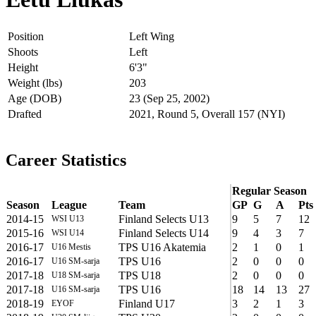
Position
Left Wing
Shoots
Left
Height
6'3"
Weight (lbs)
203
Age (DOB)
23 (Sep 25, 2002)
Drafted
2021, Round 5, Overall 157 (NYI)
Career Statistics
Regular Season
Season
League
Team
GP
G
A
Pts
2014-15
Finland Selects U13
9
5
7
12
WSI U13
2015-16
Finland Selects U14
9
4
3
7
WSI U14
2016-17
TPS U16 Akatemia
2
1
0
1
U16 Mestis
2016-17
TPS U16
2
0
0
0
U16 SM-sarja
2017-18
TPS U18
2
0
0
0
U18 SM-sarja
2017-18
TPS U16
18
14
13
27
U16 SM-sarja
2018-19
Finland U17
3
2
1
3
EYOF