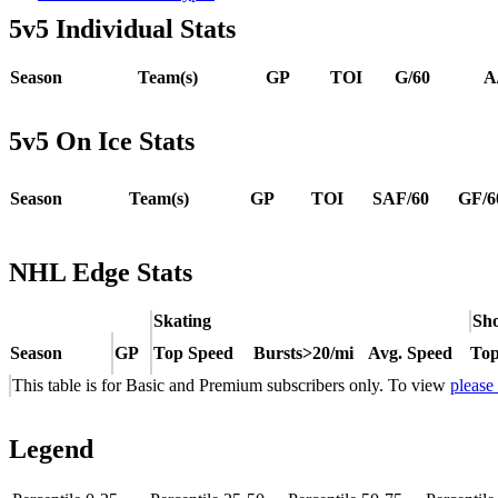
5v5 Individual Stats
Season
Team(s)
GP
TOI
G/60
A
5v5 On Ice Stats
Season
Team(s)
GP
TOI
SAF/60
GF/6
NHL Edge Stats
Skating
Sho
Season
GP
Top Speed
Bursts>20/mi
Avg. Speed
Top
This table is for Basic and Premium subscribers only. To view
please
Legend