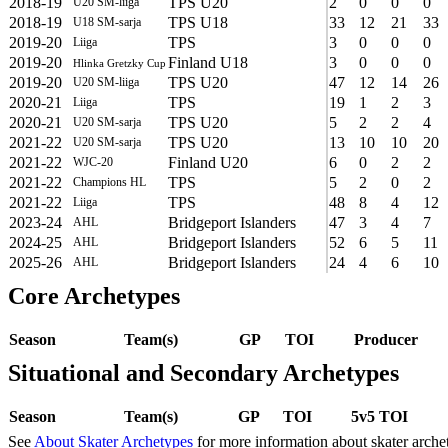
2018-19
TPS U20
2
0
0
0
U20 SM-liiga
2018-19
TPS U18
33
12
21
33
U18 SM-sarja
2019-20
TPS
3
0
0
0
Liiga
2019-20
Finland U18
3
0
0
0
Hlinka Gretzky Cup
2019-20
TPS U20
47
12
14
26
U20 SM-liiga
2020-21
TPS
19
1
2
3
Liiga
2020-21
TPS U20
5
2
2
4
U20 SM-sarja
2021-22
TPS U20
13
10
10
20
U20 SM-sarja
2021-22
Finland U20
6
0
2
2
WJC-20
2021-22
TPS
5
2
0
2
Champions HL
2021-22
TPS
48
8
4
12
Liiga
2023-24
Bridgeport Islanders
47
3
4
7
AHL
2024-25
Bridgeport Islanders
52
6
5
11
AHL
2025-26
Bridgeport Islanders
24
4
6
10
AHL
Core Archetypes
Season
Team(s)
GP
TOI
Producer
Situational and Secondary Archetypes
Season
Team(s)
GP
TOI
5v5 TOI
See
About Skater Archetypes
for more information about skater arche