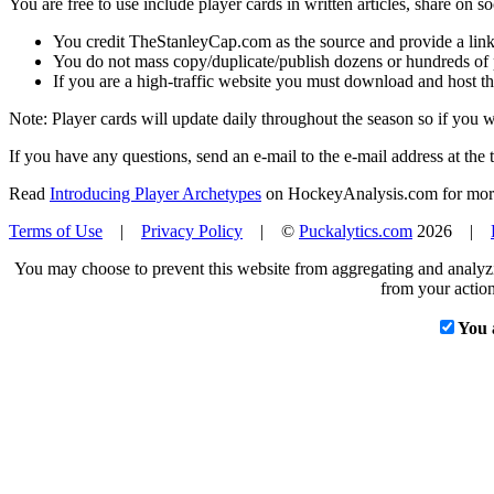
You are free to use include player cards in written articles, share on 
You credit TheStanleyCap.com as the source and provide a link
You do not mass copy/duplicate/publish dozens or hundreds of pla
If you are a high-traffic website you must download and host th
Note: Player cards will update daily throughout the season so if you
If you have any questions, send an e-mail to the e-mail address at the t
Read
Introducing Player Archetypes
on HockeyAnalysis.com for more 
Terms of Use
|
Privacy Policy
| ©
Puckalytics.com
2026 |
You may choose to prevent this website from aggregating and analyzin
from your action
You 