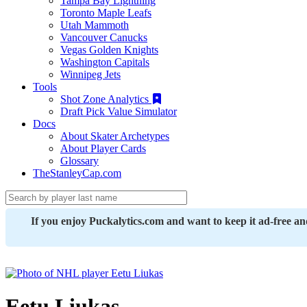
Tampa Bay Lightning
Toronto Maple Leafs
Utah Mammoth
Vancouver Canucks
Vegas Golden Knights
Washington Capitals
Winnipeg Jets
Tools
Shot Zone Analytics
Draft Pick Value Simulator
Docs
About Skater Archetypes
About Player Cards
Glossary
TheStanleyCap.com
If you enjoy Puckalytics.com and want to keep it ad-free a
Eetu Liukas