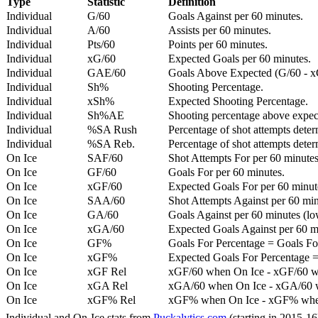
Type
Statistic
Definition
Individual
G/60
Goals Against per 60 minutes.
Individual
A/60
Assists per 60 minutes.
Individual
Pts/60
Points per 60 minutes.
Individual
xG/60
Expected Goals per 60 minutes.
Individual
GAE/60
Goals Above Expected (G/60 - x
Individual
Sh%
Shooting Percentage.
Individual
xSh%
Expected Shooting Percentage.
Individual
Sh%AE
Shooting percentage above expe
Individual
%SA Rush
Percentage of shot attempts deter
Individual
%SA Reb.
Percentage of shot attempts dete
On Ice
SAF/60
Shot Attempts For per 60 minutes
On Ice
GF/60
Goals For per 60 minutes.
On Ice
xGF/60
Expected Goals For per 60 minut
On Ice
SAA/60
Shot Attempts Against per 60 minu
On Ice
GA/60
Goals Against per 60 minutes (low
On Ice
xGA/60
Expected Goals Against per 60 min
On Ice
GF%
Goals For Percentage = Goals For
On Ice
xGF%
Expected Goals For Percentage =
On Ice
xGF Rel
xGF/60 when On Ice - xGF/60 w
On Ice
xGA Rel
xGA/60 when On Ice - xGA/60 whe
On Ice
xGF% Rel
xGF% when On Ice - xGF% when
Individual and On-Ice stats from
Puckalytics.com
(starting in 2015-1