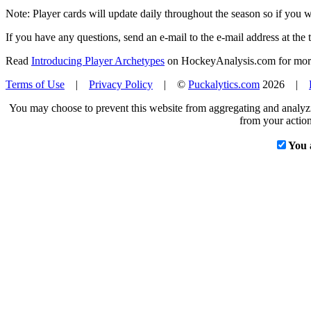
Note: Player cards will update daily throughout the season so if you
If you have any questions, send an e-mail to the e-mail address at the t
Read
Introducing Player Archetypes
on HockeyAnalysis.com for more 
Terms of Use
|
Privacy Policy
| ©
Puckalytics.com
2026 |
You may choose to prevent this website from aggregating and analyzin
from your action
You 