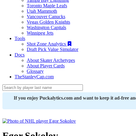
Tampa Bay Lightning
Toronto Maple Leafs
Utah Mammoth
Vancouver Canucks
Vegas Golden Knights
Washington Capitals
Winnipeg Jets
Tools
Shot Zone Analytics
Draft Pick Value Simulator
Docs
About Skater Archetypes
About Player Cards
Glossary
TheStanleyCap.com
If you enjoy Puckalytics.com and want to keep it ad-free a
Egor Sokolov