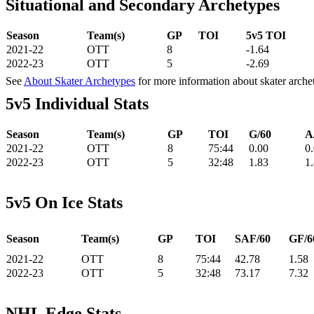
Situational and Secondary Archetypes
Season
Team(s)
GP
TOI
5v5 TOI
2021-22
OTT
8
-1.64
2022-23
OTT
5
-2.69
See
About Skater Archetypes
for more information about skater arche
5v5 Individual Stats
Season
Team(s)
GP
TOI
G/60
A
2021-22
OTT
8
75:44
0.00
0
2022-23
OTT
5
32:48
1.83
1
5v5 On Ice Stats
Season
Team(s)
GP
TOI
SAF/60
GF/6
2021-22
OTT
8
75:44
42.78
1.58
2022-23
OTT
5
32:48
73.17
7.32
NHL Edge Stats