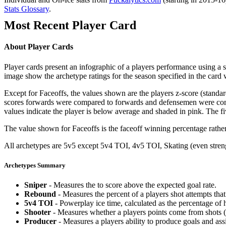
Stats Glossary
.
Most Recent Player Card
About Player Cards
Player cards present an infographic of a players performance using a
image show the archetype ratings for the season specified in the card w
Except for Faceoffs, the values shown are the players z-score (standar
scores forwards were compared to forwards and defensemen were compa
values indicate the player is below average and shaded in pink. The fi
The value shown for Faceoffs is the faceoff winning percentage rathe
All archetypes are 5v5 except 5v4 TOI, 4v5 TOI, Skating (even strengt
Archetypes Summary
Sniper
- Measures the to score above the expected goal rate.
Rebound
- Measures the percent of a players shot attempts th
5v4 TOI
- Powerplay ice time, calculated as the percentage of h
Shooter
- Measures whether a players points come from shots (g
Producer
- Measures a players ability to produce goals and assi