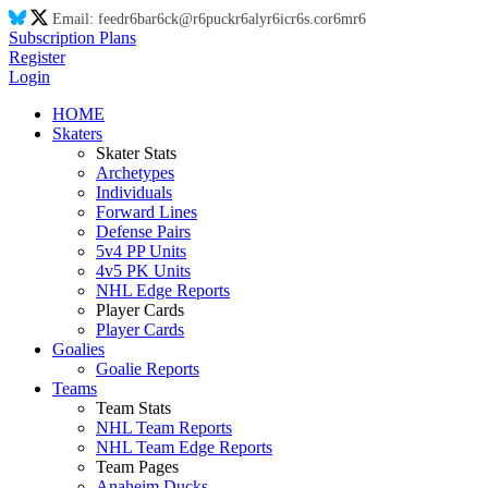
Email:
feed
r6
ba
r6
ck@
r6
puck
r6
aly
r6
ic
r6
s.co
r6
m
r6
Subscription Plans
Register
Login
HOME
Skaters
Skater Stats
Archetypes
Individuals
Forward Lines
Defense Pairs
5v4 PP Units
4v5 PK Units
NHL Edge Reports
Player Cards
Player Cards
Goalies
Goalie Reports
Teams
Team Stats
NHL Team Reports
NHL Team Edge Reports
Team Pages
Anaheim Ducks