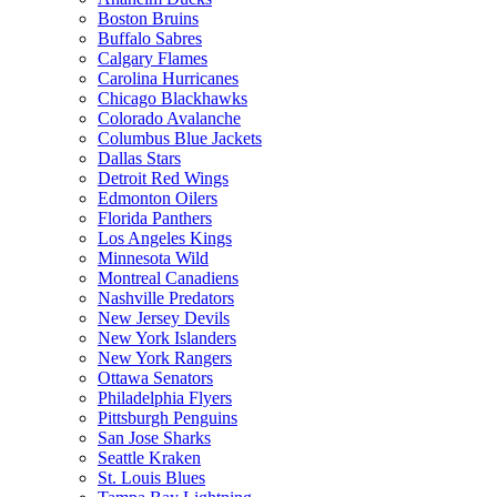
Boston Bruins
Buffalo Sabres
Calgary Flames
Carolina Hurricanes
Chicago Blackhawks
Colorado Avalanche
Columbus Blue Jackets
Dallas Stars
Detroit Red Wings
Edmonton Oilers
Florida Panthers
Los Angeles Kings
Minnesota Wild
Montreal Canadiens
Nashville Predators
New Jersey Devils
New York Islanders
New York Rangers
Ottawa Senators
Philadelphia Flyers
Pittsburgh Penguins
San Jose Sharks
Seattle Kraken
St. Louis Blues