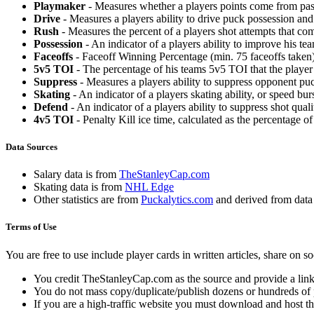
Playmaker
- Measures whether a players points come from pas
Drive
- Measures a players ability to drive puck possession and 
Rush
- Measures the percent of a players shot attempts that co
Possession
- An indicator of a players ability to improve his t
Faceoffs
- Faceoff Winning Percentage (min. 75 faceoffs taken)
5v5 TOI
- The percentage of his teams 5v5 TOI that the player 
Suppress
- Measures a players ability to suppress opponent puc
Skating
- An indicator of a players skating ability, or speed b
Defend
- An indicator of a players ability to suppress shot quali
4v5 TOI
- Penalty Kill ice time, calculated as the percentage of
Data Sources
Salary data is from
TheStanleyCap.com
Skating data is from
NHL Edge
Other statistics are from
Puckalytics.com
and derived from dat
Terms of Use
You are free to use include player cards in written articles, share on 
You credit TheStanleyCap.com as the source and provide a link
You do not mass copy/duplicate/publish dozens or hundreds of pla
If you are a high-traffic website you must download and host th