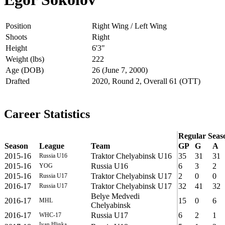
Position
Right Wing / Left Wing
Shoots
Right
Height
6'3"
Weight (lbs)
222
Age (DOB)
26 (June 7, 2000)
Drafted
2020, Round 2, Overall 61 (OTT)
Career Statistics
Regular Seas
Season
League
Team
GP
G
A
2015-16
Traktor Chelyabinsk U16
35
31
31
Russia U16
2015-16
Russia U16
6
3
2
YOG
2015-16
Traktor Chelyabinsk U17
2
0
0
Russia U17
2016-17
Traktor Chelyabinsk U17
32
41
32
Russia U17
Belye Medvedi
2016-17
15
0
6
MHL
Chelyabinsk
2016-17
Russia U17
6
2
1
WHC-17
Ivan Hlinka