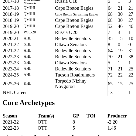
2017-18
Russia U18
5
1
3
Memorial
2017-18
Cape Breton Eagles
64
21
21
QMJHL
2018-19
68
30
27
QMJHL
Cape Breton Screaming Eagles
2018-19
Cape Breton Eagles
68
30
27
QMJHL
2019-20
Cape Breton Eagles
52
46
46
QMJHL
2019-20
Russia U20
7
3
1
WJC-20
2020-21
Belleville Senators
35
15
10
AHL
2021-22
Ottawa Senators
8
0
0
NHL
2021-22
Belleville Senators
64
19
31
AHL
2022-23
Belleville Senators
70
21
38
AHL
2022-23
Ottawa Senators
5
1
1
NHL
2023-24
Belleville Senators
71
21
25
AHL
2024-25
Tucson Roadrunners
72
22
22
AHL
Torpedo Nizhny
2025-26
65
15
25
KHL
Novgorod
NHL Career
13
1
1
Core Archetypes
Season
Team(s)
GP
TOI
Producer
2021-22
OTT
8
-2.20
2022-23
OTT
5
1.46