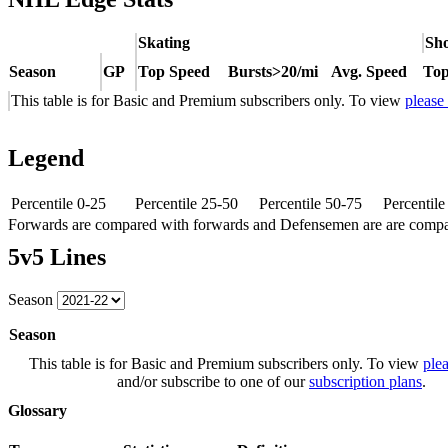
Skating
Sho
Season
GP
Top Speed
Bursts>20/mi
Avg. Speed
Top
This table is for Basic and Premium subscribers only. To view
please
Legend
Percentile 0-25
Percentile 25-50
Percentile 50-75
Percentil
Forwards are compared with forwards and Defensemen are are comp
5v5 Lines
Season
Season
This table is for Basic and Premium subscribers only. To view
plea
and/or subscribe to one of our
subscription plans
.
Glossary