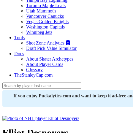
Tampa Bay Lightning
Toronto Maple Leafs
Utah Mammoth
Vancouver Canucks
Vegas Golden Knights
Washington Capitals
Winnipeg Jets
Tools
Shot Zone Analytics
Draft Pick Value Simulator
Docs
About Skater Archetypes
About Player Cards
Glossary
TheStanleyCap.com
If you enjoy Puckalytics.com and want to keep it ad-free a
Elliot Desnoyers