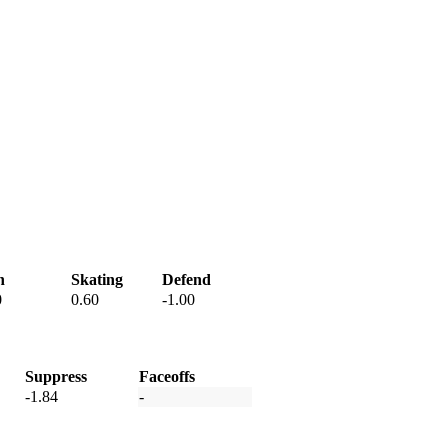
h
Skating
Defend
0
0.60
-1.00
Suppress
Faceoffs
-1.84
-