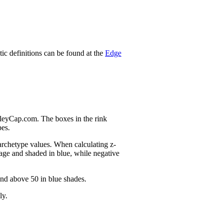
stic definitions can be found at the
Edge
nleyCap.com. The boxes in the rink
pes.
 archetype values. When calculating z-
age and shaded in blue, while negative
and above 50 in blue shades.
ly.