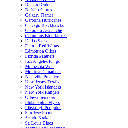
Boston Bruins
Buffalo Sabres
Calgary Flames
Carolina Hurricanes
Chicago Blackhawks
Colorado Avalanche
Columbus Blue Jackets
Dallas Stars
Detroit Red Wings
Edmonton Oilers
Florida Panthers
Los Angeles Kings
Minnesota Wild
Montreal Canadiens
Nashville Predators
New Jersey Devils
New York Islanders
New York Rangers
Ottawa Senators
Philadelphia Flyers
Pittsburgh Penguins
San Jose Sharks
Seattle Kraken
St. Louis Blues