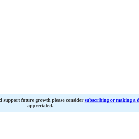
nd support future growth please consider
subscribing or making a 
appreciated.