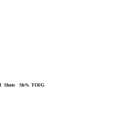
M
Shots
Sh%
TOI/G