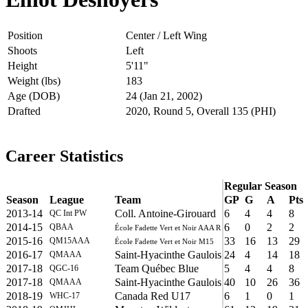
Position
Center / Left Wing
Shoots
Left
Height
5'11"
Weight (lbs)
183
Age (DOB)
24 (Jan 21, 2002)
Drafted
2020, Round 5, Overall 135 (PHI)
Career Statistics
Regular Season
Season
League
Team
GP
G
A
Pts
2013-14
Coll. Antoine-Girouard
6
4
4
8
QC Int PW
2014-15
6
0
2
2
QBAA
École Fadette Vert et Noir AAA R
2015-16
33
16
13
29
QM15AAA
École Fadette Vert et Noir M15
2016-17
Saint-Hyacinthe Gaulois
24
4
14
18
QMAAA
2017-18
Team Québec Blue
5
4
4
8
QGC-16
2017-18
Saint-Hyacinthe Gaulois
40
10
26
36
QMAAA
2018-19
Canada Red U17
6
1
0
1
WHC-17