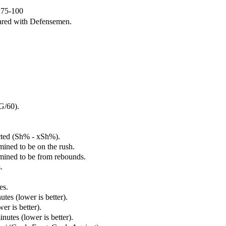
e 75-100
ared with Defensemen.
G/60).
cted (Sh% - xSh%).
mined to be on the rush.
rmined to be from rebounds.
.
es.
tes (lower is better).
er is better).
utes (lower is better).