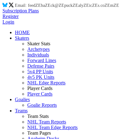
Email:
feed
ZE
ba
ZE
ck@
ZE
puck
ZE
aly
ZE
ic
ZE
s.co
ZE
m
ZE
Subscription Plans
Register
Login
HOME
Skaters
Skater Stats
Archetypes
Individuals
Forward Lines
Defense Pairs
5v4 PP Units
4v5 PK Units
NHL Edge Reports
Player Cards
Player Cards
Goalies
Goalie Reports
Teams
Team Stats
NHL Team Reports
NHL Team Edge Reports
Team Pages
Anaheim Ducks