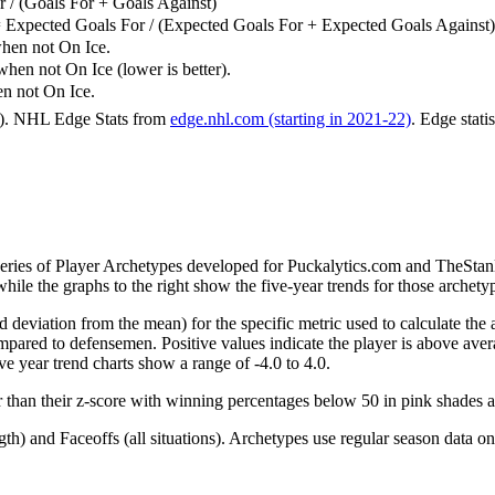
 / (Goals For + Goals Against)
 Expected Goals For / (Expected Goals For + Expected Goals Against)
hen not On Ice.
n not On Ice (lower is better).
 not On Ice.
6). NHL Edge Stats from
edge.nhl.com (starting in 2021-22)
. Edge stati
 series of Player Archetypes developed for Puckalytics.com and TheSta
hile the graphs to the right show the five-year trends for those archety
d deviation from the mean) for the specific metric used to calculate the
red to defensemen. Positive values indicate the player is above aver
ve year trend charts show a range of -4.0 to 4.0.
r than their z-score with winning percentages below 50 in pink shades 
h) and Faceoffs (all situations). Archetypes use regular season data on