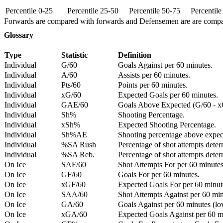
Percentile 0-25
Percentile 25-50
Percentile 50-75
Percentil
Forwards are compared with forwards and Defensemen are are comp
Glossary
Type
Statistic
Definition
Individual
G/60
Goals Against per 60 minutes.
Individual
A/60
Assists per 60 minutes.
Individual
Pts/60
Points per 60 minutes.
Individual
xG/60
Expected Goals per 60 minutes.
Individual
GAE/60
Goals Above Expected (G/60 - x
Individual
Sh%
Shooting Percentage.
Individual
xSh%
Expected Shooting Percentage.
Individual
Sh%AE
Shooting percentage above expe
Individual
%SA Rush
Percentage of shot attempts deter
Individual
%SA Reb.
Percentage of shot attempts dete
On Ice
SAF/60
Shot Attempts For per 60 minutes
On Ice
GF/60
Goals For per 60 minutes.
On Ice
xGF/60
Expected Goals For per 60 minut
On Ice
SAA/60
Shot Attempts Against per 60 minu
On Ice
GA/60
Goals Against per 60 minutes (low
On Ice
xGA/60
Expected Goals Against per 60 min