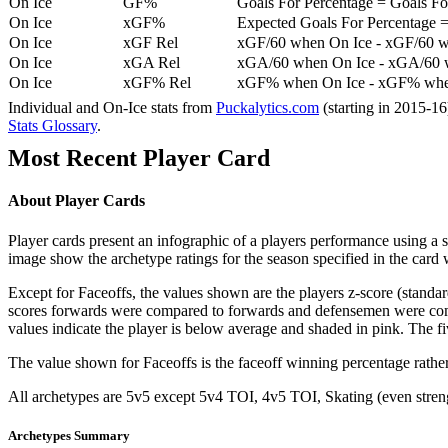
On Ice
GF%
Goals For Percentage = Goals For
On Ice
xGF%
Expected Goals For Percentage =
On Ice
xGF Rel
xGF/60 when On Ice - xGF/60 w
On Ice
xGA Rel
xGA/60 when On Ice - xGA/60 whe
On Ice
xGF% Rel
xGF% when On Ice - xGF% when
Individual and On-Ice stats from
Puckalytics.com
(starting in 2015-1
Stats Glossary
.
Most Recent Player Card
About Player Cards
Player cards present an infographic of a players performance using a
image show the archetype ratings for the season specified in the card w
Except for Faceoffs, the values shown are the players z-score (standar
scores forwards were compared to forwards and defensemen were compa
values indicate the player is below average and shaded in pink. The fi
The value shown for Faceoffs is the faceoff winning percentage rathe
All archetypes are 5v5 except 5v4 TOI, 4v5 TOI, Skating (even strengt
Archetypes Summary