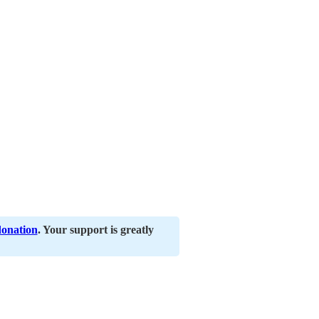
donation
. Your support is greatly