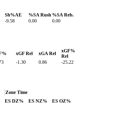
Sh%AE
%SA Rush
%SA Reb.
-9.58
0.00
0.00
xGF%
F%
xGF Rel
xGA Rel
Rel
73
-1.30
0.86
-25.22
Zone Time
ES DZ%
ES NZ%
ES OZ%