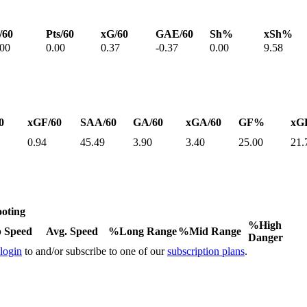
/60
Pts/60
xG/60
GAE/60
Sh%
xSh%
.00
0.00
0.37
-0.37
0.00
9.58
0
xGF/60
SAA/60
GA/60
xGA/60
GF%
xG
0.94
45.49
3.90
3.40
25.00
21.
oting
%High
 Speed
Avg. Speed
%Long Range
%Mid Range
Danger
 login
to and/or subscribe to one of our
subscription plans
.