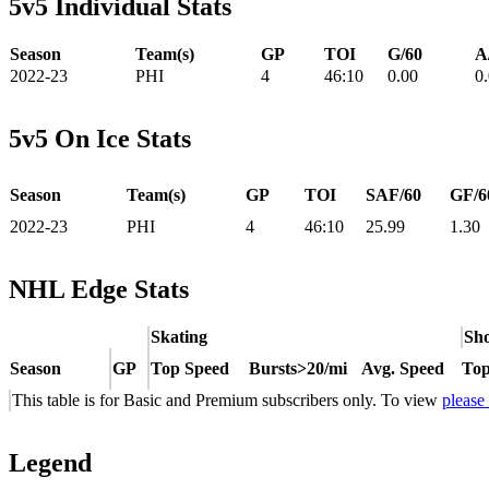
5v5 Individual Stats
Season
Team(s)
GP
TOI
G/60
A
2022-23
PHI
4
46:10
0.00
0
5v5 On Ice Stats
Season
Team(s)
GP
TOI
SAF/60
GF/6
2022-23
PHI
4
46:10
25.99
1.30
NHL Edge Stats
Skating
Sho
Season
GP
Top Speed
Bursts>20/mi
Avg. Speed
Top
This table is for Basic and Premium subscribers only. To view
please
Legend