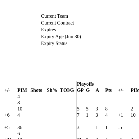
Current Team
Current Contract
Expires
Expiry Age (Jun 30)
Expiry Status
Playoffs
+/-
PIM
Shots
Sh%
TOI/G
GP
G
A
Pts
+/-
PI
4
8
10
5
5
3
8
2
+6
4
7
1
3
4
+1
10
+5
36
3
1
1
-5
6