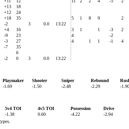
+11
12
11
2
2
4
-5
2
+13
18
+12
24
+18
35
5
1
8
9
2
-2
3
0.0
13:22
+4
16
3
1
1
-3
2
-9
23
4
-2
-3
27
4
1
1
-1
4
-7
35
6
-2
0
3
0.0
13:22
Playmaker
Shooter
Sniper
Rebound
Rus
-1.69
-1.50
-2.48
-2.29
-1.9
5v4 TOI
4v5 TOI
Possession
Drive
-1.38
0.60
-4.22
-2.94
types.