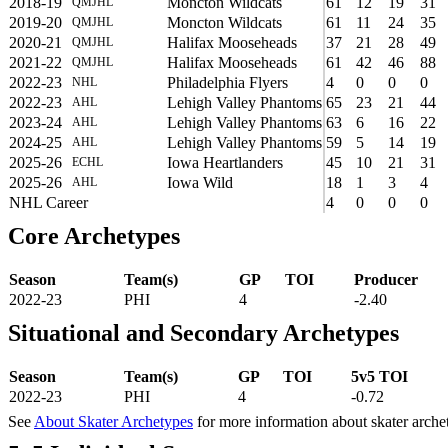
2018-19
Moncton Wildcats
61
12
19
31
QMJHL
2019-20
Moncton Wildcats
61
11
24
35
QMJHL
2020-21
Halifax Mooseheads
37
21
28
49
QMJHL
2021-22
Halifax Mooseheads
61
42
46
88
QMJHL
2022-23
Philadelphia Flyers
4
0
0
0
NHL
2022-23
Lehigh Valley Phantoms
65
23
21
44
AHL
2023-24
Lehigh Valley Phantoms
63
6
16
22
AHL
2024-25
Lehigh Valley Phantoms
59
5
14
19
AHL
2025-26
Iowa Heartlanders
45
10
21
31
ECHL
2025-26
Iowa Wild
18
1
3
4
AHL
NHL Career
4
0
0
0
Core Archetypes
Season
Team(s)
GP
TOI
Producer
2022-23
PHI
4
-2.40
Situational and Secondary Archetypes
Season
Team(s)
GP
TOI
5v5 TOI
2022-23
PHI
4
-0.72
See
About Skater Archetypes
for more information about skater arche