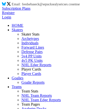
Email:
feed
se
ba
se
ck@
se
puck
se
aly
se
ic
se
s.co
se
m
se
Subscription Plans
Register
Login
HOME
Skaters
Skater Stats
Archetypes
Individuals
Forward Lines
Defense Pairs
5v4 PP Units
4v5 PK Units
NHL Edge Reports
Player Cards
Player Cards
Goalies
Goalie Reports
Teams
Team Stats
NHL Team Reports
NHL Team Edge Reports
Team Pages
Anaheim Ducks