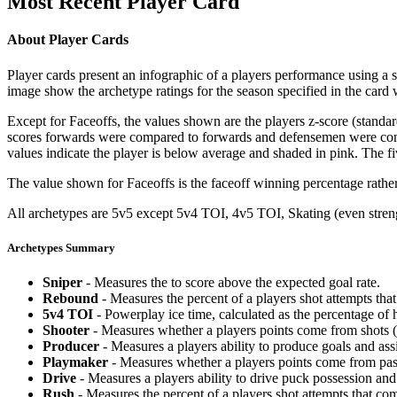
Most Recent Player Card
About Player Cards
Player cards present an infographic of a players performance using a
image show the archetype ratings for the season specified in the card w
Except for Faceoffs, the values shown are the players z-score (standar
scores forwards were compared to forwards and defensemen were compa
values indicate the player is below average and shaded in pink. The fi
The value shown for Faceoffs is the faceoff winning percentage rathe
All archetypes are 5v5 except 5v4 TOI, 4v5 TOI, Skating (even strengt
Archetypes Summary
Sniper
- Measures the to score above the expected goal rate.
Rebound
- Measures the percent of a players shot attempts th
5v4 TOI
- Powerplay ice time, calculated as the percentage of h
Shooter
- Measures whether a players points come from shots (g
Producer
- Measures a players ability to produce goals and assi
Playmaker
- Measures whether a players points come from pas
Drive
- Measures a players ability to drive puck possession and 
Rush
- Measures the percent of a players shot attempts that co