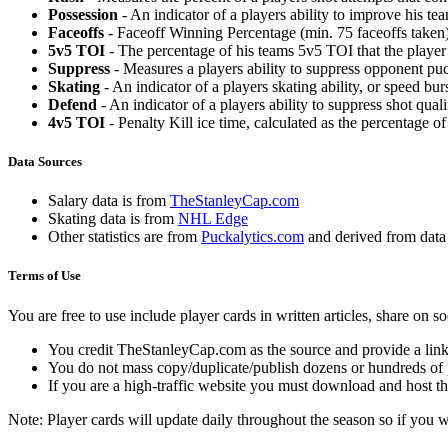
Possession
- An indicator of a players ability to improve his t
Faceoffs
- Faceoff Winning Percentage (min. 75 faceoffs taken)
5v5 TOI
- The percentage of his teams 5v5 TOI that the player 
Suppress
- Measures a players ability to suppress opponent puc
Skating
- An indicator of a players skating ability, or speed b
Defend
- An indicator of a players ability to suppress shot quali
4v5 TOI
- Penalty Kill ice time, calculated as the percentage of
Data Sources
Salary data is from
TheStanleyCap.com
Skating data is from
NHL Edge
Other statistics are from
Puckalytics.com
and derived from dat
Terms of Use
You are free to use include player cards in written articles, share on 
You credit TheStanleyCap.com as the source and provide a link
You do not mass copy/duplicate/publish dozens or hundreds of pla
If you are a high-traffic website you must download and host th
Note: Player cards will update daily throughout the season so if you