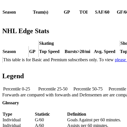
Season
Team(s)
GP
TOI
SAF/60
GF/6
NHL Edge Stats
Skating
Sho
Season
GP
Top Speed
Bursts>20/mi
Avg. Speed
Top
This table is for Basic and Premium subscribers only. To view
please
Legend
Percentile 0-25
Percentile 25-50
Percentile 50-75
Percentil
Forwards are compared with forwards and Defensemen are are comp
Glossary
Type
Statistic
Definition
Individual
G/60
Goals Against per 60 minutes.
Individual
A/60
Assists per 60 minutes.