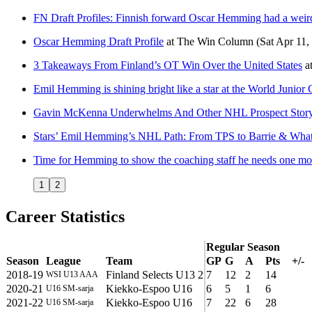
FN Draft Profiles: Finnish forward Oscar Hemming had a weir
Oscar Hemming Draft Profile
at
The Win Column
(Sat Apr 11,
3 Takeaways From Finland’s OT Win Over the United States
a
Emil Hemming is shining bright like a star at the World Junio
Gavin McKenna Underwhelms And Other NHL Prospect Story
Stars’ Emil Hemming’s NHL Path: From TPS to Barrie & What
Time for Hemming to show the coaching staff he needs one mor
1
2
Career Statistics
Regular Season
Season
League
Team
GP
G
A
Pts
+/-
2018-19
Finland Selects U13 2
7
12
2
14
WSI U13 AAA
2020-21
Kiekko-Espoo U16
6
5
1
6
U16 SM-sarja
2021-22
Kiekko-Espoo U16
7
22
6
28
U16 SM-sarja