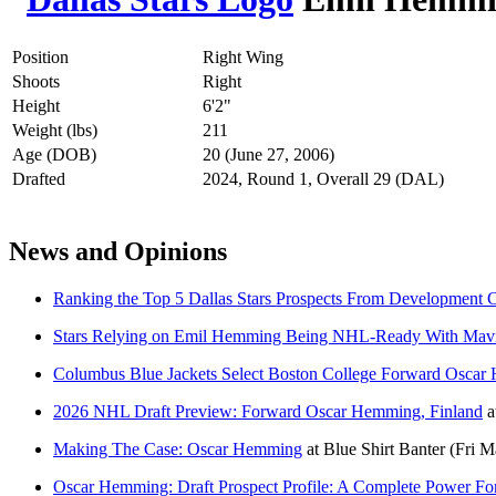
Position
Right Wing
Shoots
Right
Height
6'2"
Weight (lbs)
211
Age (DOB)
20 (June 27, 2006)
Drafted
2024, Round 1, Overall 29 (DAL)
News and Opinions
Ranking the Top 5 Dallas Stars Prospects From Development
Stars Relying on Emil Hemming Being NHL-Ready With Mavr
Columbus Blue Jackets Select Boston College Forward Oscar
2026 NHL Draft Preview: Forward Oscar Hemming, Finland
a
Making The Case: Oscar Hemming
at
Blue Shirt Banter
(Fri M
Oscar Hemming: Draft Prospect Profile: A Complete Power F