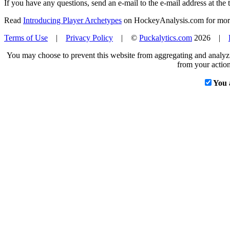
If you have any questions, send an e-mail to the e-mail address at the t
Read
Introducing Player Archetypes
on HockeyAnalysis.com for more 
Terms of Use
|
Privacy Policy
| ©
Puckalytics.com
2026 |
You may choose to prevent this website from aggregating and analyzin
from your action
You 