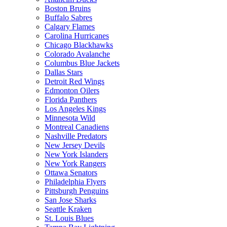
Boston Bruins
Buffalo Sabres
Calgary Flames
Carolina Hurricanes
Chicago Blackhawks
Colorado Avalanche
Columbus Blue Jackets
Dallas Stars
Detroit Red Wings
Edmonton Oilers
Florida Panthers
Los Angeles Kings
Minnesota Wild
Montreal Canadiens
Nashville Predators
New Jersey Devils
New York Islanders
New York Rangers
Ottawa Senators
Philadelphia Flyers
Pittsburgh Penguins
San Jose Sharks
Seattle Kraken
St. Louis Blues