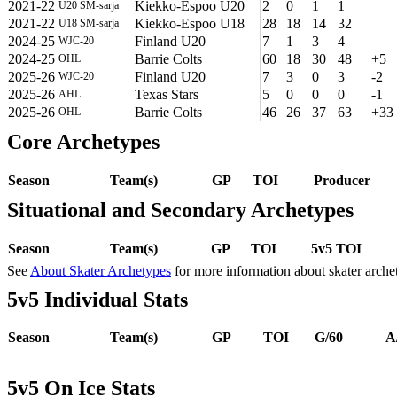
2021-22
Kiekko-Espoo U20
2
0
1
1
U20 SM-sarja
2021-22
Kiekko-Espoo U18
28
18
14
32
U18 SM-sarja
2024-25
Finland U20
7
1
3
4
WJC-20
2024-25
Barrie Colts
60
18
30
48
+5
OHL
2025-26
Finland U20
7
3
0
3
-2
WJC-20
2025-26
Texas Stars
5
0
0
0
-1
AHL
2025-26
Barrie Colts
46
26
37
63
+33
OHL
Core Archetypes
Season
Team(s)
GP
TOI
Producer
Situational and Secondary Archetypes
Season
Team(s)
GP
TOI
5v5 TOI
See
About Skater Archetypes
for more information about skater arche
5v5 Individual Stats
Season
Team(s)
GP
TOI
G/60
A
5v5 On Ice Stats