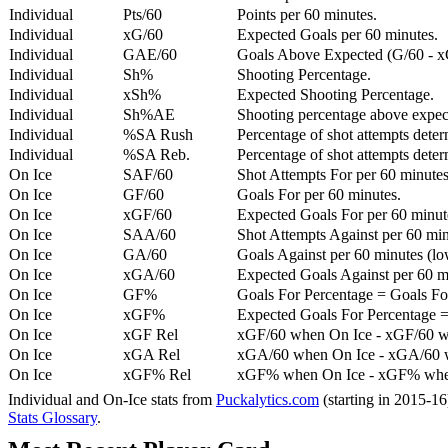
Individual
Pts/60
Points per 60 minutes.
Individual
xG/60
Expected Goals per 60 minutes.
Individual
GAE/60
Goals Above Expected (G/60 - x
Individual
Sh%
Shooting Percentage.
Individual
xSh%
Expected Shooting Percentage.
Individual
Sh%AE
Shooting percentage above expe
Individual
%SA Rush
Percentage of shot attempts deter
Individual
%SA Reb.
Percentage of shot attempts dete
On Ice
SAF/60
Shot Attempts For per 60 minutes
On Ice
GF/60
Goals For per 60 minutes.
On Ice
xGF/60
Expected Goals For per 60 minut
On Ice
SAA/60
Shot Attempts Against per 60 minu
On Ice
GA/60
Goals Against per 60 minutes (low
On Ice
xGA/60
Expected Goals Against per 60 min
On Ice
GF%
Goals For Percentage = Goals For
On Ice
xGF%
Expected Goals For Percentage =
On Ice
xGF Rel
xGF/60 when On Ice - xGF/60 w
On Ice
xGA Rel
xGA/60 when On Ice - xGA/60 whe
On Ice
xGF% Rel
xGF% when On Ice - xGF% when
Individual and On-Ice stats from
Puckalytics.com
(starting in 2015-1
Stats Glossary
.