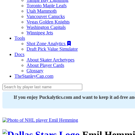
Tampa Bay Lightning
Toronto Maple Leafs
Utah Mammoth
Vancouver Canucks
Vegas Golden Knights
Washington Capitals
Winnipeg Jets
Tools
Shot Zone Analytics
Draft Pick Value Simulator
Docs
About Skater Archetypes
About Player Cards
Glossary
TheStanleyCap.com
If you enjoy Puckalytics.com and want to keep it ad-free a
Emil Hemmi