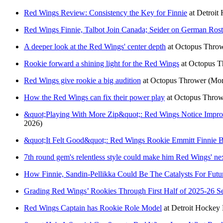
Red Wings Review: Consistency the Key for Finnie
at
Detroit
Red Wings Finnie, Talbot Join Canada; Seider on German Rost
A deeper look at the Red Wings' center depth
at
Octopus Thro
Rookie forward a shining light for the Red Wings
at
Octopus T
Red Wings give rookie a big audition
at
Octopus Thrower
(Mon
How the Red Wings can fix their power play
at
Octopus Throw
&quot;Playing With More Zip&quot;: Red Wings Notice Impro
2026)
&quot;It Felt Good&quot;: Red Wings Rookie Emmitt Finnie 
7th round gem's relentless style could make him Red Wings' nex
How Finnie, Sandin-Pellikka Could Be The Catalysts For Futu
Grading Red Wings’ Rookies Through First Half of 2025-26 S
Red Wings Captain has Rookie Role Model
at
Detroit Hocke