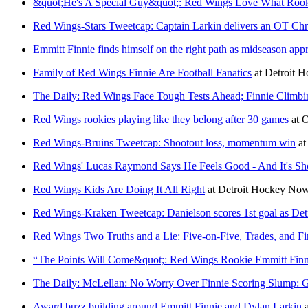
&quot;He's A Special Guy&quot;: Red Wings Love What Rooki
Red Wings-Stars Tweetcap: Captain Larkin delivers an OT Chris
Emmitt Finnie finds himself on the right path as midseason app
Family of Red Wings Finnie Are Football Fanatics
at
Detroit 
The Daily: Red Wings Face Tough Tests Ahead; Finnie Climbi
Red Wings rookies playing like they belong after 30 games
at
O
Red Wings-Bruins Tweetcap: Shootout loss, momentum win
a
Red Wings' Lucas Raymond Says He Feels Good - And It's S
Red Wings Kids Are Doing It All Right
at
Detroit Hockey No
Red Wings-Kraken Tweetcap: Danielson scores 1st goal as Detro
Red Wings Two Truths and a Lie: Five-on-Five, Trades, and Fi
“The Points Will Come&quot;: Red Wings Rookie Emmitt Finn
The Daily: McLellan: No Worry Over Finnie Scoring Slump: G
Award buzz building around Emmitt Finnie and Dylan Larkin