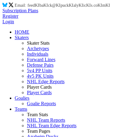
Email:
feed
KI
ba
KI
ck@
KI
puck
KI
aly
KI
ic
KI
s.co
KI
m
KI
Subscription Plans
Register
Login
HOME
Skaters
Skater Stats
Archetypes
Individuals
Forward Lines
Defense Pairs
5v4 PP Units
4v5 PK Units
NHL Edge Reports
Player Cards
Player Cards
Goalies
Goalie Reports
Teams
Team Stats
NHL Team Reports
NHL Team Edge Reports
Team Pages
Anaheim Ducks