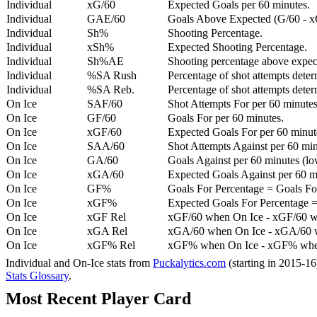
Individual
xG/60
Expected Goals per 60 minutes.
Individual
GAE/60
Goals Above Expected (G/60 - x
Individual
Sh%
Shooting Percentage.
Individual
xSh%
Expected Shooting Percentage.
Individual
Sh%AE
Shooting percentage above expe
Individual
%SA Rush
Percentage of shot attempts deter
Individual
%SA Reb.
Percentage of shot attempts dete
On Ice
SAF/60
Shot Attempts For per 60 minutes
On Ice
GF/60
Goals For per 60 minutes.
On Ice
xGF/60
Expected Goals For per 60 minut
On Ice
SAA/60
Shot Attempts Against per 60 minu
On Ice
GA/60
Goals Against per 60 minutes (low
On Ice
xGA/60
Expected Goals Against per 60 min
On Ice
GF%
Goals For Percentage = Goals For
On Ice
xGF%
Expected Goals For Percentage =
On Ice
xGF Rel
xGF/60 when On Ice - xGF/60 w
On Ice
xGA Rel
xGA/60 when On Ice - xGA/60 whe
On Ice
xGF% Rel
xGF% when On Ice - xGF% when
Individual and On-Ice stats from
Puckalytics.com
(starting in 2015-1
Stats Glossary
.
Most Recent Player Card