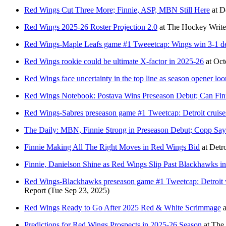
Red Wings Cut Three More; Finnie, ASP, MBN Still Here
at
D
Red Wings 2025-26 Roster Projection 2.0
at
The Hockey Write
Red Wings-Maple Leafs game #1 Tweeetcap: Wings win 3-1 desp
Red Wings rookie could be ultimate X-factor in 2025-26
at
Oct
Red Wings face uncertainty in the top line as season opener lo
Red Wings Notebook: Postava Wins Preseason Debut; Can Fin
Red Wings-Sabres preseason game #1 Tweetcap: Detroit cruises 
The Daily: MBN, Finnie Strong in Preseason Debut; Copp Say
Finnie Making All The Right Moves in Red Wings Bid
at
Detr
Finnie, Danielson Shine as Red Wings Slip Past Blackhawks i
Red Wings-Blackhawks preseason game #1 Tweetcap: Detroit wi
Report
(Tue Sep 23, 2025)
Red Wings Ready to Go After 2025 Red & White Scrimmage
a
Predictions for Red Wings Prospects in 2025-26 Season
at
The 