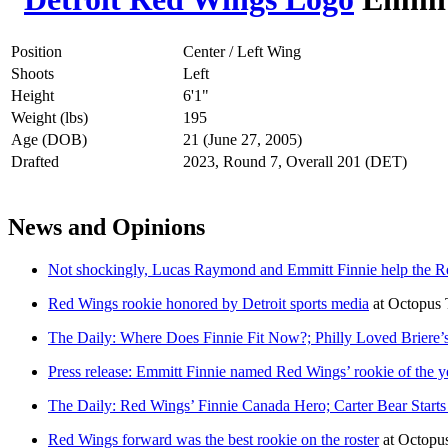
Position
Center / Left Wing
Shoots
Left
Height
6'1"
Weight (lbs)
195
Age (DOB)
21 (June 27, 2005)
Drafted
2023, Round 7, Overall 201 (DET)
News and Opinions
Not shockingly, Lucas Raymond and Emmitt Finnie help the Re
Red Wings rookie honored by Detroit sports media
at
Octopus 
The Daily: Where Does Finnie Fit Now?; Philly Loved Briere’s
Press release: Emmitt Finnie named Red Wings’ rookie of the y
The Daily: Red Wings’ Finnie Canada Hero; Carter Bear Star
Red Wings forward was the best rookie on the roster
at
Octopu