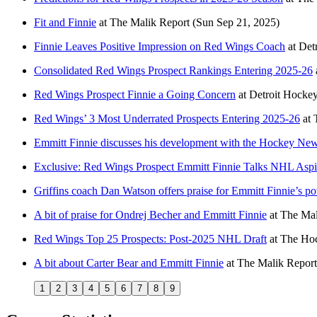
Fit and Finnie
at
The Malik Report
(Sun Sep 21, 2025)
Finnie Leaves Positive Impression on Red Wings Coach
at
Det
Consolidated Red Wings Prospect Rankings Entering 2025-26
Red Wings Prospect Finnie a Going Concern
at
Detroit Hock
Red Wings’ 3 Most Underrated Prospects Entering 2025-26
at
Emmitt Finnie discusses his development with the Hockey Ne
Exclusive: Red Wings Prospect Emmitt Finnie Talks NHL Aspi
Griffins coach Dan Watson offers praise for Emmitt Finnie’s pot
A bit of praise for Ondrej Becher and Emmitt Finnie
at
The Mal
Red Wings Top 25 Prospects: Post-2025 NHL Draft
at
The Hoc
A bit about Carter Bear and Emmitt Finnie
at
The Malik Report
1
2
3
4
5
6
7
8
9