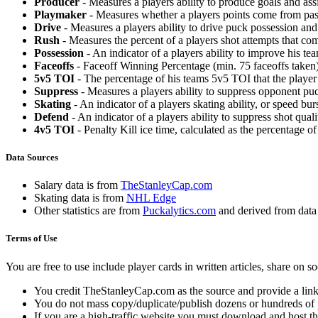
Producer
- Measures a players ability to produce goals and assi
Playmaker
- Measures whether a players points come from pas
Drive
- Measures a players ability to drive puck possession and 
Rush
- Measures the percent of a players shot attempts that co
Possession
- An indicator of a players ability to improve his t
Faceoffs
- Faceoff Winning Percentage (min. 75 faceoffs taken)
5v5 TOI
- The percentage of his teams 5v5 TOI that the player 
Suppress
- Measures a players ability to suppress opponent puc
Skating
- An indicator of a players skating ability, or speed b
Defend
- An indicator of a players ability to suppress shot quali
4v5 TOI
- Penalty Kill ice time, calculated as the percentage of
Data Sources
Salary data is from
TheStanleyCap.com
Skating data is from
NHL Edge
Other statistics are from
Puckalytics.com
and derived from dat
Terms of Use
You are free to use include player cards in written articles, share on 
You credit TheStanleyCap.com as the source and provide a link
You do not mass copy/duplicate/publish dozens or hundreds of pla
If you are a high-traffic website you must download and host th