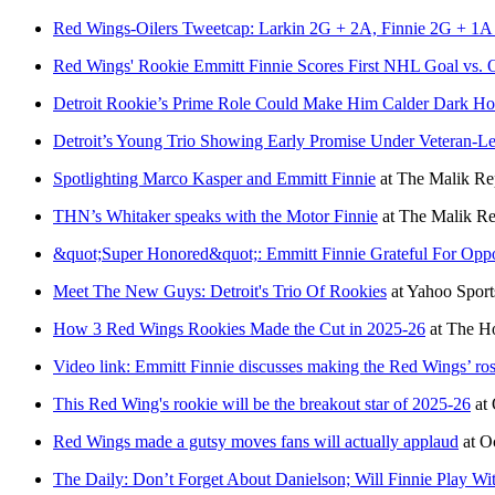
Red Wings-Oilers Tweetcap: Larkin 2G + 2A, Finnie 2G + 1A in
Red Wings' Rookie Emmitt Finnie Scores First NHL Goal vs. O
Detroit Rookie’s Prime Role Could Make Him Calder Dark Ho
Detroit’s Young Trio Showing Early Promise Under Veteran-L
Spotlighting Marco Kasper and Emmitt Finnie
at
The Malik Re
THN’s Whitaker speaks with the Motor Finnie
at
The Malik Re
&quot;Super Honored&quot;: Emmitt Finnie Grateful For Opp
Meet The New Guys: Detroit's Trio Of Rookies
at
Yahoo Spor
How 3 Red Wings Rookies Made the Cut in 2025-26
at
The Ho
Video link: Emmitt Finnie discusses making the Red Wings’ ros
This Red Wing's rookie will be the breakout star of 2025-26
at
Red Wings made a gutsy moves fans will actually applaud
at
O
The Daily: Don’t Forget About Danielson; Will Finnie Play Wi