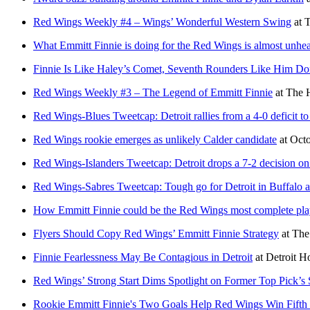
Red Wings Weekly #4 – Wings’ Wonderful Western Swing
at
T
What Emmitt Finnie is doing for the Red Wings is almost unhea
Finnie Is Like Haley’s Comet, Seventh Rounders Like Him D
Red Wings Weekly #3 – The Legend of Emmitt Finnie
at
The 
Red Wings-Blues Tweetcap: Detroit rallies from a 4-0 deficit to
Red Wings rookie emerges as unlikely Calder candidate
at
Oct
Red Wings-Islanders Tweetcap: Detroit drops a 7-2 decision o
Red Wings-Sabres Tweetcap: Tough go for Detroit in Buffalo a
How Emmitt Finnie could be the Red Wings most complete play
Flyers Should Copy Red Wings’ Emmitt Finnie Strategy
at
The
Finnie Fearlessness May Be Contagious in Detroit
at
Detroit 
Red Wings’ Strong Start Dims Spotlight on Former Top Pick’s 
Rookie Emmitt Finnie's Two Goals Help Red Wings Win Fifth