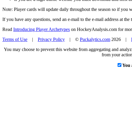
Note: Player cards will update daily throughout the season so if you
If you have any questions, send an e-mail to the e-mail address at the t
Read
Introducing Player Archetypes
on HockeyAnalysis.com for more 
Terms of Use
|
Privacy Policy
| ©
Puckalytics.com
2026 |
You may choose to prevent this website from aggregating and analyzin
from your action
You 