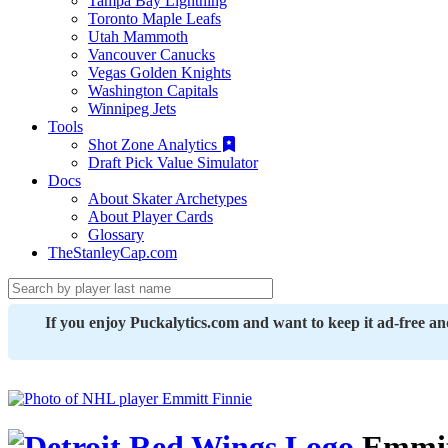
Tampa Bay Lightning
Toronto Maple Leafs
Utah Mammoth
Vancouver Canucks
Vegas Golden Knights
Washington Capitals
Winnipeg Jets
Tools
Shot Zone Analytics
Draft Pick Value Simulator
Docs
About Skater Archetypes
About Player Cards
Glossary
TheStanleyCap.com
If you enjoy Puckalytics.com and want to keep it ad-free a
Emmit