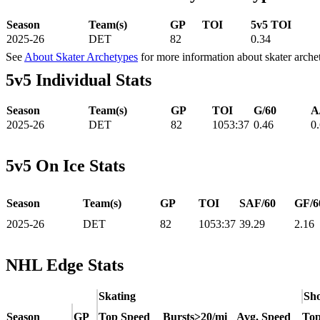
Season
Team(s)
GP
TOI
5v5 TOI
2025-26
DET
82
0.34
See
About Skater Archetypes
for more information about skater arche
5v5 Individual Stats
Season
Team(s)
GP
TOI
G/60
A
2025-26
DET
82
1053:37
0.46
0
5v5 On Ice Stats
Season
Team(s)
GP
TOI
SAF/60
GF/6
2025-26
DET
82
1053:37
39.29
2.16
NHL Edge Stats
Skating
Sho
Season
GP
Top Speed
Bursts>20/mi
Avg. Speed
Top