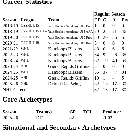
Career Statistics
Regular Season
Season
League
Team
GP
G
A
Pts
2018-19
1
0
0
0
CSSHL U15
Yale Hockey Academy U15 Prep
2018-19
29
25
21
46
CSSHL U15 AAA
Yale Hockey Academy U15 AAA
2019-20
30
26
35
61
CSSHL U15
Yale Hockey Academy U15 Prep
2020-21
5
0
0
0
CSSHL U18
Yale Hockey Academy U18 Prep
2021-22
Kamloops Blazers
48
0
6
6
WHL
2022-23
Kamloops Blazers
64
9
26
35
WHL
2023-24
Kamloops Blazers
62
19
40
59
WHL
2023-24
Grand Rapids Griffins
3
0
0
0
AHL
2024-25
Kamloops Blazers
55
37
47
84
WHL
2024-25
Grand Rapids Griffins
10
1
4
5
AHL
2025-26
Detroit Red Wings
82
13
17
30
NHL
NHL Career
82
13
17
30
Core Archetypes
Season
Team(s)
GP
TOI
Producer
2025-26
DET
82
-1.02
Situational and Secondary Archetypes