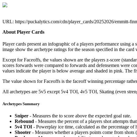
URL: https://puckalytics.com/cdn/player_cards/20252026/emmitt-fin
About Player Cards
Player cards present an infographic of a players performance using a
image show the archetype ratings for the season specified in the card w
Except for Faceoffs, the values shown are the players z-score (standar
scores forwards were compared to forwards and defensemen were compa
values indicate the player is below average and shaded in pink. The fi
The value shown for Faceoffs is the faceoff winning percentage rathe
All archetypes are 5v5 except 5v4 TOI, 4v5 TOI, Skating (even strengt
Archetypes Summary
Sniper
- Measures the to score above the expected goal rate.
Rebound
- Measures the percent of a players shot attempts th
5v4 TOI
- Powerplay ice time, calculated as the percentage of h
Shooter
- Measures whether a players points come from shots (g