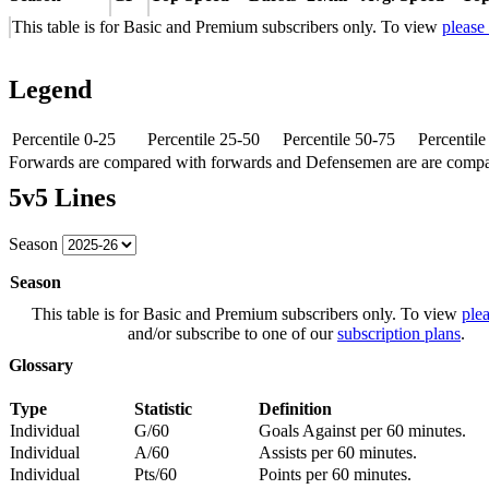
This table is for Basic and Premium subscribers only. To view
please
Legend
Percentile 0-25
Percentile 25-50
Percentile 50-75
Percentil
Forwards are compared with forwards and Defensemen are are comp
5v5 Lines
Season
Season
This table is for Basic and Premium subscribers only. To view
plea
and/or subscribe to one of our
subscription plans
.
Glossary
Type
Statistic
Definition
Individual
G/60
Goals Against per 60 minutes.
Individual
A/60
Assists per 60 minutes.
Individual
Pts/60
Points per 60 minutes.