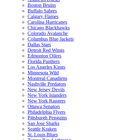
Boston Bruins
Buffalo Sabres
Calgary Flames
Carolina Hurricanes
Chicago Blackhawks
Colorado Avalanche
Columbus Blue Jackets
Dallas Stars
Detroit Red Wings
Edmonton Oilers
Florida Panthers
Los Angeles Kings
Minnesota Wild
Montreal Canadiens
Nashville Predators
New Jersey Devils
New York Islanders
New York Rangers
Ottawa Senators
Philadelphia Flyers
Pittsburgh Penguins
San Jose Sharks
Seattle Kraken
St. Louis Blues