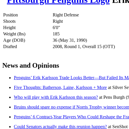
Position
Right Defense
Shoots
Right
Height
6'0"
Weight (lbs)
185
Age (DOB)
36 (May 31, 1990)
Drafted
2008, Round 1, Overall 15 (OTT)
News and Opinions
Penguins’ Erik Karlsson Trade Looks Better—But Failed Its M
Five Thoughts: Batherson, Laine, Karlsson + More
at
Silver S
Who will play with Erik Karlsson this season?
at
Pens Burgh
(
Bruins should spare no expense if Norris Trophy winner becom
Penguins’ 6 Contract-Year Players Who Could Reshape the Fra
Could Senators actually make this reunion happen?
at
SenShot