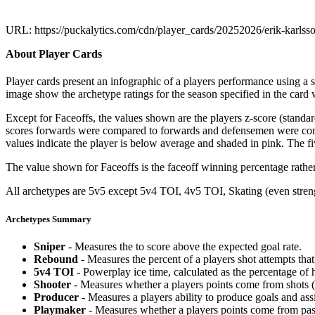
URL: https://puckalytics.com/cdn/player_cards/20252026/erik-karls
About Player Cards
Player cards present an infographic of a players performance using a
image show the archetype ratings for the season specified in the card w
Except for Faceoffs, the values shown are the players z-score (standar
scores forwards were compared to forwards and defensemen were compa
values indicate the player is below average and shaded in pink. The fi
The value shown for Faceoffs is the faceoff winning percentage rathe
All archetypes are 5v5 except 5v4 TOI, 4v5 TOI, Skating (even strengt
Archetypes Summary
Sniper
- Measures the to score above the expected goal rate.
Rebound
- Measures the percent of a players shot attempts th
5v4 TOI
- Powerplay ice time, calculated as the percentage of h
Shooter
- Measures whether a players points come from shots (g
Producer
- Measures a players ability to produce goals and assi
Playmaker
- Measures whether a players points come from pas