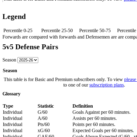
Legend
Percentile 0-25
Percentile 25-50
Percentile 50-75
Percentil
Forwards are compared with forwards and Defensemen are are comp
5v5 Defense Pairs
Season
Season
This table is for Basic and Premium subscribers only. To view
please
to one of our
subscription plans
.
Glossary
Type
Statistic
Definition
Individual
G/60
Goals Against per 60 minutes.
Individual
A/60
Assists per 60 minutes.
Individual
Pts/60
Points per 60 minutes.
Individual
xG/60
Expected Goals per 60 minutes.
Individual
GAE/60
Goals Above Expected (G/60 - x