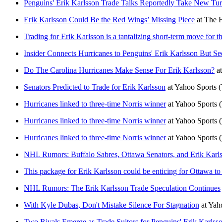
Penguins' Erik Karlsson Trade Talks Reportedly Take New Tu
Erik Karlsson Could Be the Red Wings’ Missing Piece
at
The H
Trading for Erik Karlsson is a tantalizing short-term move for
Insider Connects Hurricanes to Penguins' Erik Karlsson But S
Do The Carolina Hurricanes Make Sense For Erik Karlsson?
a
Senators Predicted to Trade for Erik Karlsson
at
Yahoo Sports
(
Hurricanes linked to three-time Norris winner
at
Yahoo Sports
Hurricanes linked to three-time Norris winner
at
Yahoo Sports
Hurricanes linked to three-time Norris winner
at
Yahoo Sports
NHL Rumors: Buffalo Sabres, Ottawa Senators, and Erik Karl
This package for Erik Karlsson could be enticing for Ottawa to
NHL Rumors: The Erik Karlsson Trade Speculation Continues
With Kyle Dubas, Don't Mistake Silence For Stagnation
at
Yah
Two Rivals Emerge as Trade Suitors for Penguins' Erik Karlss