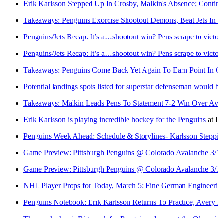
Erik Karlsson Stepped Up In Crosby, Malkin's Absence; Conti
Takeaways: Penguins Exorcise Shootout Demons, Beat Jets In
Penguins/Jets Recap: It’s a…shootout win? Pens scrape to vict
Penguins/Jets Recap: It’s a…shootout win? Pens scrape to vict
Takeaways: Penguins Come Back Yet Again To Earn Point In 
Potential landings spots listed for superstar defenseman would
Takeaways: Malkin Leads Pens To Statement 7-2 Win Over Av
Erik Karlsson is playing incredible hockey for the Penguins
at
Penguins Week Ahead: Schedule & Storylines- Karlsson Steppi
Game Preview: Pittsburgh Penguins @ Colorado Avalanche 3/
Game Preview: Pittsburgh Penguins @ Colorado Avalanche 3/
NHL Player Props for Today, March 5: Fine German Engineer
Penguins Notebook: Erik Karlsson Returns To Practice, Aver