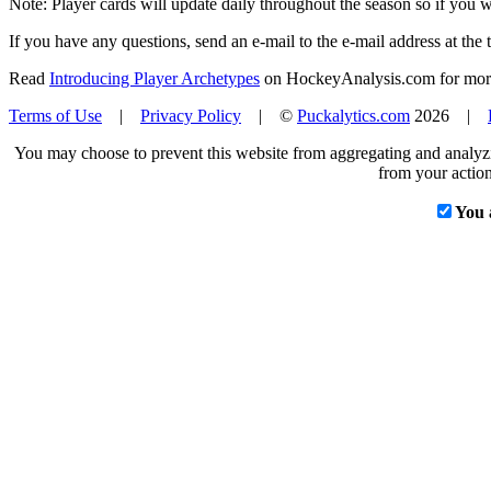
Note: Player cards will update daily throughout the season so if you
If you have any questions, send an e-mail to the e-mail address at the t
Read
Introducing Player Archetypes
on HockeyAnalysis.com for more 
Terms of Use
|
Privacy Policy
| ©
Puckalytics.com
2026 |
You may choose to prevent this website from aggregating and analyzin
from your action
You 