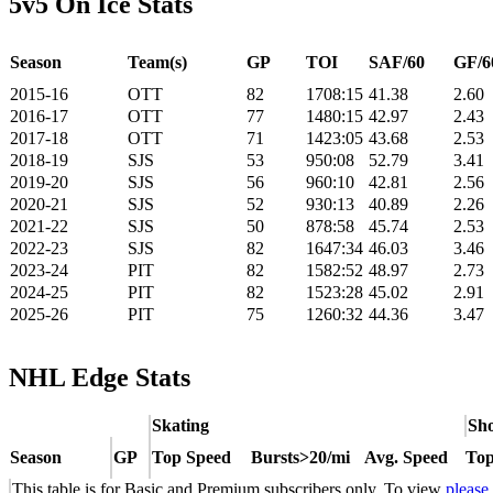
5v5 On Ice Stats
Season
Team(s)
GP
TOI
SAF/60
GF/6
2015-16
OTT
82
1708:15
41.38
2.60
2016-17
OTT
77
1480:15
42.97
2.43
2017-18
OTT
71
1423:05
43.68
2.53
2018-19
SJS
53
950:08
52.79
3.41
2019-20
SJS
56
960:10
42.81
2.56
2020-21
SJS
52
930:13
40.89
2.26
2021-22
SJS
50
878:58
45.74
2.53
2022-23
SJS
82
1647:34
46.03
3.46
2023-24
PIT
82
1582:52
48.97
2.73
2024-25
PIT
82
1523:28
45.02
2.91
2025-26
PIT
75
1260:32
44.36
3.47
NHL Edge Stats
Skating
Sho
Season
GP
Top Speed
Bursts>20/mi
Avg. Speed
Top
This table is for Basic and Premium subscribers only. To view
please