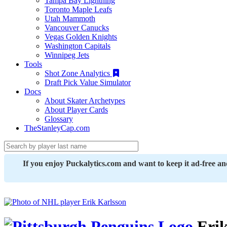
Tampa Bay Lightning
Toronto Maple Leafs
Utah Mammoth
Vancouver Canucks
Vegas Golden Knights
Washington Capitals
Winnipeg Jets
Tools
Shot Zone Analytics
Draft Pick Value Simulator
Docs
About Skater Archetypes
About Player Cards
Glossary
TheStanleyCap.com
If you enjoy Puckalytics.com and want to keep it ad-free a
Erik