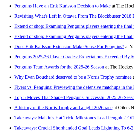
Penguins Have an Erik Karlsson Decision to Make
at
The Hock
Revisiting What's Left In Ottawa From The Blockbuster 2018 
Extend or shop: Examining Penguins players entering the final y
Extend or shop: Examining Penguins players entering the final y
Does Erik Karlsson Extension Make Sense For Penguins?
at
Y
Penguins 2025-26 Player Grades: Expectations Exceeded By 
Penguins Team Awards for the 2025-26 Season
at
The Hockey 
Why Evan Bouchard deserved to be a Norris Trophy nominee
Flyers vs. Penguins: Previewing the defensive matchups in the 
Top-5 Moves That Shaped Penguins' Successful 2025-26 Seas
A history of the Norris Trophy and a tight 2026 race
at
Oilers N
Takeaways: Malkin's Hat Trick, Milestones Lead Penguins' Off
Takeaways: Crucial Shorthanded Goal Leads Lightning To 6-2