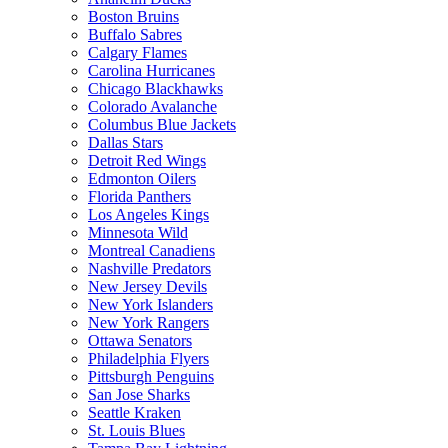
Boston Bruins
Buffalo Sabres
Calgary Flames
Carolina Hurricanes
Chicago Blackhawks
Colorado Avalanche
Columbus Blue Jackets
Dallas Stars
Detroit Red Wings
Edmonton Oilers
Florida Panthers
Los Angeles Kings
Minnesota Wild
Montreal Canadiens
Nashville Predators
New Jersey Devils
New York Islanders
New York Rangers
Ottawa Senators
Philadelphia Flyers
Pittsburgh Penguins
San Jose Sharks
Seattle Kraken
St. Louis Blues