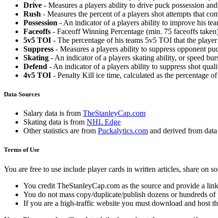
Drive
- Measures a players ability to drive puck possession and 
Rush
- Measures the percent of a players shot attempts that co
Possession
- An indicator of a players ability to improve his t
Faceoffs
- Faceoff Winning Percentage (min. 75 faceoffs taken)
5v5 TOI
- The percentage of his teams 5v5 TOI that the player 
Suppress
- Measures a players ability to suppress opponent puc
Skating
- An indicator of a players skating ability, or speed b
Defend
- An indicator of a players ability to suppress shot quali
4v5 TOI
- Penalty Kill ice time, calculated as the percentage of
Data Sources
Salary data is from
TheStanleyCap.com
Skating data is from
NHL Edge
Other statistics are from
Puckalytics.com
and derived from dat
Terms of Use
You are free to use include player cards in written articles, share on 
You credit TheStanleyCap.com as the source and provide a link
You do not mass copy/duplicate/publish dozens or hundreds of pla
If you are a high-traffic website you must download and host th