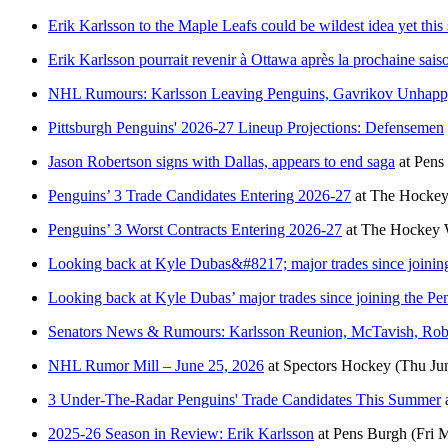
Erik Karlsson to the Maple Leafs could be wildest idea yet thi
Erik Karlsson pourrait revenir à Ottawa après la prochaine sais
NHL Rumours: Karlsson Leaving Penguins, Gavrikov Unhapp
Pittsburgh Penguins' 2026-27 Lineup Projections: Defensemen
Jason Robertson signs with Dallas, appears to end saga
at
Pens
Penguins’ 3 Trade Candidates Entering 2026-27
at
The Hockey
Penguins’ 3 Worst Contracts Entering 2026-27
at
The Hockey W
Looking back at Kyle Dubas&#8217; major trades since joinin
Looking back at Kyle Dubas’ major trades since joining the Pe
Senators News & Rumours: Karlsson Reunion, McTavish, Ro
NHL Rumor Mill – June 25, 2026
at
Spectors Hockey
(Thu Ju
3 Under-The-Radar Penguins' Trade Candidates This Summer
2025-26 Season in Review: Erik Karlsson
at
Pens Burgh
(Fri 