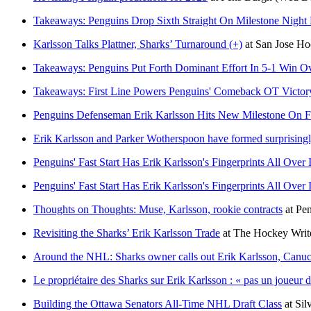
Takeaways: Penguins Drop Sixth Straight On Milestone Night Fo
Karlsson Talks Plattner, Sharks’ Turnaround (+)
at
San Jose H
Takeaways: Penguins Put Forth Dominant Effort In 5-1 Win Ov
Takeaways: First Line Powers Penguins' Comeback OT Victory
Penguins Defenseman Erik Karlsson Hits New Milestone On F
Erik Karlsson and Parker Wotherspoon have formed surprisingly
Penguins' Fast Start Has Erik Karlsson's Fingerprints All Over I
Penguins' Fast Start Has Erik Karlsson's Fingerprints All Over I
Thoughts on Thoughts: Muse, Karlsson, rookie contracts
at
Pe
Revisiting the Sharks’ Erik Karlsson Trade
at
The Hockey Writ
Around the NHL: Sharks owner calls out Erik Karlsson, Canuc
Le propriétaire des Sharks sur Erik Karlsson : « pas un joueur 
Building the Ottawa Senators All-Time NHL Draft Class
at
Sil