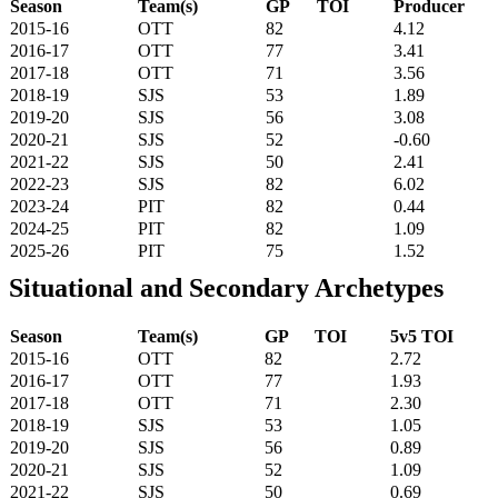
Season
Team(s)
GP
TOI
Producer
2015-16
OTT
82
4.12
2016-17
OTT
77
3.41
2017-18
OTT
71
3.56
2018-19
SJS
53
1.89
2019-20
SJS
56
3.08
2020-21
SJS
52
-0.60
2021-22
SJS
50
2.41
2022-23
SJS
82
6.02
2023-24
PIT
82
0.44
2024-25
PIT
82
1.09
2025-26
PIT
75
1.52
Situational and Secondary Archetypes
Season
Team(s)
GP
TOI
5v5 TOI
2015-16
OTT
82
2.72
2016-17
OTT
77
1.93
2017-18
OTT
71
2.30
2018-19
SJS
53
1.05
2019-20
SJS
56
0.89
2020-21
SJS
52
1.09
2021-22
SJS
50
0.69