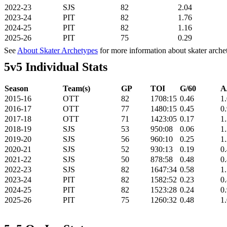
2022-23
SJS
82
2.04
2023-24
PIT
82
1.76
2024-25
PIT
82
1.16
2025-26
PIT
75
0.29
See
About Skater Archetypes
for more information about skater arche
5v5 Individual Stats
Season
Team(s)
GP
TOI
G/60
A
2015-16
OTT
82
1708:15
0.46
1
2016-17
OTT
77
1480:15
0.45
0
2017-18
OTT
71
1423:05
0.17
1
2018-19
SJS
53
950:08
0.06
1
2019-20
SJS
56
960:10
0.25
1
2020-21
SJS
52
930:13
0.19
0
2021-22
SJS
50
878:58
0.48
0
2022-23
SJS
82
1647:34
0.58
1
2023-24
PIT
82
1582:52
0.23
0
2024-25
PIT
82
1523:28
0.24
0
2025-26
PIT
75
1260:32
0.48
1