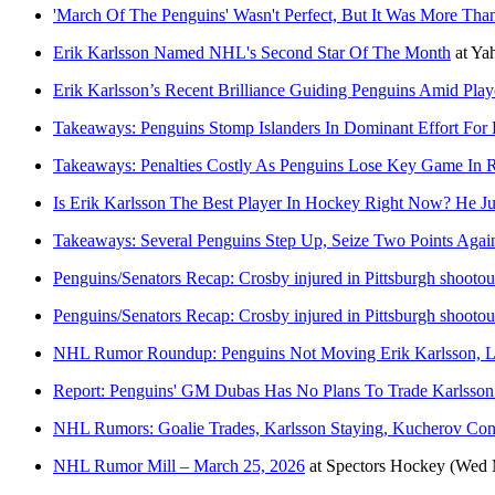
'March Of The Penguins' Wasn't Perfect, But It Was More Th
Erik Karlsson Named NHL's Second Star Of The Month
at
Ya
Erik Karlsson’s Recent Brilliance Guiding Penguins Amid Play
Takeaways: Penguins Stomp Islanders In Dominant Effort For
Takeaways: Penalties Costly As Penguins Lose Key Game In Re
Is Erik Karlsson The Best Player In Hockey Right Now? He Ju
Takeaways: Several Penguins Step Up, Seize Two Points Again
Penguins/Senators Recap: Crosby injured in Pittsburgh shootou
Penguins/Senators Recap: Crosby injured in Pittsburgh shootou
NHL Rumor Roundup: Penguins Not Moving Erik Karlsson, L
Report: Penguins' GM Dubas Has No Plans To Trade Karlsson
NHL Rumors: Goalie Trades, Karlsson Staying, Kucherov Con
NHL Rumor Mill – March 25, 2026
at
Spectors Hockey
(Wed 