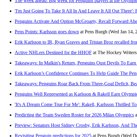
The week ahead: Big week for Penguins players at the Olympi
'I'm Just Going To Take It All In And Leave It All Out There
Penguins Activate And Option McGroarty, Recall Forward Ahe
Pens Points: Karlsson goes down
at
Pens Burgh
(Wed Jan 14, 
Erik Karlsson to IR, Ryan Graves and Tristan Broz recalled f
Active NHLers Destined for the HHOF
at
The Hockey Writers
Takeaways: In Malkin's Return, Penguins Oust Devils To Earn 
Erik Karlsson’s Confidence Continues To Help Guide The Pen
Takeaways: Penguins Roar Back From Three-Goal Deficit, Bea
Penguins Well Represented as Karlsson & Rakell Earn Olympi
'It's A Dream Come True For Me': Rakell, Karlsson Thrilled
Predicting the Team Sweden Roster for 2026 Milan Olympics
a
Preview: Senators Host Sidney Crosby, Erik Karlsson, And Th
Revisiting Penguin predictions for 2025
at
Pens Burgh
(Wed De