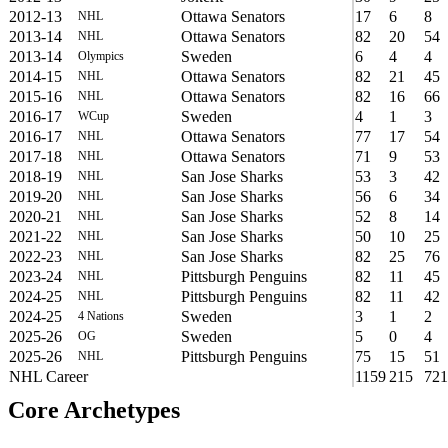
2012-13
Ottawa Senators
17
6
8
NHL
2013-14
Ottawa Senators
82
20
54
NHL
2013-14
Sweden
6
4
4
Olympics
2014-15
Ottawa Senators
82
21
45
NHL
2015-16
Ottawa Senators
82
16
66
NHL
2016-17
Sweden
4
1
3
WCup
2016-17
Ottawa Senators
77
17
54
NHL
2017-18
Ottawa Senators
71
9
53
NHL
2018-19
San Jose Sharks
53
3
42
NHL
2019-20
San Jose Sharks
56
6
34
NHL
2020-21
San Jose Sharks
52
8
14
NHL
2021-22
San Jose Sharks
50
10
25
NHL
2022-23
San Jose Sharks
82
25
76
NHL
2023-24
Pittsburgh Penguins
82
11
45
NHL
2024-25
Pittsburgh Penguins
82
11
42
NHL
2024-25
Sweden
3
1
2
4 Nations
2025-26
Sweden
5
0
4
OG
2025-26
Pittsburgh Penguins
75
15
51
NHL
NHL Career
1159
215
721
Core Archetypes