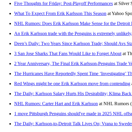
Five Thoughts for Friday: Post-Playoff Performances
at
Silver
What To Expect From Erik Karlsson This Season
at
Yahoo Spo
NHL Rumors: Does Erik Karlsson Make Sense for the Detroit
An Erik Karlsson trade with the Penguins is extremely unlikely,
Deen’s Daily: Two Years Since Karlsson Trade; Should Avs St
3 San Jose Sharks That Fans Would Like to Forget About
at
Th
2 Year Anniversary, The Final Erik Karlsson-Penguins Trade Ve
The Hurricanes Have Reportedly Spent Time ‘Investigating’ Th
Red Wings might be one Erik Karlsson move from contending
The Daily: Karlsson Salary Hurts His Desirability; Klima Back
NHL Rumors: Carter Hart and Erik Karlsson
at
NHL Rumors
1 move Pittsburgh Penguins should've made in 2025 NHL offs
The Daily: Karlsson-to-Detroit Talk Lives On; Vrana to Swede