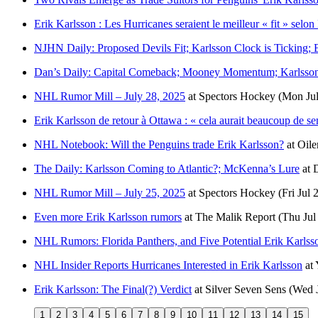
Erik Karlsson : Les Hurricanes seraient le meilleur « fit » selon
NJHN Daily: Proposed Devils Fit; Karlsson Clock is Ticking
Dan’s Daily: Capital Comeback; Mooney Momentum; Karlsson
NHL Rumor Mill – July 28, 2025
at
Spectors Hockey
(Mon Jul
Erik Karlsson de retour à Ottawa : « cela aurait beaucoup de se
NHL Notebook: Will the Penguins trade Erik Karlsson?
at
Oile
The Daily: Karlsson Coming to Atlantic?; McKenna’s Lure
at
NHL Rumor Mill – July 25, 2025
at
Spectors Hockey
(Fri Jul 
Even more Erik Karlsson rumors
at
The Malik Report
(Thu Jul
NHL Rumors: Florida Panthers, and Five Potential Erik Karlss
NHL Insider Reports Hurricanes Interested in Erik Karlsson
at
Erik Karlsson: The Final(?) Verdict
at
Silver Seven Sens
(Wed J
1
2
3
4
5
6
7
8
9
10
11
12
13
14
15