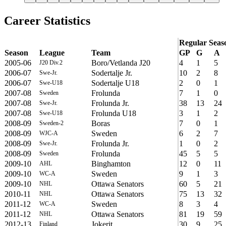
Career Statistics
Regular Seas
Season
League
Team
GP
G
A
2005-06
Boro/Vetlanda J20
4
1
5
J20 Div.2
2006-07
Sodertalje Jr.
10
2
8
Swe-Jr.
2006-07
Sodertalje U18
2
0
1
Swe-U18
2007-08
Frolunda
7
1
0
Sweden
2007-08
Frolunda Jr.
38
13
24
Swe-Jr.
2007-08
Frolunda U18
3
1
2
Swe-U18
2008-09
Boras
7
0
1
Sweden-2
2008-09
Sweden
6
2
7
WJC-A
2008-09
Frolunda Jr.
1
0
2
Swe-Jr.
2008-09
Frolunda
45
5
5
Sweden
2009-10
Binghamton
12
0
11
AHL
2009-10
Sweden
9
1
3
WC-A
2009-10
Ottawa Senators
60
5
21
NHL
2010-11
Ottawa Senators
75
13
32
NHL
2011-12
Sweden
8
3
4
WC-A
2011-12
Ottawa Senators
81
19
59
NHL
2012-13
Jokerit
30
9
25
Finland