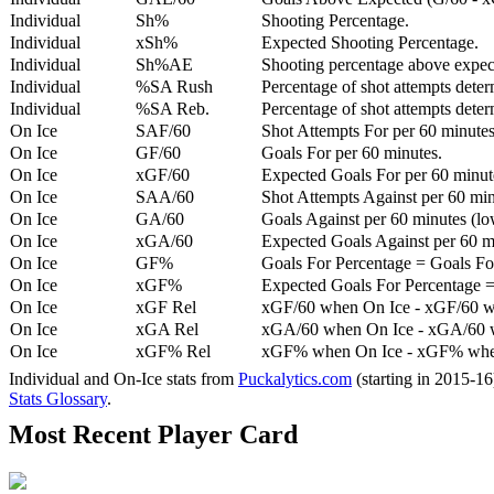
Individual
Sh%
Shooting Percentage.
Individual
xSh%
Expected Shooting Percentage.
Individual
Sh%AE
Shooting percentage above expe
Individual
%SA Rush
Percentage of shot attempts deter
Individual
%SA Reb.
Percentage of shot attempts dete
On Ice
SAF/60
Shot Attempts For per 60 minutes
On Ice
GF/60
Goals For per 60 minutes.
On Ice
xGF/60
Expected Goals For per 60 minut
On Ice
SAA/60
Shot Attempts Against per 60 minu
On Ice
GA/60
Goals Against per 60 minutes (low
On Ice
xGA/60
Expected Goals Against per 60 min
On Ice
GF%
Goals For Percentage = Goals For
On Ice
xGF%
Expected Goals For Percentage =
On Ice
xGF Rel
xGF/60 when On Ice - xGF/60 w
On Ice
xGA Rel
xGA/60 when On Ice - xGA/60 whe
On Ice
xGF% Rel
xGF% when On Ice - xGF% when
Individual and On-Ice stats from
Puckalytics.com
(starting in 2015-1
Stats Glossary
.
Most Recent Player Card