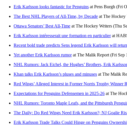
Erik Karlsson looks fantastic for Penguins
at
Pens Burgh
(Fri 
The Best NHL Players of All-Time, by Decade
at
The Hockey 
Ottawa Senators’ Best All-Time
at
The Hockey Writers
(Thu Se
Erik Karlsson intéresserait une formation en particulier
at
HABS
Recent bold trade predicts Sens legend Erik Karlsson will return
Yet another Erik Karlsson rumor
at
The Malik Report
(Fri Sep 
NHL Rumors: Jack Eichel, the Hughes’ Brothers, Erik Karlsso
Khan talks Erik Karlsson’s pluses and minuses
at
The Malik Re
Red Wings’ Alleged Interest in Former Norris Trophy Winner 
Expectations for Penguins Defensemen in 2025-26
at
The Hock
NHL Rumors: Toronto Maple Leafs, and the Pittsburgh Pengui
The Daily: Do Red Wings Need Erik Karlsson?; NJ Goalie Ris
Erik Karlsson Trade Talks Could Hinge on Penguins Ownersh