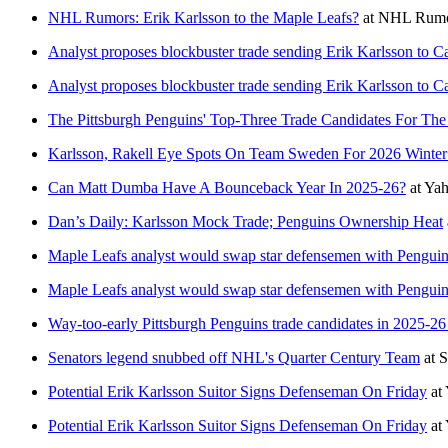
NHL Rumors: Erik Karlsson to the Maple Leafs?
at
NHL Rumo
Analyst proposes blockbuster trade sending Erik Karlsson to C
Analyst proposes blockbuster trade sending Erik Karlsson to C
The Pittsburgh Penguins' Top-Three Trade Candidates For Th
Karlsson, Rakell Eye Spots On Team Sweden For 2026 Winte
Can Matt Dumba Have A Bounceback Year In 2025-26?
at
Yah
Dan’s Daily: Karlsson Mock Trade; Penguins Ownership Heat
Maple Leafs analyst would swap star defensemen with Penguin
Maple Leafs analyst would swap star defensemen with Penguin
Way-too-early Pittsburgh Penguins trade candidates in 2025-26
Senators legend snubbed off NHL's Quarter Century Team
at
S
Potential Erik Karlsson Suitor Signs Defenseman On Friday
at
Potential Erik Karlsson Suitor Signs Defenseman On Friday
at