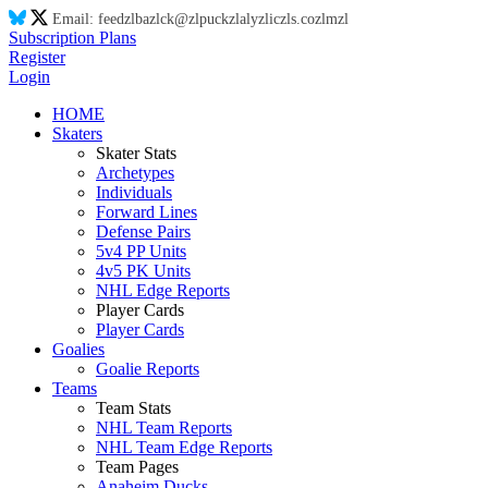
Email:
feed
zl
ba
zl
ck@
zl
puck
zl
aly
zl
ic
zl
s.co
zl
m
zl
Subscription Plans
Register
Login
HOME
Skaters
Skater Stats
Archetypes
Individuals
Forward Lines
Defense Pairs
5v4 PP Units
4v5 PK Units
NHL Edge Reports
Player Cards
Player Cards
Goalies
Goalie Reports
Teams
Team Stats
NHL Team Reports
NHL Team Edge Reports
Team Pages
Anaheim Ducks