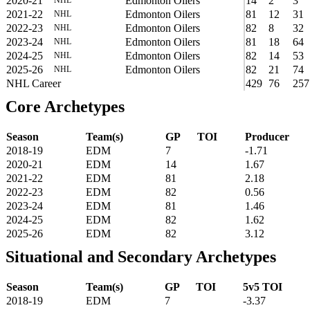
2020-21
Edmonton Oilers
14
2
3
2021-22
Edmonton Oilers
81
12
31
NHL
2022-23
Edmonton Oilers
82
8
32
NHL
2023-24
Edmonton Oilers
81
18
64
NHL
2024-25
Edmonton Oilers
82
14
53
NHL
2025-26
Edmonton Oilers
82
21
74
NHL
NHL Career
429
76
257
Core Archetypes
Season
Team(s)
GP
TOI
Producer
2018-19
EDM
7
-1.71
2020-21
EDM
14
1.67
2021-22
EDM
81
2.18
2022-23
EDM
82
0.56
2023-24
EDM
81
1.46
2024-25
EDM
82
1.62
2025-26
EDM
82
3.12
Situational and Secondary Archetypes
Season
Team(s)
GP
TOI
5v5 TOI
2018-19
EDM
7
-3.37