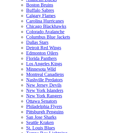
Boston Bruins
Buffalo Sabres
Calgary Flames
Carolina Hurricanes
Chicago Blackhawks
Colorado Avalanche
Columbus Blue Jackets
Dallas Stars
Detroit Red Wings
Edmonton Oilers
Florida Panthers
Los Angeles Kings
Minnesota Wild
Montreal Canadiens
Nashville Predators
New Jersey Devils
New York Islanders
New York Rangers
Ottawa Senators
Philadelphia Flyers
Pittsburgh Penguins
San Jose Sharks
Seattle Kraken
St. Louis Blues