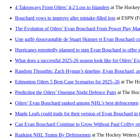
4 Takeaways From Oilers’ 4-2 Loss to Islanders
at
The Hockey 
Bouchard vows to improve after mistake-filled loss
at
ESPN
(F
The Evolution of Oilers’ Evan Bouchard From Power Play Mae
Une gaffe épouvantable de Stuart Skinner et Evan Bouchard co
Hurricanes reportedly planned to sign Evan Bouchard to offer s
What does a successful 2025-26 season look like for Oilers’ 
Random Thoughts: Zach Hyman’s timeline, Evan Bouchard, and
Edmonton Oilers 5 Best-Case Scenarios for 2025–26
at
The Ho
Predicting the Oilers’ Opening Night Defence Pairs
at
The Hock
Oilers’ Evan Bouchard ranked among NHL’s best defencemen
Maple Leafs could trade for their version of Evan Bouchard in
Can Evan Bouchard Continue to Grow Without Paul Coffey on
Ranking NHL Teams By Defensemen
at
The Hockey Writers