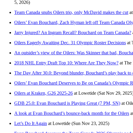
5, 2026)
Team Canada snubs Oilers trio, only McDavid makes the cut
a
Oilers’ Evan Bouchard, Zach Hyman left off Team Canada Oly
Jarry Injured? An Ingram Recall? Bouchard on Team Canada?
Oilers Eagerly Awaiting Dec. 31 Olympic Roster Decisions
at
An outsider’s view of the Oilers: Was Skinner that bad, Bouch
2018 NHL Entry Draft Top 10: Where Are They Now?
at
The 
The Day After 30.0: Beyond blunder, Bouchard’s play back to el
Oilers’ Evan Bouchard Deserves to Be on Canada’s Olympic R
Oilers at Kraken, G26 2025-26
at
Lowetide
(Sat Nov 29, 2025
GDB 25.0: Evan Bouchard is Playing Great (7 PM, SN)
at
Oil
A look at Evan Bouchard’s bounce-back month for the Oilers
a
Let’s Do It Again
at
Lowetide
(Sun Nov 23, 2025)