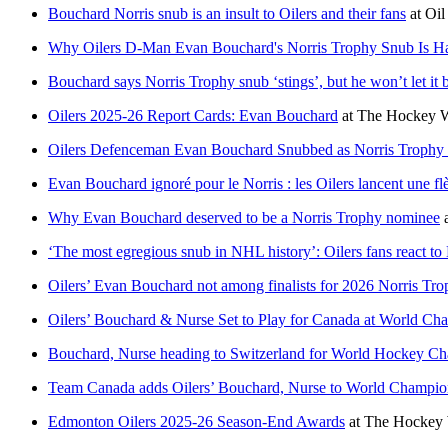
Bouchard Norris snub is an insult to Oilers and their fans
at
Oil
Why Oilers D-Man Evan Bouchard's Norris Trophy Snub Is Ha
Bouchard says Norris Trophy snub ‘stings’, but he won’t let it 
Oilers 2025-26 Report Cards: Evan Bouchard
at
The Hockey W
Oilers Defenceman Evan Bouchard Snubbed as Norris Trophy F
Evan Bouchard ignoré pour le Norris : les Oilers lancent une fl
Why Evan Bouchard deserved to be a Norris Trophy nominee
‘The most egregious snub in NHL history’: Oilers fans react t
Oilers’ Evan Bouchard not among finalists for 2026 Norris Tr
Oilers’ Bouchard & Nurse Set to Play for Canada at World Ch
Bouchard, Nurse heading to Switzerland for World Hockey C
Team Canada adds Oilers’ Bouchard, Nurse to World Champion
Edmonton Oilers 2025-26 Season-End Awards
at
The Hockey 