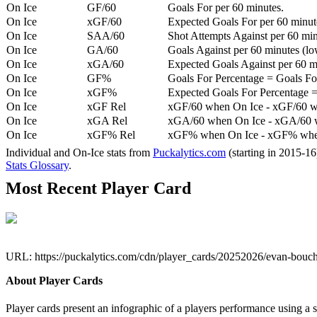
On Ice
GF/60
Goals For per 60 minutes.
On Ice
xGF/60
Expected Goals For per 60 minut
On Ice
SAA/60
Shot Attempts Against per 60 minu
On Ice
GA/60
Goals Against per 60 minutes (low
On Ice
xGA/60
Expected Goals Against per 60 min
On Ice
GF%
Goals For Percentage = Goals For
On Ice
xGF%
Expected Goals For Percentage =
On Ice
xGF Rel
xGF/60 when On Ice - xGF/60 w
On Ice
xGA Rel
xGA/60 when On Ice - xGA/60 whe
On Ice
xGF% Rel
xGF% when On Ice - xGF% when
Individual and On-Ice stats from
Puckalytics.com
(starting in 2015-1
Stats Glossary
.
Most Recent Player Card
URL: https://puckalytics.com/cdn/player_cards/20252026/evan-bou
About Player Cards
Player cards present an infographic of a players performance using a