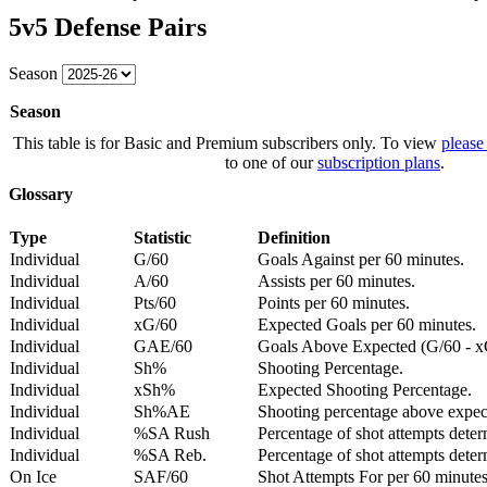
5v5 Defense Pairs
Season
Season
This table is for Basic and Premium subscribers only. To view
please
to one of our
subscription plans
.
Glossary
Type
Statistic
Definition
Individual
G/60
Goals Against per 60 minutes.
Individual
A/60
Assists per 60 minutes.
Individual
Pts/60
Points per 60 minutes.
Individual
xG/60
Expected Goals per 60 minutes.
Individual
GAE/60
Goals Above Expected (G/60 - x
Individual
Sh%
Shooting Percentage.
Individual
xSh%
Expected Shooting Percentage.
Individual
Sh%AE
Shooting percentage above expe
Individual
%SA Rush
Percentage of shot attempts deter
Individual
%SA Reb.
Percentage of shot attempts dete
On Ice
SAF/60
Shot Attempts For per 60 minutes