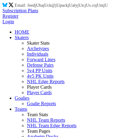
Email:
feed
jU
ba
jU
ck@
jU
puck
jU
aly
jU
ic
jU
s.co
jU
m
jU
Subscription Plans
Register
Login
HOME
Skaters
Skater Stats
Archetypes
Individuals
Forward Lines
Defense Pairs
5v4 PP Units
4v5 PK Units
NHL Edge Reports
Player Cards
Player Cards
Goalies
Goalie Reports
Teams
Team Stats
NHL Team Reports
NHL Team Edge Reports
Team Pages
Anaheim Ducks