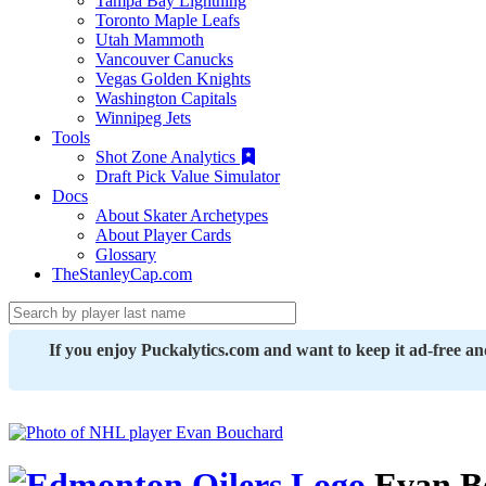
Tampa Bay Lightning
Toronto Maple Leafs
Utah Mammoth
Vancouver Canucks
Vegas Golden Knights
Washington Capitals
Winnipeg Jets
Tools
Shot Zone Analytics
Draft Pick Value Simulator
Docs
About Skater Archetypes
About Player Cards
Glossary
TheStanleyCap.com
If you enjoy Puckalytics.com and want to keep it ad-free a
Evan B