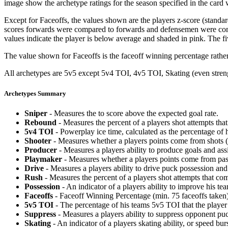
image show the archetype ratings for the season specified in the card w
Except for Faceoffs, the values shown are the players z-score (standar
scores forwards were compared to forwards and defensemen were compa
values indicate the player is below average and shaded in pink. The fi
The value shown for Faceoffs is the faceoff winning percentage rathe
All archetypes are 5v5 except 5v4 TOI, 4v5 TOI, Skating (even strengt
Archetypes Summary
Sniper
- Measures the to score above the expected goal rate.
Rebound
- Measures the percent of a players shot attempts th
5v4 TOI
- Powerplay ice time, calculated as the percentage of h
Shooter
- Measures whether a players points come from shots (g
Producer
- Measures a players ability to produce goals and assi
Playmaker
- Measures whether a players points come from pas
Drive
- Measures a players ability to drive puck possession and 
Rush
- Measures the percent of a players shot attempts that co
Possession
- An indicator of a players ability to improve his t
Faceoffs
- Faceoff Winning Percentage (min. 75 faceoffs taken)
5v5 TOI
- The percentage of his teams 5v5 TOI that the player 
Suppress
- Measures a players ability to suppress opponent puc
Skating
- An indicator of a players skating ability, or speed b