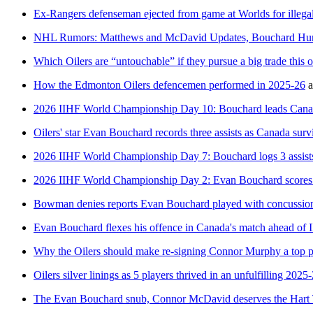
Ex-Rangers defenseman ejected from game at Worlds for illega
NHL Rumors: Matthews and McDavid Updates, Bouchard Hurt,
Which Oilers are “untouchable” if they pursue a big trade this 
How the Edmonton Oilers defencemen performed in 2025-26
a
2026 IIHF World Championship Day 10: Bouchard leads Canad
Oilers' star Evan Bouchard records three assists as Canada sur
2026 IIHF World Championship Day 7: Bouchard logs 3 assist
2026 IIHF World Championship Day 2: Evan Bouchard scores a
Bowman denies reports Evan Bouchard played with concussio
Evan Bouchard flexes his offence in Canada's match ahead o
Why the Oilers should make re-signing Connor Murphy a top pr
Oilers silver linings as 5 players thrived in an unfulfilling 2025
The Evan Bouchard snub, Connor McDavid deserves the Hart T