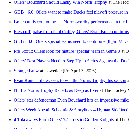
Oilers’ Bouchard Should Easily Win Norris Trophy
at
The Hock
GDB +6.0: Oilers want to make Ducks feel playoff pressure 
Bouchard is continuing his Norris-worthy performance in the P
Fresh off praise from Paul Coffey, Oilers’ Evan Bouchard turn
GDB +3.0: Oilers special teams need to contribute (8 pm MT,
Pre-Scout: Oilers look for mature ‘special’ team in Game 3
at
O
Oilers’ Best Players Need to Step Up in Series Against the Duc
Strange Brew
at
Lowetide
(Fri Apr 17, 2026)
Evan Bouchard deserves to win the Norris Trophy this season
a
NHL’s Norris Trophy Race Is as Deep as Ever
at
The Hockey W
Oilers' star defenceman Evan Bouchard hits an impressive mile
Oilers Week Ahead: Schedule & Storylines – Hyman Sidelined
4 Takeaways From Oilers’ 5-1 Loss to Golden Knights
at
The 