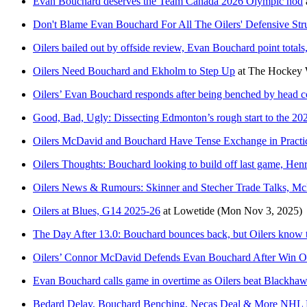
Evan Bouchard deserves the Team Canada 2026 Olympic nod
Don't Blame Evan Bouchard For All The Oilers' Defensive Str
Oilers bailed out by offside review, Evan Bouchard point totals
Oilers Need Bouchard and Ekholm to Step Up
at
The Hockey W
Oilers’ Evan Bouchard responds after being benched by head 
Good, Bad, Ugly: Dissecting Edmonton’s rough start to the 2
Oilers McDavid and Bouchard Have Tense Exchange in Practi
Oilers Thoughts: Bouchard looking to build off last game, Henr
Oilers News & Rumours: Skinner and Stecher Trade Talks, M
Oilers at Blues, G14 2025-26
at
Lowetide
(Mon Nov 3, 2025)
The Day After 13.0: Bouchard bounces back, but Oilers know th
Oilers’ Connor McDavid Defends Evan Bouchard After Win 
Evan Bouchard calls game in overtime as Oilers beat Blackhaw
Bedard Delay, Bouchard Benching, Necas Deal & More NHL