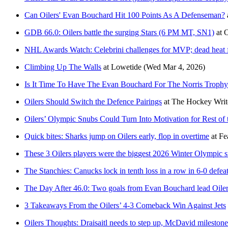
Can Oilers' Evan Bouchard Hit 100 Points As A Defenseman?
GDB 66.0: Oilers battle the surging Stars (6 PM MT, SN1)
at
O
NHL Awards Watch: Celebrini challenges for MVP; dead heat f
Climbing Up The Walls
at
Lowetide
(Wed Mar 4, 2026)
Is It Time To Have The Evan Bouchard For The Norris Trophy
Oilers Should Switch the Defence Pairings
at
The Hockey Writ
Oilers’ Olympic Snubs Could Turn Into Motivation for Rest of
Quick bites: Sharks jump on Oilers early, flop in overtime
at
Fe
These 3 Oilers players were the biggest 2026 Winter Olympic 
The Stanchies: Canucks lock in tenth loss in a row in 6-0 defeat
The Day After 46.0: Two goals from Evan Bouchard lead Oile
3 Takeaways From the Oilers’ 4-3 Comeback Win Against Jets
Oilers Thoughts: Draisaitl needs to step up, McDavid milesto