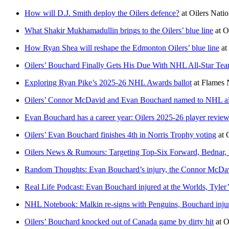
How will D.J. Smith deploy the Oilers defence?
at
Oilers Nati
What Shakir Mukhamadullin brings to the Oilers’ blue line
at
O
How Ryan Shea will reshape the Edmonton Oilers’ blue line
at
Oilers’ Bouchard Finally Gets His Due With NHL All-Star Tea
Exploring Ryan Pike’s 2025-26 NHL Awards ballot
at
Flames 
Oilers’ Connor McDavid and Evan Bouchard named to NHL all
Evan Bouchard has a career year: Oilers 2025-26 player revie
Oilers’ Evan Bouchard finishes 4th in Norris Trophy voting
at
Oilers News & Rumours: Targeting Top-Six Forward, Bednar
Random Thoughts: Evan Bouchard’s injury, the Connor McDav
Real Life Podcast: Evan Bouchard injured at the Worlds, Tyle
NHL Notebook: Malkin re-signs with Penguins, Bouchard injur
Oilers’ Bouchard knocked out of Canada game by dirty hit
at
O