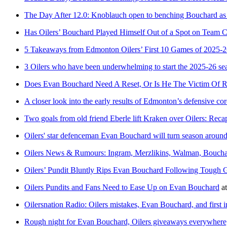
The Day After 12.0: Knoblauch open to benching Bouchard as O
Has Oilers’ Bouchard Played Himself Out of a Spot on Team 
5 Takeaways from Edmonton Oilers’ First 10 Games of 2025-
3 Oilers who have been underwhelming to start the 2025-26 se
Does Evan Bouchard Need A Reset, Or Is He The Victim Of R
A closer look into the early results of Edmonton’s defensive cor
Two goals from old friend Eberle lift Kraken over Oilers: Reca
Oilers' star defenceman Evan Bouchard will turn season around 
Oilers News & Rumours: Ingram, Merzlikins, Walman, Bouch
Oilers’ Pundit Bluntly Rips Evan Bouchard Following Tough G
Oilers Pundits and Fans Need to Ease Up on Evan Bouchard
a
Oilersnation Radio: Oilers mistakes, Evan Bouchard, and first 
Rough night for Evan Bouchard, Oilers giveaways everywhere,