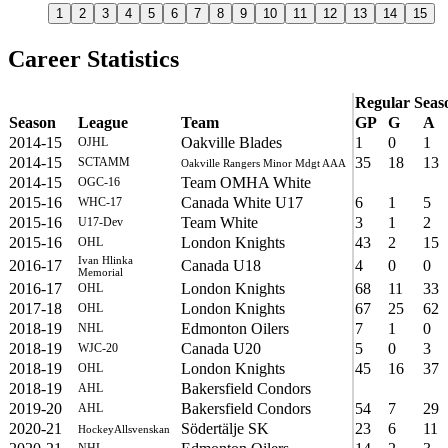
1
2
3
4
5
6
7
8
9
10
11
12
13
14
15
Career Statistics
Regular Seas
Season
League
Team
GP
G
A
2014-15
Oakville Blades
1
0
1
OJHL
2014-15
35
18
13
SCTAMM
Oakville Rangers Minor Mdgt AAA
2014-15
Team OMHA White
OGC-16
2015-16
Canada White U17
6
1
5
WHC-17
2015-16
Team White
3
1
2
U17-Dev
2015-16
London Knights
43
2
15
OHL
Ivan Hlinka
2016-17
Canada U18
4
0
0
Memorial
2016-17
London Knights
68
11
33
OHL
2017-18
London Knights
67
25
62
OHL
2018-19
Edmonton Oilers
7
1
0
NHL
2018-19
Canada U20
5
0
3
WJC-20
2018-19
London Knights
45
16
37
OHL
2018-19
Bakersfield Condors
AHL
2019-20
Bakersfield Condors
54
7
29
AHL
2020-21
Södertälje SK
23
6
11
HockeyAllsvenskan
NHL