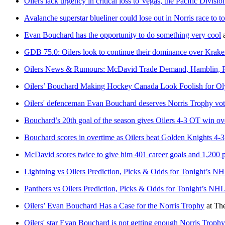
Oilers lack urgency in critical loss to Vegas, the Pacific Divis
Avalanche superstar blueliner could lose out in Norris race to t
Evan Bouchard has the opportunity to do something very cool
GDB 75.0: Oilers look to continue their dominance over Kr
Oilers News & Rumours: McDavid Trade Demand, Hamblin, R
Oilers’ Bouchard Making Hockey Canada Look Foolish for O
Oilers' defenceman Evan Bouchard deserves Norris Trophy vot
Bouchard’s 20th goal of the season gives Oilers 4-3 OT win o
Bouchard scores in overtime as Oilers beat Golden Knights 4-3
McDavid scores twice to give him 401 career goals and 1,200 
Lightning vs Oilers Prediction, Picks & Odds for Tonight’s 
Panthers vs Oilers Prediction, Picks & Odds for Tonight’s N
Oilers’ Evan Bouchard Has a Case for the Norris Trophy
at
The
Oilers' star Evan Bouchard is not getting enough Norris Trophy