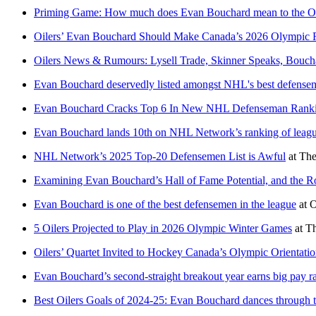
Priming Game: How much does Evan Bouchard mean to the Oi
Oilers’ Evan Bouchard Should Make Canada’s 2026 Olympic 
Oilers News & Rumours: Lysell Trade, Skinner Speaks, Bouch
Evan Bouchard deservedly listed amongst NHL's best defense
Evan Bouchard Cracks Top 6 In New NHL Defenseman Rank
Evan Bouchard lands 10th on NHL Network’s ranking of leagu
NHL Network’s 2025 Top-20 Defensemen List is Awful
at
The
Examining Evan Bouchard’s Hall of Fame Potential, and the R
Evan Bouchard is one of the best defensemen in the league
at
O
5 Oilers Projected to Play in 2026 Olympic Winter Games
at
Th
Oilers’ Quartet Invited to Hockey Canada’s Olympic Orientat
Evan Bouchard’s second-straight breakout year earns big pay 
Best Oilers Goals of 2024-25: Evan Bouchard dances through t