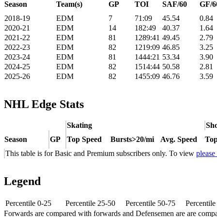
Season
Team(s)
GP
TOI
SAF/60
GF/6
2018-19
EDM
7
71:09
45.54
0.84
2020-21
EDM
14
182:49
40.37
1.64
2021-22
EDM
81
1289:41
49.45
2.79
2022-23
EDM
82
1219:09
46.85
3.25
2023-24
EDM
81
1444:21
53.34
3.90
2024-25
EDM
82
1514:44
50.58
2.81
2025-26
EDM
82
1455:09
46.76
3.59
NHL Edge Stats
Skating
Sho
Season
GP
Top Speed
Bursts>20/mi
Avg. Speed
Top
This table is for Basic and Premium subscribers only. To view
please
Legend
Percentile 0-25
Percentile 25-50
Percentile 50-75
Percentil
Forwards are compared with forwards and Defensemen are are comp