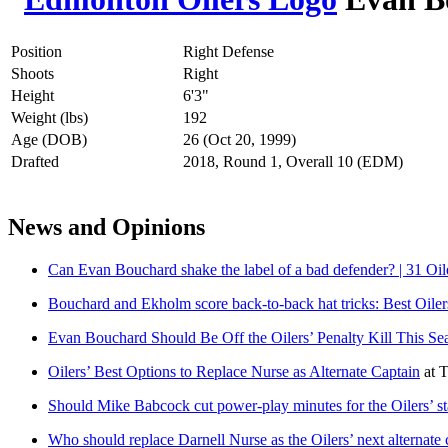
Position
Right Defense
Shoots
Right
Height
6'3"
Weight (lbs)
192
Age (DOB)
26 (Oct 20, 1999)
Drafted
2018, Round 1, Overall 10 (EDM)
News and Opinions
Can Evan Bouchard shake the label of a bad defender? | 31 Oil
Bouchard and Ekholm score back-to-back hat tricks: Best Oile
Evan Bouchard Should Be Off the Oilers’ Penalty Kill This Se
Oilers’ Best Options to Replace Nurse as Alternate Captain
at
T
Should Mike Babcock cut power-play minutes for the Oilers’ st
Who should replace Darnell Nurse as the Oilers’ next alternate 