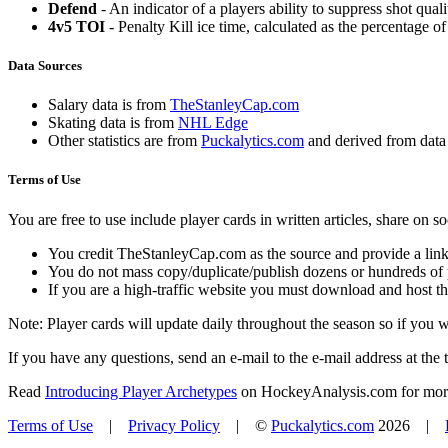
Defend
- An indicator of a players ability to suppress shot quali
4v5 TOI
- Penalty Kill ice time, calculated as the percentage of
Data Sources
Salary data is from
TheStanleyCap.com
Skating data is from
NHL Edge
Other statistics are from
Puckalytics.com
and derived from dat
Terms of Use
You are free to use include player cards in written articles, share on 
You credit TheStanleyCap.com as the source and provide a link
You do not mass copy/duplicate/publish dozens or hundreds of pla
If you are a high-traffic website you must download and host th
Note: Player cards will update daily throughout the season so if you
If you have any questions, send an e-mail to the e-mail address at the t
Read
Introducing Player Archetypes
on HockeyAnalysis.com for more 
Terms of Use
|
Privacy Policy
| ©
Puckalytics.com
2026 |