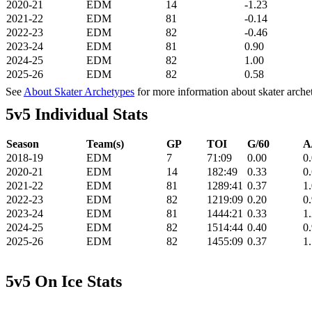
2020-21
EDM
14
-1.23
2021-22
EDM
81
-0.14
2022-23
EDM
82
-0.46
2023-24
EDM
81
0.90
2024-25
EDM
82
1.00
2025-26
EDM
82
0.58
See
About Skater Archetypes
for more information about skater arche
5v5 Individual Stats
Season
Team(s)
GP
TOI
G/60
A
2018-19
EDM
7
71:09
0.00
0
2020-21
EDM
14
182:49
0.33
0
2021-22
EDM
81
1289:41
0.37
1
2022-23
EDM
82
1219:09
0.20
0
2023-24
EDM
81
1444:21
0.33
1
2024-25
EDM
82
1514:44
0.40
0
2025-26
EDM
82
1455:09
0.37
1
5v5 On Ice Stats