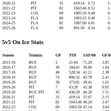
2020-21
PIT
35
419:14
0.72
1
2021-22
PIT
82
1043:46
0.52
1
2022-23
COL
69
1005:29
0.48
0
2023-24
FLA
80
1003:25
0.48
1
2024-25
FLA
82
1087:09
0.61
0
2025-26
FLA
69
891:56
0.54
0
5v5 On Ice Stats
Season
Team(s)
GP
TOI
SAF/60
GF/6
2015-16
BUF
2
21:04
71.20
2.85
2016-17
BUF
30
344:41
39.86
1.04
2017-18
BUF
48
528:34
41.21
2.38
2018-19
BUF
74
896:32
45.78
2.41
2019-20
BUF
38
373:01
39.41
1.61
2019-20
PIT
7
63:28
45.38
0.95
2019-20
BUF, PIT
45
436:29
40.28
1.51
2020-21
PIT
35
419:14
37.07
2.15
2021-22
PIT
82
1043:46
49.26
2.47
2022-23
COL
69
1005:29
47.14
3.04