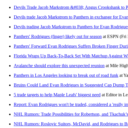
Devils Trade Jacob Markstrom &#038; Angus Crookshank to Pa
Devils trade Jacob Markstrom to Panthers in exchange for Ev
Devils trading Jacob Markstrom to Panthers for Evan Rodrigue
Panthers' Rodrigues (finger) likely out for season
at
ESPN
(Fri
Panthers' Forward Evan Rodrigues Suffers Broken Finger Dur
Florida Wraps Up Back-To-Back Set With Matchup Against Wi
Avalanche should explore this unexpected reunion
at
Mile High
Panthers in Los Angeles looking to break out of road funk
at
Ya
Bruins Could Land Evan Rodrigues in Suggested Cap Dump Tr
5 trade targets to help Maple Leafs' biggest need
at
Editor in Le
Report: Evan Rodrigues won't be traded, considered a 'really im
NHL Rumors: Trade Possibilities for Robertson, and Tkachuk’
NHL Rumors: Roslovic Suitors, McDavid, and Rodrigues to B