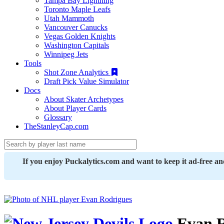
Tampa Bay Lightning
Toronto Maple Leafs
Utah Mammoth
Vancouver Canucks
Vegas Golden Knights
Washington Capitals
Winnipeg Jets
Tools
Shot Zone Analytics
Draft Pick Value Simulator
Docs
About Skater Archetypes
About Player Cards
Glossary
TheStanleyCap.com
If you enjoy Puckalytics.com and want to keep it ad-free a
Evan R