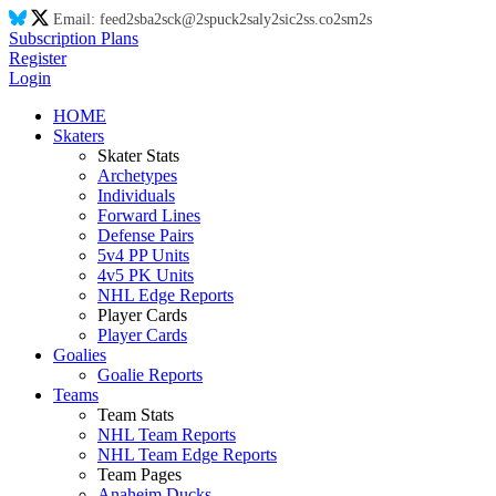
Email:
feed
2s
ba
2s
ck@
2s
puck
2s
aly
2s
ic
2s
s.co
2s
m
2s
Subscription Plans
Register
Login
HOME
Skaters
Skater Stats
Archetypes
Individuals
Forward Lines
Defense Pairs
5v4 PP Units
4v5 PK Units
NHL Edge Reports
Player Cards
Player Cards
Goalies
Goalie Reports
Teams
Team Stats
NHL Team Reports
NHL Team Edge Reports
Team Pages
Anaheim Ducks