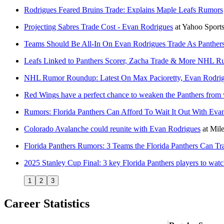
Rodrigues Feared Bruins Trade: Explains Maple Leafs Rumors
Projecting Sabres Trade Cost - Evan Rodrigues
at
Yahoo Sport
Teams Should Be All-In On Evan Rodrigues Trade As Panther
Leafs Linked to Panthers Scorer, Zacha Trade & More NHL R
NHL Rumor Roundup: Latest On Max Pacioretty, Evan Rodri
Red Wings have a perfect chance to weaken the Panthers from 
Rumors: Florida Panthers Can Afford To Wait It Out With Eva
Colorado Avalanche could reunite with Evan Rodrigues
at
Mile
Florida Panthers Rumors: 3 Teams the Florida Panthers Can T
2025 Stanley Cup Final: 3 key Florida Panthers players to wat
1
2
3
Career Statistics