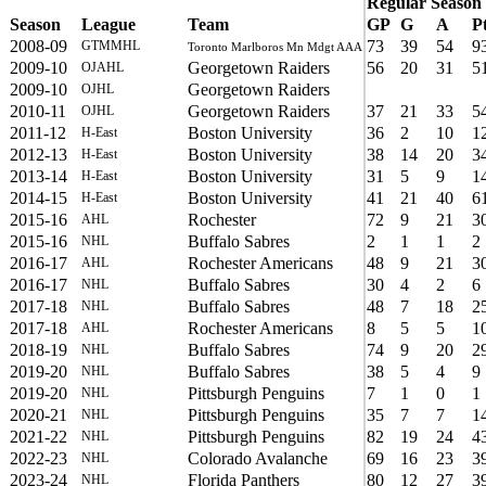
Regular Season
Season
League
Team
GP
G
A
P
2008-09
73
39
54
9
GTMMHL
Toronto Marlboros Mn Mdgt AAA
2009-10
Georgetown Raiders
56
20
31
5
OJAHL
2009-10
Georgetown Raiders
OJHL
2010-11
Georgetown Raiders
37
21
33
5
OJHL
2011-12
Boston University
36
2
10
1
H-East
2012-13
Boston University
38
14
20
3
H-East
2013-14
Boston University
31
5
9
1
H-East
2014-15
Boston University
41
21
40
6
H-East
2015-16
Rochester
72
9
21
3
AHL
2015-16
Buffalo Sabres
2
1
1
2
NHL
2016-17
Rochester Americans
48
9
21
3
AHL
2016-17
Buffalo Sabres
30
4
2
6
NHL
2017-18
Buffalo Sabres
48
7
18
2
NHL
2017-18
Rochester Americans
8
5
5
1
AHL
2018-19
Buffalo Sabres
74
9
20
2
NHL
2019-20
Buffalo Sabres
38
5
4
9
NHL
2019-20
Pittsburgh Penguins
7
1
0
1
NHL
2020-21
Pittsburgh Penguins
35
7
7
1
NHL
2021-22
Pittsburgh Penguins
82
19
24
4
NHL
2022-23
Colorado Avalanche
69
16
23
3
NHL
2023-24
Florida Panthers
80
12
27
3
NHL