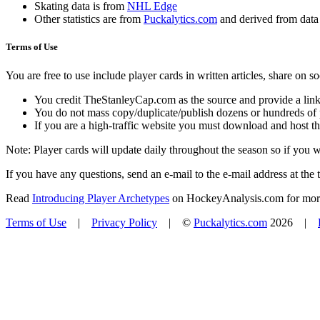
Skating data is from
NHL Edge
Other statistics are from
Puckalytics.com
and derived from dat
Terms of Use
You are free to use include player cards in written articles, share on 
You credit TheStanleyCap.com as the source and provide a link
You do not mass copy/duplicate/publish dozens or hundreds of pla
If you are a high-traffic website you must download and host th
Note: Player cards will update daily throughout the season so if you
If you have any questions, send an e-mail to the e-mail address at the t
Read
Introducing Player Archetypes
on HockeyAnalysis.com for more 
Terms of Use
|
Privacy Policy
| ©
Puckalytics.com
2026 |