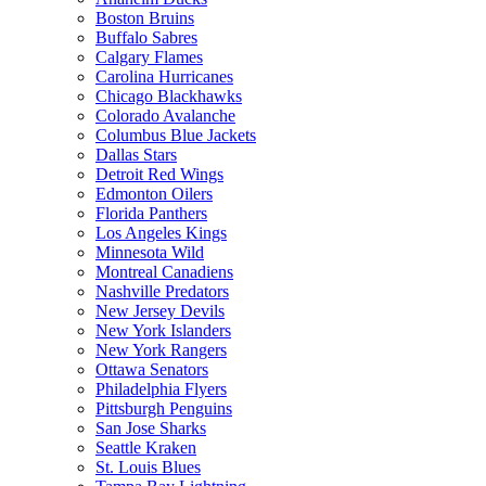
Boston Bruins
Buffalo Sabres
Calgary Flames
Carolina Hurricanes
Chicago Blackhawks
Colorado Avalanche
Columbus Blue Jackets
Dallas Stars
Detroit Red Wings
Edmonton Oilers
Florida Panthers
Los Angeles Kings
Minnesota Wild
Montreal Canadiens
Nashville Predators
New Jersey Devils
New York Islanders
New York Rangers
Ottawa Senators
Philadelphia Flyers
Pittsburgh Penguins
San Jose Sharks
Seattle Kraken
St. Louis Blues