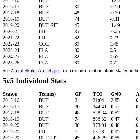
2015-16
BUF
2
-1.44
2016-17
BUF
30
-0.50
2017-18
BUF
48
-0.70
2018-19
BUF
74
-0.11
2019-20
BUF, PIT
45
-1.49
2020-21
PIT
35
-0.25
2021-22
PIT
82
0.22
2022-23
COL
69
1.45
2023-24
FLA
80
0.51
2024-25
FLA
82
0.65
2025-26
FLA
69
0.71
See
About Skater Archetypes
for more information about skater arche
5v5 Individual Stats
Season
Team(s)
GP
TOI
G/60
A
2015-16
BUF
2
21:04
2.85
0
2016-17
BUF
30
344:41
0.52
0
2017-18
BUF
48
528:34
0.57
1
2018-19
BUF
74
896:32
0.47
0
2019-20
BUF
38
373:01
0.48
0
2019-20
PIT
7
63:28
0.95
0
2019-20
BUF, PIT
45
436:29
0.55
0