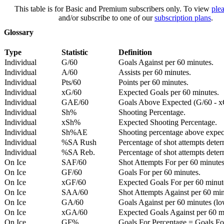
This table is for Basic and Premium subscribers only. To view
plea
and/or subscribe to one of our
subscription plans
.
Glossary
Type
Statistic
Definition
Individual
G/60
Goals Against per 60 minutes.
Individual
A/60
Assists per 60 minutes.
Individual
Pts/60
Points per 60 minutes.
Individual
xG/60
Expected Goals per 60 minutes.
Individual
GAE/60
Goals Above Expected (G/60 - x
Individual
Sh%
Shooting Percentage.
Individual
xSh%
Expected Shooting Percentage.
Individual
Sh%AE
Shooting percentage above expe
Individual
%SA Rush
Percentage of shot attempts deter
Individual
%SA Reb.
Percentage of shot attempts dete
On Ice
SAF/60
Shot Attempts For per 60 minutes
On Ice
GF/60
Goals For per 60 minutes.
On Ice
xGF/60
Expected Goals For per 60 minut
On Ice
SAA/60
Shot Attempts Against per 60 minu
On Ice
GA/60
Goals Against per 60 minutes (low
On Ice
xGA/60
Expected Goals Against per 60 min
On Ice
GF%
Goals For Percentage = Goals For