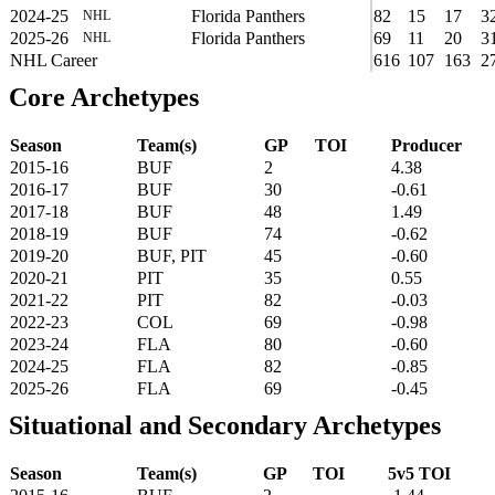
2024-25
Florida Panthers
82
15
17
3
NHL
2025-26
Florida Panthers
69
11
20
3
NHL
NHL Career
616
107
163
2
Core Archetypes
Season
Team(s)
GP
TOI
Producer
2015-16
BUF
2
4.38
2016-17
BUF
30
-0.61
2017-18
BUF
48
1.49
2018-19
BUF
74
-0.62
2019-20
BUF, PIT
45
-0.60
2020-21
PIT
35
0.55
2021-22
PIT
82
-0.03
2022-23
COL
69
-0.98
2023-24
FLA
80
-0.60
2024-25
FLA
82
-0.85
2025-26
FLA
69
-0.45
Situational and Secondary Archetypes
Season
Team(s)
GP
TOI
5v5 TOI