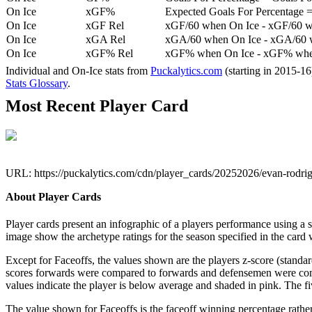
On Ice
xGF%
Expected Goals For Percentage =
On Ice
xGF Rel
xGF/60 when On Ice - xGF/60 w
On Ice
xGA Rel
xGA/60 when On Ice - xGA/60 whe
On Ice
xGF% Rel
xGF% when On Ice - xGF% when
Individual and On-Ice stats from
Puckalytics.com
(starting in 2015-1
Stats Glossary
.
Most Recent Player Card
URL: https://puckalytics.com/cdn/player_cards/20252026/evan-rodr
About Player Cards
Player cards present an infographic of a players performance using a
image show the archetype ratings for the season specified in the card w
Except for Faceoffs, the values shown are the players z-score (standar
scores forwards were compared to forwards and defensemen were compa
values indicate the player is below average and shaded in pink. The fi
The value shown for Faceoffs is the faceoff winning percentage rathe