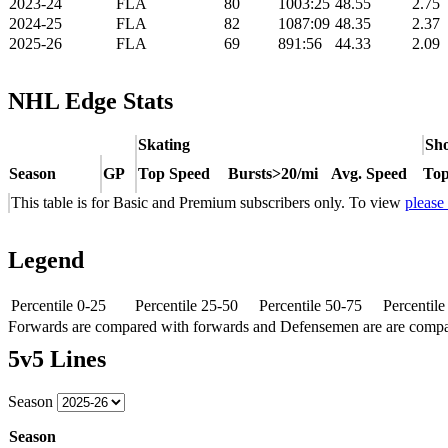
2023-24
FLA
80
1003:25
48.55
2.75
2024-25
FLA
82
1087:09
48.35
2.37
2025-26
FLA
69
891:56
44.33
2.09
NHL Edge Stats
Skating
Sho
Season
GP
Top Speed
Bursts>20/mi
Avg. Speed
Top
This table is for Basic and Premium subscribers only. To view
please
Legend
Percentile 0-25
Percentile 25-50
Percentile 50-75
Percentil
Forwards are compared with forwards and Defensemen are are comp
5v5 Lines
Season
Season