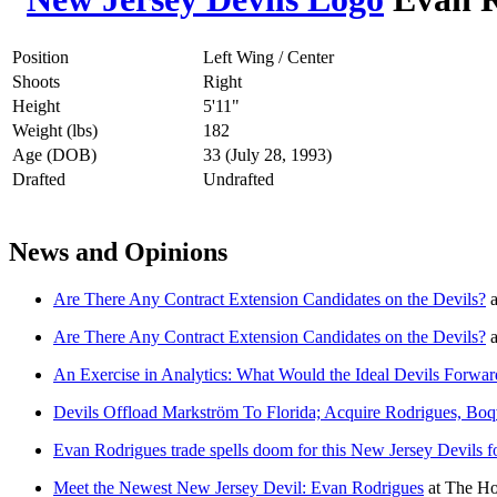
Position
Left Wing / Center
Shoots
Right
Height
5'11"
Weight (lbs)
182
Age (DOB)
33 (July 28, 1993)
Drafted
Undrafted
News and Opinions
Are There Any Contract Extension Candidates on the Devils?
a
Are There Any Contract Extension Candidates on the Devils?
a
An Exercise in Analytics: What Would the Ideal Devils Forwa
Devils Offload Markström To Florida; Acquire Rodrigues, Boq
Evan Rodrigues trade spells doom for this New Jersey Devils 
Meet the Newest New Jersey Devil: Evan Rodrigues
at
The Ho