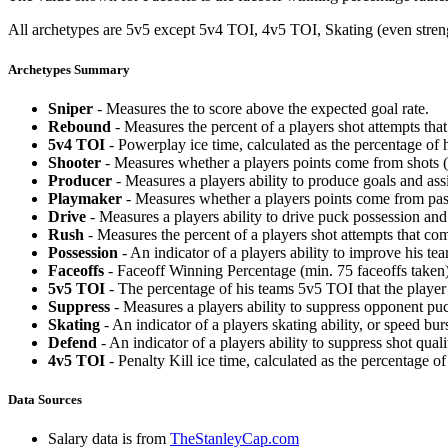
All archetypes are 5v5 except 5v4 TOI, 4v5 TOI, Skating (even strengt
Archetypes Summary
Sniper
- Measures the to score above the expected goal rate.
Rebound
- Measures the percent of a players shot attempts th
5v4 TOI
- Powerplay ice time, calculated as the percentage of h
Shooter
- Measures whether a players points come from shots (g
Producer
- Measures a players ability to produce goals and assi
Playmaker
- Measures whether a players points come from pas
Drive
- Measures a players ability to drive puck possession and 
Rush
- Measures the percent of a players shot attempts that co
Possession
- An indicator of a players ability to improve his t
Faceoffs
- Faceoff Winning Percentage (min. 75 faceoffs taken)
5v5 TOI
- The percentage of his teams 5v5 TOI that the player 
Suppress
- Measures a players ability to suppress opponent puc
Skating
- An indicator of a players skating ability, or speed b
Defend
- An indicator of a players ability to suppress shot quali
4v5 TOI
- Penalty Kill ice time, calculated as the percentage of
Data Sources
Salary data is from
TheStanleyCap.com