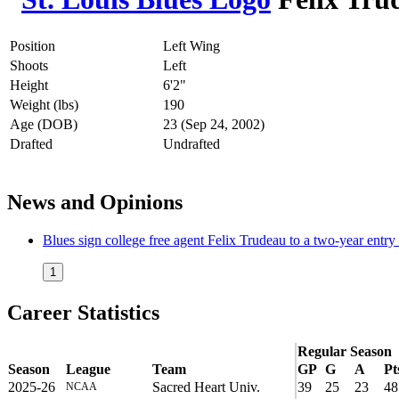
Position
Left Wing
Shoots
Left
Height
6'2"
Weight (lbs)
190
Age (DOB)
23 (Sep 24, 2002)
Drafted
Undrafted
News and Opinions
Blues sign college free agent Felix Trudeau to a two-year entry 
1
Career Statistics
Regular Season
Season
League
Team
GP
G
A
Pt
2025-26
Sacred Heart Univ.
39
25
23
48
NCAA