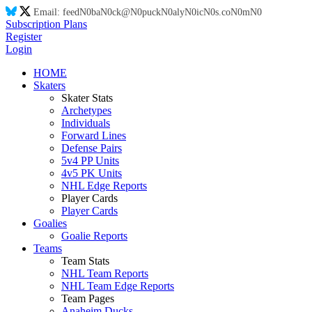
Email:
feed
N0
ba
N0
ck@
N0
puck
N0
aly
N0
ic
N0
s.co
N0
m
N0
Subscription Plans
Register
Login
HOME
Skaters
Skater Stats
Archetypes
Individuals
Forward Lines
Defense Pairs
5v4 PP Units
4v5 PK Units
NHL Edge Reports
Player Cards
Player Cards
Goalies
Goalie Reports
Teams
Team Stats
NHL Team Reports
NHL Team Edge Reports
Team Pages
Anaheim Ducks