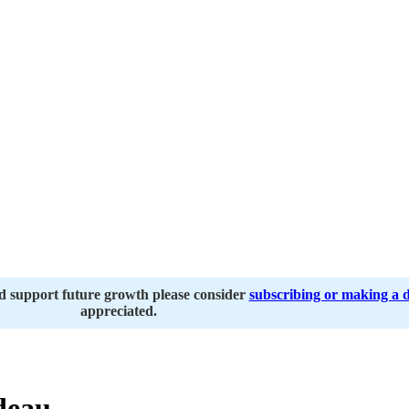
nd support future growth please consider
subscribing or making a 
appreciated.
deau