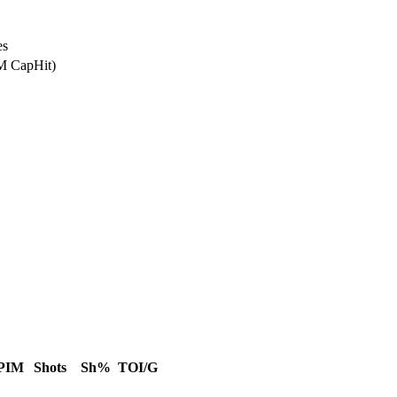
es
0M CapHit)
PIM
Shots
Sh%
TOI/G