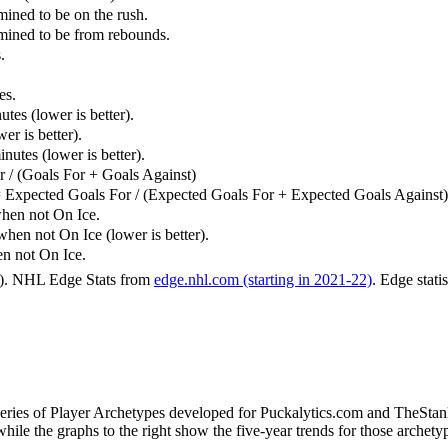
mined to be on the rush.
rmined to be from rebounds.
.
es.
tes (lower is better).
er is better).
utes (lower is better).
 / (Goals For + Goals Against)
 Expected Goals For / (Expected Goals For + Expected Goals Against)
hen not On Ice.
n not On Ice (lower is better).
 not On Ice.
6). NHL Edge Stats from
edge.nhl.com (starting in 2021-22)
. Edge stati
 series of Player Archetypes developed for Puckalytics.com and TheSta
hile the graphs to the right show the five-year trends for those archety