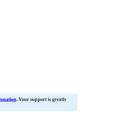
donation
. Your support is greatly