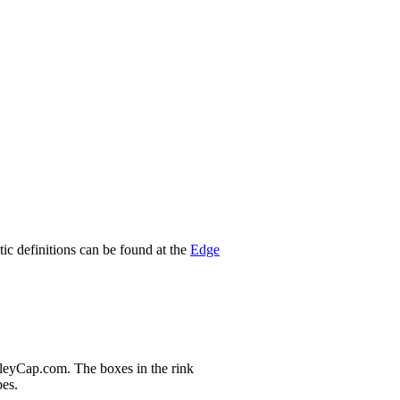
stic definitions can be found at the
Edge
nleyCap.com. The boxes in the rink
pes.