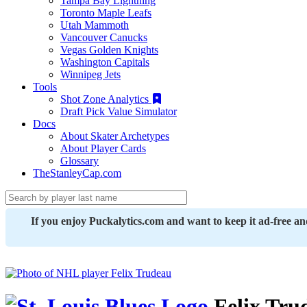
Tampa Bay Lightning
Toronto Maple Leafs
Utah Mammoth
Vancouver Canucks
Vegas Golden Knights
Washington Capitals
Winnipeg Jets
Tools
Shot Zone Analytics
Draft Pick Value Simulator
Docs
About Skater Archetypes
About Player Cards
Glossary
TheStanleyCap.com
If you enjoy Puckalytics.com and want to keep it ad-free a
Felix Tru