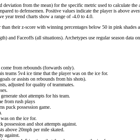
d deviation from the mean) for the specific metric used to calculate the
red to defensemen. Positive values indicate the player is above aver
ve year trend charts show a range of -4.0 to 4.0.
r than their z-score with winning percentages below 50 in pink shades 
h) and Faceoffs (all situations). Archetypes use regular season data on
at come from rebounds (forwards only).
is teams 5v4 ice time that the player was on the ice for.
oals or assists on rebounds from his shots).
sts, adjusted for quality of teammates.
ses.
generate shot attempts for his team.
me from rush plays
eams puck possession game.
.
was on the ice for.
k possession and shot attempts against.
ursts above 20mph per mile skated.
ty against.