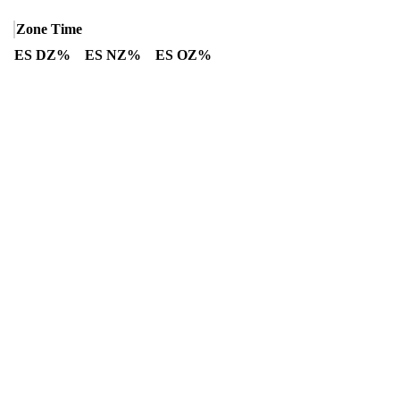
Zone Time
ES DZ%
ES NZ%
ES OZ%