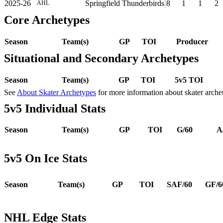
2025-26
Springfield Thunderbirds
8
1
1
2
AHL
Core Archetypes
Season
Team(s)
GP
TOI
Producer
Situational and Secondary Archetypes
Season
Team(s)
GP
TOI
5v5 TOI
See
About Skater Archetypes
for more information about skater arche
5v5 Individual Stats
Season
Team(s)
GP
TOI
G/60
A
5v5 On Ice Stats
Season
Team(s)
GP
TOI
SAF/60
GF/6
NHL Edge Stats