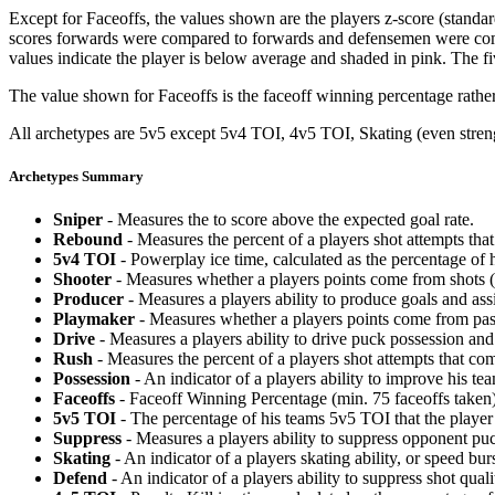
Except for Faceoffs, the values shown are the players z-score (standar
scores forwards were compared to forwards and defensemen were compa
values indicate the player is below average and shaded in pink. The fi
The value shown for Faceoffs is the faceoff winning percentage rathe
All archetypes are 5v5 except 5v4 TOI, 4v5 TOI, Skating (even strengt
Archetypes Summary
Sniper
- Measures the to score above the expected goal rate.
Rebound
- Measures the percent of a players shot attempts th
5v4 TOI
- Powerplay ice time, calculated as the percentage of h
Shooter
- Measures whether a players points come from shots (g
Producer
- Measures a players ability to produce goals and assi
Playmaker
- Measures whether a players points come from pas
Drive
- Measures a players ability to drive puck possession and 
Rush
- Measures the percent of a players shot attempts that co
Possession
- An indicator of a players ability to improve his t
Faceoffs
- Faceoff Winning Percentage (min. 75 faceoffs taken)
5v5 TOI
- The percentage of his teams 5v5 TOI that the player 
Suppress
- Measures a players ability to suppress opponent puc
Skating
- An indicator of a players skating ability, or speed b
Defend
- An indicator of a players ability to suppress shot quali