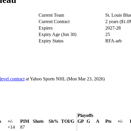
Current Team
St. Louis Blu
Current Contract
2 years ($1.
Expires
2027-28
Expiry Age (Jun 30)
25
Expiry Status
RFA-arb
level contract
at
Yahoo Sports NHL
(Mon Mar 23, 2026)
Playoffs
s
+/-
PIM
Shots
Sh%
TOI/G
GP
G
A
Pts
+/-
+14
87