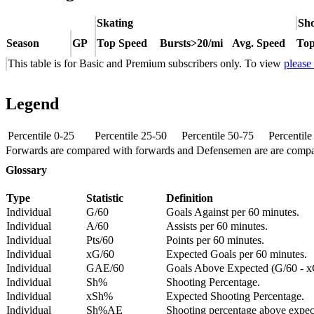
Skating
Sho
Season
GP
Top Speed
Bursts>20/mi
Avg. Speed
Top
This table is for Basic and Premium subscribers only. To view
please
Legend
Percentile 0-25
Percentile 25-50
Percentile 50-75
Percentil
Forwards are compared with forwards and Defensemen are are comp
Glossary
Type
Statistic
Definition
Individual
G/60
Goals Against per 60 minutes.
Individual
A/60
Assists per 60 minutes.
Individual
Pts/60
Points per 60 minutes.
Individual
xG/60
Expected Goals per 60 minutes.
Individual
GAE/60
Goals Above Expected (G/60 - x
Individual
Sh%
Shooting Percentage.
Individual
xSh%
Expected Shooting Percentage.
Individual
Sh%AE
Shooting percentage above expe