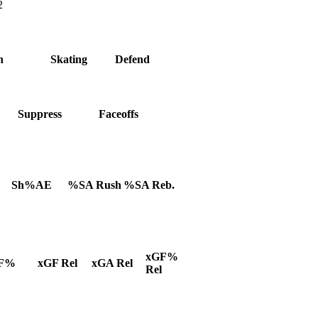
2
h
Skating
Defend
Suppress
Faceoffs
Sh%AE
%SA Rush
%SA Reb.
xGF%
F%
xGF Rel
xGA Rel
Rel