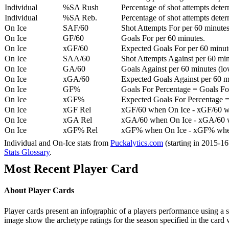
Individual
%SA Rush
Percentage of shot attempts deter
Individual
%SA Reb.
Percentage of shot attempts dete
On Ice
SAF/60
Shot Attempts For per 60 minutes
On Ice
GF/60
Goals For per 60 minutes.
On Ice
xGF/60
Expected Goals For per 60 minut
On Ice
SAA/60
Shot Attempts Against per 60 minu
On Ice
GA/60
Goals Against per 60 minutes (low
On Ice
xGA/60
Expected Goals Against per 60 min
On Ice
GF%
Goals For Percentage = Goals For
On Ice
xGF%
Expected Goals For Percentage =
On Ice
xGF Rel
xGF/60 when On Ice - xGF/60 w
On Ice
xGA Rel
xGA/60 when On Ice - xGA/60 whe
On Ice
xGF% Rel
xGF% when On Ice - xGF% when
Individual and On-Ice stats from
Puckalytics.com
(starting in 2015-1
Stats Glossary
.
Most Recent Player Card
About Player Cards
Player cards present an infographic of a players performance using a
image show the archetype ratings for the season specified in the card w