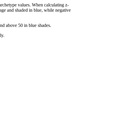
 archetype values. When calculating z-
age and shaded in blue, while negative
and above 50 in blue shades.
ly.