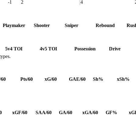
-1
2
4
Playmaker
Shooter
Sniper
Rebound
Rus
5v4 TOI
4v5 TOI
Possession
Drive
types.
/60
Pts/60
xG/60
GAE/60
Sh%
xSh%
0
xGF/60
SAA/60
GA/60
xGA/60
GF%
xG