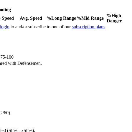
oting
%High
 Speed
Avg. Speed
%Long Range
%Mid Range
Danger
 login
to and/or subscribe to one of our
subscription plans
.
e 75-100
ared with Defensemen.
G/60).
cted (Sh% - xSh%).