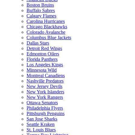
Boston Bruins
Buffalo Sabres
Calgary Flames
Carolina Hurricanes
Chicago Blackhawks
Colorado Avalanche
Columbus Blue Jackets
Dallas Stars
Detroit Red Wings
Edmonton Oilers
Florida Panthers
Los Angeles Kings
Minnesota Wild
Montreal Canadiens
Nashville Predators
New Jersey Devils
New York Islanders
New York Rangers
Ottawa Senators
Philadelphia Flyers
Pittsburgh Penguins
San Jose Sharks
Seattle Kraken
St. Louis Blues