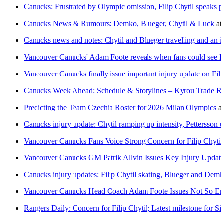
Canucks: Frustrated by Olympic omission, Filip Chytil speaks pub
Canucks News & Rumours: Demko, Blueger, Chytil & Luck
a
Canucks news and notes: Chytil and Blueger travelling and an
Vancouver Canucks' Adam Foote reveals when fans could see Fil
Vancouver Canucks finally issue important injury update on Fili
Canucks Week Ahead: Schedule & Storylines – Kyrou Trade Ru
Predicting the Team Czechia Roster for 2026 Milan Olympics
a
Canucks injury update: Chytil ramping up intensity, Pettersson
Vancouver Canucks Fans Voice Strong Concern for Filip Chyti
Vancouver Canucks GM Patrik Allvin Issues Key Injury Updat
Canucks injury updates: Filip Chytil skating, Blueger and D
Vancouver Canucks Head Coach Adam Foote Issues Not So Enc
Rangers Daily: Concern for Filip Chytil; Latest milestone for 