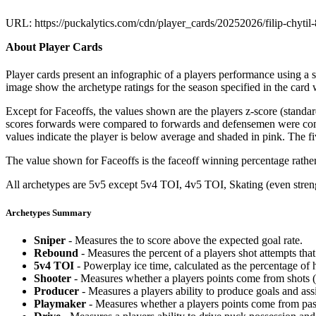
URL: https://puckalytics.com/cdn/player_cards/20252026/filip-chyti
About Player Cards
Player cards present an infographic of a players performance using a
image show the archetype ratings for the season specified in the card w
Except for Faceoffs, the values shown are the players z-score (standar
scores forwards were compared to forwards and defensemen were compa
values indicate the player is below average and shaded in pink. The fi
The value shown for Faceoffs is the faceoff winning percentage rathe
All archetypes are 5v5 except 5v4 TOI, 4v5 TOI, Skating (even strengt
Archetypes Summary
Sniper
- Measures the to score above the expected goal rate.
Rebound
- Measures the percent of a players shot attempts th
5v4 TOI
- Powerplay ice time, calculated as the percentage of h
Shooter
- Measures whether a players points come from shots (g
Producer
- Measures a players ability to produce goals and assi
Playmaker
- Measures whether a players points come from pas