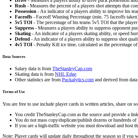
Drive
- Measures a players ability to drive puck possession and 
Rush
- Measures the percent of a players shot attempts that co
Possession
- An indicator of a players ability to improve his t
Faceoffs
- Faceoff Winning Percentage (min. 75 faceoffs taken)
5v5 TOI
- The percentage of his teams 5v5 TOI that the player 
Suppress
- Measures a players ability to suppress opponent puc
Skating
- An indicator of a players skating ability, or speed b
Defend
- An indicator of a players ability to suppress shot quali
4v5 TOI
- Penalty Kill ice time, calculated as the percentage of
Data Sources
Salary data is from
TheStanleyCap.com
Skating data is from
NHL Edge
Other statistics are from
Puckalytics.com
and derived from dat
Terms of Use
You are free to use include player cards in written articles, share on 
You credit TheStanleyCap.com as the source and provide a link
You do not mass copy/duplicate/publish dozens or hundreds of pla
If you are a high-traffic website you must download and host th
Note: Player cards will update daily throughout the season so if you