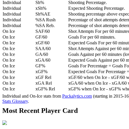
Individual
Sh%
Shooting Percentage.
Individual
xSh%
Expected Shooting Percentage.
Individual
Sh%AE
Shooting percentage above expe
Individual
%SA Rush
Percentage of shot attempts deter
Individual
%SA Reb.
Percentage of shot attempts dete
On Ice
SAF/60
Shot Attempts For per 60 minutes
On Ice
GF/60
Goals For per 60 minutes.
On Ice
xGF/60
Expected Goals For per 60 minut
On Ice
SAA/60
Shot Attempts Against per 60 minu
On Ice
GA/60
Goals Against per 60 minutes (low
On Ice
xGA/60
Expected Goals Against per 60 min
On Ice
GF%
Goals For Percentage = Goals For
On Ice
xGF%
Expected Goals For Percentage =
On Ice
xGF Rel
xGF/60 when On Ice - xGF/60 w
On Ice
xGA Rel
xGA/60 when On Ice - xGA/60 whe
On Ice
xGF% Rel
xGF% when On Ice - xGF% when
Individual and On-Ice stats from
Puckalytics.com
(starting in 2015-1
Stats Glossary
.
Most Recent Player Card