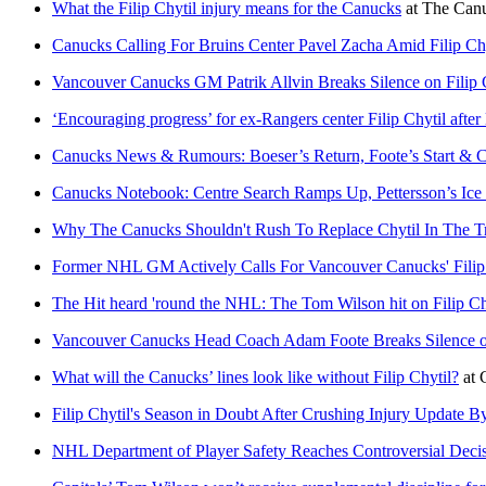
What the Filip Chytil injury means for the Canucks
at
The Can
Canucks Calling For Bruins Center Pavel Zacha Amid Filip Chy
Vancouver Canucks GM Patrik Allvin Breaks Silence on Filip 
‘Encouraging progress’ for ex-Rangers center Filip Chytil after l
Canucks News & Rumours: Boeser’s Return, Foote’s Start & Ch
Canucks Notebook: Centre Search Ramps Up, Pettersson’s Ice
Why The Canucks Shouldn't Rush To Replace Chytil In The T
Former NHL GM Actively Calls For Vancouver Canucks' Filip 
The Hit heard 'round the NHL: The Tom Wilson hit on Filip Ch
Vancouver Canucks Head Coach Adam Foote Breaks Silence on 
What will the Canucks’ lines look like without Filip Chytil?
at
Filip Chytil's Season in Doubt After Crushing Injury Update 
NHL Department of Player Safety Reaches Controversial Decisi