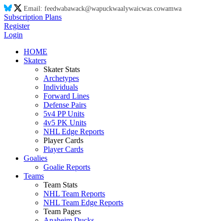
Email:
feed
wa
ba
wa
ck@
wa
puck
wa
aly
wa
ic
wa
s.co
wa
m
wa
Subscription Plans
Register
Login
HOME
Skaters
Skater Stats
Archetypes
Individuals
Forward Lines
Defense Pairs
5v4 PP Units
4v5 PK Units
NHL Edge Reports
Player Cards
Player Cards
Goalies
Goalie Reports
Teams
Team Stats
NHL Team Reports
NHL Team Edge Reports
Team Pages
Anaheim Ducks