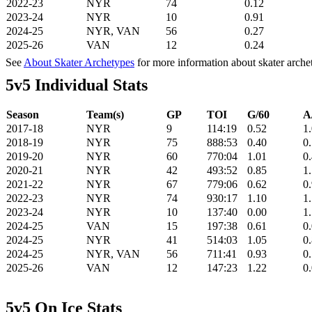
2022-23
NYR
74
0.12
2023-24
NYR
10
0.91
2024-25
NYR, VAN
56
0.27
2025-26
VAN
12
0.24
See
About Skater Archetypes
for more information about skater arche
5v5 Individual Stats
Season
Team(s)
GP
TOI
G/60
A
2017-18
NYR
9
114:19
0.52
1
2018-19
NYR
75
888:53
0.40
0
2019-20
NYR
60
770:04
1.01
0
2020-21
NYR
42
493:52
0.85
1
2021-22
NYR
67
779:06
0.62
0
2022-23
NYR
74
930:17
1.10
1
2023-24
NYR
10
137:40
0.00
1
2024-25
VAN
15
197:38
0.61
0
2024-25
NYR
41
514:03
1.05
0
2024-25
NYR, VAN
56
711:41
0.93
0
2025-26
VAN
12
147:23
1.22
0
5v5 On Ice Stats