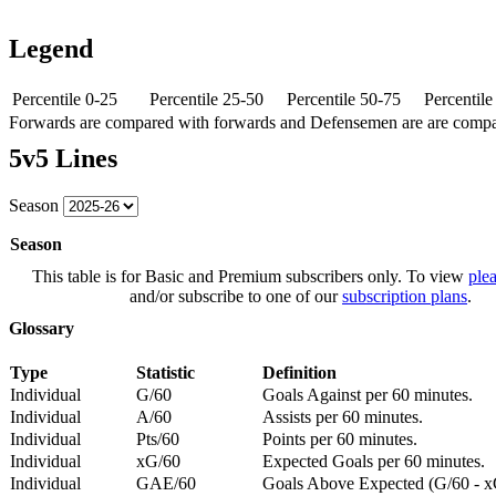
Legend
Percentile 0-25
Percentile 25-50
Percentile 50-75
Percentil
Forwards are compared with forwards and Defensemen are are comp
5v5 Lines
Season
Season
This table is for Basic and Premium subscribers only. To view
plea
and/or subscribe to one of our
subscription plans
.
Glossary
Type
Statistic
Definition
Individual
G/60
Goals Against per 60 minutes.
Individual
A/60
Assists per 60 minutes.
Individual
Pts/60
Points per 60 minutes.
Individual
xG/60
Expected Goals per 60 minutes.
Individual
GAE/60
Goals Above Expected (G/60 - x