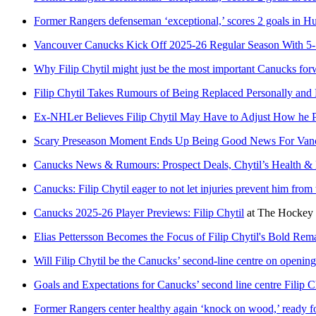
Former Rangers defenseman ‘exceptional,’ scores 2 goals in Hu
Vancouver Canucks Kick Off 2025-26 Regular Season With 5-
Why Filip Chytil might just be the most important Canucks for
Filip Chytil Takes Rumours of Being Replaced Personally an
Ex-NHLer Believes Filip Chytil May Have to Adjust How he Pl
Scary Preseason Moment Ends Up Being Good News For Vanco
Canucks News & Rumours: Prospect Deals, Chytil’s Health &
Canucks: Filip Chytil eager to not let injuries prevent him from 
Canucks 2025-26 Player Previews: Filip Chytil
at
The Hockey 
Elias Pettersson Becomes the Focus of Filip Chytil's Bold R
Will Filip Chytil be the Canucks’ second-line centre on openi
Goals and Expectations for Canucks’ second line centre Filip C
Former Rangers center healthy again ‘knock on wood,’ ready f