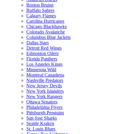
Boston Bruins
Buffalo Sabres
Calgary Flames
Carolina Hurricanes
Chicago Blackhawks
Colorado Avalanche
Columbus Blue Jackets
Dallas Stars
Detroit Red Wings
Edmonton Oilers
Florida Panthers
Los Angeles Kings
Minnesota Wild
Montreal Canadiens
Nashville Predators
New Jersey Devils
New York Islanders
New York Rangers
Ottawa Senators
Philadelphia Flyers
Pittsburgh Penguins
San Jose Sharks
Seattle Kraken
St. Louis Blues