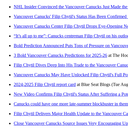
NHL Insider Convinced the Vancouver Canucks Just Made the R
Vancouver Canucks' Filip Chytil's Status Has Been Confirme
Vancouver Canucks Center Filip Chytil Drops Eye-Opening N
“It’s all up to me”: Canucks centreman Filip Chytil on his outlo
Bold Prediction Announced Puts Tons of Pressure on Vancouve
3 Bold Vancouver Canucks Predictions for 2025-26
at
The Hoc
Filip Chytil Dives Deep Into His Trade to the Vancouver Canuc
Vancouver Canucks May Have Unlocked Filip Chytil's Full Po
2024-2025 Filip Chytil report card
at
Blue Seat Blogs
(Tue Aug
New Video Confirms Filip Chytil's Status After Suffering a Pot
Canucks could have one more late-summer blockbuster in them
Filip Chytil Delivers Major Health Update to the Vancouver C
Close Vancouver Canucks Source Issues Very Encouraging Upda