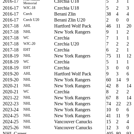
2016-17
Czechia U18
5
3
1
Memorial
2016-17
Czechia U18
5
2
3
WJC-18
2016-17
Berani Zlin
38
4
4
Czech
2016-17
Berani Zlin U20
2
0
0
Czech U20
2017-18
Hartford Wolf Pack
46
11
20
AHL
2017-18
New York Rangers
9
1
2
NHL
2017-18
Czechia
7
1
1
WC
2017-18
Czechia U20
7
2
2
WJC-20
2017-18
Czechia
6
2
1
EHT
2018-19
New York Rangers
75
11
12
NHL
2018-19
Czechia
5
1
1
WC
2018-19
Czechia
3
0
0
EHT
2019-20
Hartford Wolf Pack
9
3
6
AHL
2019-20
New York Rangers
60
14
9
NHL
2020-21
New York Rangers
42
8
14
NHL
2020-21
Czechia
8
2
2
WC
2021-22
New York Rangers
67
8
14
NHL
2022-23
New York Rangers
74
22
23
NHL
2023-24
New York Rangers
10
0
6
NHL
2024-25
New York Rangers
41
11
9
NHL
2024-25
Vancouver Canucks
15
2
4
NHL
2025-26
Vancouver Canucks
12
3
0
NHL
NHL Career
405
80
93