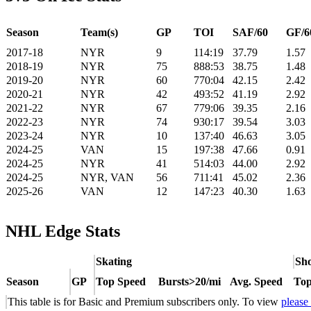
Season
Team(s)
GP
TOI
SAF/60
GF/6
2017-18
NYR
9
114:19
37.79
1.57
2018-19
NYR
75
888:53
38.75
1.48
2019-20
NYR
60
770:04
42.15
2.42
2020-21
NYR
42
493:52
41.19
2.92
2021-22
NYR
67
779:06
39.35
2.16
2022-23
NYR
74
930:17
39.54
3.03
2023-24
NYR
10
137:40
46.63
3.05
2024-25
VAN
15
197:38
47.66
0.91
2024-25
NYR
41
514:03
44.00
2.92
2024-25
NYR, VAN
56
711:41
45.02
2.36
2025-26
VAN
12
147:23
40.30
1.63
NHL Edge Stats
Skating
Sho
Season
GP
Top Speed
Bursts>20/mi
Avg. Speed
Top
This table is for Basic and Premium subscribers only. To view
please