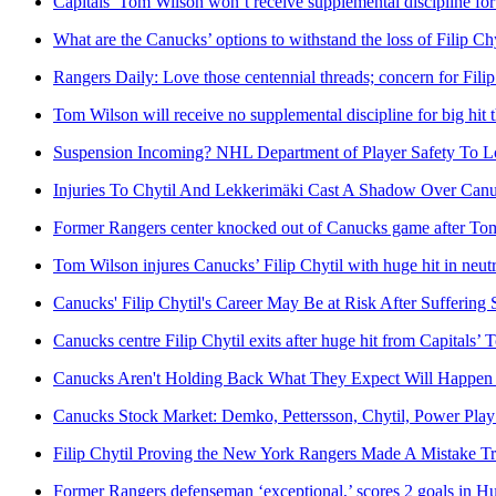
Capitals’ Tom Wilson won’t receive supplemental discipline for
What are the Canucks’ options to withstand the loss of Filip Chy
Rangers Daily: Love those centennial threads; concern for Filip
Tom Wilson will receive no supplemental discipline for big hit 
Suspension Incoming? NHL Department of Player Safety To Loo
Injuries To Chytil And Lekkerimäki Cast A Shadow Over Canu
Former Rangers center knocked out of Canucks game after Tom
Tom Wilson injures Canucks’ Filip Chytil with huge hit in neut
Canucks' Filip Chytil's Career May Be at Risk After Sufferin
Canucks centre Filip Chytil exits after huge hit from Capitals’
Canucks Aren't Holding Back What They Expect Will Happen Fa
Canucks Stock Market: Demko, Pettersson, Chytil, Power Pla
Filip Chytil Proving the New York Rangers Made A Mistake T
Former Rangers defenseman ‘exceptional,’ scores 2 goals in Hu