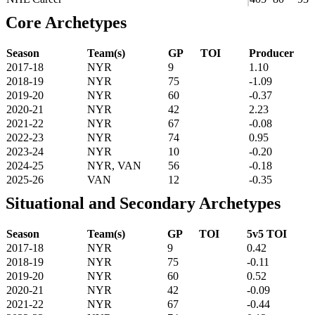
Core Archetypes
Season
Team(s)
GP
TOI
Producer
2017-18
NYR
9
1.10
2018-19
NYR
75
-1.09
2019-20
NYR
60
-0.37
2020-21
NYR
42
2.23
2021-22
NYR
67
-0.08
2022-23
NYR
74
0.95
2023-24
NYR
10
-0.20
2024-25
NYR, VAN
56
-0.18
2025-26
VAN
12
-0.35
Situational and Secondary Archetypes
Season
Team(s)
GP
TOI
5v5 TOI
2017-18
NYR
9
0.42
2018-19
NYR
75
-0.11
2019-20
NYR
60
0.52
2020-21
NYR
42
-0.09
2021-22
NYR
67
-0.44