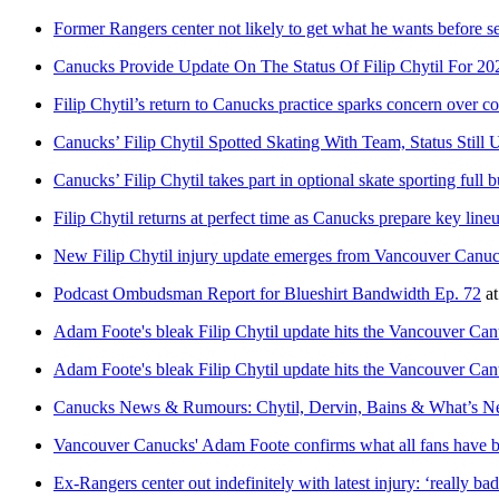
Former Rangers center not likely to get what he wants before s
Canucks Provide Update On The Status Of Filip Chytil For 2
Filip Chytil’s return to Canucks practice sparks concern over c
Canucks’ Filip Chytil Spotted Skating With Team, Status Still
Canucks’ Filip Chytil takes part in optional skate sporting full 
Filip Chytil returns at perfect time as Canucks prepare key lin
New Filip Chytil injury update emerges from Vancouver Canu
Podcast Ombudsman Report for Blueshirt Bandwidth Ep. 72
a
Adam Foote's bleak Filip Chytil update hits the Vancouver Canu
Adam Foote's bleak Filip Chytil update hits the Vancouver Canu
Canucks News & Rumours: Chytil, Dervin, Bains & What’s N
Vancouver Canucks' Adam Foote confirms what all fans have b
Ex-Rangers center out indefinitely with latest injury: ‘really bad