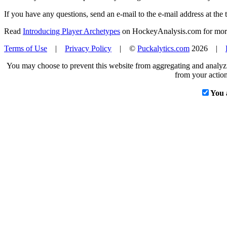
If you have any questions, send an e-mail to the e-mail address at the t
Read
Introducing Player Archetypes
on HockeyAnalysis.com for more 
Terms of Use
|
Privacy Policy
| ©
Puckalytics.com
2026 |
You may choose to prevent this website from aggregating and analyzin
from your action
You 