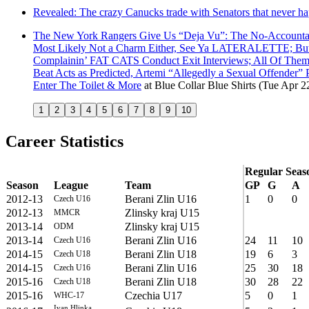
Revealed: The crazy Canucks trade with Senators that never h
The New York Rangers Give Us “Deja Vu”: The No-Accounta
Most Likely Not a Charm Either, See Ya LATERALETTE; But La
Complainin’ FAT CATS Conduct Exit Interviews; All Of Them C
Beat Acts as Predicted, Artemi “Allegedly a Sexual Offen
Enter The Toilet & More
at
Blue Collar Blue Shirts
(Tue Apr 2
1
2
3
4
5
6
7
8
9
10
Career Statistics
Regular Seas
Season
League
Team
GP
G
A
2012-13
Berani Zlin U16
1
0
0
Czech U16
2012-13
Zlinsky kraj U15
MMCR
2013-14
Zlinsky kraj U15
ODM
2013-14
Berani Zlin U16
24
11
10
Czech U16
2014-15
Berani Zlin U18
19
6
3
Czech U18
2014-15
Berani Zlin U16
25
30
18
Czech U16
2015-16
Berani Zlin U18
30
28
22
Czech U18
2015-16
Czechia U17
5
0
1
WHC-17
Ivan Hlinka