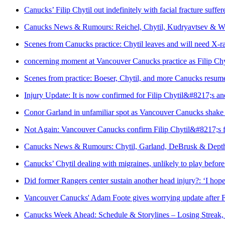
Canucks’ Filip Chytil out indefinitely with facial fracture suffer
Canucks News & Rumours: Reichel, Chytil, Kudryavtsev & W
Scenes from Canucks practice: Chytil leaves and will need X-ra
concerning moment at Vancouver Canucks practice as Filip Chyti
Scenes from practice: Boeser, Chytil, and more Canucks resu
Injury Update: It is now confirmed for Filip Chytil&#8217;s 
Conor Garland in unfamiliar spot as Vancouver Canucks shake
Not Again: Vancouver Canucks confirm Filip Chytil&#8217;s fa
Canucks News & Rumours: Chytil, Garland, DeBrusk & Dept
Canucks’ Chytil dealing with migraines, unlikely to play bef
Did former Rangers center sustain another head injury?: ‘I hope
Vancouver Canucks' Adam Foote gives worrying update after F
Canucks Week Ahead: Schedule & Storylines – Losing Streak,