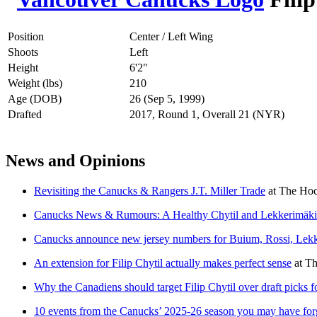
Position
Center / Left Wing
Shoots
Left
Height
6'2"
Weight (lbs)
210
Age (DOB)
26 (Sep 5, 1999)
Drafted
2017, Round 1, Overall 21 (NYR)
News and Opinions
Revisiting the Canucks & Rangers J.T. Miller Trade
at
The Hoc
Canucks News & Rumours: A Healthy Chytil and Lekkerimäk
Canucks announce new jersey numbers for Buium, Rossi, Lekk
An extension for Filip Chytil actually makes perfect sense
at
Th
Why the Canadiens should target Filip Chytil over draft picks 
10 events from the Canucks’ 2025-26 season you may have for