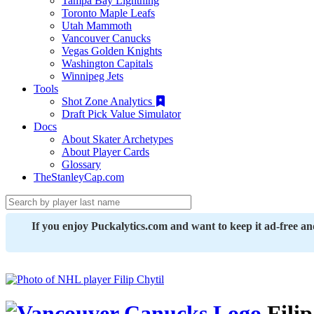
Tampa Bay Lightning
Toronto Maple Leafs
Utah Mammoth
Vancouver Canucks
Vegas Golden Knights
Washington Capitals
Winnipeg Jets
Tools
Shot Zone Analytics
Draft Pick Value Simulator
Docs
About Skater Archetypes
About Player Cards
Glossary
TheStanleyCap.com
If you enjoy Puckalytics.com and want to keep it ad-free a
Filip