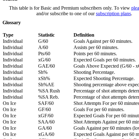
This table is for Basic and Premium subscribers only. To view
plea
and/or subscribe to one of our
subscription plans
.
Glossary
Type
Statistic
Definition
Individual
G/60
Goals Against per 60 minutes.
Individual
A/60
Assists per 60 minutes.
Individual
Pts/60
Points per 60 minutes.
Individual
xG/60
Expected Goals per 60 minutes.
Individual
GAE/60
Goals Above Expected (G/60 - x
Individual
Sh%
Shooting Percentage.
Individual
xSh%
Expected Shooting Percentage.
Individual
Sh%AE
Shooting percentage above expe
Individual
%SA Rush
Percentage of shot attempts deter
Individual
%SA Reb.
Percentage of shot attempts dete
On Ice
SAF/60
Shot Attempts For per 60 minutes
On Ice
GF/60
Goals For per 60 minutes.
On Ice
xGF/60
Expected Goals For per 60 minut
On Ice
SAA/60
Shot Attempts Against per 60 minu
On Ice
GA/60
Goals Against per 60 minutes (low
On Ice
xGA/60
Expected Goals Against per 60 min