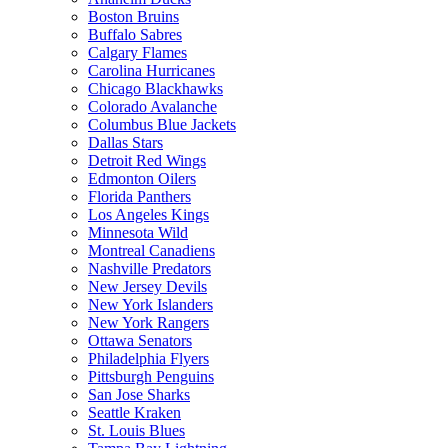
Boston Bruins
Buffalo Sabres
Calgary Flames
Carolina Hurricanes
Chicago Blackhawks
Colorado Avalanche
Columbus Blue Jackets
Dallas Stars
Detroit Red Wings
Edmonton Oilers
Florida Panthers
Los Angeles Kings
Minnesota Wild
Montreal Canadiens
Nashville Predators
New Jersey Devils
New York Islanders
New York Rangers
Ottawa Senators
Philadelphia Flyers
Pittsburgh Penguins
San Jose Sharks
Seattle Kraken
St. Louis Blues