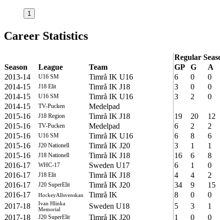
1
Career Statistics
Regular Seas
Season
League
Team
GP
G
A
2013-14
Timrå IK U16
6
0
0
U16 SM
2014-15
Timrå IK J18
3
0
0
J18 Elit
2014-15
Timrå IK U16
3
2
0
U16 SM
2014-15
Medelpad
TV-Pucken
2015-16
Timrå IK J18
19
20
12
J18 Region
2015-16
Medelpad
6
2
2
TV-Pucken
2015-16
Timrå IK U16
6
8
6
U16 SM
2015-16
Timrå IK J20
3
1
1
J20 Nationell
2015-16
Timrå IK J18
16
6
8
J18 Nationell
2016-17
Sweden U17
6
1
0
WHC-17
2016-17
Timrå IK J18
4
4
2
J18 Elit
2016-17
Timrå IK J20
34
9
15
J20 SuperElit
2016-17
Timrå IK
8
0
0
HockeyAllsvenskan
Ivan Hlinka
2017-18
Sweden U18
5
3
1
Memorial
2017-18
Timrå IK J20
1
0
0
J20 SuperElit