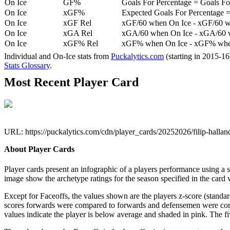
On Ice
GF%
Goals For Percentage = Goals For
On Ice
xGF%
Expected Goals For Percentage =
On Ice
xGF Rel
xGF/60 when On Ice - xGF/60 w
On Ice
xGA Rel
xGA/60 when On Ice - xGA/60 whe
On Ice
xGF% Rel
xGF% when On Ice - xGF% when
Individual and On-Ice stats from
Puckalytics.com
(starting in 2015-1
Stats Glossary
.
Most Recent Player Card
URL: https://puckalytics.com/cdn/player_cards/20252026/filip-halla
About Player Cards
Player cards present an infographic of a players performance using a
image show the archetype ratings for the season specified in the card w
Except for Faceoffs, the values shown are the players z-score (standar
scores forwards were compared to forwards and defensemen were compa
values indicate the player is below average and shaded in pink. The fi