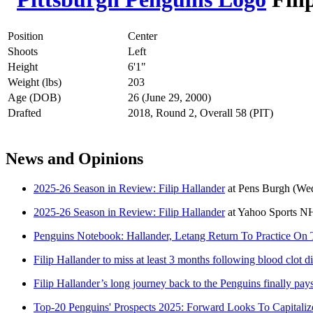
Position
Center
Shoots
Left
Height
6'1"
Weight (lbs)
203
Age (DOB)
26 (June 29, 2000)
Drafted
2018, Round 2, Overall 58 (PIT)
News and Opinions
2025-26 Season in Review: Filip Hallander
at
Pens Burgh
(Wed
2025-26 Season in Review: Filip Hallander
at
Yahoo Sports N
Penguins Notebook: Hallander, Letang Return To Practice On
Filip Hallander to miss at least 3 months following blood clot d
Filip Hallander’s long journey back to the Penguins finally pays
Top-20 Penguins' Prospects 2025: Forward Looks To Capital