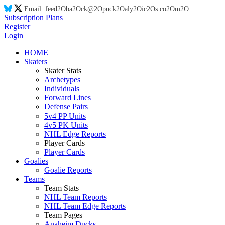
Email:
feed
2O
ba
2O
ck@
2O
puck
2O
aly
2O
ic
2O
s.co
2O
m
2O
Subscription Plans
Register
Login
HOME
Skaters
Skater Stats
Archetypes
Individuals
Forward Lines
Defense Pairs
5v4 PP Units
4v5 PK Units
NHL Edge Reports
Player Cards
Player Cards
Goalies
Goalie Reports
Teams
Team Stats
NHL Team Reports
NHL Team Edge Reports
Team Pages
Anaheim Ducks