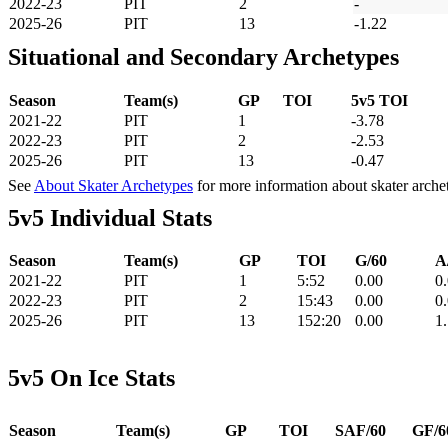
2022-23
PIT
2
-
2025-26
PIT
13
-1.22
Situational and Secondary Archetypes
Season
Team(s)
GP
TOI
5v5 TOI
2021-22
PIT
1
-3.78
2022-23
PIT
2
-2.53
2025-26
PIT
13
-0.47
See
About Skater Archetypes
for more information about skater arche
5v5 Individual Stats
Season
Team(s)
GP
TOI
G/60
A
2021-22
PIT
1
5:52
0.00
0
2022-23
PIT
2
15:43
0.00
0
2025-26
PIT
13
152:20
0.00
1
5v5 On Ice Stats
Season
Team(s)
GP
TOI
SAF/60
GF/6