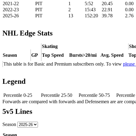
2021-22
PIT
1
5:52
20.45
0.00
2022-23
PIT
2
15:43
22.91
0.00
2025-26
PIT
13
152:20
39.78
2.76
NHL Edge Stats
Skating
Sho
Season
GP
Top Speed
Bursts>20/mi
Avg. Speed
Top
This table is for Basic and Premium subscribers only. To view
please
Legend
Percentile 0-25
Percentile 25-50
Percentile 50-75
Percentil
Forwards are compared with forwards and Defensemen are are comp
5v5 Lines
Season
Season