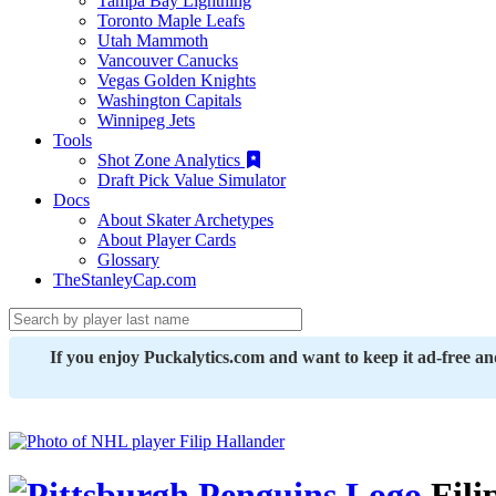
Tampa Bay Lightning
Toronto Maple Leafs
Utah Mammoth
Vancouver Canucks
Vegas Golden Knights
Washington Capitals
Winnipeg Jets
Tools
Shot Zone Analytics
Draft Pick Value Simulator
Docs
About Skater Archetypes
About Player Cards
Glossary
TheStanleyCap.com
If you enjoy Puckalytics.com and want to keep it ad-free a
Fili