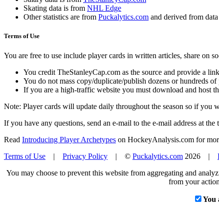
Skating data is from
NHL Edge
Other statistics are from
Puckalytics.com
and derived from dat
Terms of Use
You are free to use include player cards in written articles, share on 
You credit TheStanleyCap.com as the source and provide a link
You do not mass copy/duplicate/publish dozens or hundreds of pla
If you are a high-traffic website you must download and host th
Note: Player cards will update daily throughout the season so if you
If you have any questions, send an e-mail to the e-mail address at the t
Read
Introducing Player Archetypes
on HockeyAnalysis.com for more 
Terms of Use
|
Privacy Policy
| ©
Puckalytics.com
2026 |
You may choose to prevent this website from aggregating and analyzin
from your action
You 