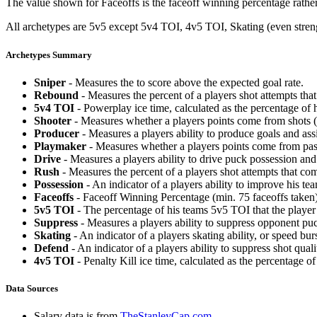
The value shown for Faceoffs is the faceoff winning percentage rathe
All archetypes are 5v5 except 5v4 TOI, 4v5 TOI, Skating (even strengt
Archetypes Summary
Sniper
- Measures the to score above the expected goal rate.
Rebound
- Measures the percent of a players shot attempts th
5v4 TOI
- Powerplay ice time, calculated as the percentage of h
Shooter
- Measures whether a players points come from shots (g
Producer
- Measures a players ability to produce goals and assi
Playmaker
- Measures whether a players points come from pas
Drive
- Measures a players ability to drive puck possession and 
Rush
- Measures the percent of a players shot attempts that co
Possession
- An indicator of a players ability to improve his t
Faceoffs
- Faceoff Winning Percentage (min. 75 faceoffs taken)
5v5 TOI
- The percentage of his teams 5v5 TOI that the player 
Suppress
- Measures a players ability to suppress opponent puc
Skating
- An indicator of a players skating ability, or speed b
Defend
- An indicator of a players ability to suppress shot quali
4v5 TOI
- Penalty Kill ice time, calculated as the percentage of
Data Sources
Salary data is from
TheStanleyCap.com