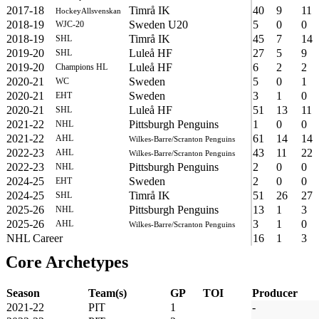
2017-18
Timrå IK
40
9
11
HockeyAllsvenskan
2018-19
Sweden U20
5
0
0
WJC-20
2018-19
Timrå IK
45
7
14
SHL
2019-20
Luleå HF
27
5
9
SHL
2019-20
Luleå HF
6
2
2
Champions HL
2020-21
Sweden
5
0
1
WC
2020-21
Sweden
3
1
0
EHT
2020-21
Luleå HF
51
13
11
SHL
2021-22
Pittsburgh Penguins
1
0
0
NHL
2021-22
61
14
14
AHL
Wilkes-Barre/Scranton Penguins
2022-23
43
11
22
AHL
Wilkes-Barre/Scranton Penguins
2022-23
Pittsburgh Penguins
2
0
0
NHL
2024-25
Sweden
2
0
0
EHT
2024-25
Timrå IK
51
26
27
SHL
2025-26
Pittsburgh Penguins
13
1
3
NHL
2025-26
3
1
0
AHL
Wilkes-Barre/Scranton Penguins
NHL Career
16
1
3
Core Archetypes
Season
Team(s)
GP
TOI
Producer
2021-22
PIT
1
-