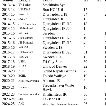
Season
League
Team
GP
GS
2013-14
Stockholm Syd
TV-Pucken
2013-14
Boo HC U16
17
U16 Div.1
2014-15
Djurgarden U18
34
Swe-U18
2014-15
Djurgarden Jr.
1
Swe-Jr.
2014-15
Djurgårdens IF J18
18
J18 Allsvenskan
2014-15
Djurgårdens IF J20
1
J20 Nationell
2015-16
Sweden
3
WJ18-A
2015-16
Djurgårdens IF J20
19
J20 Nationell
2015-16
Djurgårdens IF J18
4
J18 Nationell
2015-16
Sweden U18
4
WJC-18
2016-17
Djurgårdens IF J20
31
J20 Nationell
2017-18
Sweden U20
1
WJC-20
2017-18
Tri-City Storm
30
USHL
2018-19
Univ. of Denver
22
NCAA
2019-20
Grand Rapids Griffins
7
AHL
2019-20
Toledo Walleye
10
ECHL
2020-21
Almtuna IS
6
HockeyAllsvenska
Frederikshavn White
2020-21
10
Denmark
Hawks
2022-23
Kristianstads IK
36
HockeyAllsvenska
2023-24
Leksands IF
28
SHL
2024-25
26
AHL
Wilkes-Barre/Scranton Penguins