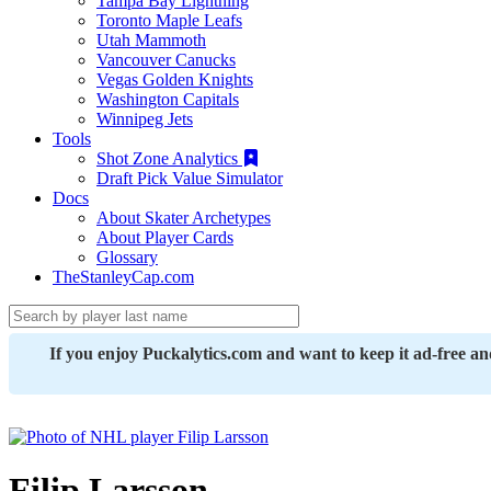
Tampa Bay Lightning
Toronto Maple Leafs
Utah Mammoth
Vancouver Canucks
Vegas Golden Knights
Washington Capitals
Winnipeg Jets
Tools
Shot Zone Analytics
Draft Pick Value Simulator
Docs
About Skater Archetypes
About Player Cards
Glossary
TheStanleyCap.com
If you enjoy Puckalytics.com and want to keep it ad-free a
Filip Larsson