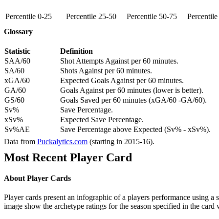
Percentile 0-25
Percentile 25-50
Percentile 50-75
Percentil
Glossary
Statistic
Definition
SAA/60
Shot Attempts Against per 60 minutes.
SA/60
Shots Against per 60 minutes.
xGA/60
Expected Goals Against per 60 minutes.
GA/60
Goals Against per 60 minutes (lower is better).
GS/60
Goals Saved per 60 minutes (xGA/60 -GA/60).
Sv%
Save Percentage.
xSv%
Expected Save Percentage.
Sv%AE
Save Percentage above Expected (Sv% - xSv%).
Data from
Puckalytics.com
(starting in 2015-16).
Most Recent Player Card
About Player Cards
Player cards present an infographic of a players performance using a
image show the archetype ratings for the season specified in the card w