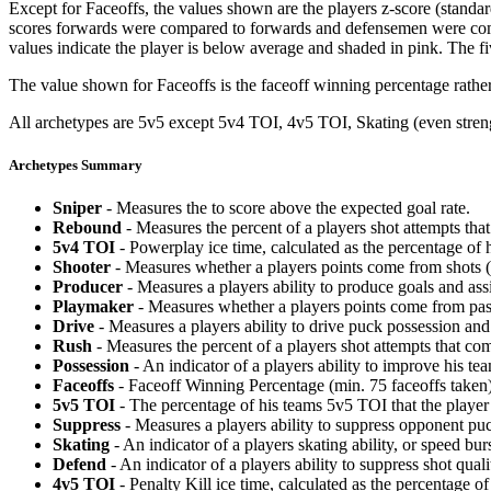
Except for Faceoffs, the values shown are the players z-score (standar
scores forwards were compared to forwards and defensemen were compa
values indicate the player is below average and shaded in pink. The fi
The value shown for Faceoffs is the faceoff winning percentage rathe
All archetypes are 5v5 except 5v4 TOI, 4v5 TOI, Skating (even strengt
Archetypes Summary
Sniper
- Measures the to score above the expected goal rate.
Rebound
- Measures the percent of a players shot attempts th
5v4 TOI
- Powerplay ice time, calculated as the percentage of h
Shooter
- Measures whether a players points come from shots (g
Producer
- Measures a players ability to produce goals and assi
Playmaker
- Measures whether a players points come from pas
Drive
- Measures a players ability to drive puck possession and 
Rush
- Measures the percent of a players shot attempts that co
Possession
- An indicator of a players ability to improve his t
Faceoffs
- Faceoff Winning Percentage (min. 75 faceoffs taken)
5v5 TOI
- The percentage of his teams 5v5 TOI that the player 
Suppress
- Measures a players ability to suppress opponent puc
Skating
- An indicator of a players skating ability, or speed b
Defend
- An indicator of a players ability to suppress shot quali
4v5 TOI
- Penalty Kill ice time, calculated as the percentage of