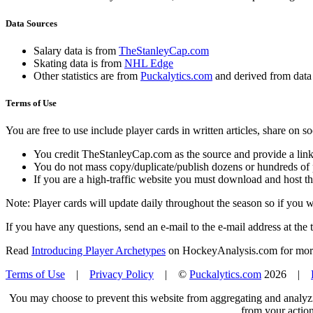
Data Sources
Salary data is from
TheStanleyCap.com
Skating data is from
NHL Edge
Other statistics are from
Puckalytics.com
and derived from dat
Terms of Use
You are free to use include player cards in written articles, share on 
You credit TheStanleyCap.com as the source and provide a link
You do not mass copy/duplicate/publish dozens or hundreds of pla
If you are a high-traffic website you must download and host th
Note: Player cards will update daily throughout the season so if you
If you have any questions, send an e-mail to the e-mail address at the t
Read
Introducing Player Archetypes
on HockeyAnalysis.com for more 
Terms of Use
|
Privacy Policy
| ©
Puckalytics.com
2026 |
You may choose to prevent this website from aggregating and analyzin
from your action