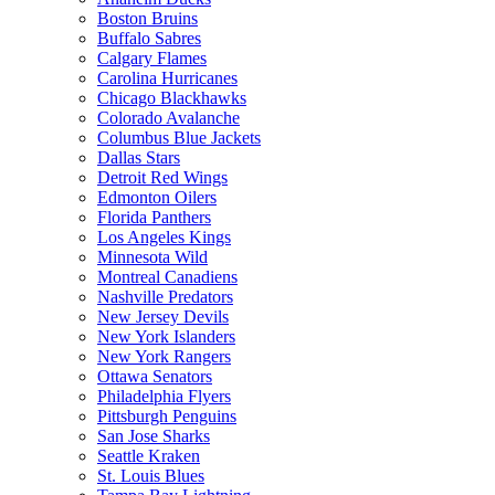
Boston Bruins
Buffalo Sabres
Calgary Flames
Carolina Hurricanes
Chicago Blackhawks
Colorado Avalanche
Columbus Blue Jackets
Dallas Stars
Detroit Red Wings
Edmonton Oilers
Florida Panthers
Los Angeles Kings
Minnesota Wild
Montreal Canadiens
Nashville Predators
New Jersey Devils
New York Islanders
New York Rangers
Ottawa Senators
Philadelphia Flyers
Pittsburgh Penguins
San Jose Sharks
Seattle Kraken
St. Louis Blues