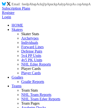
Email:
feed
pA
ba
pA
ck@
pA
puck
pA
aly
pA
ic
pA
s.co
pA
m
pA
Subscription Plans
Register
Login
HOME
Skaters
Skater Stats
Archetypes
Individuals
Forward Lines
Defense Pairs
5v4 PP Units
4v5 PK Units
NHL Edge Reports
Player Cards
Player Cards
Goalies
Goalie Reports
Teams
Team Stats
NHL Team Reports
NHL Team Edge Reports
Team Pages
Anaheim Ducks