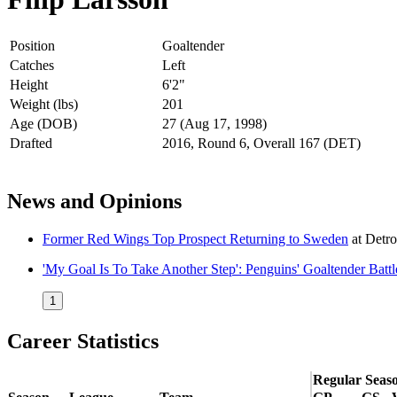
Position
Goaltender
Catches
Left
Height
6'2"
Weight (lbs)
201
Age (DOB)
27 (Aug 17, 1998)
Drafted
2016, Round 6, Overall 167 (DET)
News and Opinions
Former Red Wings Top Prospect Returning to Sweden
at
Detr
'My Goal Is To Take Another Step': Penguins' Goaltender Batt
1
Career Statistics
Regular Seas