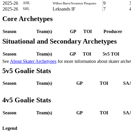
2025-26
9
AHL
Wilkes-Barre/Scranton Penguins
2025-26
Leksands IF
7
SHL
Core Archetypes
Season
Team(s)
GP
TOI
Producer
Situational and Secondary Archetypes
Season
Team(s)
GP
TOI
5v5 TOI
See
About Skater Archetypes
for more information about skater arche
5v5 Goalie Stats
Season
Team(s)
GP
TOI
SAA
4v5 Goalie Stats
Season
Team(s)
GP
TOI
SAA
Legend