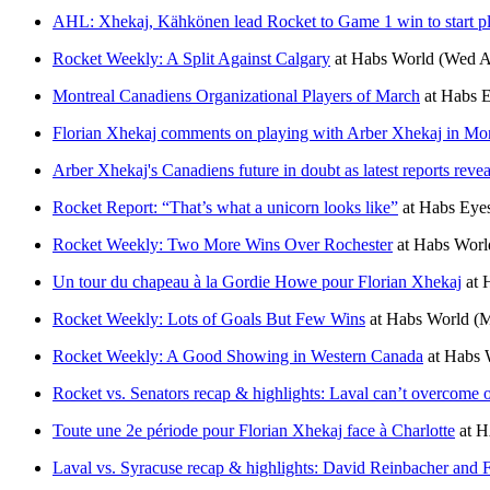
AHL: Xhekaj, Kähkönen lead Rocket to Game 1 win to start p
Rocket Weekly: A Split Against Calgary
at
Habs World
(Wed A
Montreal Canadiens Organizational Players of March
at
Habs E
Florian Xhekaj comments on playing with Arber Xhekaj in Mon
Arber Xhekaj's Canadiens future in doubt as latest reports reve
Rocket Report: “That’s what a unicorn looks like”
at
Habs Eyes
Rocket Weekly: Two More Wins Over Rochester
at
Habs Worl
Un tour du chapeau à la Gordie Howe pour Florian Xhekaj
at
Rocket Weekly: Lots of Goals But Few Wins
at
Habs World
(M
Rocket Weekly: A Good Showing in Western Canada
at
Habs 
Rocket vs. Senators recap & highlights: Laval can’t overcome o
Toute une 2e période pour Florian Xhekaj face à Charlotte
at
H
Laval vs. Syracuse recap & highlights: David Reinbacher and 