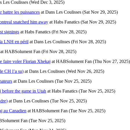
s Les Coulisses
(Wed Dec 3, 2025)
 battre les puissances
at
Dans Les Coulisses
(Sat Nov 29, 2025)
Montreal snatched him away
at
Habs Fanatics
(Sat Nov 29, 2025)
st signings
at
Habs Fanatics
(Fri Nov 28, 2025)
 la LNH en péril
at
Dans Les Coulisses
(Fri Nov 28, 2025)
at
HABSolument Fan
(Fri Nov 28, 2025)
 faire voler Florian Xhekaj
at
HABSolument Fan
(Thu Nov 27, 2025)
 le CH l’a su)
at
Dans Les Coulisses
(Wed Nov 26, 2025)
nateurs
at
Dans Les Coulisses
(Tue Nov 25, 2025)
j before the game in Utah
at
Habs Fanatics
(Tue Nov 25, 2025)
dre)
at
Dans Les Coulisses
(Tue Nov 25, 2025)
kaj au Canadien
at
HABSolument Fan
(Tue Nov 25, 2025)
Solument Fan
(Tue Nov 25, 2025)