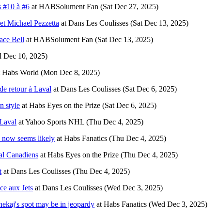
 #10 à #6
at
HABSolument Fan
(Sat Dec 27, 2025)
 et Michael Pezzetta
at
Dans Les Coulisses
(Sat Dec 13, 2025)
ace Bell
at
HABSolument Fan
(Sat Dec 13, 2025)
 Dec 10, 2025)
t
Habs World
(Mon Dec 8, 2025)
de retour à Laval
at
Dans Les Coulisses
(Sat Dec 6, 2025)
n style
at
Habs Eyes on the Prize
(Sat Dec 6, 2025)
Laval
at
Yahoo Sports NHL
(Thu Dec 4, 2025)
s now seems likely
at
Habs Fanatics
(Thu Dec 4, 2025)
al Canadiens
at
Habs Eyes on the Prize
(Thu Dec 4, 2025)
t
at
Dans Les Coulisses
(Thu Dec 4, 2025)
ce aux Jets
at
Dans Les Coulisses
(Wed Dec 3, 2025)
ekaj's spot may be in jeopardy
at
Habs Fanatics
(Wed Dec 3, 2025)