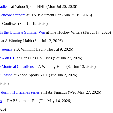
adiens
at
Yahoo Sports NHL
(Mon Jul 20, 2026)
 encore attendre
at
HABSolument Fan
(Sun Jul 19, 2026)
 Coulisses
(Sun Jul 19, 2026)
 Is the Ultimate Summer Win
at
The Hockey Writers
(Fri Jul 17, 2026)
p
at
A Winning Habit
(Sun Jul 12, 2026)
ee agency
at
A Winning Habit
(Thu Jul 9, 2026)
ne » du CH
at
Dans Les Coulisses
(Sat Jun 27, 2026)
he Montreal Canadiens
at
A Winning Habit
(Sat Jun 13, 2026)
t Season
at
Yahoo Sports NHL
(Tue Jun 2, 2026)
 2026)
 during Hurricanes series
at
Habs Fanatics
(Wed May 27, 2026)
rs
at
HABSolument Fan
(Thu May 14, 2026)
026)