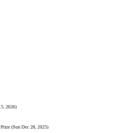
15, 2026)
 Prize
(Sun Dec 28, 2025)