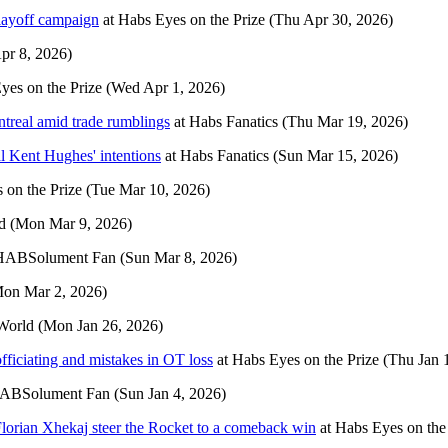
layoff campaign
at
Habs Eyes on the Prize
(Thu Apr 30, 2026)
pr 8, 2026)
yes on the Prize
(Wed Apr 1, 2026)
treal amid trade rumblings
at
Habs Fanatics
(Thu Mar 19, 2026)
al Kent Hughes' intentions
at
Habs Fanatics
(Sun Mar 15, 2026)
 on the Prize
(Tue Mar 10, 2026)
d
(Mon Mar 9, 2026)
HABSolument Fan
(Sun Mar 8, 2026)
on Mar 2, 2026)
World
(Mon Jan 26, 2026)
fficiating and mistakes in OT loss
at
Habs Eyes on the Prize
(Thu Jan 
ABSolument Fan
(Sun Jan 4, 2026)
Florian Xhekaj steer the Rocket to a comeback win
at
Habs Eyes on the