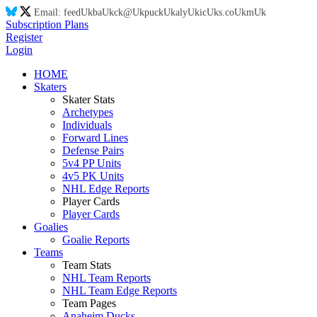
Email:
feed
Uk
ba
Uk
ck@
Uk
puck
Uk
aly
Uk
ic
Uk
s.co
Uk
m
Uk
Subscription Plans
Register
Login
HOME
Skaters
Skater Stats
Archetypes
Individuals
Forward Lines
Defense Pairs
5v4 PP Units
4v5 PK Units
NHL Edge Reports
Player Cards
Player Cards
Goalies
Goalie Reports
Teams
Team Stats
NHL Team Reports
NHL Team Edge Reports
Team Pages
Anaheim Ducks