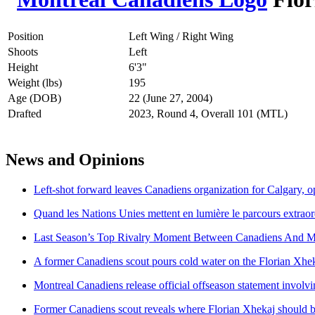
Position
Left Wing / Right Wing
Shoots
Left
Height
6'3"
Weight (lbs)
195
Age (DOB)
22 (June 27, 2004)
Drafted
2023, Round 4, Overall 101 (MTL)
News and Opinions
Left-shot forward leaves Canadiens organization for Calgary, o
Quand les Nations Unies mettent en lumière le parcours extraor
Last Season’s Top Rivalry Moment Between Canadiens And M
A former Canadiens scout pours cold water on the Florian Xhe
Montreal Canadiens release official offseason statement involv
Former Canadiens scout reveals where Florian Xhekaj should b