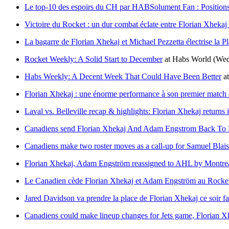
Le top-10 des espoirs du CH par HABSolument Fan : Positions
Victoire du Rocket : un dur combat éclate entre Florian Xhekaj
La bagarre de Florian Xhekaj et Michael Pezzetta électrise la Pl
Rocket Weekly: A Solid Start to December
at
Habs World
(Wed
Habs Weekly: A Decent Week That Could Have Been Better
a
Florian Xhekaj : une énorme performance à son premier match 
Laval vs. Belleville recap & highlights: Florian Xhekaj returns i
Canadiens send Florian Xhekaj And Adam Engstrom Back To 
Canadiens make two roster moves as a call-up for Samuel Blai
Florian Xhekaj, Adam Engström reassigned to AHL by Montre
Le Canadien cède Florian Xhekaj et Adam Engström au Rocke
Jared Davidson va prendre la place de Florian Xhekaj ce soir fa
Canadiens could make lineup changes for Jets game, Florian Xh