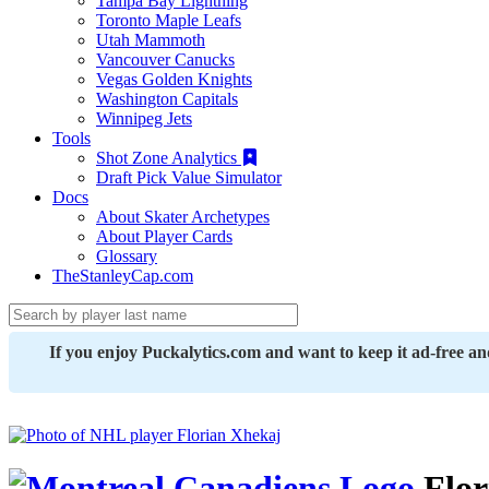
Tampa Bay Lightning
Toronto Maple Leafs
Utah Mammoth
Vancouver Canucks
Vegas Golden Knights
Washington Capitals
Winnipeg Jets
Tools
Shot Zone Analytics
Draft Pick Value Simulator
Docs
About Skater Archetypes
About Player Cards
Glossary
TheStanleyCap.com
If you enjoy Puckalytics.com and want to keep it ad-free a
Flor