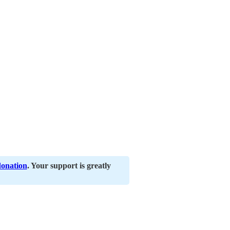
donation
. Your support is greatly