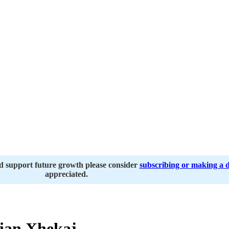
nd support future growth please consider
subscribing or making a 
appreciated.
ian Xhekaj