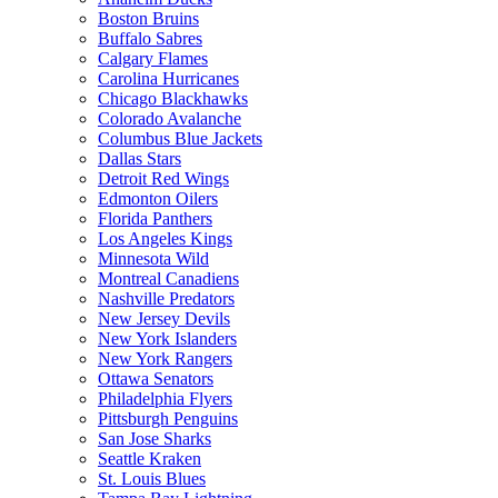
Boston Bruins
Buffalo Sabres
Calgary Flames
Carolina Hurricanes
Chicago Blackhawks
Colorado Avalanche
Columbus Blue Jackets
Dallas Stars
Detroit Red Wings
Edmonton Oilers
Florida Panthers
Los Angeles Kings
Minnesota Wild
Montreal Canadiens
Nashville Predators
New Jersey Devils
New York Islanders
New York Rangers
Ottawa Senators
Philadelphia Flyers
Pittsburgh Penguins
San Jose Sharks
Seattle Kraken
St. Louis Blues