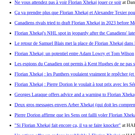
Ne vous attendez pas à voir Florian Xhekaj jouer ce soir
at
Dan
Ça va prendre plus que Florian Xhekaj et Alexandre Texier pour
Canadiens rivals tried to draft Florian Xhekaj in 2023 before 
Florian Xhekaj's NHL spot in jeopardy after the Canadiens' late
Le retour de Samuel Blais met la place de Florian Xhekaj dans
Florian Xhekaj: un potentiel entre Adam Lowry et Tom Wilson
Les espions du Canadien ont permis à Kent Hughes de ne pas se
Florian Xhekaj : les Panthers voulaient vraiment le repêcher (et
Florian Xhekaj : Pierre Dorion le voulait à tout prix avec les Sé
Georges Laraque offers advice and a warning to Florian Xheka
Deux gros messages envers Arber Xhekaj (qui doit les compren
Pierre Dorion affirme que les Sens ont failli voler Florian Xhe
"Si Florian Xhekaj fait encore ça, il va se faire knocker"
at
HAB