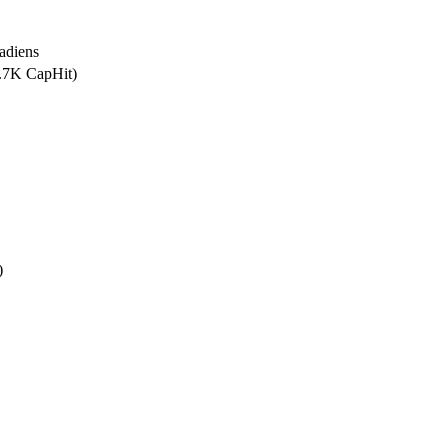
adiens
1.7K CapHit)
)