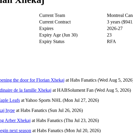
Current Team
Montreal Can
Current Contract
3 years ($94
Expires
2026-27
Expiry Age (Jun 30)
23
Expiry Status
RFA
pening the door for Florian Xhekaj
at
Habs Fanatics
(Wed Aug 5, 2026
dinaire de la famille Xhekaj
at
HABSolument Fan
(Wed Aug 5, 2026)
aple Leafs
at
Yahoo Sports NHL
(Mon Jul 27, 2026)
kaj hype
at
Habs Fanatics
(Sun Jul 26, 2026)
ing Arber Xhekaj
at
Habs Fanatics
(Thu Jul 23, 2026)
egin next season
at
Habs Fanatics
(Mon Jul 20, 2026)