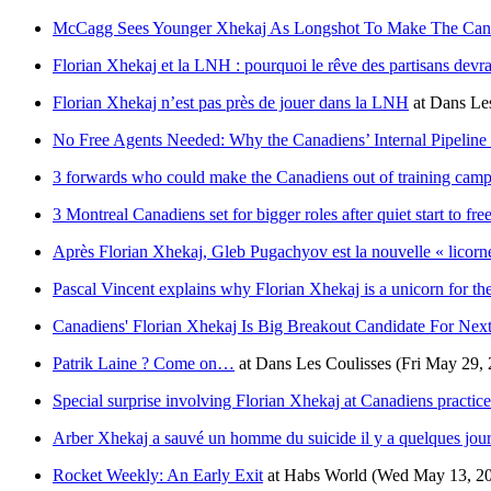
McCagg Sees Younger Xhekaj As Longshot To Make The Can
Florian Xhekaj et la LNH : pourquoi le rêve des partisans devra
Florian Xhekaj n’est pas près de jouer dans la LNH
at
Dans Les
No Free Agents Needed: Why the Canadiens’ Internal Pipeline
3 forwards who could make the Canadiens out of training cam
3 Montreal Canadiens set for bigger roles after quiet start to fr
Après Florian Xhekaj, Gleb Pugachyov est la nouvelle « licor
Pascal Vincent explains why Florian Xhekaj is a unicorn for t
Canadiens' Florian Xhekaj Is Big Breakout Candidate For Nex
Patrik Laine ? Come on…
at
Dans Les Coulisses
(Fri May 29,
Special surprise involving Florian Xhekaj at Canadiens practice
Arber Xhekaj a sauvé un homme du suicide il y a quelques jou
Rocket Weekly: An Early Exit
at
Habs World
(Wed May 13, 2