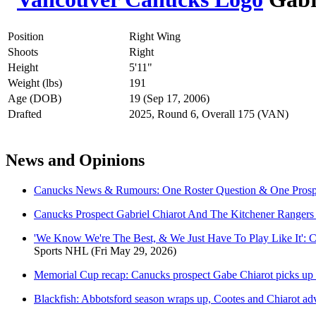
Position
Right Wing
Shoots
Right
Height
5'11"
Weight (lbs)
191
Age (DOB)
19 (Sep 17, 2006)
Drafted
2025, Round 6, Overall 175 (VAN)
News and Opinions
Canucks News & Rumours: One Roster Question & One Prosp
Canucks Prospect Gabriel Chiarot And The Kitchener Ranger
'We Know We're The Best, & We Just Have To Play Like It': 
Sports NHL
(Fri May 29, 2026)
Memorial Cup recap: Canucks prospect Gabe Chiarot picks up a 
Blackfish: Abbotsford season wraps up, Cootes and Chiarot ad