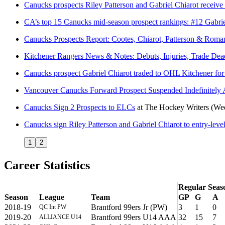
Canucks prospects Riley Patterson and Gabriel Chiarot receiv
CA’s top 15 Canucks mid-season prospect rankings: #12 Gabrie
Canucks Prospects Report: Cootes, Chiarot, Patterson & Roma
Kitchener Rangers News & Notes: Debuts, Injuries, Trade De
Canucks prospect Gabriel Chiarot traded to OHL Kitchener for 
Vancouver Canucks Forward Prospect Suspended Indefinitely 
Canucks Sign 2 Prospects to ELCs
at
The Hockey Writers
(We
Canucks sign Riley Patterson and Gabriel Chiarot to entry-level
1
2
Career Statistics
Regular Seas
Season
League
Team
GP
G
A
2018-19
Brantford 99ers Jr (PW)
3
1
0
QC Int PW
2019-20
Brantford 99ers U14 AAA
32
15
7
ALLIANCE U14