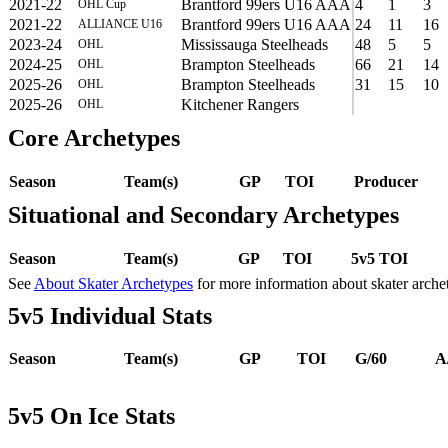
2021-22
Brantford 99ers U16 AAA
4
1
3
OHL Cup
2021-22
Brantford 99ers U16 AAA
24
11
16
ALLIANCE U16
2023-24
Mississauga Steelheads
48
5
5
OHL
2024-25
Brampton Steelheads
66
21
14
OHL
2025-26
Brampton Steelheads
31
15
10
OHL
2025-26
Kitchener Rangers
OHL
Core Archetypes
Season
Team(s)
GP
TOI
Producer
Situational and Secondary Archetypes
Season
Team(s)
GP
TOI
5v5 TOI
See
About Skater Archetypes
for more information about skater arche
5v5 Individual Stats
Season
Team(s)
GP
TOI
G/60
A
5v5 On Ice Stats