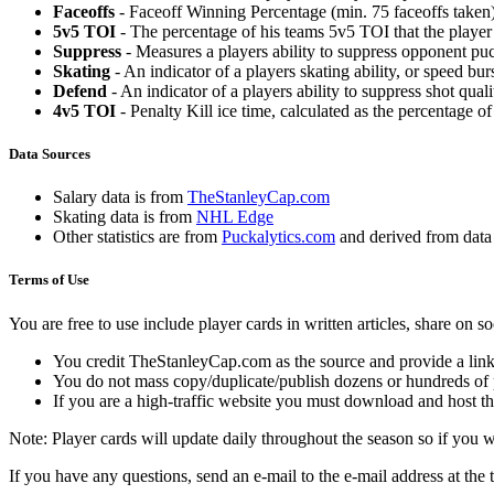
Faceoffs
- Faceoff Winning Percentage (min. 75 faceoffs taken)
5v5 TOI
- The percentage of his teams 5v5 TOI that the player 
Suppress
- Measures a players ability to suppress opponent puc
Skating
- An indicator of a players skating ability, or speed b
Defend
- An indicator of a players ability to suppress shot quali
4v5 TOI
- Penalty Kill ice time, calculated as the percentage of
Data Sources
Salary data is from
TheStanleyCap.com
Skating data is from
NHL Edge
Other statistics are from
Puckalytics.com
and derived from dat
Terms of Use
You are free to use include player cards in written articles, share on 
You credit TheStanleyCap.com as the source and provide a link
You do not mass copy/duplicate/publish dozens or hundreds of pla
If you are a high-traffic website you must download and host th
Note: Player cards will update daily throughout the season so if you
If you have any questions, send an e-mail to the e-mail address at the t