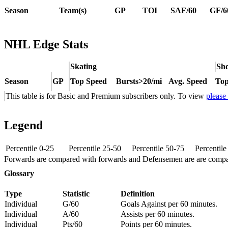
Season
Team(s)
GP
TOI
SAF/60
GF/6
NHL Edge Stats
Skating
Sho
Season
GP
Top Speed
Bursts>20/mi
Avg. Speed
Top
This table is for Basic and Premium subscribers only. To view
please
Legend
Percentile 0-25
Percentile 25-50
Percentile 50-75
Percentil
Forwards are compared with forwards and Defensemen are are comp
Glossary
Type
Statistic
Definition
Individual
G/60
Goals Against per 60 minutes.
Individual
A/60
Assists per 60 minutes.
Individual
Pts/60
Points per 60 minutes.