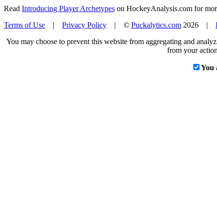
Read
Introducing Player Archetypes
on HockeyAnalysis.com for more 
Terms of Use
|
Privacy Policy
| ©
Puckalytics.com
2026 |
You may choose to prevent this website from aggregating and analyzin
from your action
You 