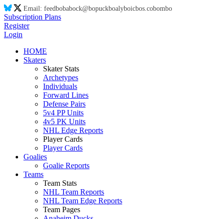
Email:
feed
bo
ba
bo
ck@
bo
puck
bo
aly
bo
ic
bo
s.co
bo
m
bo
Subscription Plans
Register
Login
HOME
Skaters
Skater Stats
Archetypes
Individuals
Forward Lines
Defense Pairs
5v4 PP Units
4v5 PK Units
NHL Edge Reports
Player Cards
Player Cards
Goalies
Goalie Reports
Teams
Team Stats
NHL Team Reports
NHL Team Edge Reports
Team Pages
Anaheim Ducks