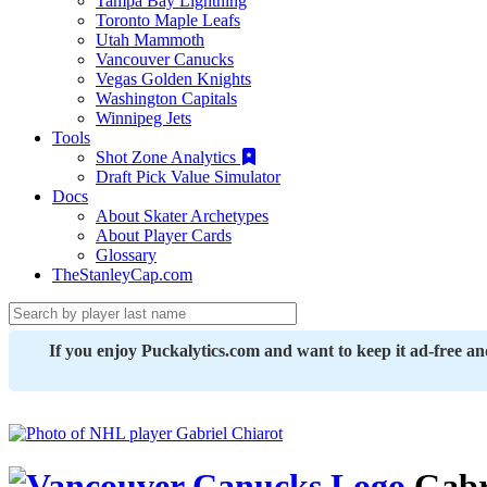
Tampa Bay Lightning
Toronto Maple Leafs
Utah Mammoth
Vancouver Canucks
Vegas Golden Knights
Washington Capitals
Winnipeg Jets
Tools
Shot Zone Analytics
Draft Pick Value Simulator
Docs
About Skater Archetypes
About Player Cards
Glossary
TheStanleyCap.com
If you enjoy Puckalytics.com and want to keep it ad-free a
Gabr