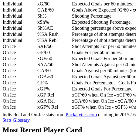
Individual
xG/60
Expected Goals per 60 minutes.
Individual
GAE/60
Goals Above Expected (G/60 - x
Individual
Sh%
Shooting Percentage.
Individual
xSh%
Expected Shooting Percentage.
Individual
Sh%AE
Shooting percentage above expe
Individual
%SA Rush
Percentage of shot attempts deter
Individual
%SA Reb.
Percentage of shot attempts dete
On Ice
SAF/60
Shot Attempts For per 60 minutes
On Ice
GF/60
Goals For per 60 minutes.
On Ice
xGF/60
Expected Goals For per 60 minut
On Ice
SAA/60
Shot Attempts Against per 60 minu
On Ice
GA/60
Goals Against per 60 minutes (low
On Ice
xGA/60
Expected Goals Against per 60 min
On Ice
GF%
Goals For Percentage = Goals For
On Ice
xGF%
Expected Goals For Percentage =
On Ice
xGF Rel
xGF/60 when On Ice - xGF/60 w
On Ice
xGA Rel
xGA/60 when On Ice - xGA/60 whe
On Ice
xGF% Rel
xGF% when On Ice - xGF% when
Individual and On-Ice stats from
Puckalytics.com
(starting in 2015-1
Stats Glossary
.
Most Recent Player Card