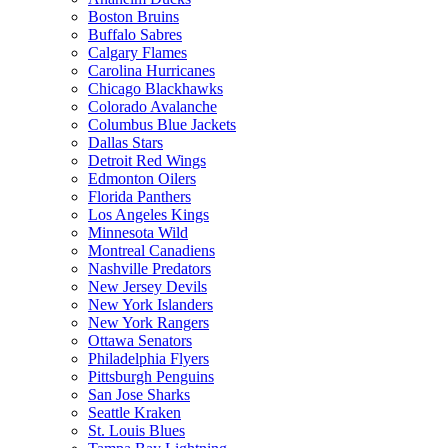
Boston Bruins
Buffalo Sabres
Calgary Flames
Carolina Hurricanes
Chicago Blackhawks
Colorado Avalanche
Columbus Blue Jackets
Dallas Stars
Detroit Red Wings
Edmonton Oilers
Florida Panthers
Los Angeles Kings
Minnesota Wild
Montreal Canadiens
Nashville Predators
New Jersey Devils
New York Islanders
New York Rangers
Ottawa Senators
Philadelphia Flyers
Pittsburgh Penguins
San Jose Sharks
Seattle Kraken
St. Louis Blues