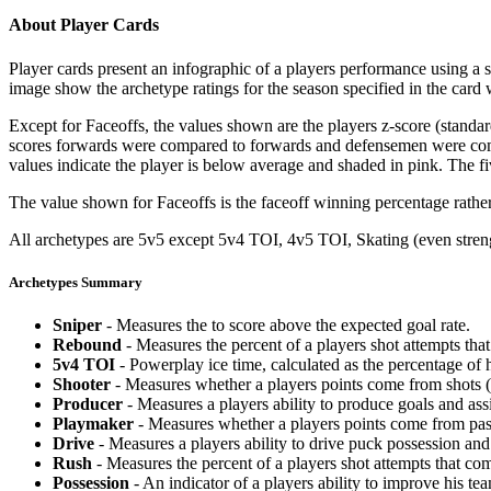
About Player Cards
Player cards present an infographic of a players performance using a
image show the archetype ratings for the season specified in the card w
Except for Faceoffs, the values shown are the players z-score (standar
scores forwards were compared to forwards and defensemen were compa
values indicate the player is below average and shaded in pink. The fi
The value shown for Faceoffs is the faceoff winning percentage rathe
All archetypes are 5v5 except 5v4 TOI, 4v5 TOI, Skating (even strengt
Archetypes Summary
Sniper
- Measures the to score above the expected goal rate.
Rebound
- Measures the percent of a players shot attempts th
5v4 TOI
- Powerplay ice time, calculated as the percentage of h
Shooter
- Measures whether a players points come from shots (g
Producer
- Measures a players ability to produce goals and assi
Playmaker
- Measures whether a players points come from pas
Drive
- Measures a players ability to drive puck possession and 
Rush
- Measures the percent of a players shot attempts that co
Possession
- An indicator of a players ability to improve his t