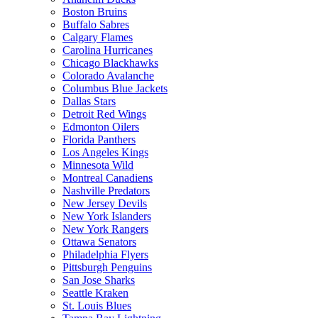
Boston Bruins
Buffalo Sabres
Calgary Flames
Carolina Hurricanes
Chicago Blackhawks
Colorado Avalanche
Columbus Blue Jackets
Dallas Stars
Detroit Red Wings
Edmonton Oilers
Florida Panthers
Los Angeles Kings
Minnesota Wild
Montreal Canadiens
Nashville Predators
New Jersey Devils
New York Islanders
New York Rangers
Ottawa Senators
Philadelphia Flyers
Pittsburgh Penguins
San Jose Sharks
Seattle Kraken
St. Louis Blues