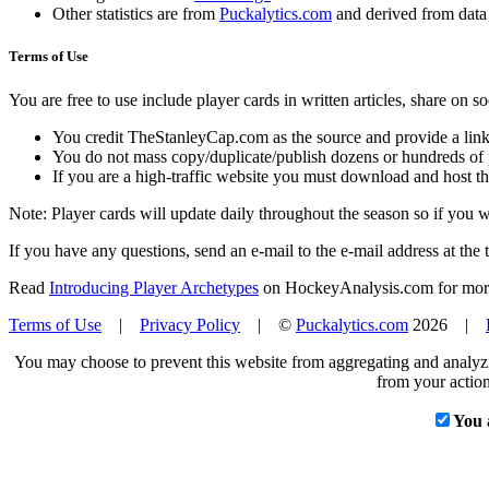
Other statistics are from
Puckalytics.com
and derived from dat
Terms of Use
You are free to use include player cards in written articles, share on 
You credit TheStanleyCap.com as the source and provide a link
You do not mass copy/duplicate/publish dozens or hundreds of pla
If you are a high-traffic website you must download and host th
Note: Player cards will update daily throughout the season so if you
If you have any questions, send an e-mail to the e-mail address at the t
Read
Introducing Player Archetypes
on HockeyAnalysis.com for more 
Terms of Use
|
Privacy Policy
| ©
Puckalytics.com
2026 |
You may choose to prevent this website from aggregating and analyzin
from your action
You 