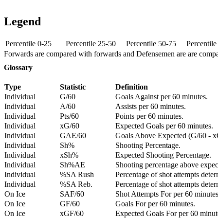
Legend
Percentile 0-25
Percentile 25-50
Percentile 50-75
Percentil
Forwards are compared with forwards and Defensemen are are comp
Glossary
Type
Statistic
Definition
Individual
G/60
Goals Against per 60 minutes.
Individual
A/60
Assists per 60 minutes.
Individual
Pts/60
Points per 60 minutes.
Individual
xG/60
Expected Goals per 60 minutes.
Individual
GAE/60
Goals Above Expected (G/60 - x
Individual
Sh%
Shooting Percentage.
Individual
xSh%
Expected Shooting Percentage.
Individual
Sh%AE
Shooting percentage above expe
Individual
%SA Rush
Percentage of shot attempts deter
Individual
%SA Reb.
Percentage of shot attempts dete
On Ice
SAF/60
Shot Attempts For per 60 minutes
On Ice
GF/60
Goals For per 60 minutes.
On Ice
xGF/60
Expected Goals For per 60 minut