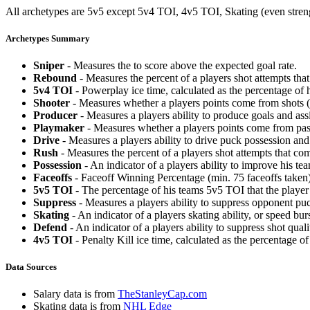
All archetypes are 5v5 except 5v4 TOI, 4v5 TOI, Skating (even strengt
Archetypes Summary
Sniper
- Measures the to score above the expected goal rate.
Rebound
- Measures the percent of a players shot attempts th
5v4 TOI
- Powerplay ice time, calculated as the percentage of h
Shooter
- Measures whether a players points come from shots (g
Producer
- Measures a players ability to produce goals and assi
Playmaker
- Measures whether a players points come from pas
Drive
- Measures a players ability to drive puck possession and 
Rush
- Measures the percent of a players shot attempts that co
Possession
- An indicator of a players ability to improve his t
Faceoffs
- Faceoff Winning Percentage (min. 75 faceoffs taken)
5v5 TOI
- The percentage of his teams 5v5 TOI that the player 
Suppress
- Measures a players ability to suppress opponent puc
Skating
- An indicator of a players skating ability, or speed b
Defend
- An indicator of a players ability to suppress shot quali
4v5 TOI
- Penalty Kill ice time, calculated as the percentage of
Data Sources
Salary data is from
TheStanleyCap.com
Skating data is from
NHL Edge