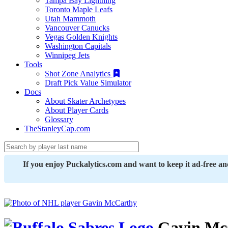
Tampa Bay Lightning
Toronto Maple Leafs
Utah Mammoth
Vancouver Canucks
Vegas Golden Knights
Washington Capitals
Winnipeg Jets
Tools
Shot Zone Analytics
Draft Pick Value Simulator
Docs
About Skater Archetypes
About Player Cards
Glossary
TheStanleyCap.com
If you enjoy Puckalytics.com and want to keep it ad-free a
Gavin Mc