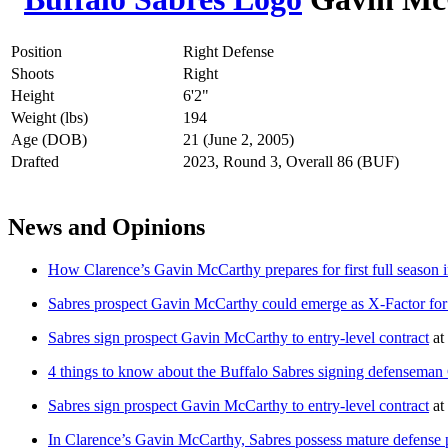
Position
Right Defense
Shoots
Right
Height
6'2"
Weight (lbs)
194
Age (DOB)
21 (June 2, 2005)
Drafted
2023, Round 3, Overall 86 (BUF)
News and Opinions
How Clarence’s Gavin McCarthy prepares for first full season i
Sabres prospect Gavin McCarthy could emerge as X-Factor fo
Sabres sign prospect Gavin McCarthy to entry-level contract
at
4 things to know about the Buffalo Sabres signing defensema
Sabres sign prospect Gavin McCarthy to entry-level contract
at
In Clarence’s Gavin McCarthy, Sabres possess mature defense 