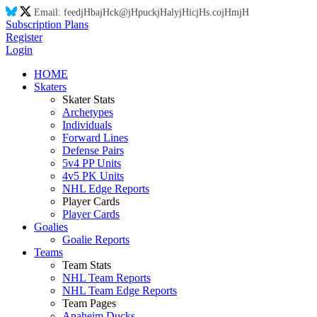
Email:
feed
jH
ba
jH
ck@
jH
puck
jH
aly
jH
ic
jH
s.co
jH
m
jH
Subscription Plans
Register
Login
HOME
Skaters
Skater Stats
Archetypes
Individuals
Forward Lines
Defense Pairs
5v4 PP Units
4v5 PK Units
NHL Edge Reports
Player Cards
Player Cards
Goalies
Goalie Reports
Teams
Team Stats
NHL Team Reports
NHL Team Edge Reports
Team Pages
Anaheim Ducks