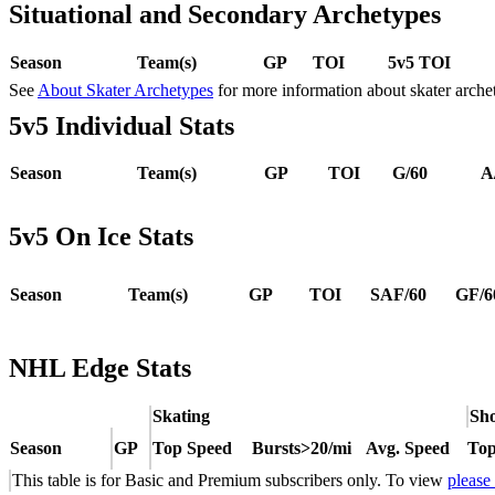
Situational and Secondary Archetypes
Season
Team(s)
GP
TOI
5v5 TOI
See
About Skater Archetypes
for more information about skater arche
5v5 Individual Stats
Season
Team(s)
GP
TOI
G/60
A
5v5 On Ice Stats
Season
Team(s)
GP
TOI
SAF/60
GF/6
NHL Edge Stats
Skating
Sho
Season
GP
Top Speed
Bursts>20/mi
Avg. Speed
Top
This table is for Basic and Premium subscribers only. To view
please