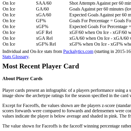
On Ice
SAA/60
Shot Attempts Against per 60 minu
On Ice
GA/60
Goals Against per 60 minutes (low
On Ice
xGA/60
Expected Goals Against per 60 min
On Ice
GF%
Goals For Percentage = Goals For
On Ice
xGF%
Expected Goals For Percentage =
On Ice
xGF Rel
xGF/60 when On Ice - xGF/60 w
On Ice
xGA Rel
xGA/60 when On Ice - xGA/60 whe
On Ice
xGF% Rel
xGF% when On Ice - xGF% when
Individual and On-Ice stats from
Puckalytics.com
(starting in 2015-1
Stats Glossary
.
Most Recent Player Card
About Player Cards
Player cards present an infographic of a players performance using a
image show the archetype ratings for the season specified in the card w
Except for Faceoffs, the values shown are the players z-score (standar
scores forwards were compared to forwards and defensemen were compa
values indicate the player is below average and shaded in pink. The fi
The value shown for Faceoffs is the faceoff winning percentage rathe