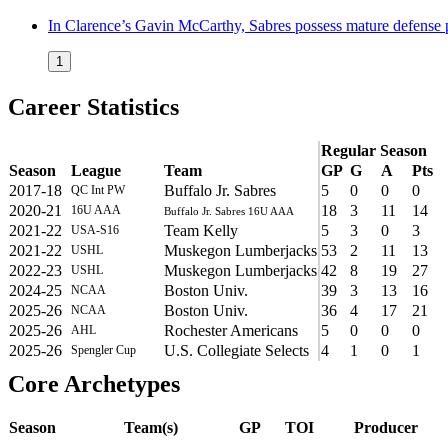
In Clarence’s Gavin McCarthy, Sabres possess mature defense 
1
Career Statistics
Regular Season
Season
League
Team
GP
G
A
Pts
2017-18
Buffalo Jr. Sabres
5
0
0
0
QC Int PW
2020-21
18
3
11
14
16U AAA
Buffalo Jr. Sabres 16U AAA
2021-22
Team Kelly
5
3
0
3
USA-S16
2021-22
Muskegon Lumberjacks
53
2
11
13
USHL
2022-23
Muskegon Lumberjacks
42
8
19
27
USHL
2024-25
Boston Univ.
39
3
13
16
NCAA
2025-26
Boston Univ.
36
4
17
21
NCAA
2025-26
Rochester Americans
5
0
0
0
AHL
2025-26
U.S. Collegiate Selects
4
1
0
1
Spengler Cup
Core Archetypes
Season
Team(s)
GP
TOI
Producer