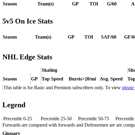
Season
Team(s)
GP
TOI
G/60
A
5v5 On Ice Stats
Season
Team(s)
GP
TOI
SAF/60
GF/6
NHL Edge Stats
Skating
Sho
Season
GP
Top Speed
Bursts>20/mi
Avg. Speed
Top
This table is for Basic and Premium subscribers only. To view
please
Legend
Percentile 0-25
Percentile 25-50
Percentile 50-75
Percentil
Forwards are compared with forwards and Defensemen are are comp
Glossary