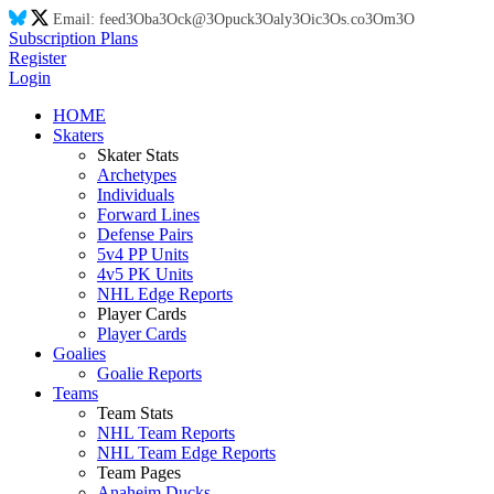
Email:
feed
3O
ba
3O
ck@
3O
puck
3O
aly
3O
ic
3O
s.co
3O
m
3O
Subscription Plans
Register
Login
HOME
Skaters
Skater Stats
Archetypes
Individuals
Forward Lines
Defense Pairs
5v4 PP Units
4v5 PK Units
NHL Edge Reports
Player Cards
Player Cards
Goalies
Goalie Reports
Teams
Team Stats
NHL Team Reports
NHL Team Edge Reports
Team Pages
Anaheim Ducks