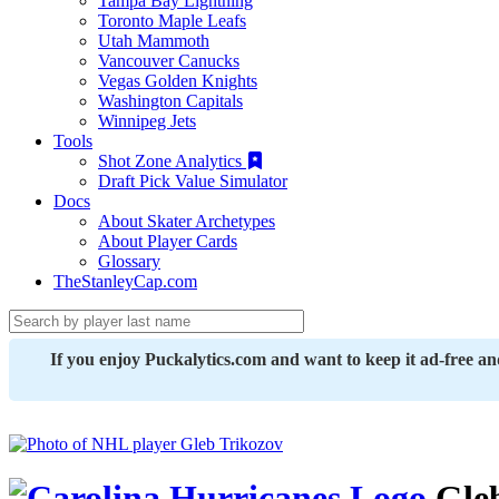
Tampa Bay Lightning
Toronto Maple Leafs
Utah Mammoth
Vancouver Canucks
Vegas Golden Knights
Washington Capitals
Winnipeg Jets
Tools
Shot Zone Analytics
Draft Pick Value Simulator
Docs
About Skater Archetypes
About Player Cards
Glossary
TheStanleyCap.com
If you enjoy Puckalytics.com and want to keep it ad-free a
Gleb