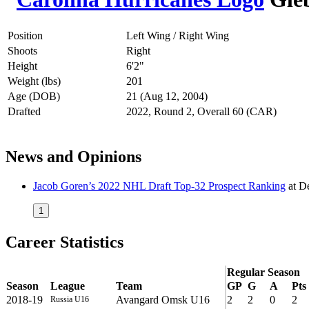
Position
Left Wing / Right Wing
Shoots
Right
Height
6'2"
Weight (lbs)
201
Age (DOB)
21 (Aug 12, 2004)
Drafted
2022, Round 2, Overall 60 (CAR)
News and Opinions
Jacob Goren’s 2022 NHL Draft Top-32 Prospect Ranking
at
De
1
Career Statistics
Regular Season
Season
League
Team
GP
G
A
Pts
2018-19
Avangard Omsk U16
2
2
0
2
Russia U16