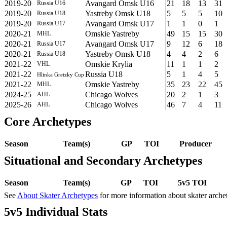
2019-20
Avangard Omsk U16
21
18
13
31
Russia U16
2019-20
Yastreby Omsk U18
5
5
5
10
Russia U18
2019-20
Avangard Omsk U17
1
1
0
1
Russia U17
2020-21
Omskie Yastreby
49
15
15
30
MHL
2020-21
Avangard Omsk U17
9
12
6
18
Russia U17
2020-21
Yastreby Omsk U18
4
4
2
6
Russia U18
2021-22
Omskie Krylia
11
1
1
2
VHL
2021-22
Russia U18
5
1
4
5
Hlinka Gretzky Cup
2021-22
Omskie Yastreby
35
23
22
45
MHL
2024-25
Chicago Wolves
20
2
1
3
AHL
2025-26
Chicago Wolves
46
7
4
11
AHL
Core Archetypes
Season
Team(s)
GP
TOI
Producer
Situational and Secondary Archetypes
Season
Team(s)
GP
TOI
5v5 TOI
See
About Skater Archetypes
for more information about skater arche
5v5 Individual Stats