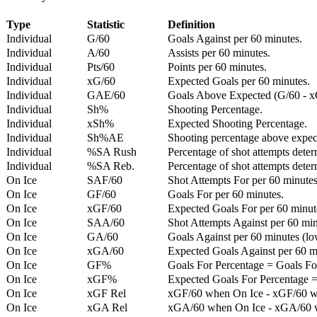
Type
Statistic
Definition
Individual
G/60
Goals Against per 60 minutes.
Individual
A/60
Assists per 60 minutes.
Individual
Pts/60
Points per 60 minutes.
Individual
xG/60
Expected Goals per 60 minutes.
Individual
GAE/60
Goals Above Expected (G/60 - x
Individual
Sh%
Shooting Percentage.
Individual
xSh%
Expected Shooting Percentage.
Individual
Sh%AE
Shooting percentage above expe
Individual
%SA Rush
Percentage of shot attempts deter
Individual
%SA Reb.
Percentage of shot attempts dete
On Ice
SAF/60
Shot Attempts For per 60 minutes
On Ice
GF/60
Goals For per 60 minutes.
On Ice
xGF/60
Expected Goals For per 60 minut
On Ice
SAA/60
Shot Attempts Against per 60 minu
On Ice
GA/60
Goals Against per 60 minutes (low
On Ice
xGA/60
Expected Goals Against per 60 min
On Ice
GF%
Goals For Percentage = Goals For
On Ice
xGF%
Expected Goals For Percentage =
On Ice
xGF Rel
xGF/60 when On Ice - xGF/60 w
On Ice
xGA Rel
xGA/60 when On Ice - xGA/60 whe