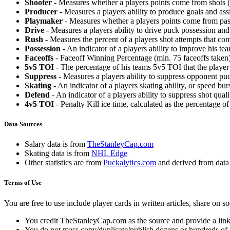
Shooter
- Measures whether a players points come from shots (g
Producer
- Measures a players ability to produce goals and assi
Playmaker
- Measures whether a players points come from pas
Drive
- Measures a players ability to drive puck possession and 
Rush
- Measures the percent of a players shot attempts that co
Possession
- An indicator of a players ability to improve his t
Faceoffs
- Faceoff Winning Percentage (min. 75 faceoffs taken)
5v5 TOI
- The percentage of his teams 5v5 TOI that the player 
Suppress
- Measures a players ability to suppress opponent puc
Skating
- An indicator of a players skating ability, or speed b
Defend
- An indicator of a players ability to suppress shot quali
4v5 TOI
- Penalty Kill ice time, calculated as the percentage of
Data Sources
Salary data is from
TheStanleyCap.com
Skating data is from
NHL Edge
Other statistics are from
Puckalytics.com
and derived from dat
Terms of Use
You are free to use include player cards in written articles, share on 
You credit TheStanleyCap.com as the source and provide a link
You do not mass copy/duplicate/publish dozens or hundreds of pla