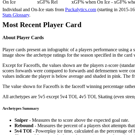
On Ice
xGF% Rel
xGF% when On Ice - xGF% when
Individual and On-Ice stats from
Puckalytics.com
(starting in 2015-1
Stats Glossary
.
Most Recent Player Card
About Player Cards
Player cards present an infographic of a players performance using a
image show the archetype ratings for the season specified in the card w
Except for Faceoffs, the values shown are the players z-score (standar
scores forwards were compared to forwards and defensemen were compa
values indicate the player is below average and shaded in pink. The fi
The value shown for Faceoffs is the faceoff winning percentage rathe
All archetypes are 5v5 except 5v4 TOI, 4v5 TOI, Skating (even strengt
Archetypes Summary
Sniper
- Measures the to score above the expected goal rate.
Rebound
- Measures the percent of a players shot attempts th
5v4 TOI
- Powerplay ice time, calculated as the percentage of h