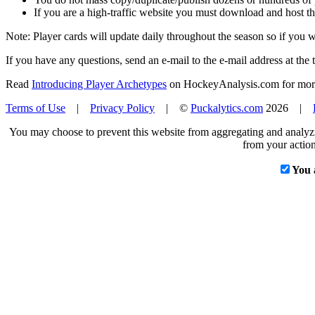
If you are a high-traffic website you must download and host th
Note: Player cards will update daily throughout the season so if you
If you have any questions, send an e-mail to the e-mail address at the t
Read
Introducing Player Archetypes
on HockeyAnalysis.com for more 
Terms of Use
|
Privacy Policy
| ©
Puckalytics.com
2026 |
You may choose to prevent this website from aggregating and analyzin
from your action
You 