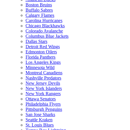
Boston Bruins
Buffalo Sabres
Calgary Flames
Carolina Hurricanes
Chicago Blackhawks
Colorado Avalanche
Columbus Blue Jackets
Dallas Stars
Detroit Red Wings
Edmonton Oilers
Florida Panthers
Los Angeles Kings
Minnesota Wild
Montreal Canadiens
Nashville Predators
New Jersey Devils
New York Islanders
New York Rangers
Ottawa Senators
Philadelphia Flyers
Pittsburgh Penguins
San Jose Sharks
Seattle Kraken
St. Louis Blues