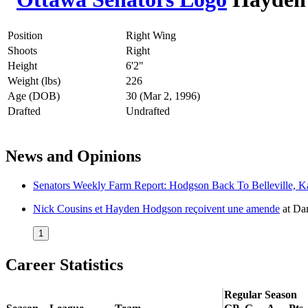
Position
Right Wing
Shoots
Right
Height
6'2"
Weight (lbs)
226
Age (DOB)
30 (Mar 2, 1996)
Drafted
Undrafted
News and Opinions
Senators Weekly Farm Report: Hodgson Back To Belleville, Ka
Nick Cousins et Hayden Hodgson reçoivent une amende
at
Dan
1
Career Statistics
Regular Season