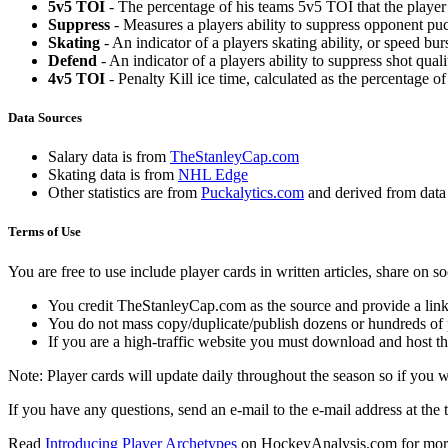
5v5 TOI
- The percentage of his teams 5v5 TOI that the player 
Suppress
- Measures a players ability to suppress opponent puc
Skating
- An indicator of a players skating ability, or speed b
Defend
- An indicator of a players ability to suppress shot quali
4v5 TOI
- Penalty Kill ice time, calculated as the percentage of
Data Sources
Salary data is from
TheStanleyCap.com
Skating data is from
NHL Edge
Other statistics are from
Puckalytics.com
and derived from dat
Terms of Use
You are free to use include player cards in written articles, share on 
You credit TheStanleyCap.com as the source and provide a link
You do not mass copy/duplicate/publish dozens or hundreds of pla
If you are a high-traffic website you must download and host th
Note: Player cards will update daily throughout the season so if you
If you have any questions, send an e-mail to the e-mail address at the t
Read
Introducing Player Archetypes
on HockeyAnalysis.com for more 