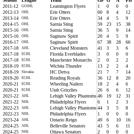
Season
League
Team
GP
G
A
Pts
2011-12
Leamington Flyers
1
0
0
0
GOJHL
2012-13
Erie Otters
60
8
4
12
OHL
2013-14
Erie Otters
34
4
5
9
OHL
2014-15
Sarnia Sting
59
23
15
38
OHL
2015-16
Sarnia Sting
36
5
9
14
OHL
2015-16
Saginaw Spirit
20
4
5
9
OHL
2016-17
Saginaw Spirit
67
38
28
66
OHL
2017-18
Cleveland Monsters
41
3
3
6
AHL
2017-18
Florida Everblades
3
0
0
0
ECHL
2017-18
Manchester Monarchs
2
0
2
2
ECHL
2018-19
Wichita Thunder
13
2
2
4
ECHL
2018-19
HC Detva
21
7
7
14
Slovakia
2019-20
Reading Royals
36
12
8
20
ECHL
2020-21
Wheeling Nailers
18
2
4
6
ECHL
2020-21
Utah Grizzlies
26
6
6
12
ECHL
2021-22
Lehigh Valley Phantoms
46
19
12
31
AHL
2021-22
Philadelphia Flyers
6
1
2
3
NHL
2022-23
Lehigh Valley Phantoms
44
3
5
8
AHL
2022-23
Philadelphia Flyers
1
0
0
0
NHL
2023-24
Ontario Reign
49
6
10
16
AHL
2024-25
Belleville Senators
43
5
6
11
AHL
2024-25
Ottawa Senators
2
0
0
0
NHL