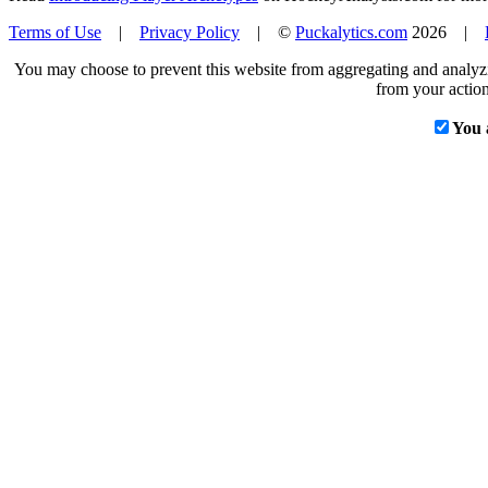
Terms of Use
|
Privacy Policy
| ©
Puckalytics.com
2026 |
You may choose to prevent this website from aggregating and analyzin
from your action
You 