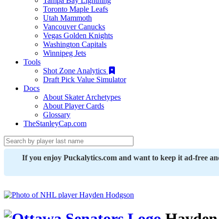
Tampa Bay Lightning
Toronto Maple Leafs
Utah Mammoth
Vancouver Canucks
Vegas Golden Knights
Washington Capitals
Winnipeg Jets
Tools
Shot Zone Analytics
Draft Pick Value Simulator
Docs
About Skater Archetypes
About Player Cards
Glossary
TheStanleyCap.com
If you enjoy Puckalytics.com and want to keep it ad-free a
Hayden