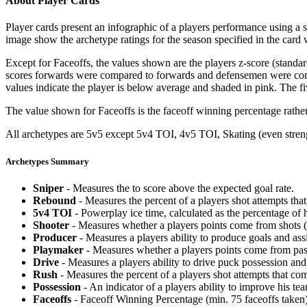
About Player Cards
Player cards present an infographic of a players performance using a
image show the archetype ratings for the season specified in the card w
Except for Faceoffs, the values shown are the players z-score (standar
scores forwards were compared to forwards and defensemen were compa
values indicate the player is below average and shaded in pink. The fi
The value shown for Faceoffs is the faceoff winning percentage rathe
All archetypes are 5v5 except 5v4 TOI, 4v5 TOI, Skating (even strengt
Archetypes Summary
Sniper
- Measures the to score above the expected goal rate.
Rebound
- Measures the percent of a players shot attempts th
5v4 TOI
- Powerplay ice time, calculated as the percentage of h
Shooter
- Measures whether a players points come from shots (g
Producer
- Measures a players ability to produce goals and assi
Playmaker
- Measures whether a players points come from pas
Drive
- Measures a players ability to drive puck possession and 
Rush
- Measures the percent of a players shot attempts that co
Possession
- An indicator of a players ability to improve his t
Faceoffs
- Faceoff Winning Percentage (min. 75 faceoffs taken)