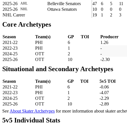
2025-26
Belleville Senators
47
6
5
11
AHL
2025-26
Ottawa Senators
10
0
0
0
NHL
NHL Career
19
1
2
3
Core Archetypes
Season
Team(s)
GP
TOI
Producer
2021-22
PHI
6
1.26
2022-23
PHI
1
-
2024-25
OTT
2
-
2025-26
OTT
10
-2.30
Situational and Secondary Archetypes
Season
Team(s)
GP
TOI
5v5 TOI
2021-22
PHI
6
-0.06
2022-23
PHI
1
-4.07
2024-25
OTT
2
-2.29
2025-26
OTT
10
-2.89
See
About Skater Archetypes
for more information about skater arche
5v5 Individual Stats