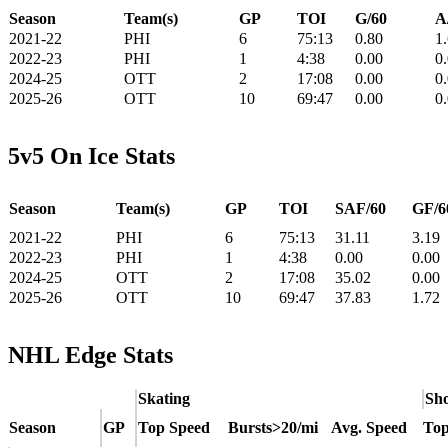
Season
Team(s)
GP
TOI
G/60
A
2021-22
PHI
6
75:13
0.80
1
2022-23
PHI
1
4:38
0.00
0
2024-25
OTT
2
17:08
0.00
0
2025-26
OTT
10
69:47
0.00
0
5v5 On Ice Stats
Season
Team(s)
GP
TOI
SAF/60
GF/6
2021-22
PHI
6
75:13
31.11
3.19
2022-23
PHI
1
4:38
0.00
0.00
2024-25
OTT
2
17:08
35.02
0.00
2025-26
OTT
10
69:47
37.83
1.72
NHL Edge Stats
Skating
Sho
Season
GP
Top Speed
Bursts>20/mi
Avg. Speed
Top