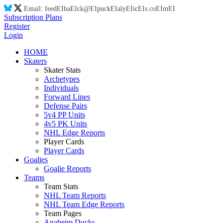
Email:
feed
EI
ba
EI
ck@
EI
puck
EI
aly
EI
ic
EI
s.co
EI
m
EI
Subscription Plans
Register
Login
HOME
Skaters
Skater Stats
Archetypes
Individuals
Forward Lines
Defense Pairs
5v4 PP Units
4v5 PK Units
NHL Edge Reports
Player Cards
Player Cards
Goalies
Goalie Reports
Teams
Team Stats
NHL Team Reports
NHL Team Edge Reports
Team Pages
Anaheim Ducks