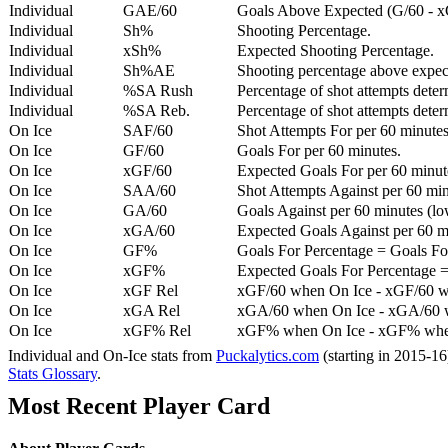
Individual
GAE/60
Goals Above Expected (G/60 - x
Individual
Sh%
Shooting Percentage.
Individual
xSh%
Expected Shooting Percentage.
Individual
Sh%AE
Shooting percentage above expe
Individual
%SA Rush
Percentage of shot attempts deter
Individual
%SA Reb.
Percentage of shot attempts dete
On Ice
SAF/60
Shot Attempts For per 60 minutes
On Ice
GF/60
Goals For per 60 minutes.
On Ice
xGF/60
Expected Goals For per 60 minut
On Ice
SAA/60
Shot Attempts Against per 60 minu
On Ice
GA/60
Goals Against per 60 minutes (low
On Ice
xGA/60
Expected Goals Against per 60 min
On Ice
GF%
Goals For Percentage = Goals For
On Ice
xGF%
Expected Goals For Percentage =
On Ice
xGF Rel
xGF/60 when On Ice - xGF/60 w
On Ice
xGA Rel
xGA/60 when On Ice - xGA/60 whe
On Ice
xGF% Rel
xGF% when On Ice - xGF% when
Individual and On-Ice stats from
Puckalytics.com
(starting in 2015-1
Stats Glossary
.
Most Recent Player Card