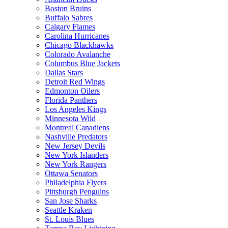
Boston Bruins
Buffalo Sabres
Calgary Flames
Carolina Hurricanes
Chicago Blackhawks
Colorado Avalanche
Columbus Blue Jackets
Dallas Stars
Detroit Red Wings
Edmonton Oilers
Florida Panthers
Los Angeles Kings
Minnesota Wild
Montreal Canadiens
Nashville Predators
New Jersey Devils
New York Islanders
New York Rangers
Ottawa Senators
Philadelphia Flyers
Pittsburgh Penguins
San Jose Sharks
Seattle Kraken
St. Louis Blues