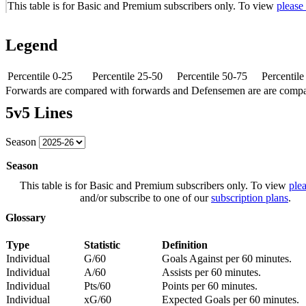
This table is for Basic and Premium subscribers only. To view
please
Legend
Percentile 0-25
Percentile 25-50
Percentile 50-75
Percentil
Forwards are compared with forwards and Defensemen are are comp
5v5 Lines
Season
Season
This table is for Basic and Premium subscribers only. To view
plea
and/or subscribe to one of our
subscription plans
.
Glossary
Type
Statistic
Definition
Individual
G/60
Goals Against per 60 minutes.
Individual
A/60
Assists per 60 minutes.
Individual
Pts/60
Points per 60 minutes.
Individual
xG/60
Expected Goals per 60 minutes.