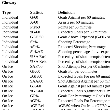
Glossary
Type
Statistic
Definition
Individual
G/60
Goals Against per 60 minutes.
Individual
A/60
Assists per 60 minutes.
Individual
Pts/60
Points per 60 minutes.
Individual
xG/60
Expected Goals per 60 minutes.
Individual
GAE/60
Goals Above Expected (G/60 - x
Individual
Sh%
Shooting Percentage.
Individual
xSh%
Expected Shooting Percentage.
Individual
Sh%AE
Shooting percentage above expe
Individual
%SA Rush
Percentage of shot attempts deter
Individual
%SA Reb.
Percentage of shot attempts dete
On Ice
SAF/60
Shot Attempts For per 60 minutes
On Ice
GF/60
Goals For per 60 minutes.
On Ice
xGF/60
Expected Goals For per 60 minut
On Ice
SAA/60
Shot Attempts Against per 60 minu
On Ice
GA/60
Goals Against per 60 minutes (low
On Ice
xGA/60
Expected Goals Against per 60 min
On Ice
GF%
Goals For Percentage = Goals For
On Ice
xGF%
Expected Goals For Percentage =
On Ice
xGF Rel
xGF/60 when On Ice - xGF/60 w