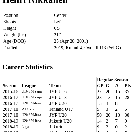
Position
Center
Shoots
Left
Height
6'5"
Weight (lbs)
217
Age (DOB)
25 (Apr 28, 2001)
Drafted
2019, Round 4, Overall 113 (WPG)
Career Statistics
Regular Season
Season
League
Team
GP
G
A
Pts
2015-16
JYP U16
27
20
15
35
U16 SM-sarja
2016-17
JYP U18
28
13
15
28
U18 SM-sarja
2016-17
JYP U20
13
3
8
11
U20 SM-liiga
2017-18
Finland U17
5
3
2
5
WHC-17
2017-18
JYP U20
50
20
18
38
U20 SM-liiga
2018-19
Jukurit U20
14
2
7
9
U20 SM-liiga
2018-19
Jukurit
9
2
0
2
Liiga