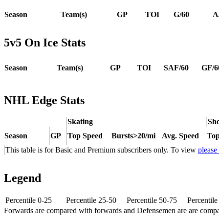
Season
Team(s)
GP
TOI
G/60
A
5v5 On Ice Stats
Season
Team(s)
GP
TOI
SAF/60
GF/6
NHL Edge Stats
Skating
Sho
Season
GP
Top Speed
Bursts>20/mi
Avg. Speed
Top
This table is for Basic and Premium subscribers only. To view
please
Legend
Percentile 0-25
Percentile 25-50
Percentile 50-75
Percentil
Forwards are compared with forwards and Defensemen are are comp