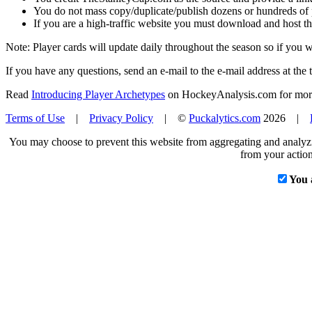
You do not mass copy/duplicate/publish dozens or hundreds of pla
If you are a high-traffic website you must download and host th
Note: Player cards will update daily throughout the season so if you
If you have any questions, send an e-mail to the e-mail address at the t
Read
Introducing Player Archetypes
on HockeyAnalysis.com for more 
Terms of Use
|
Privacy Policy
| ©
Puckalytics.com
2026 |
You may choose to prevent this website from aggregating and analyzin
from your action
You 