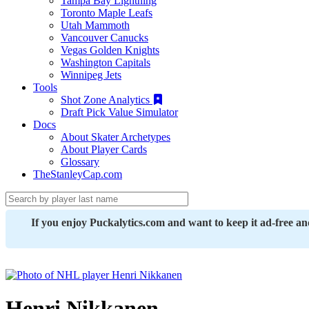
Tampa Bay Lightning
Toronto Maple Leafs
Utah Mammoth
Vancouver Canucks
Vegas Golden Knights
Washington Capitals
Winnipeg Jets
Tools
Shot Zone Analytics
Draft Pick Value Simulator
Docs
About Skater Archetypes
About Player Cards
Glossary
TheStanleyCap.com
If you enjoy Puckalytics.com and want to keep it ad-free a
Henri Nikkanen