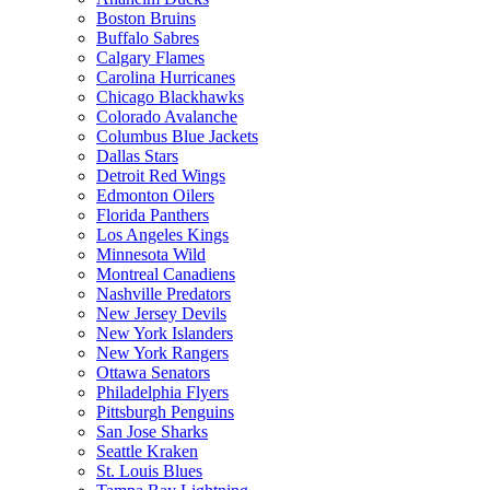
Boston Bruins
Buffalo Sabres
Calgary Flames
Carolina Hurricanes
Chicago Blackhawks
Colorado Avalanche
Columbus Blue Jackets
Dallas Stars
Detroit Red Wings
Edmonton Oilers
Florida Panthers
Los Angeles Kings
Minnesota Wild
Montreal Canadiens
Nashville Predators
New Jersey Devils
New York Islanders
New York Rangers
Ottawa Senators
Philadelphia Flyers
Pittsburgh Penguins
San Jose Sharks
Seattle Kraken
St. Louis Blues