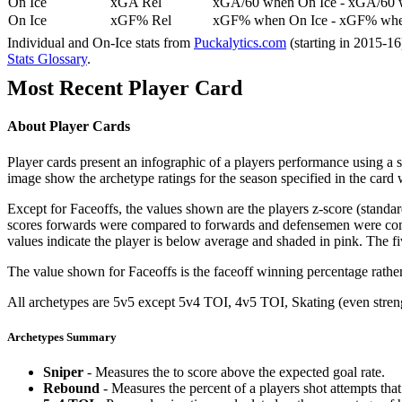
On Ice
xGA Rel
xGA/60 when On Ice - xGA/60 whe
On Ice
xGF% Rel
xGF% when On Ice - xGF% when
Individual and On-Ice stats from
Puckalytics.com
(starting in 2015-1
Stats Glossary
.
Most Recent Player Card
About Player Cards
Player cards present an infographic of a players performance using a
image show the archetype ratings for the season specified in the card w
Except for Faceoffs, the values shown are the players z-score (standar
scores forwards were compared to forwards and defensemen were compa
values indicate the player is below average and shaded in pink. The fi
The value shown for Faceoffs is the faceoff winning percentage rathe
All archetypes are 5v5 except 5v4 TOI, 4v5 TOI, Skating (even strengt
Archetypes Summary
Sniper
- Measures the to score above the expected goal rate.
Rebound
- Measures the percent of a players shot attempts th