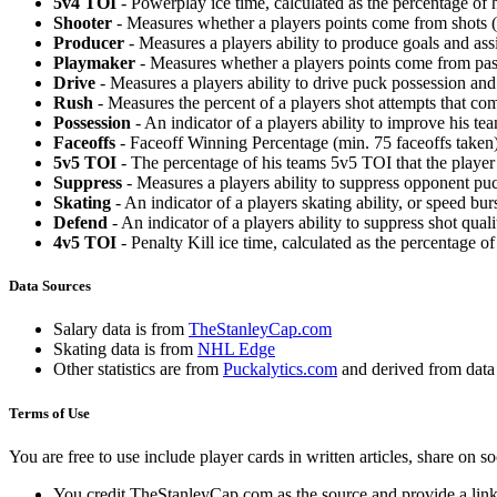
5v4 TOI
- Powerplay ice time, calculated as the percentage of h
Shooter
- Measures whether a players points come from shots (g
Producer
- Measures a players ability to produce goals and assi
Playmaker
- Measures whether a players points come from pas
Drive
- Measures a players ability to drive puck possession and 
Rush
- Measures the percent of a players shot attempts that co
Possession
- An indicator of a players ability to improve his t
Faceoffs
- Faceoff Winning Percentage (min. 75 faceoffs taken)
5v5 TOI
- The percentage of his teams 5v5 TOI that the player 
Suppress
- Measures a players ability to suppress opponent puc
Skating
- An indicator of a players skating ability, or speed b
Defend
- An indicator of a players ability to suppress shot quali
4v5 TOI
- Penalty Kill ice time, calculated as the percentage of
Data Sources
Salary data is from
TheStanleyCap.com
Skating data is from
NHL Edge
Other statistics are from
Puckalytics.com
and derived from dat
Terms of Use
You are free to use include player cards in written articles, share on 
You credit TheStanleyCap.com as the source and provide a link