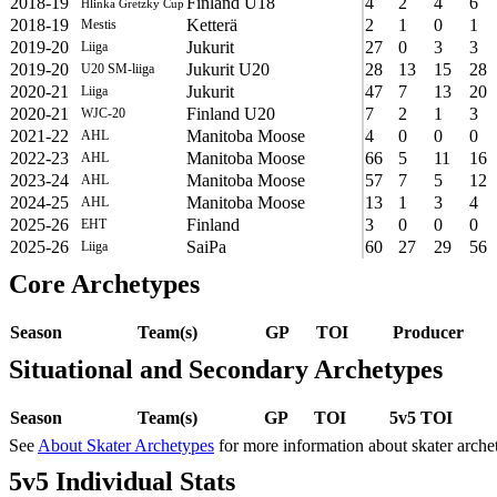
2018-19
Finland U18
4
2
4
6
Hlinka Gretzky Cup
2018-19
Ketterä
2
1
0
1
Mestis
2019-20
Jukurit
27
0
3
3
Liiga
2019-20
Jukurit U20
28
13
15
28
U20 SM-liiga
2020-21
Jukurit
47
7
13
20
Liiga
2020-21
Finland U20
7
2
1
3
WJC-20
2021-22
Manitoba Moose
4
0
0
0
AHL
2022-23
Manitoba Moose
66
5
11
16
AHL
2023-24
Manitoba Moose
57
7
5
12
AHL
2024-25
Manitoba Moose
13
1
3
4
AHL
2025-26
Finland
3
0
0
0
EHT
2025-26
SaiPa
60
27
29
56
Liiga
Core Archetypes
Season
Team(s)
GP
TOI
Producer
Situational and Secondary Archetypes
Season
Team(s)
GP
TOI
5v5 TOI
See
About Skater Archetypes
for more information about skater arche
5v5 Individual Stats