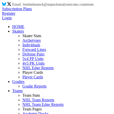
Email:
feed
sm
ba
sm
ck@
sm
puck
sm
aly
sm
ic
sm
s.co
sm
m
sm
Subscription Plans
Register
Login
HOME
Skaters
Skater Stats
Archetypes
Individuals
Forward Lines
Defense Pairs
5v4 PP Units
4v5 PK Units
NHL Edge Reports
Player Cards
Player Cards
Goalies
Goalie Reports
Teams
Team Stats
NHL Team Reports
NHL Team Edge Reports
Team Pages
Anaheim Ducks