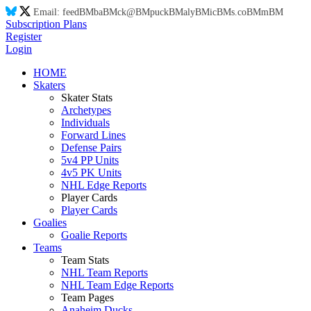
Email:
feed
BM
ba
BM
ck@
BM
puck
BM
aly
BM
ic
BM
s.co
BM
m
BM
Subscription Plans
Register
Login
HOME
Skaters
Skater Stats
Archetypes
Individuals
Forward Lines
Defense Pairs
5v4 PP Units
4v5 PK Units
NHL Edge Reports
Player Cards
Player Cards
Goalies
Goalie Reports
Teams
Team Stats
NHL Team Reports
NHL Team Edge Reports
Team Pages
Anaheim Ducks