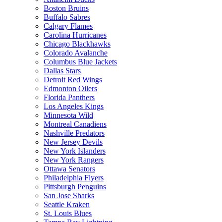
Boston Bruins
Buffalo Sabres
Calgary Flames
Carolina Hurricanes
Chicago Blackhawks
Colorado Avalanche
Columbus Blue Jackets
Dallas Stars
Detroit Red Wings
Edmonton Oilers
Florida Panthers
Los Angeles Kings
Minnesota Wild
Montreal Canadiens
Nashville Predators
New Jersey Devils
New York Islanders
New York Rangers
Ottawa Senators
Philadelphia Flyers
Pittsburgh Penguins
San Jose Sharks
Seattle Kraken
St. Louis Blues