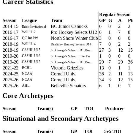
Career Statistics
Regular Season
Season
League
Team
GP
G
A
Pt
2014-15
BC Junior Canucks
6
0
2
2
Brick Invitational
2016-17
Pro Hockey Selects U12
6
1
7
8
WSI U12
2016-17
North Shore Winter Club
3
0
0
0
QC Int PW
2018-19
7
0
2
2
WSI U14
Draftday Hockey Selects U14
2018-19
27
3
12
15
CSSHL U15
St. George's School U15 Prep
2019-20
1
0
0
0
CSSHL U16
St. George's School Elite 15s
2019-20
29
7
29
36
CSSHL U15
St. George's School U15 Prep
2021-22
Victoria Grizzlies
13
0
1
1
BCHL
2024-25
Cornell Univ.
36
2
11
13
NCAA
2025-26
Cornell Univ.
34
3
12
15
NCAA
2025-26
Belleville Senators
6
1
0
1
AHL
Core Archetypes
Season
Team(s)
GP
TOI
Producer
Situational and Secondary Archetypes
Season
Team(s)
GP
TOI
5v5 TOI