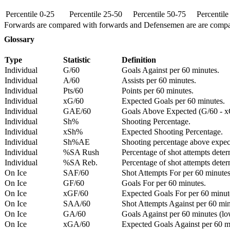
Percentile 0-25
Percentile 25-50
Percentile 50-75
Percentil
Forwards are compared with forwards and Defensemen are are comp
Glossary
Type
Statistic
Definition
Individual
G/60
Goals Against per 60 minutes.
Individual
A/60
Assists per 60 minutes.
Individual
Pts/60
Points per 60 minutes.
Individual
xG/60
Expected Goals per 60 minutes.
Individual
GAE/60
Goals Above Expected (G/60 - x
Individual
Sh%
Shooting Percentage.
Individual
xSh%
Expected Shooting Percentage.
Individual
Sh%AE
Shooting percentage above expe
Individual
%SA Rush
Percentage of shot attempts deter
Individual
%SA Reb.
Percentage of shot attempts dete
On Ice
SAF/60
Shot Attempts For per 60 minutes
On Ice
GF/60
Goals For per 60 minutes.
On Ice
xGF/60
Expected Goals For per 60 minut
On Ice
SAA/60
Shot Attempts Against per 60 minu
On Ice
GA/60
Goals Against per 60 minutes (low
On Ice
xGA/60
Expected Goals Against per 60 min