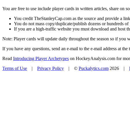
You are free to use include player cards in written articles, share on 
You credit TheStanleyCap.com as the source and provide a link
You do not mass copy/duplicate/publish dozens or hundreds of pla
If you are a high-traffic website you must download and host th
Note: Player cards will update daily throughout the season so if you
If you have any questions, send an e-mail to the e-mail address at the t
Read
Introducing Player Archetypes
on HockeyAnalysis.com for more 
Terms of Use
|
Privacy Policy
| ©
Puckalytics.com
2026 |