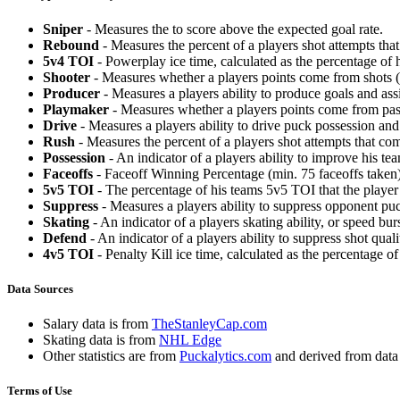
Sniper
- Measures the to score above the expected goal rate.
Rebound
- Measures the percent of a players shot attempts th
5v4 TOI
- Powerplay ice time, calculated as the percentage of h
Shooter
- Measures whether a players points come from shots (g
Producer
- Measures a players ability to produce goals and assi
Playmaker
- Measures whether a players points come from pas
Drive
- Measures a players ability to drive puck possession and 
Rush
- Measures the percent of a players shot attempts that co
Possession
- An indicator of a players ability to improve his t
Faceoffs
- Faceoff Winning Percentage (min. 75 faceoffs taken)
5v5 TOI
- The percentage of his teams 5v5 TOI that the player 
Suppress
- Measures a players ability to suppress opponent puc
Skating
- An indicator of a players skating ability, or speed b
Defend
- An indicator of a players ability to suppress shot quali
4v5 TOI
- Penalty Kill ice time, calculated as the percentage of
Data Sources
Salary data is from
TheStanleyCap.com
Skating data is from
NHL Edge
Other statistics are from
Puckalytics.com
and derived from dat
Terms of Use