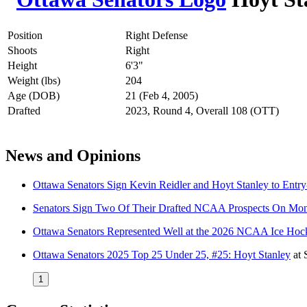
Position
Right Defense
Shoots
Right
Height
6'3"
Weight (lbs)
204
Age (DOB)
21 (Feb 4, 2005)
Drafted
2023, Round 4, Overall 108 (OTT)
News and Opinions
Ottawa Senators Sign Kevin Reidler and Hoyt Stanley to Entry
Senators Sign Two Of Their Drafted NCAA Prospects On Mo
Ottawa Senators Represented Well at the 2026 NCAA Ice Ho
Ottawa Senators 2025 Top 25 Under 25, #25: Hoyt Stanley
at
1