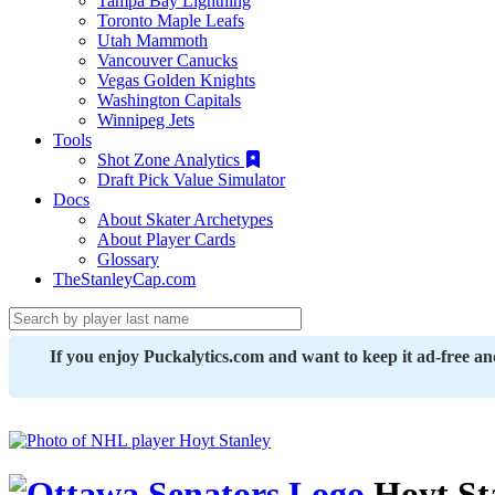
Tampa Bay Lightning
Toronto Maple Leafs
Utah Mammoth
Vancouver Canucks
Vegas Golden Knights
Washington Capitals
Winnipeg Jets
Tools
Shot Zone Analytics
Draft Pick Value Simulator
Docs
About Skater Archetypes
About Player Cards
Glossary
TheStanleyCap.com
If you enjoy Puckalytics.com and want to keep it ad-free a
Hoyt St