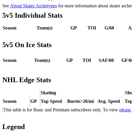
See
About Skater Archetypes
for more information about skater arche
5v5 Individual Stats
Season
Team(s)
GP
TOI
G/60
A
5v5 On Ice Stats
Season
Team(s)
GP
TOI
SAF/60
GF/6
NHL Edge Stats
Skating
Sho
Season
GP
Top Speed
Bursts>20/mi
Avg. Speed
Top
This table is for Basic and Premium subscribers only. To view
please
Legend