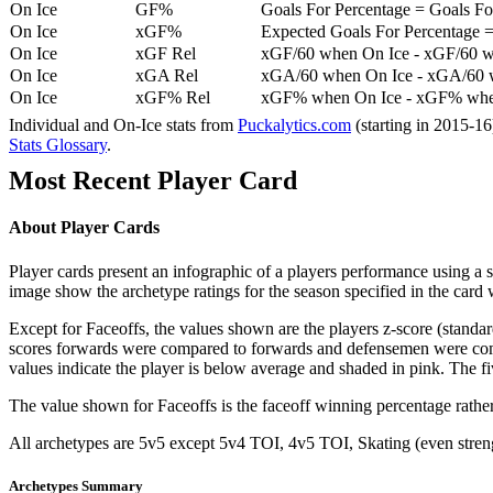
On Ice
GF%
Goals For Percentage = Goals For
On Ice
xGF%
Expected Goals For Percentage =
On Ice
xGF Rel
xGF/60 when On Ice - xGF/60 w
On Ice
xGA Rel
xGA/60 when On Ice - xGA/60 whe
On Ice
xGF% Rel
xGF% when On Ice - xGF% when
Individual and On-Ice stats from
Puckalytics.com
(starting in 2015-1
Stats Glossary
.
Most Recent Player Card
About Player Cards
Player cards present an infographic of a players performance using a
image show the archetype ratings for the season specified in the card w
Except for Faceoffs, the values shown are the players z-score (standar
scores forwards were compared to forwards and defensemen were compa
values indicate the player is below average and shaded in pink. The fi
The value shown for Faceoffs is the faceoff winning percentage rathe
All archetypes are 5v5 except 5v4 TOI, 4v5 TOI, Skating (even strengt
Archetypes Summary