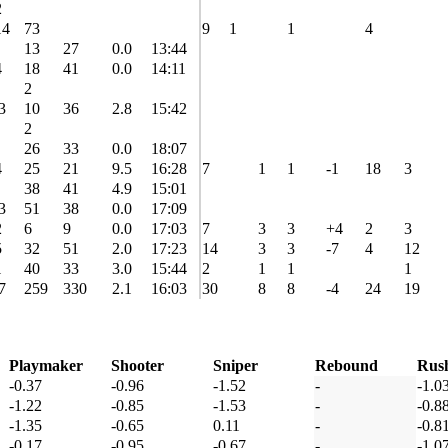
2
14
73
9
1
1
4
13
27
0.0
13:44
4
18
41
0.0
14:11
2
3
10
36
2.8
15:42
2
26
33
0.0
18:07
4
25
21
9.5
16:28
7
1
1
-1
18
3
38
41
4.9
15:01
3
51
38
0.0
17:09
2
6
9
0.0
17:03
7
3
3
+4
2
3
5
32
51
2.0
17:23
14
3
3
-7
4
12
1
40
33
3.0
15:44
2
1
1
1
7
259
330
2.1
16:03
30
8
8
-4
24
19
Playmaker
Shooter
Sniper
Rebound
Rus
-0.37
-0.96
-1.52
-
-1.0
-1.22
-0.85
-1.53
-
-0.8
-1.35
-0.65
0.11
-
-0.8
-0.17
-0.95
-0.67
-
-1.0