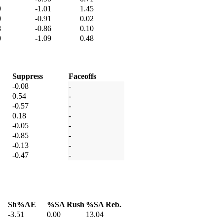
9
-1.01
1.45
0
-0.91
0.02
8
-0.86
0.10
0
-1.09
0.48
Suppress
Faceoffs
-0.08
-
0.54
-
-0.57
-
0.18
-
-0.05
-
-0.85
-
-0.13
-
-0.47
-
Sh%AE
%SA Rush
%SA Reb.
-3.51
0.00
13.04