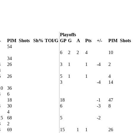
Playoffs
-
PIM
Shots
Sh%
TOI/G
GP
G
A
Pts
+/-
PIM
Shots
54
6
2
2
4
10
34
4
26
3
1
1
-4
2
3
6
26
5
1
1
4
3
-4
14
10
36
4
6
18
18
-1
47
4
30
6
-3
8
4
15
68
5
-2
3
2
4
69
15
1
1
26