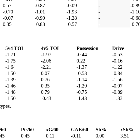
0.57
-0.87
-0.09
-
-0.8
-0.70
-1.01
-1.93
-
-1.1
-0.07
-0.90
-1.28
-
-0.6
0.35
-0.83
-0.57
-
-0.7
5v4 TOI
4v5 TOI
Possession
Drive
-1.71
-1.97
-0.44
-0.53
-1.75
-2.06
0.22
-0.16
-1.64
-2.21
-1.37
-1.22
-1.50
0.07
-0.53
-0.84
-1.39
0.76
-1.14
-1.56
-1.46
0.35
-1.29
-0.97
-1.48
0.79
-0.75
-0.89
-1.50
-0.43
-1.43
-1.33
types.
/60
Pts/60
xG/60
GAE/60
Sh%
xSh%
.45
0.45
0.11
-0.11
0.00
3.51