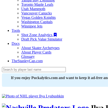
Tampa Bay Lightning
Toronto Maple Leafs
Utah Mammoth
Vancouver Canucks
Vegas Golden Knights
Washington Capitals
Winnipeg Jets
Tools
Shot Zone Analytics
Draft Pick Value Simulator
Docs
About Skater Archetypes
About Player Cards
Glossary
TheStanleyCap.com
If you enjoy Puckalytics.com and want to keep it ad-free a
Ilya 