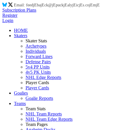
Email:
feed
jE
ba
jE
ck@
jE
puck
jE
aly
jE
ic
jE
s.co
jE
m
jE
Subscription Plans
Register
Login
HOME
Skaters
Skater Stats
Archetypes
Individuals
Forward Lines
Defense Pairs
5v4 PP Units
4v5 PK Units
NHL Edge Reports
Player Cards
Player Cards
Goalies
Goalie Reports
Teams
Team Stats
NHL Team Reports
NHL Team Edge Reports
Team Pages
Anaheim Ducks