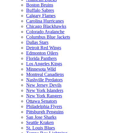
Boston Bruins
Buffalo Sabres
Calgary Flames
Carolina Hurricanes
Chicago Blackhawks
Colorado Avalanche
Columbus Blue Jackets
Dallas Stars
Detroit Red Wings
Edmonton Oilers
Florida Panthers
Los Angeles Kings
Minnesota Wild
Montreal Canadiens
Nashville Predators
New Jersey Devils
New York Islanders
New York Rangers
Ottawa Senators
Philadelphia Flyers
Pittsburgh Penguins
San Jose Sharks
Seattle Kraken
St. Louis Blues