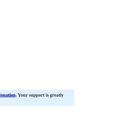
donation
. Your support is greatly