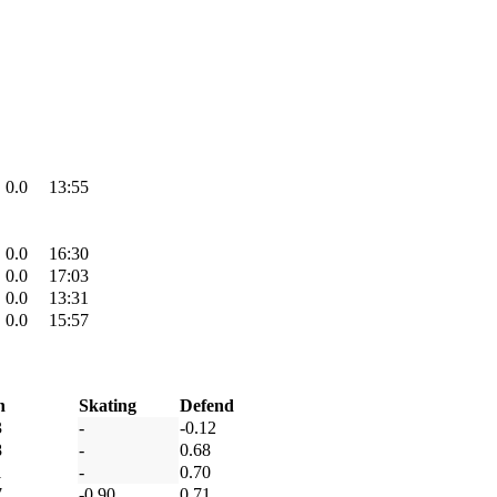
0.0
13:55
0.0
16:30
0.0
17:03
0.0
13:31
0.0
15:57
h
Skating
Defend
3
-
-0.12
8
-
0.68
1
-
0.70
7
-0.90
0.71