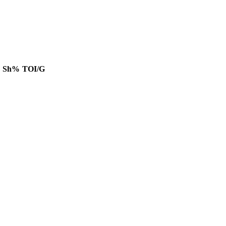
Sh%
TOI/G