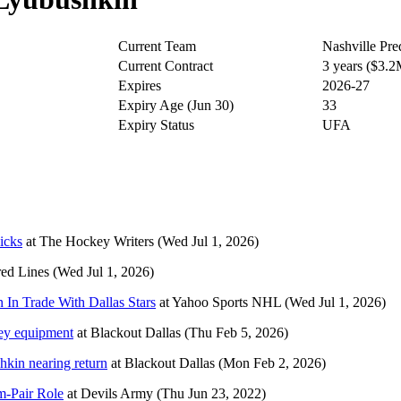
Current Team
Nashville Pre
Current Contract
3 years ($3.
Expires
2026-27
Expiry Age (Jun 30)
33
Expiry Status
UFA
icks
at
The Hockey Writers
(Wed Jul 1, 2026)
red Lines
(Wed Jul 1, 2026)
 In Trade With Dallas Stars
at
Yahoo Sports NHL
(Wed Jul 1, 2026)
ckey equipment
at
Blackout Dallas
(Thu Feb 5, 2026)
hkin nearing return
at
Blackout Dallas
(Mon Feb 2, 2026)
m-Pair Role
at
Devils Army
(Thu Jun 23, 2022)