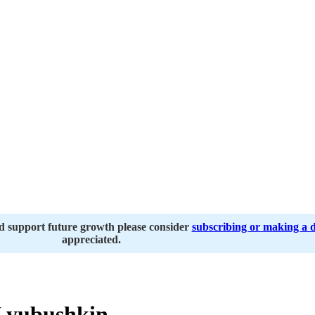
nd support future growth please consider
subscribing or making a 
appreciated.
Lyubushkin