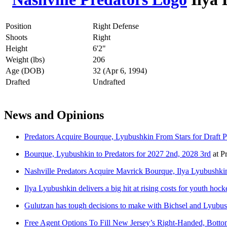
Position
Right Defense
Shoots
Right
Height
6'2"
Weight (lbs)
206
Age (DOB)
32 (Apr 6, 1994)
Drafted
Undrafted
News and Opinions
Predators Acquire Bourque, Lyubushkin From Stars for Draft P
Bourque, Lyubushkin to Predators for 2027 2nd, 2028 3rd
at
P
Nashville Predators Acquire Mavrick Bourque, Ilya Lyubushkin
Ilya Lyubushkin delivers a big hit at rising costs for youth ho
Gulutzan has tough decisions to make with Bichsel and Lyubus
Free Agent Options To Fill New Jersey’s Right-Handed, Botto