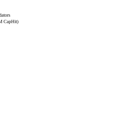
dators
2M CapHit)