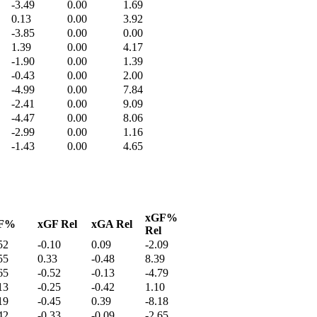
-3.49
0.00
1.69
0.13
0.00
3.92
-3.85
0.00
0.00
1.39
0.00
4.17
-1.90
0.00
1.39
-0.43
0.00
2.00
-4.99
0.00
7.84
-2.41
0.00
9.09
-4.47
0.00
8.06
-2.99
0.00
1.16
-1.43
0.00
4.65
xGF%
F%
xGF Rel
xGA Rel
Rel
52
-0.10
0.09
-2.09
55
0.33
-0.48
8.39
65
-0.52
-0.13
-4.79
13
-0.25
-0.42
1.10
19
-0.45
0.39
-8.18
42
-0.33
-0.09
-2.65