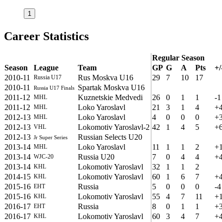
1
Career Statistics
Regular Season
Season
League
Team
GP
G
A
Pts
+/
2010-11
Rus Moskva U16
29
7
10
17
Russia U17
2010-11
Spartak Moskva U16
Russia U17 Finals
2011-12
Kuznetskie Medvedi
26
0
1
1
-1
MHL
2011-12
Loko Yaroslavl
21
3
1
4
+
MHL
2012-13
Loko Yaroslavl
4
0
0
0
+
MHL
2012-13
Lokomotiv Yaroslavl-2
42
1
4
5
+
VHL
2012-13
Russian Selects U20
Jr Super Series
2013-14
Loko Yaroslavl
11
1
1
2
+
MHL
2013-14
Russia U20
7
0
4
4
+
WJC-20
2013-14
Lokomotiv Yaroslavl
32
1
1
2
KHL
2014-15
Lokomotiv Yaroslavl
60
1
6
7
+
KHL
2015-16
Russia
5
0
0
0
-4
EHT
2015-16
Lokomotiv Yaroslavl
55
4
7
11
+
KHL
2016-17
Russia
8
0
1
1
+
EHT
2016-17
Lokomotiv Yaroslavl
60
3
4
7
+
KHL