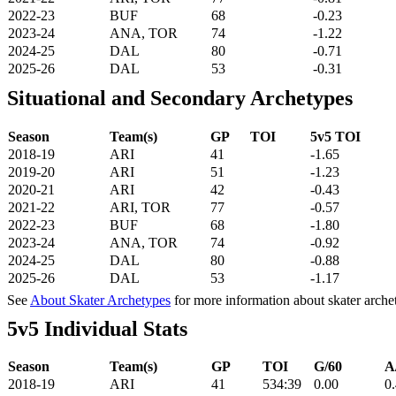
2022-23
BUF
68
-0.23
2023-24
ANA, TOR
74
-1.22
2024-25
DAL
80
-0.71
2025-26
DAL
53
-0.31
Situational and Secondary Archetypes
Season
Team(s)
GP
TOI
5v5 TOI
2018-19
ARI
41
-1.65
2019-20
ARI
51
-1.23
2020-21
ARI
42
-0.43
2021-22
ARI, TOR
77
-0.57
2022-23
BUF
68
-1.80
2023-24
ANA, TOR
74
-0.92
2024-25
DAL
80
-0.88
2025-26
DAL
53
-1.17
See
About Skater Archetypes
for more information about skater arche
5v5 Individual Stats
Season
Team(s)
GP
TOI
G/60
A
2018-19
ARI
41
534:39
0.00
0