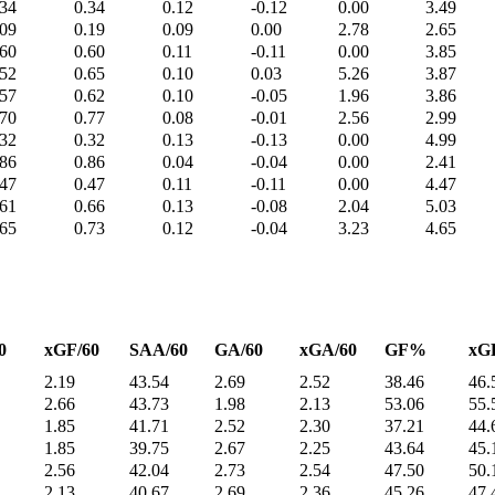
.34
0.34
0.12
-0.12
0.00
3.49
.09
0.19
0.09
0.00
2.78
2.65
.60
0.60
0.11
-0.11
0.00
3.85
.52
0.65
0.10
0.03
5.26
3.87
.57
0.62
0.10
-0.05
1.96
3.86
.70
0.77
0.08
-0.01
2.56
2.99
.32
0.32
0.13
-0.13
0.00
4.99
.86
0.86
0.04
-0.04
0.00
2.41
.47
0.47
0.11
-0.11
0.00
4.47
.61
0.66
0.13
-0.08
2.04
5.03
.65
0.73
0.12
-0.04
3.23
4.65
0
xGF/60
SAA/60
GA/60
xGA/60
GF%
xG
2.19
43.54
2.69
2.52
38.46
46.
2.66
43.73
1.98
2.13
53.06
55.
1.85
41.71
2.52
2.30
37.21
44.
1.85
39.75
2.67
2.25
43.64
45.
2.56
42.04
2.73
2.54
47.50
50.
2.13
40.67
2.69
2.36
45.26
47.