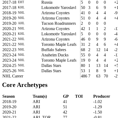
2017-18
Russia
5
0
0
0
+
EHT
2017-18
Lokomotiv Yaroslavl
50
3
6
9
+
KHL
2018-19
Arizona Coyotes
41
0
4
4
-9
NHL
2019-20
Arizona Coyotes
51
0
4
4
+
NHL
2019-20
Tucson Roadrunners
2
0
0
0
AHL
2020-21
Arizona Coyotes
42
1
1
2
-1
NHL
2020-21
Lokomotiv Yaroslavl
5
0
0
0
-4
KHL
2021-22
Arizona Coyotes
46
0
9
9
-6
NHL
2021-22
Toronto Maple Leafs
31
2
4
6
+
NHL
2022-23
Buffalo Sabres
68
2
12
14
-2
NHL
2023-24
Anaheim Ducks
55
0
4
4
-1
NHL
2023-24
Toronto Maple Leafs
19
0
4
4
+
NHL
2024-25
Dallas Stars
80
1
13
14
+
NHL
2025-26
Dallas Stars
53
1
8
9
+
NHL
NHL Career
486
7
63
70
-2
Core Archetypes
Season
Team(s)
GP
TOI
Producer
2018-19
ARI
41
-1.02
2019-20
ARI
51
-1.29
2020-21
ARI
42
-1.50
2021-22
ARI, TOR
77
-0.81