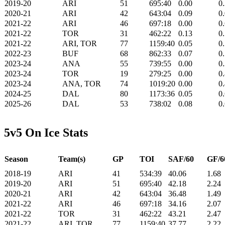
2019-20
ARI
51
695:40
0.00
0
2020-21
ARI
42
643:04
0.09
0
2021-22
ARI
46
697:18
0.00
0
2021-22
TOR
31
462:22
0.13
0
2021-22
ARI, TOR
77
1159:40
0.05
0
2022-23
BUF
68
862:33
0.07
0
2023-24
ANA
55
739:55
0.00
0
2023-24
TOR
19
279:25
0.00
0
2023-24
ANA, TOR
74
1019:20
0.00
0
2024-25
DAL
80
1173:36
0.05
0
2025-26
DAL
53
738:02
0.08
0
5v5 On Ice Stats
Season
Team(s)
GP
TOI
SAF/60
GF/6
2018-19
ARI
41
534:39
40.06
1.68
2019-20
ARI
51
695:40
42.18
2.24
2020-21
ARI
42
643:04
36.48
1.49
2021-22
ARI
46
697:18
34.16
2.07
2021-22
TOR
31
462:22
43.21
2.47
2021-22
ARI, TOR
77
1159:40
37.77
2.22