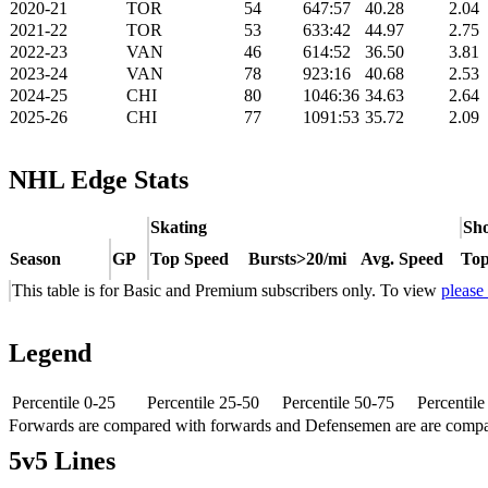
2020-21
TOR
54
647:57
40.28
2.04
2021-22
TOR
53
633:42
44.97
2.75
2022-23
VAN
46
614:52
36.50
3.81
2023-24
VAN
78
923:16
40.68
2.53
2024-25
CHI
80
1046:36
34.63
2.64
2025-26
CHI
77
1091:53
35.72
2.09
NHL Edge Stats
Skating
Sho
Season
GP
Top Speed
Bursts>20/mi
Avg. Speed
Top
This table is for Basic and Premium subscribers only. To view
please
Legend
Percentile 0-25
Percentile 25-50
Percentile 50-75
Percentil
Forwards are compared with forwards and Defensemen are are comp
5v5 Lines