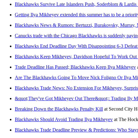
Blackhawks Survive Late Islanders Push, Soderblom & Lardis 
Getting Ilya Mikheyev extended this summer has to be a priori
Blackhawks News & Rumors: Bertuzzi, Burakovsky, Murray,
Canucks trade with the Chicago Blackhawks is suddenly paying o
Blackhawks End Deadline Day With Disappointing 6-3 Defea
Blackhawks Keep Mikheyev, Davidson Hopeful To Work Out 
Trade Deadline Has Passed; Blackhawks Keep Ilya Mikheyev
Are The Blackhawks Going To Move Nick Foligno Or Ilya Mi
Blackhawks Trade News: No Extension For Mikheyev, Surpri
&quot;They've Got Mikheyev Out There&quot;: Trading Ily M
Breaking Down the Blackhawks Penalty Kill
at
Second City 
Blackhawks Should Avoid Trading Ilya Mikheyev
at
The Hock
Blackhawks Trade Deadline Preview & Predictions: Who Sta