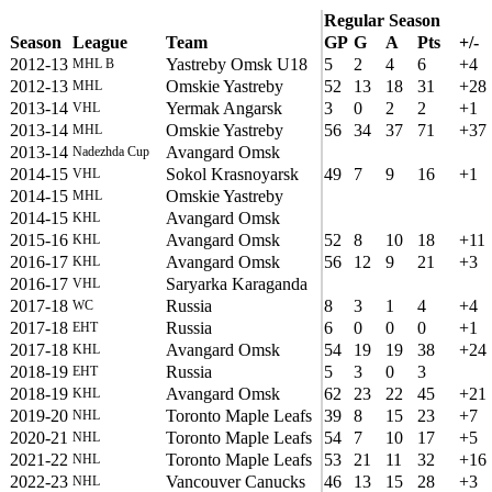
Regular Season
Season
League
Team
GP
G
A
Pts
+/-
2012-13
Yastreby Omsk U18
5
2
4
6
+4
MHL B
2012-13
Omskie Yastreby
52
13
18
31
+28
MHL
2013-14
Yermak Angarsk
3
0
2
2
+1
VHL
2013-14
Omskie Yastreby
56
34
37
71
+37
MHL
2013-14
Avangard Omsk
Nadezhda Cup
2014-15
Sokol Krasnoyarsk
49
7
9
16
+1
VHL
2014-15
Omskie Yastreby
MHL
2014-15
Avangard Omsk
KHL
2015-16
Avangard Omsk
52
8
10
18
+11
KHL
2016-17
Avangard Omsk
56
12
9
21
+3
KHL
2016-17
Saryarka Karaganda
VHL
2017-18
Russia
8
3
1
4
+4
WC
2017-18
Russia
6
0
0
0
+1
EHT
2017-18
Avangard Omsk
54
19
19
38
+24
KHL
2018-19
Russia
5
3
0
3
EHT
2018-19
Avangard Omsk
62
23
22
45
+21
KHL
2019-20
Toronto Maple Leafs
39
8
15
23
+7
NHL
2020-21
Toronto Maple Leafs
54
7
10
17
+5
NHL
2021-22
Toronto Maple Leafs
53
21
11
32
+16
NHL
2022-23
Vancouver Canucks
46
13
15
28
+3
NHL