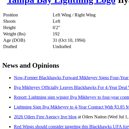
Position
Left Wing / Right Wing
Shoots
Left
Height
6'2"
Weight (lbs)
192
Age (DOB)
31 (Oct 10, 1994)
Drafted
Undrafted
News and Opinions
Now-Former Blackhawks Forward Mikheyev Signs Four-Year 
Ilya Mikheyev Officially Leaves Blackhawks For 4-Year Deal 
Report: Lightning sign winger Ilya Mikheyev to four-year contr
Lightning Sign Ilya Mikheyev to 4-Year Contract With $3.85 
2026 Oilers Free Agency live blog
at
Oilers Nation
(Wed Jul 1,
Red Wings should consider targeting this Blackhawks UFA fo