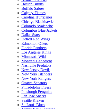
Boston Bruins
Buffalo Sabres
Calgary Flames
Carolina Hurricanes
Chicago Blackhawks
Colorado Avalanche
Columbus Blue Jackets
Dallas Stars
Detroit Red Wings
Edmonton Oilers
Florida Panthers
Los Angeles Kings
Minnesota Wild
Montreal Canadiens
Nashville Predators
New Jersey Devils
New York Islanders
New York Rangers
Ottawa Senators
Philadelphia Flyers
Pittsburgh Penguins
San Jose Sharks
Seattle Kraken
St. Louis Blues