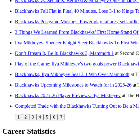
Blackhawks vs. Senators: Bertuzzi & Mikheyev Questionable
Blackhawks Fall Flat in Final 40 Minutes, Lose 3-1 to Kings T
Blackhawks Postgame Musings: Power play failures, self-infli
3 Things We Learned From Blackhawks’ First Home-Stand Of
Ilya Mikheyev, Spencer Knight Steer Blackhawks To First Win o
Don’t Dream It, Be It: Blackhawks 3, Mammoth 1
at
Second C
Play of the Game: Ilya Mikheyev's two goals power Blackha
Blackhawks, Ilya Mikheyev Seal 3-1 Win Over Mammoth
at
T
Blackhawks Upcoming Milestones to Watch for in 2025-26
at
Blackhawks 2025-26 Player Previews: Ilya Mikheyev
at
The H
Completed Trade with the Blackhawks Turning Out to Be a Mis
1
2
3
4
5
6
7
Career Statistics