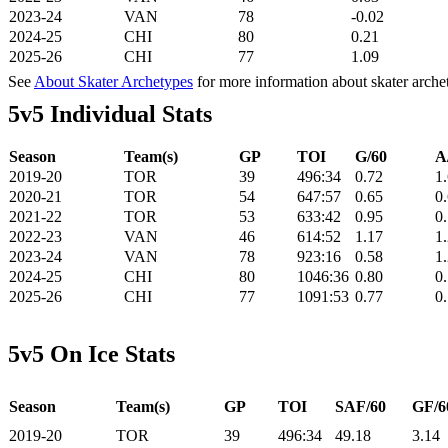
2023-24
VAN
78
-0.02
2024-25
CHI
80
0.21
2025-26
CHI
77
1.09
See
About Skater Archetypes
for more information about skater arche
5v5 Individual Stats
Season
Team(s)
GP
TOI
G/60
A
2019-20
TOR
39
496:34
0.72
1
2020-21
TOR
54
647:57
0.65
0
2021-22
TOR
53
633:42
0.95
0
2022-23
VAN
46
614:52
1.17
1
2023-24
VAN
78
923:16
0.58
1
2024-25
CHI
80
1046:36
0.80
0
2025-26
CHI
77
1091:53
0.77
0
5v5 On Ice Stats
Season
Team(s)
GP
TOI
SAF/60
GF/6
2019-20
TOR
39
496:34
49.18
3.14