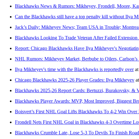
Blackhawks News & Rumors: Mikheyev, Frondell, Moore, Ka
Can the Blackhawks still have a top penalty kill without Ilya 
Jack’s Daily: Mikheyev News; Team USA in Trouble; Montre
Blackhawks Looking To Trade Veteran After Failed Extension
Report: Chicago Blackhawks Have Ilya Mikheyev's Negotiatin
NHL Rumors: Mikheyev Market, Berbube to Oilers, Carlson’s 
Ilya Mikheyev's time with the Blackhawks is reportedly over
a
Chicago Blackhawks 2025-26 Player Grades: Ilya Mikheyev
a
Blackhawks 2025-26 Report Cards: Bertuzzi, Burakovsky, & 
Blackhawks Player Awards: MVP, Most Improved, Biggest B
Boisvert’s First NHL Goal Lifts Blackhawks To 4-2 Win Over
Frondell Nets First NHL Goal in Blackhawks 4-3 Overtime Los
Blackhawks Crumble Late, Lose 5-3 To Devils To Finish Road