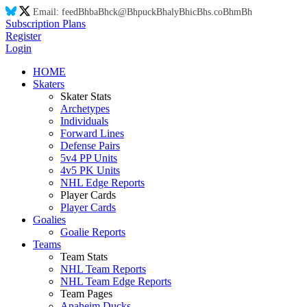
Email:
feed
Bh
ba
Bh
ck@
Bh
puck
Bh
aly
Bh
ic
Bh
s.co
Bh
m
Bh
Subscription Plans
Register
Login
HOME
Skaters
Skater Stats
Archetypes
Individuals
Forward Lines
Defense Pairs
5v4 PP Units
4v5 PK Units
NHL Edge Reports
Player Cards
Player Cards
Goalies
Goalie Reports
Teams
Team Stats
NHL Team Reports
NHL Team Edge Reports
Team Pages
Anaheim Ducks