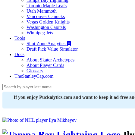
Tampa Bay Lightning
Toronto Maple Leafs
Utah Mammoth
Vancouver Canucks
Vegas Golden Knights
Washington Capitals
Winnipeg Jets
Tools
Shot Zone Analytics
Draft Pick Value Simulator
Docs
About Skater Archetypes
About Player Cards
Glossary
TheStanleyCap.com
If you enjoy Puckalytics.com and want to keep it ad-free a
Il