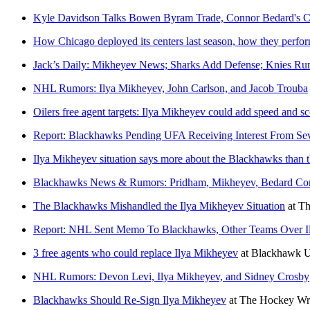
Kyle Davidson Talks Bowen Byram Trade, Connor Bedard's Co
How Chicago deployed its centers last season, how they perfo
Jack’s Daily: Mikheyev News; Sharks Add Defense; Knies Ru
NHL Rumors: Ilya Mikheyev, John Carlson, and Jacob Trouba
Oilers free agent targets: Ilya Mikheyev could add speed and s
Report: Blackhawks Pending UFA Receiving Interest From Se
Ilya Mikheyev situation says more about the Blackhawks than t
Blackhawks News & Rumors: Pridham, Mikheyev, Bedard Con
The Blackhawks Mishandled the Ilya Mikheyev Situation
at
Th
Report: NHL Sent Memo To Blackhawks, Other Teams Over Il
3 free agents who could replace Ilya Mikheyev
at
Blackhawk 
NHL Rumors: Devon Levi, Ilya Mikheyev, and Sidney Crosby
Blackhawks Should Re-Sign Ilya Mikheyev
at
The Hockey Wri