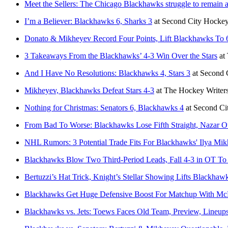
Meet the Sellers: The Chicago Blackhawks struggle to remain a
I’m a Believer: Blackhawks 6, Sharks 3
at
Second City Hocke
Donato & Mikheyev Record Four Points, Lift Blackhawks To 
3 Takeaways From the Blackhawks’ 4-3 Win Over the Stars
at
And I Have No Resolutions: Blackhawks 4, Stars 3
at
Second 
Mikheyev, Blackhawks Defeat Stars 4-3
at
The Hockey Writer
Nothing for Christmas: Senators 6, Blackhawks 4
at
Second Ci
From Bad To Worse: Blackhawks Lose Fifth Straight, Nazar O
NHL Rumors: 3 Potential Trade Fits For Blackhawks' Ilya Mi
Blackhawks Blow Two Third-Period Leads, Fall 4-3 in OT To
Bertuzzi’s Hat Trick, Knight’s Stellar Showing Lifts Blackha
Blackhawks Get Huge Defensive Boost For Matchup With Mc
Blackhawks vs. Jets: Toews Faces Old Team, Preview, Line