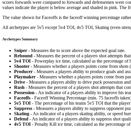
scores forwards were compared to forwards and defensemen were compa
values indicate the player is below average and shaded in pink. The fi
The value shown for Faceoffs is the faceoff winning percentage rathe
All archetypes are 5v5 except 5v4 TOI, 4v5 TOI, Skating (even strengt
Archetypes Summary
Sniper
- Measures the to score above the expected goal rate.
Rebound
- Measures the percent of a players shot attempts th
5v4 TOI
- Powerplay ice time, calculated as the percentage of h
Shooter
- Measures whether a players points come from shots (g
Producer
- Measures a players ability to produce goals and assi
Playmaker
- Measures whether a players points come from pas
Drive
- Measures a players ability to drive puck possession and 
Rush
- Measures the percent of a players shot attempts that co
Possession
- An indicator of a players ability to improve his t
Faceoffs
- Faceoff Winning Percentage (min. 75 faceoffs taken)
5v5 TOI
- The percentage of his teams 5v5 TOI that the player 
Suppress
- Measures a players ability to suppress opponent puc
Skating
- An indicator of a players skating ability, or speed b
Defend
- An indicator of a players ability to suppress shot quali
4v5 TOI
- Penalty Kill ice time, calculated as the percentage of