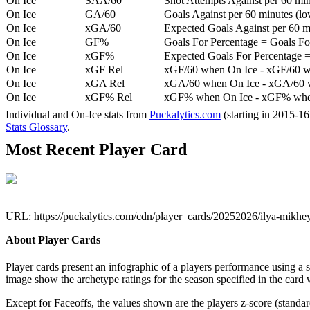
On Ice
SAA/60
Shot Attempts Against per 60 minu
On Ice
GA/60
Goals Against per 60 minutes (low
On Ice
xGA/60
Expected Goals Against per 60 min
On Ice
GF%
Goals For Percentage = Goals For
On Ice
xGF%
Expected Goals For Percentage =
On Ice
xGF Rel
xGF/60 when On Ice - xGF/60 w
On Ice
xGA Rel
xGA/60 when On Ice - xGA/60 whe
On Ice
xGF% Rel
xGF% when On Ice - xGF% when
Individual and On-Ice stats from
Puckalytics.com
(starting in 2015-1
Stats Glossary
.
Most Recent Player Card
URL: https://puckalytics.com/cdn/player_cards/20252026/ilya-mikh
About Player Cards
Player cards present an infographic of a players performance using a
image show the archetype ratings for the season specified in the card w
Except for Faceoffs, the values shown are the players z-score (standar