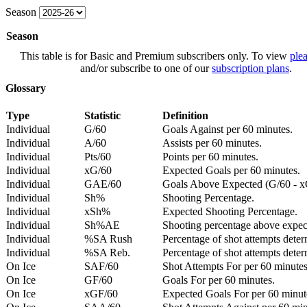
Season
Season
This table is for Basic and Premium subscribers only. To view
plea
and/or subscribe to one of our
subscription plans
.
Glossary
Type
Statistic
Definition
Individual
G/60
Goals Against per 60 minutes.
Individual
A/60
Assists per 60 minutes.
Individual
Pts/60
Points per 60 minutes.
Individual
xG/60
Expected Goals per 60 minutes.
Individual
GAE/60
Goals Above Expected (G/60 - x
Individual
Sh%
Shooting Percentage.
Individual
xSh%
Expected Shooting Percentage.
Individual
Sh%AE
Shooting percentage above expe
Individual
%SA Rush
Percentage of shot attempts deter
Individual
%SA Reb.
Percentage of shot attempts dete
On Ice
SAF/60
Shot Attempts For per 60 minutes
On Ice
GF/60
Goals For per 60 minutes.
On Ice
xGF/60
Expected Goals For per 60 minut