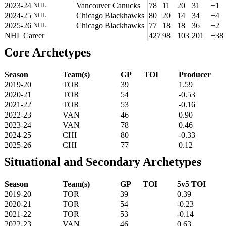
2023-24
Vancouver Canucks
78
11
20
31
+1
NHL
2024-25
Chicago Blackhawks
80
20
14
34
+4
NHL
2025-26
Chicago Blackhawks
77
18
18
36
+2
NHL
NHL Career
427
98
103
201
+38
Core Archetypes
Season
Team(s)
GP
TOI
Producer
2019-20
TOR
39
1.59
2020-21
TOR
54
-0.53
2021-22
TOR
53
-0.16
2022-23
VAN
46
0.90
2023-24
VAN
78
0.46
2024-25
CHI
80
-0.33
2025-26
CHI
77
0.12
Situational and Secondary Archetypes
Season
Team(s)
GP
TOI
5v5 TOI
2019-20
TOR
39
0.39
2020-21
TOR
54
-0.23
2021-22
TOR
53
-0.14
2022-23
VAN
46
0.63