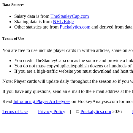
Data Sources
Salary data is from
TheStanleyCap.com
Skating data is from
NHL Edge
Other statistics are from
Puckalytics.com
and derived from dat
Terms of Use
You are free to use include player cards in written articles, share on 
You credit TheStanleyCap.com as the source and provide a link
You do not mass copy/duplicate/publish dozens or hundreds of pla
If you are a high-traffic website you must download and host th
Note: Player cards will update daily throughout the season so if you
If you have any questions, send an e-mail to the e-mail address at the t
Read
Introducing Player Archetypes
on HockeyAnalysis.com for more 
Terms of Use
|
Privacy Policy
| ©
Puckalytics.com
2026 |