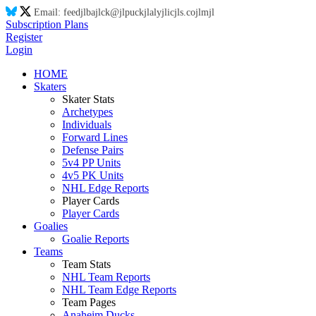
Email:
feed
jl
ba
jl
ck@
jl
puck
jl
aly
jl
ic
jl
s.co
jl
m
jl
Subscription Plans
Register
Login
HOME
Skaters
Skater Stats
Archetypes
Individuals
Forward Lines
Defense Pairs
5v4 PP Units
4v5 PK Units
NHL Edge Reports
Player Cards
Player Cards
Goalies
Goalie Reports
Teams
Team Stats
NHL Team Reports
NHL Team Edge Reports
Team Pages
Anaheim Ducks