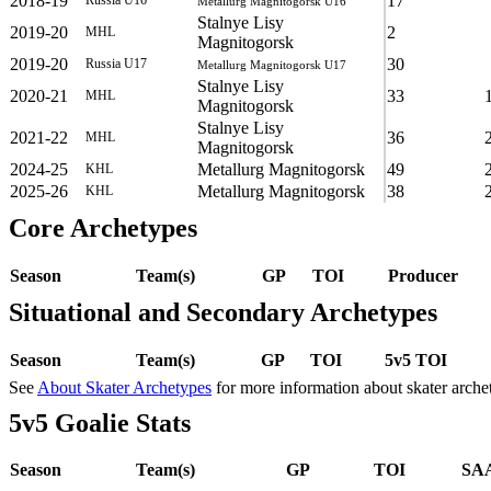
2018-19
17
Metallurg Magnitogorsk U16
Stalnye Lisy
2019-20
2
MHL
Magnitogorsk
2019-20
30
Russia U17
Metallurg Magnitogorsk U17
Stalnye Lisy
2020-21
33
MHL
Magnitogorsk
Stalnye Lisy
2021-22
36
MHL
Magnitogorsk
2024-25
Metallurg Magnitogorsk
49
KHL
2025-26
Metallurg Magnitogorsk
38
KHL
Core Archetypes
Season
Team(s)
GP
TOI
Producer
Situational and Secondary Archetypes
Season
Team(s)
GP
TOI
5v5 TOI
See
About Skater Archetypes
for more information about skater arche
5v5 Goalie Stats
Season
Team(s)
GP
TOI
SAA