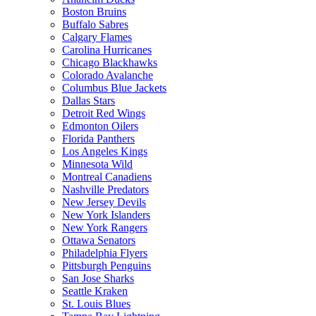
Boston Bruins
Buffalo Sabres
Calgary Flames
Carolina Hurricanes
Chicago Blackhawks
Colorado Avalanche
Columbus Blue Jackets
Dallas Stars
Detroit Red Wings
Edmonton Oilers
Florida Panthers
Los Angeles Kings
Minnesota Wild
Montreal Canadiens
Nashville Predators
New Jersey Devils
New York Islanders
New York Rangers
Ottawa Senators
Philadelphia Flyers
Pittsburgh Penguins
San Jose Sharks
Seattle Kraken
St. Louis Blues