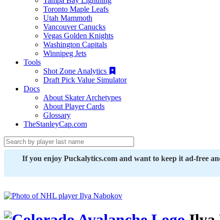
Tampa Bay Lightning
Toronto Maple Leafs
Utah Mammoth
Vancouver Canucks
Vegas Golden Knights
Washington Capitals
Winnipeg Jets
Tools
Shot Zone Analytics
Draft Pick Value Simulator
Docs
About Skater Archetypes
About Player Cards
Glossary
TheStanleyCap.com
If you enjoy Puckalytics.com and want to keep it ad-free a
Ilya