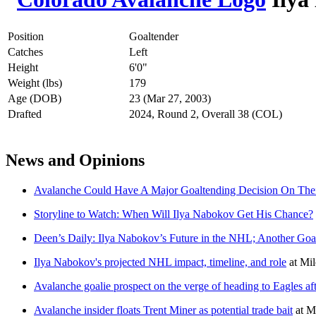
Position
Goaltender
Catches
Left
Height
6'0"
Weight (lbs)
179
Age (DOB)
23 (Mar 27, 2003)
Drafted
2024, Round 2, Overall 38 (COL)
News and Opinions
Avalanche Could Have A Major Goaltending Decision On Th
Storyline to Watch: When Will Ilya Nabokov Get His Chance?
Deen’s Daily: Ilya Nabokov’s Future in the NHL; Another Goa
Ilya Nabokov's projected NHL impact, timeline, and role
at
Mil
Avalanche goalie prospect on the verge of heading to Eagles a
Avalanche insider floats Trent Miner as potential trade bait
at
Mi