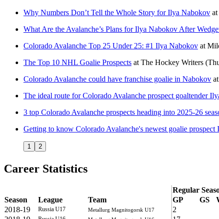
Why Numbers Don’t Tell the Whole Story for Ilya Nabokov
at
What Are the Avalanche’s Plans for Ilya Nabokov After Wedg
Colorado Avalanche Top 25 Under 25: #1 Ilya Nabokov
at
Mil
The Top 10 NHL Goalie Prospects
at
The Hockey Writers
(Thu
Colorado Avalanche could have franchise goalie in Nabokov
a
The ideal route for Colorado Avalanche prospect goaltender I
3 top Colorado Avalanche prospects heading into 2025-26 seas
Getting to know Colorado Avalanche's newest goalie prospect
1
2
Career Statistics
Regular Seas
Season
League
Team
GP
GS
2018-19
2
Russia U17
Metallurg Magnitogorsk U17
Russia U16