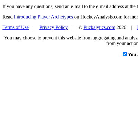
If you have any questions, send an e-mail to the e-mail address at the t
Read
Introducing Player Archetypes
on HockeyAnalysis.com for more 
Terms of Use
|
Privacy Policy
| ©
Puckalytics.com
2026 |
You may choose to prevent this website from aggregating and analyzin
from your action
You 