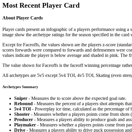
Most Recent Player Card
About Player Cards
Player cards present an infographic of a players performance using a
image show the archetype ratings for the season specified in the card w
Except for Faceoffs, the values shown are the players z-score (standar
scores forwards were compared to forwards and defensemen were compa
values indicate the player is below average and shaded in pink. The fi
The value shown for Faceoffs is the faceoff winning percentage rathe
All archetypes are 5v5 except 5v4 TOI, 4v5 TOI, Skating (even strengt
Archetypes Summary
Sniper
- Measures the to score above the expected goal rate.
Rebound
- Measures the percent of a players shot attempts th
5v4 TOI
- Powerplay ice time, calculated as the percentage of h
Shooter
- Measures whether a players points come from shots (g
Producer
- Measures a players ability to produce goals and assi
Playmaker
- Measures whether a players points come from pas
Drive
- Measures a players ability to drive puck possession and 