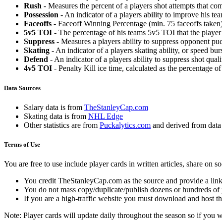
Rush
- Measures the percent of a players shot attempts that co
Possession
- An indicator of a players ability to improve his t
Faceoffs
- Faceoff Winning Percentage (min. 75 faceoffs taken)
5v5 TOI
- The percentage of his teams 5v5 TOI that the player 
Suppress
- Measures a players ability to suppress opponent puc
Skating
- An indicator of a players skating ability, or speed b
Defend
- An indicator of a players ability to suppress shot quali
4v5 TOI
- Penalty Kill ice time, calculated as the percentage of
Data Sources
Salary data is from
TheStanleyCap.com
Skating data is from
NHL Edge
Other statistics are from
Puckalytics.com
and derived from dat
Terms of Use
You are free to use include player cards in written articles, share on 
You credit TheStanleyCap.com as the source and provide a link
You do not mass copy/duplicate/publish dozens or hundreds of pla
If you are a high-traffic website you must download and host th
Note: Player cards will update daily throughout the season so if you