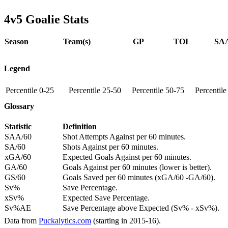
4v5 Goalie Stats
Season
Team(s)
GP
TOI
SAA
Legend
Percentile 0-25
Percentile 25-50
Percentile 50-75
Percentil
Glossary
Statistic
Definition
SAA/60
Shot Attempts Against per 60 minutes.
SA/60
Shots Against per 60 minutes.
xGA/60
Expected Goals Against per 60 minutes.
GA/60
Goals Against per 60 minutes (lower is better).
GS/60
Goals Saved per 60 minutes (xGA/60 -GA/60).
Sv%
Save Percentage.
xSv%
Expected Save Percentage.
Sv%AE
Save Percentage above Expected (Sv% - xSv%).
Data from
Puckalytics.com
(starting in 2015-16).