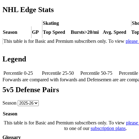
NHL Edge Stats
Skating
Sho
Season
GP
Top Speed
Bursts>20/mi
Avg. Speed
Top
This table is for Basic and Premium subscribers only. To view
please
Legend
Percentile 0-25
Percentile 25-50
Percentile 50-75
Percentil
Forwards are compared with forwards and Defensemen are are comp
5v5 Defense Pairs
Season
Season
This table is for Basic and Premium subscribers only. To view
please
to one of our
subscription plans
.
Glossary