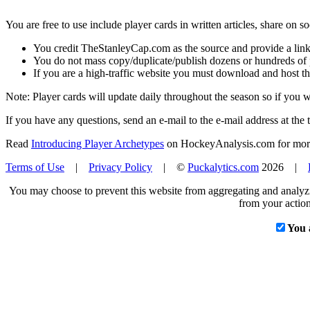
You are free to use include player cards in written articles, share on 
You credit TheStanleyCap.com as the source and provide a link
You do not mass copy/duplicate/publish dozens or hundreds of pla
If you are a high-traffic website you must download and host th
Note: Player cards will update daily throughout the season so if you
If you have any questions, send an e-mail to the e-mail address at the t
Read
Introducing Player Archetypes
on HockeyAnalysis.com for more 
Terms of Use
|
Privacy Policy
| ©
Puckalytics.com
2026 |
You may choose to prevent this website from aggregating and analyzin
from your action
You 