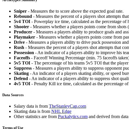
Sniper
- Measures the to score above the expected goal rate.
Rebound
- Measures the percent of a players shot attempts th
5v4 TOI
- Powerplay ice time, calculated as the percentage of h
Shooter
- Measures whether a players points come from shots (g
Producer
- Measures a players ability to produce goals and assi
Playmaker
- Measures whether a players points come from pas
Drive
- Measures a players ability to drive puck possession and 
Rush
- Measures the percent of a players shot attempts that co
Possession
- An indicator of a players ability to improve his t
Faceoffs
- Faceoff Winning Percentage (min. 75 faceoffs taken)
5v5 TOI
- The percentage of his teams 5v5 TOI that the player 
Suppress
- Measures a players ability to suppress opponent puc
Skating
- An indicator of a players skating ability, or speed b
Defend
- An indicator of a players ability to suppress shot quali
4v5 TOI
- Penalty Kill ice time, calculated as the percentage of
Data Sources
Salary data is from
TheStanleyCap.com
Skating data is from
NHL Edge
Other statistics are from
Puckalytics.com
and derived from dat
Terms of Use