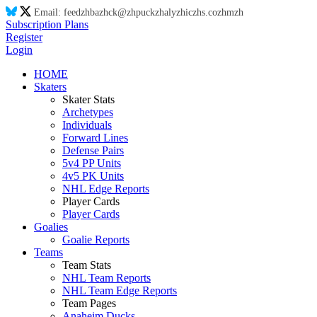
Email:
feed
zh
ba
zh
ck@
zh
puck
zh
aly
zh
ic
zh
s.co
zh
m
zh
Subscription Plans
Register
Login
HOME
Skaters
Skater Stats
Archetypes
Individuals
Forward Lines
Defense Pairs
5v4 PP Units
4v5 PK Units
NHL Edge Reports
Player Cards
Player Cards
Goalies
Goalie Reports
Teams
Team Stats
NHL Team Reports
NHL Team Edge Reports
Team Pages
Anaheim Ducks