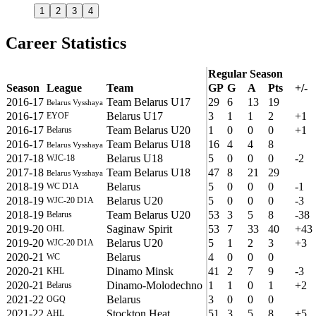
1
2
3
4
Career Statistics
Regular Season
Season
League
Team
GP
G
A
Pts
+/-
2016-17
Team Belarus U17
29
6
13
19
Belarus Vysshaya
2016-17
Belarus U17
3
1
1
2
+1
EYOF
2016-17
Team Belarus U20
1
0
0
0
+1
Belarus
2016-17
Team Belarus U18
16
4
4
8
Belarus Vysshaya
2017-18
Belarus U18
5
0
0
0
-2
WJC-18
2017-18
Team Belarus U18
47
8
21
29
Belarus Vysshaya
2018-19
Belarus
5
0
0
0
-1
WC D1A
2018-19
Belarus U20
5
0
0
0
-3
WJC-20 D1A
2018-19
Team Belarus U20
53
3
5
8
-38
Belarus
2019-20
Saginaw Spirit
53
7
33
40
+43
OHL
2019-20
Belarus U20
5
1
2
3
+3
WJC-20 D1A
2020-21
Belarus
4
0
0
0
WC
2020-21
Dinamo Minsk
41
2
7
9
-3
KHL
2020-21
Dinamo-Molodechno
1
1
0
1
+2
Belarus
2021-22
Belarus
3
0
0
0
OGQ
2021-22
Stockton Heat
51
3
5
8
+5
AHL