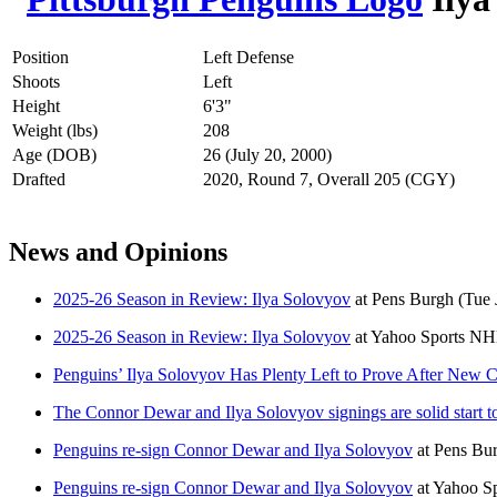
Position
Left Defense
Shoots
Left
Height
6'3"
Weight (lbs)
208
Age (DOB)
26 (July 20, 2000)
Drafted
2020, Round 7, Overall 205 (CGY)
News and Opinions
2025-26 Season in Review: Ilya Solovyov
at
Pens Burgh
(Tue 
2025-26 Season in Review: Ilya Solovyov
at
Yahoo Sports N
Penguins’ Ilya Solovyov Has Plenty Left to Prove After New C
The Connor Dewar and Ilya Solovyov signings are solid start t
Penguins re-sign Connor Dewar and Ilya Solovyov
at
Pens Bu
Penguins re-sign Connor Dewar and Ilya Solovyov
at
Yahoo S