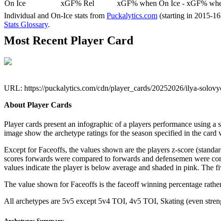
On Ice
xGF% Rel
xGF% when On Ice - xGF% when
Individual and On-Ice stats from
Puckalytics.com
(starting in 2015-1
Stats Glossary
.
Most Recent Player Card
URL: https://puckalytics.com/cdn/player_cards/20252026/ilya-solo
About Player Cards
Player cards present an infographic of a players performance using a
image show the archetype ratings for the season specified in the card w
Except for Faceoffs, the values shown are the players z-score (standar
scores forwards were compared to forwards and defensemen were compa
values indicate the player is below average and shaded in pink. The fi
The value shown for Faceoffs is the faceoff winning percentage rathe
All archetypes are 5v5 except 5v4 TOI, 4v5 TOI, Skating (even strengt
Archetypes Summary