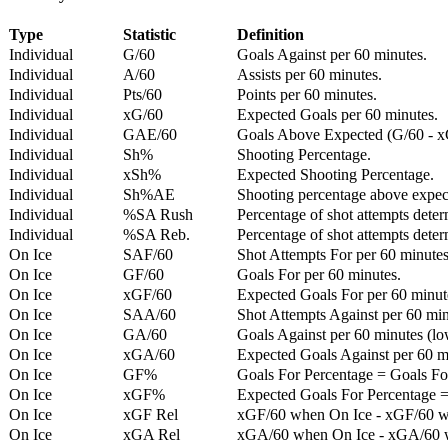
Type
Statistic
Definition
Individual
G/60
Goals Against per 60 minutes.
Individual
A/60
Assists per 60 minutes.
Individual
Pts/60
Points per 60 minutes.
Individual
xG/60
Expected Goals per 60 minutes.
Individual
GAE/60
Goals Above Expected (G/60 - x
Individual
Sh%
Shooting Percentage.
Individual
xSh%
Expected Shooting Percentage.
Individual
Sh%AE
Shooting percentage above expe
Individual
%SA Rush
Percentage of shot attempts deter
Individual
%SA Reb.
Percentage of shot attempts dete
On Ice
SAF/60
Shot Attempts For per 60 minutes
On Ice
GF/60
Goals For per 60 minutes.
On Ice
xGF/60
Expected Goals For per 60 minut
On Ice
SAA/60
Shot Attempts Against per 60 minu
On Ice
GA/60
Goals Against per 60 minutes (low
On Ice
xGA/60
Expected Goals Against per 60 min
On Ice
GF%
Goals For Percentage = Goals For
On Ice
xGF%
Expected Goals For Percentage =
On Ice
xGF Rel
xGF/60 when On Ice - xGF/60 w
On Ice
xGA Rel
xGA/60 when On Ice - xGA/60 whe