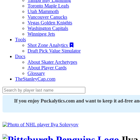
Tampa Bay Lightning
Toronto Maple Leafs
Utah Mammoth
Vancouver Canucks
Vegas Golden Knights
Washington Capitals
Winnipeg Jets
Tools
Shot Zone Analytics
Draft Pick Value Simulator
Docs
About Skater Archetypes
About Player Cards
Glossary
TheStanleyCap.com
If you enjoy Puckalytics.com and want to keep it ad-free a
Ilya