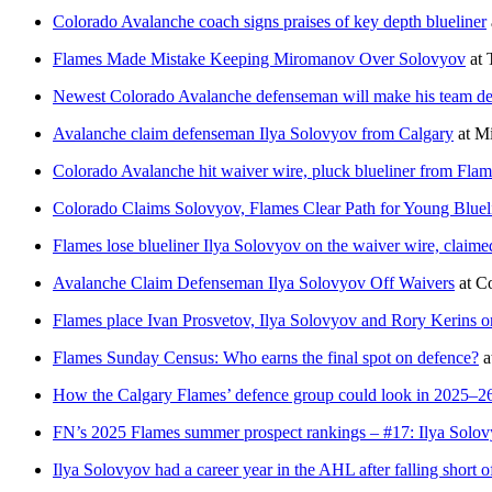
Colorado Avalanche coach signs praises of key depth blueliner
Flames Made Mistake Keeping Miromanov Over Solovyov
at
Newest Colorado Avalanche defenseman will make his team debu
Avalanche claim defenseman Ilya Solovyov from Calgary
at
Mi
Colorado Avalanche hit waiver wire, pluck blueliner from Flam
Colorado Claims Solovyov, Flames Clear Path for Young Bluel
Flames lose blueliner Ilya Solovyov on the waiver wire, claim
Avalanche Claim Defenseman Ilya Solovyov Off Waivers
at
C
Flames place Ivan Prosvetov, Ilya Solovyov and Rory Kerins o
Flames Sunday Census: Who earns the final spot on defence?
a
How the Calgary Flames’ defence group could look in 2025–2
FN’s 2025 Flames summer prospect rankings – #17: Ilya Solo
Ilya Solovyov had a career year in the AHL after falling short o