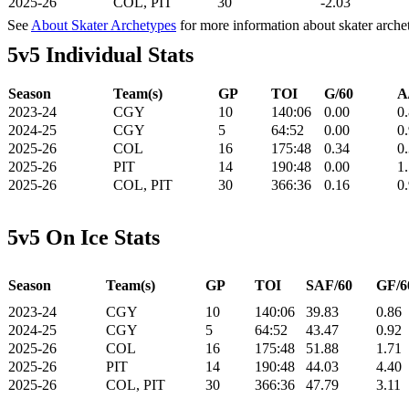
2025-26
COL, PIT
30
-2.03
See
About Skater Archetypes
for more information about skater arche
5v5 Individual Stats
Season
Team(s)
GP
TOI
G/60
A
2023-24
CGY
10
140:06
0.00
0
2024-25
CGY
5
64:52
0.00
0
2025-26
COL
16
175:48
0.34
0
2025-26
PIT
14
190:48
0.00
1
2025-26
COL, PIT
30
366:36
0.16
0
5v5 On Ice Stats
Season
Team(s)
GP
TOI
SAF/60
GF/6
2023-24
CGY
10
140:06
39.83
0.86
2024-25
CGY
5
64:52
43.47
0.92
2025-26
COL
16
175:48
51.88
1.71
2025-26
PIT
14
190:48
44.03
4.40
2025-26
COL, PIT
30
366:36
47.79
3.11