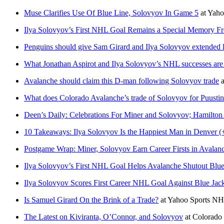
Muse Clarifies Use Of Blue Line, Solovyov In Game 5
at
Yaho
Ilya Solovyov’s First NHL Goal Remains a Special Memory F
Penguins should give Sam Girard and Ilya Solovyov extended 
What Jonathan Aspirot and Ilya Solovyov’s NHL successes are
Avalanche should claim this D-man following Solovyov trade
a
What does Colorado Avalanche’s trade of Solovyov for Puusti
Deen’s Daily: Celebrations For Miner and Solovyov; Hamilton
10 Takeaways: Ilya Solovyov Is the Happiest Man in Denver (
Postgame Wrap: Miner, Solovyov Earn Career Firsts in Avalanc
Ilya Solovyov’s First NHL Goal Helps Avalanche Shutout Blue
Ilya Solovyov Scores First Career NHL Goal Against Blue Jack
Is Samuel Girard On the Brink of a Trade?
at
Yahoo Sports N
The Latest on Kiviranta, O’Connor, and Solovyov
at
Colorado