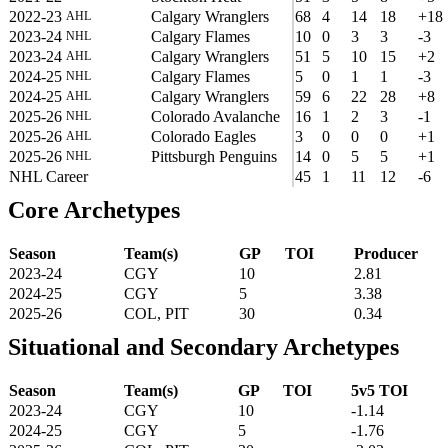
2022-23
Calgary Wranglers
68
4
14
18
+18
AHL
2023-24
Calgary Flames
10
0
3
3
-3
NHL
2023-24
Calgary Wranglers
51
5
10
15
+2
AHL
2024-25
Calgary Flames
5
0
1
1
-3
NHL
2024-25
Calgary Wranglers
59
6
22
28
+8
AHL
2025-26
Colorado Avalanche
16
1
2
3
-1
NHL
2025-26
Colorado Eagles
3
0
0
0
+1
AHL
2025-26
Pittsburgh Penguins
14
0
5
5
+1
NHL
NHL Career
45
1
11
12
-6
Core Archetypes
Season
Team(s)
GP
TOI
Producer
2023-24
CGY
10
2.81
2024-25
CGY
5
3.38
2025-26
COL, PIT
30
0.34
Situational and Secondary Archetypes
Season
Team(s)
GP
TOI
5v5 TOI
2023-24
CGY
10
-1.14
2024-25
CGY
5
-1.76