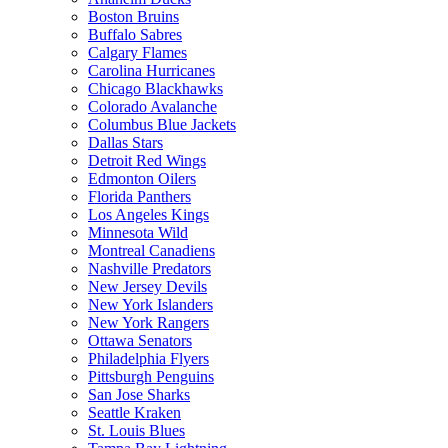
Boston Bruins
Buffalo Sabres
Calgary Flames
Carolina Hurricanes
Chicago Blackhawks
Colorado Avalanche
Columbus Blue Jackets
Dallas Stars
Detroit Red Wings
Edmonton Oilers
Florida Panthers
Los Angeles Kings
Minnesota Wild
Montreal Canadiens
Nashville Predators
New Jersey Devils
New York Islanders
New York Rangers
Ottawa Senators
Philadelphia Flyers
Pittsburgh Penguins
San Jose Sharks
Seattle Kraken
St. Louis Blues