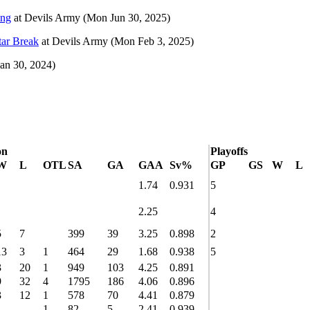
ing
at
Devils Army
(Mon Jun 30, 2025)
tar Break
at
Devils Army
(Mon Feb 3, 2025)
Jan 30, 2024)
on
Playoffs
W
L
OTL
SA
GA
GAA
Sv%
GP
GS
W
L
1.74
0.931
5
2.25
4
5
7
399
39
3.25
0.898
2
13
3
1
464
29
1.68
0.938
5
3
20
1
949
103
4.25
0.891
9
32
4
1795
186
4.06
0.896
3
12
1
578
70
4.41
0.879
1
1
82
5
2.41
0.939