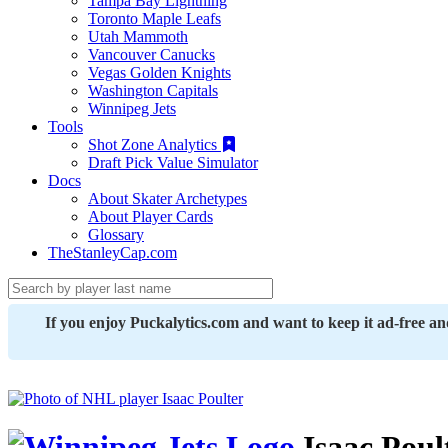
Tampa Bay Lightning
Toronto Maple Leafs
Utah Mammoth
Vancouver Canucks
Vegas Golden Knights
Washington Capitals
Winnipeg Jets
Tools
Shot Zone Analytics
Draft Pick Value Simulator
Docs
About Skater Archetypes
About Player Cards
Glossary
TheStanleyCap.com
If you enjoy Puckalytics.com and want to keep it ad-free a
Isaac Poul