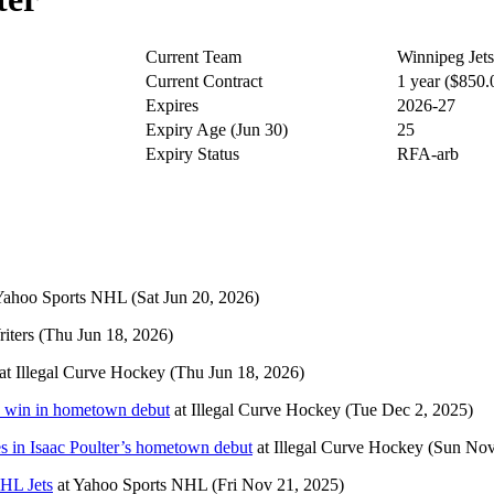
Current Team
Winnipeg Jets
Current Contract
1 year ($850
Expires
2026-27
Expiry Age (Jun 30)
25
Expiry Status
RFA-arb
Yahoo Sports NHL
(Sat Jun 20, 2026)
iters
(Thu Jun 18, 2026)
at
Illegal Curve Hockey
(Thu Jun 18, 2026)
to win in hometown debut
at
Illegal Curve Hockey
(Tue Dec 2, 2025)
es in Isaac Poulter’s hometown debut
at
Illegal Curve Hockey
(Sun Nov
HL Jets
at
Yahoo Sports NHL
(Fri Nov 21, 2025)