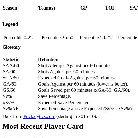
Season
Team(s)
GP
TOI
SAA
Legend
Percentile 0-25
Percentile 25-50
Percentile 50-75
Percentil
Glossary
Statistic
Definition
SAA/60
Shot Attempts Against per 60 minutes.
SA/60
Shots Against per 60 minutes.
xGA/60
Expected Goals Against per 60 minutes.
GA/60
Goals Against per 60 minutes (lower is better).
GS/60
Goals Saved per 60 minutes (xGA/60 -GA/60).
Sv%
Save Percentage.
xSv%
Expected Save Percentage.
Sv%AE
Save Percentage above Expected (Sv% - xSv%).
Data from
Puckalytics.com
(starting in 2015-16).
Most Recent Player Card