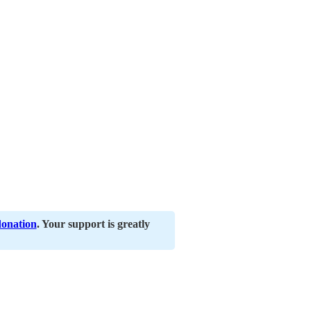
donation
. Your support is greatly