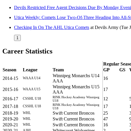
Devils Restricted Free Agent Decisions Due By Monday Even
Utica Weekly: Comets Lose Two-Of-Three Heading Into All-S
Checking In On The AHL Utica Comets
at
Devils Army
(Tue 
1
Career Statistics
Regular Seas
Season
League
Team
GP
GS
Winnipeg Monarchs U14
2014-15
16
WAAA U14
AAA
Winnipeg Monarchs U15
2015-16
17
WAAA U15
AAA
RINK Hockey Academy Winnipeg
2016-17
12
CSSHL U18
U18
RINK Hockey Academy Winnipeg
2017-18
17
CSSHL U18
U18
2018-19
Swift Current Broncos
25
WHL
2019-20
Swift Current Broncos
47
WHL
2020-21
Swift Current Broncos
16
WHL
2020-21
Whitecourt Wolverines
2
AJHL