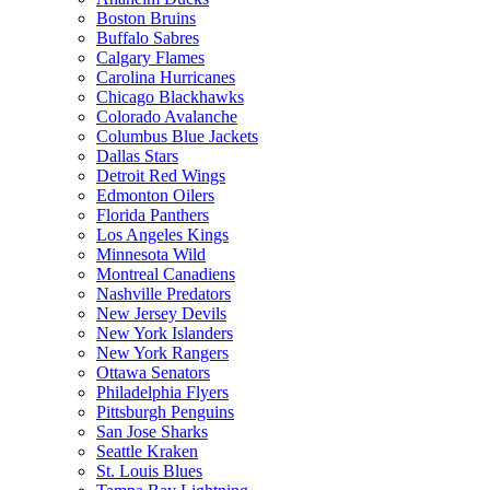
Boston Bruins
Buffalo Sabres
Calgary Flames
Carolina Hurricanes
Chicago Blackhawks
Colorado Avalanche
Columbus Blue Jackets
Dallas Stars
Detroit Red Wings
Edmonton Oilers
Florida Panthers
Los Angeles Kings
Minnesota Wild
Montreal Canadiens
Nashville Predators
New Jersey Devils
New York Islanders
New York Rangers
Ottawa Senators
Philadelphia Flyers
Pittsburgh Penguins
San Jose Sharks
Seattle Kraken
St. Louis Blues