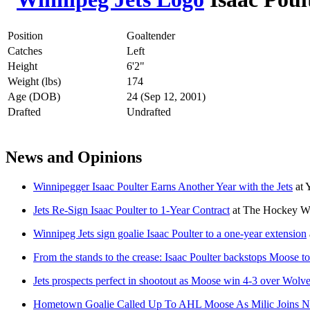
Position
Goaltender
Catches
Left
Height
6'2"
Weight (lbs)
174
Age (DOB)
24 (Sep 12, 2001)
Drafted
Undrafted
News and Opinions
Winnipegger Isaac Poulter Earns Another Year with the Jets
at
Jets Re-Sign Isaac Poulter to 1-Year Contract
at
The Hockey Wr
Winnipeg Jets sign goalie Isaac Poulter to a one-year extension
From the stands to the crease: Isaac Poulter backstops Moose 
Jets prospects perfect in shootout as Moose win 4-3 over Wolv
Hometown Goalie Called Up To AHL Moose As Milic Joins N