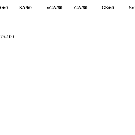
/60
SA/60
xGA/60
GA/60
GS/60
S
e 75-100