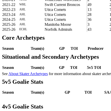
2021-22
Swift Current Broncos
49
WHL
2022-23
Utica Comets
13
AHL
2023-24
Utica Comets
28
AHL
2024-25
Utica Comets
36
AHL
2025-26
Manitoba Moose
3
AHL
2025-26
Norfolk Admirals
43
ECHL
Core Archetypes
Season
Team(s)
GP
TOI
Producer
Situational and Secondary Archetypes
Season
Team(s)
GP
TOI
5v5 TOI
See
About Skater Archetypes
for more information about skater arche
5v5 Goalie Stats
Season
Team(s)
GP
TOI
SAA
4v5 Goalie Stats