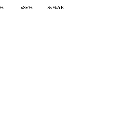
v%
xSv%
Sv%AE