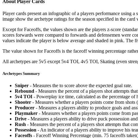
About Player Cards
Player cards present an infographic of a players performance using a
image show the archetype ratings for the season specified in the card w
Except for Faceoffs, the values shown are the players z-score (standar
scores forwards were compared to forwards and defensemen were compa
values indicate the player is below average and shaded in pink. The fi
The value shown for Faceoffs is the faceoff winning percentage rathe
All archetypes are 5v5 except 5v4 TOI, 4v5 TOI, Skating (even strengt
Archetypes Summary
Sniper
- Measures the to score above the expected goal rate.
Rebound
- Measures the percent of a players shot attempts th
5v4 TOI
- Powerplay ice time, calculated as the percentage of h
Shooter
- Measures whether a players points come from shots (g
Producer
- Measures a players ability to produce goals and assi
Playmaker
- Measures whether a players points come from pas
Drive
- Measures a players ability to drive puck possession and 
Rush
- Measures the percent of a players shot attempts that co
Possession
- An indicator of a players ability to improve his t
Faceoffs
- Faceoff Winning Percentage (min. 75 faceoffs taken)