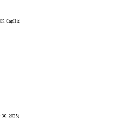
.0K CapHit)
 30, 2025)