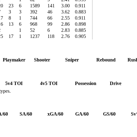
20
23
6
1589
141
3.00
0.911
7
3
3
392
46
3.62
0.883
17
8
1
744
66
2.55
0.911
16
13
6
968
99
2.86
0.898
2
1
52
6
2.83
0.885
25
17
1
1237
118
2.76
0.905
Playmaker
Shooter
Sniper
Rebound
Rus
5v4 TOI
4v5 TOI
Possession
Drive
types.
/60
SA/60
xGA/60
GA/60
GS/60
S