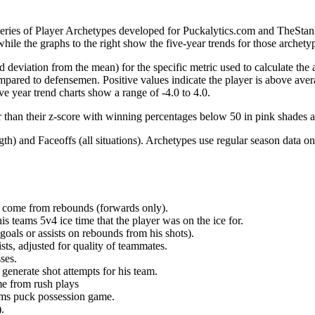
 series of Player Archetypes developed for Puckalytics.com and TheSta
hile the graphs to the right show the five-year trends for those archety
d deviation from the mean) for the specific metric used to calculate the
red to defensemen. Positive values indicate the player is above aver
ve year trend charts show a range of -4.0 to 4.0.
r than their z-score with winning percentages below 50 in pink shades 
h) and Faceoffs (all situations). Archetypes use regular season data on
at come from rebounds (forwards only).
is teams 5v4 ice time that the player was on the ice for.
oals or assists on rebounds from his shots).
sts, adjusted for quality of teammates.
ses.
generate shot attempts for his team.
me from rush plays
eams puck possession game.
.