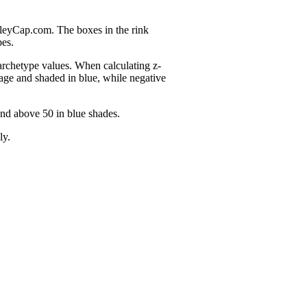
nleyCap.com. The boxes in the rink
pes.
 archetype values. When calculating z-
age and shaded in blue, while negative
and above 50 in blue shades.
ly.