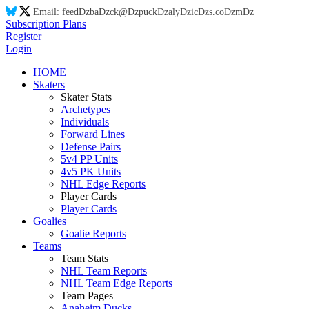
Email:
feed
Dz
ba
Dz
ck@
Dz
puck
Dz
aly
Dz
ic
Dz
s.co
Dz
m
Dz
Subscription Plans
Register
Login
HOME
Skaters
Skater Stats
Archetypes
Individuals
Forward Lines
Defense Pairs
5v4 PP Units
4v5 PK Units
NHL Edge Reports
Player Cards
Player Cards
Goalies
Goalie Reports
Teams
Team Stats
NHL Team Reports
NHL Team Edge Reports
Team Pages
Anaheim Ducks