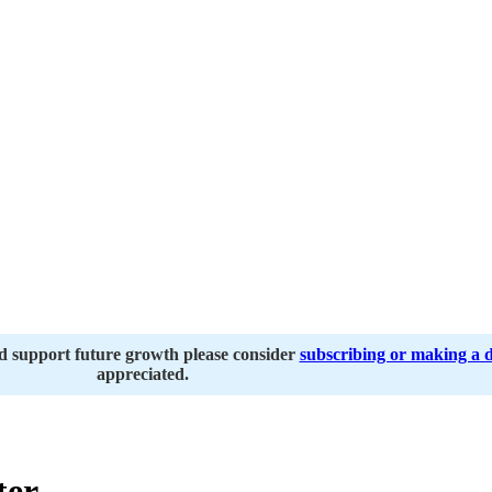
nd support future growth please consider
subscribing or making a 
appreciated.
ter