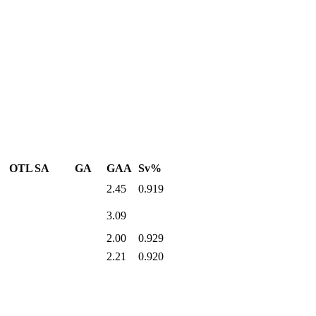
OTL
SA
GA
GAA
Sv%
2.45
0.919
3.09
2.00
0.929
2.21
0.920