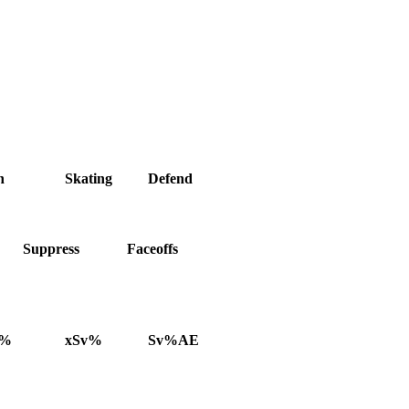
h
Skating
Defend
Suppress
Faceoffs
v%
xSv%
Sv%AE