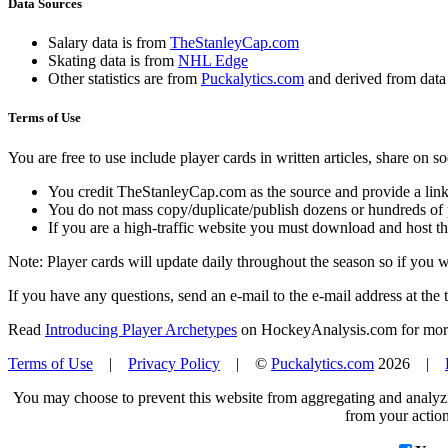
Data Sources
Salary data is from
TheStanleyCap.com
Skating data is from
NHL Edge
Other statistics are from
Puckalytics.com
and derived from dat
Terms of Use
You are free to use include player cards in written articles, share on 
You credit TheStanleyCap.com as the source and provide a link
You do not mass copy/duplicate/publish dozens or hundreds of pla
If you are a high-traffic website you must download and host th
Note: Player cards will update daily throughout the season so if you
If you have any questions, send an e-mail to the e-mail address at the t
Read
Introducing Player Archetypes
on HockeyAnalysis.com for more 
Terms of Use
|
Privacy Policy
| ©
Puckalytics.com
2026 |
You may choose to prevent this website from aggregating and analyzin
from your action