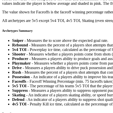
values indicate the player is below average and shaded in pink. The fi
The value shown for Faceoffs is the faceoff winning percentage rathe
All archetypes are 5v5 except 5v4 TOI, 4v5 TOI, Skating (even strengt
Archetypes Summary
Sniper
- Measures the to score above the expected goal rate.
Rebound
- Measures the percent of a players shot attempts th
5v4 TOI
- Powerplay ice time, calculated as the percentage of h
Shooter
- Measures whether a players points come from shots (g
Producer
- Measures a players ability to produce goals and assi
Playmaker
- Measures whether a players points come from pas
Drive
- Measures a players ability to drive puck possession and 
Rush
- Measures the percent of a players shot attempts that co
Possession
- An indicator of a players ability to improve his t
Faceoffs
- Faceoff Winning Percentage (min. 75 faceoffs taken)
5v5 TOI
- The percentage of his teams 5v5 TOI that the player 
Suppress
- Measures a players ability to suppress opponent puc
Skating
- An indicator of a players skating ability, or speed b
Defend
- An indicator of a players ability to suppress shot quali
4v5 TOI
- Penalty Kill ice time, calculated as the percentage of