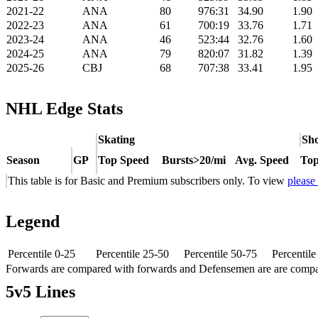
2021-22
ANA
80
976:31
34.90
1.90
2022-23
ANA
61
700:19
33.76
1.71
2023-24
ANA
46
523:44
32.76
1.60
2024-25
ANA
79
820:07
31.82
1.39
2025-26
CBJ
68
707:38
33.41
1.95
NHL Edge Stats
Skating
Sho
Season
GP
Top Speed
Bursts>20/mi
Avg. Speed
Top
This table is for Basic and Premium subscribers only. To view
please
Legend
Percentile 0-25
Percentile 25-50
Percentile 50-75
Percentil
Forwards are compared with forwards and Defensemen are are comp
5v5 Lines