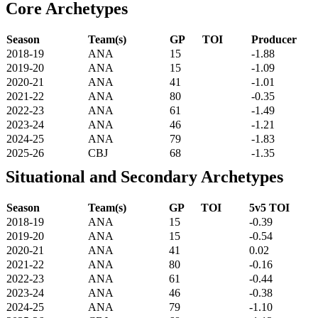
Core Archetypes
Season
Team(s)
GP
TOI
Producer
2018-19
ANA
15
-1.88
2019-20
ANA
15
-1.09
2020-21
ANA
41
-1.01
2021-22
ANA
80
-0.35
2022-23
ANA
61
-1.49
2023-24
ANA
46
-1.21
2024-25
ANA
79
-1.83
2025-26
CBJ
68
-1.35
Situational and Secondary Archetypes
Season
Team(s)
GP
TOI
5v5 TOI
2018-19
ANA
15
-0.39
2019-20
ANA
15
-0.54
2020-21
ANA
41
0.02
2021-22
ANA
80
-0.16
2022-23
ANA
61
-0.44
2023-24
ANA
46
-0.38
2024-25
ANA
79
-1.10