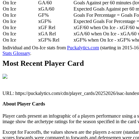
On Ice
GA/60
Goals Against per 60 minutes (low
On Ice
xGA/60
Expected Goals Against per 60 min
On Ice
GF%
Goals For Percentage = Goals For
On Ice
xGF%
Expected Goals For Percentage =
On Ice
xGF Rel
xGF/60 when On Ice - xGF/60 w
On Ice
xGA Rel
xGA/60 when On Ice - xGA/60 whe
On Ice
xGF% Rel
xGF% when On Ice - xGF% when
Individual and On-Ice stats from
Puckalytics.com
(starting in 2015-1
Stats Glossary
.
Most Recent Player Card
URL: https://puckalytics.com/cdn/player_cards/20252026/isac-lund
About Player Cards
Player cards present an infographic of a players performance using a
image show the archetype ratings for the season specified in the card w
Except for Faceoffs, the values shown are the players z-score (standar
scores forwards were compared to forwards and defensemen were compa