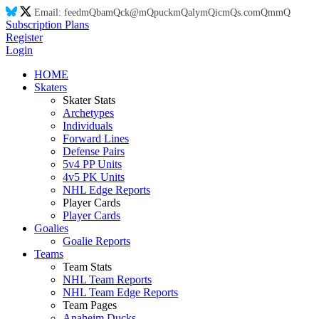
Email:
feed
mQ
ba
mQ
ck@
mQ
puck
mQ
aly
mQ
ic
mQ
s.co
mQ
m
mQ
Subscription Plans
Register
Login
HOME
Skaters
Skater Stats
Archetypes
Individuals
Forward Lines
Defense Pairs
5v4 PP Units
4v5 PK Units
NHL Edge Reports
Player Cards
Player Cards
Goalies
Goalie Reports
Teams
Team Stats
NHL Team Reports
NHL Team Edge Reports
Team Pages
Anaheim Ducks