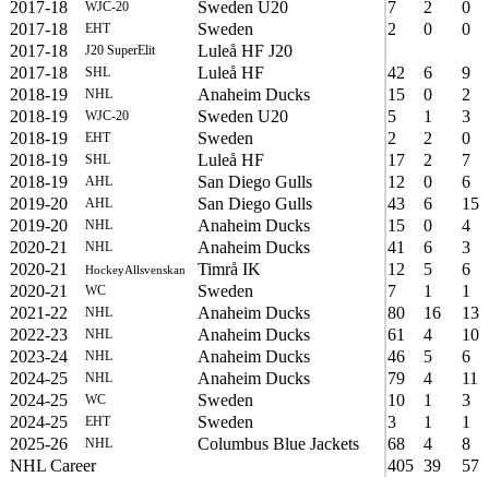
2017-18
Sweden U20
7
2
0
WJC-20
2017-18
Sweden
2
0
0
EHT
2017-18
Luleå HF J20
J20 SuperElit
2017-18
Luleå HF
42
6
9
SHL
2018-19
Anaheim Ducks
15
0
2
NHL
2018-19
Sweden U20
5
1
3
WJC-20
2018-19
Sweden
2
2
0
EHT
2018-19
Luleå HF
17
2
7
SHL
2018-19
San Diego Gulls
12
0
6
AHL
2019-20
San Diego Gulls
43
6
15
AHL
2019-20
Anaheim Ducks
15
0
4
NHL
2020-21
Anaheim Ducks
41
6
3
NHL
2020-21
Timrå IK
12
5
6
HockeyAllsvenskan
2020-21
Sweden
7
1
1
WC
2021-22
Anaheim Ducks
80
16
13
NHL
2022-23
Anaheim Ducks
61
4
10
NHL
2023-24
Anaheim Ducks
46
5
6
NHL
2024-25
Anaheim Ducks
79
4
11
NHL
2024-25
Sweden
10
1
3
WC
2024-25
Sweden
3
1
1
EHT
2025-26
Columbus Blue Jackets
68
4
8
NHL
NHL Career
405
39
57