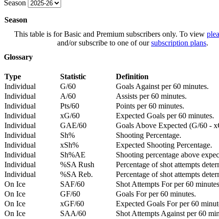
Season
Season
This table is for Basic and Premium subscribers only. To view
plea
and/or subscribe to one of our
subscription plans
.
Glossary
Type
Statistic
Definition
Individual
G/60
Goals Against per 60 minutes.
Individual
A/60
Assists per 60 minutes.
Individual
Pts/60
Points per 60 minutes.
Individual
xG/60
Expected Goals per 60 minutes.
Individual
GAE/60
Goals Above Expected (G/60 - x
Individual
Sh%
Shooting Percentage.
Individual
xSh%
Expected Shooting Percentage.
Individual
Sh%AE
Shooting percentage above expe
Individual
%SA Rush
Percentage of shot attempts deter
Individual
%SA Reb.
Percentage of shot attempts dete
On Ice
SAF/60
Shot Attempts For per 60 minutes
On Ice
GF/60
Goals For per 60 minutes.
On Ice
xGF/60
Expected Goals For per 60 minut
On Ice
SAA/60
Shot Attempts Against per 60 minu