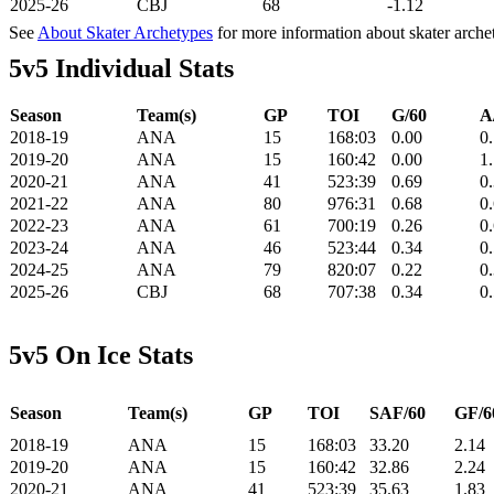
2025-26
CBJ
68
-1.12
See
About Skater Archetypes
for more information about skater arche
5v5 Individual Stats
Season
Team(s)
GP
TOI
G/60
A
2018-19
ANA
15
168:03
0.00
0
2019-20
ANA
15
160:42
0.00
1
2020-21
ANA
41
523:39
0.69
0
2021-22
ANA
80
976:31
0.68
0
2022-23
ANA
61
700:19
0.26
0
2023-24
ANA
46
523:44
0.34
0
2024-25
ANA
79
820:07
0.22
0
2025-26
CBJ
68
707:38
0.34
0
5v5 On Ice Stats
Season
Team(s)
GP
TOI
SAF/60
GF/6
2018-19
ANA
15
168:03
33.20
2.14
2019-20
ANA
15
160:42
32.86
2.24
2020-21
ANA
41
523:39
35.63
1.83