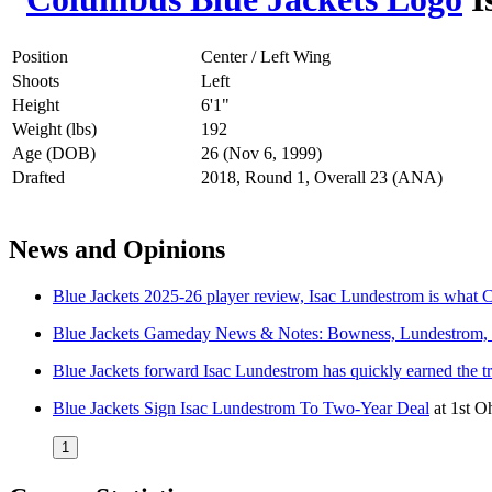
Position
Center / Left Wing
Shoots
Left
Height
6'1"
Weight (lbs)
192
Age (DOB)
26 (Nov 6, 1999)
Drafted
2018, Round 1, Overall 23 (ANA)
News and Opinions
Blue Jackets 2025-26 player review, Isac Lundestrom is what 
Blue Jackets Gameday News & Notes: Bowness, Lundestrom,
Blue Jackets forward Isac Lundestrom has quickly earned the t
Blue Jackets Sign Isac Lundestrom To Two-Year Deal
at
1st O
1