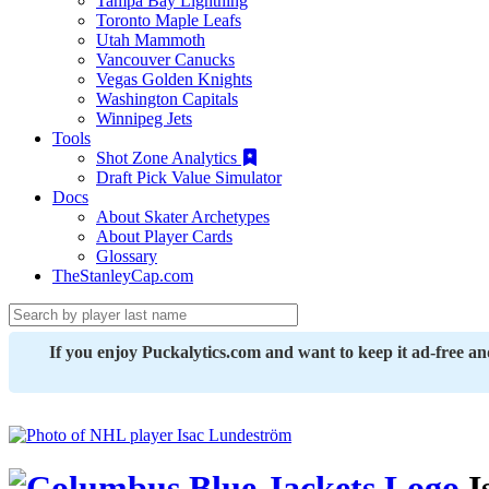
Tampa Bay Lightning
Toronto Maple Leafs
Utah Mammoth
Vancouver Canucks
Vegas Golden Knights
Washington Capitals
Winnipeg Jets
Tools
Shot Zone Analytics
Draft Pick Value Simulator
Docs
About Skater Archetypes
About Player Cards
Glossary
TheStanleyCap.com
If you enjoy Puckalytics.com and want to keep it ad-free a
I