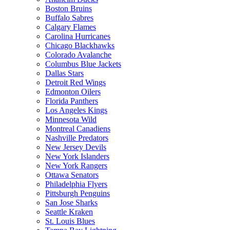
Boston Bruins
Buffalo Sabres
Calgary Flames
Carolina Hurricanes
Chicago Blackhawks
Colorado Avalanche
Columbus Blue Jackets
Dallas Stars
Detroit Red Wings
Edmonton Oilers
Florida Panthers
Los Angeles Kings
Minnesota Wild
Montreal Canadiens
Nashville Predators
New Jersey Devils
New York Islanders
New York Rangers
Ottawa Senators
Philadelphia Flyers
Pittsburgh Penguins
San Jose Sharks
Seattle Kraken
St. Louis Blues