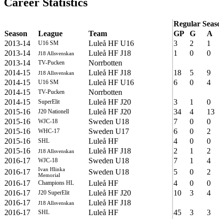
Career Statistics
Regular Seas
Season
League
Team
GP
G
A
2013-14
Luleå HF U16
3
2
1
U16 SM
2013-14
Luleå HF J18
1
0
0
J18 Allsvenskan
2013-14
Norrbotten
TV-Pucken
2014-15
Luleå HF J18
18
5
9
J18 Allsvenskan
2014-15
Luleå HF U16
6
0
4
U16 SM
2014-15
Norrbotten
TV-Pucken
2014-15
Luleå HF J20
3
1
0
SuperElit
2015-16
Luleå HF J20
34
4
13
J20 Nationell
2015-16
Sweden U18
7
0
0
WJC-18
2015-16
Sweden U17
6
0
2
WHC-17
2015-16
Luleå HF
4
0
0
SHL
2015-16
Luleå HF J18
2
1
2
J18 Allsvenskan
2016-17
Sweden U18
7
1
4
WJC-18
Ivan Hlinka
2016-17
Sweden U18
5
0
2
Memorial
2016-17
Luleå HF
4
0
0
Champions HL
2016-17
Luleå HF J20
10
3
4
J20 SuperElit
2016-17
Luleå HF J18
J18 Allsvenskan
2016-17
Luleå HF
45
3
3
SHL