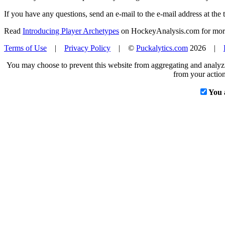
If you have any questions, send an e-mail to the e-mail address at the t
Read
Introducing Player Archetypes
on HockeyAnalysis.com for more 
Terms of Use
|
Privacy Policy
| ©
Puckalytics.com
2026 |
You may choose to prevent this website from aggregating and analyzin
from your action
You 