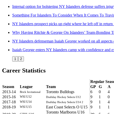
Internal option for bolstering NY Islanders defense suffers inju
Something For Islanders To Consider When It Comes To Travis
NY Islanders prospect picks up right where he left off in return
Why Having Ritchie & George On Islanders’ Team-Bonding Tr
NY Islanders defenseman Isaiah George worked on all aspects 
Isaiah George enters NY Islanders camp with confidence and e
1
2
Career Statistics
Regular Seas
Season
League
Team
GP
G
A
2013-14
Toronto Bulldogs
6
0
4
Brick Invitational
2015-16
9
1
0
WSI U12
Draftday Hockey Selects U12
2017-18
9
1
4
WSI U14
Draftday Hockey Selects U14 2
2018-19
East Coast Selects O U15
9
1
1
WSI U15
Toronto Marlboros U16