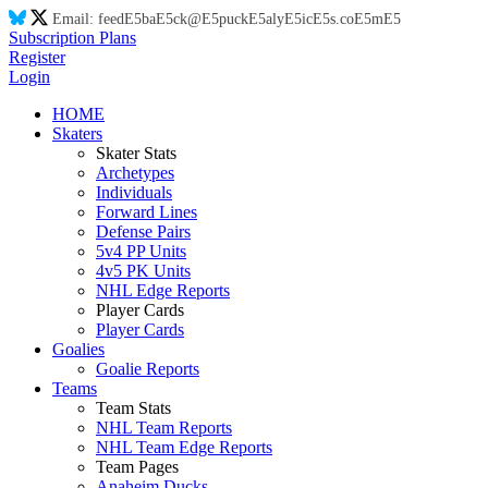
Email:
feed
E5
ba
E5
ck@
E5
puck
E5
aly
E5
ic
E5
s.co
E5
m
E5
Subscription Plans
Register
Login
HOME
Skaters
Skater Stats
Archetypes
Individuals
Forward Lines
Defense Pairs
5v4 PP Units
4v5 PK Units
NHL Edge Reports
Player Cards
Player Cards
Goalies
Goalie Reports
Teams
Team Stats
NHL Team Reports
NHL Team Edge Reports
Team Pages
Anaheim Ducks