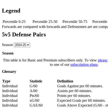
Legend
Percentile 0-25
Percentile 25-50
Percentile 50-75
Percentil
Forwards are compared with forwards and Defensemen are are comp
5v5 Defense Pairs
Season
Season
This table is for Basic and Premium subscribers only. To view
please
to one of our
subscription plans
.
Glossary
Type
Statistic
Definition
Individual
G/60
Goals Against per 60 minutes.
Individual
A/60
Assists per 60 minutes.
Individual
Pts/60
Points per 60 minutes.
Individual
xG/60
Expected Goals per 60 minutes.
Individual
GAE/60
Goals Above Expected (G/60 - x