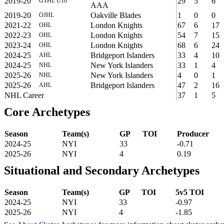
2019-20
29
5
6
GTHL U16
AAA
2019-20
Oakville Blades
1
0
0
OJHL
2021-22
London Knights
67
6
17
OHL
2022-23
London Knights
54
7
15
OHL
2023-24
London Knights
68
6
24
OHL
2024-25
Bridgeport Islanders
33
4
10
AHL
2024-25
New York Islanders
33
1
4
NHL
2025-26
New York Islanders
4
0
1
NHL
2025-26
Bridgeport Islanders
47
2
16
AHL
NHL Career
37
1
5
Core Archetypes
Season
Team(s)
GP
TOI
Producer
2024-25
NYI
33
-0.71
2025-26
NYI
4
0.19
Situational and Secondary Archetypes
Season
Team(s)
GP
TOI
5v5 TOI
2024-25
NYI
33
-0.97
2025-26
NYI
4
-1.85