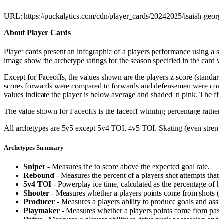
URL: https://puckalytics.com/cdn/player_cards/20242025/isaiah-geo
About Player Cards
Player cards present an infographic of a players performance using a
image show the archetype ratings for the season specified in the card w
Except for Faceoffs, the values shown are the players z-score (standar
scores forwards were compared to forwards and defensemen were compa
values indicate the player is below average and shaded in pink. The fi
The value shown for Faceoffs is the faceoff winning percentage rathe
All archetypes are 5v5 except 5v4 TOI, 4v5 TOI, Skating (even strengt
Archetypes Summary
Sniper
- Measures the to score above the expected goal rate.
Rebound
- Measures the percent of a players shot attempts th
5v4 TOI
- Powerplay ice time, calculated as the percentage of h
Shooter
- Measures whether a players points come from shots (g
Producer
- Measures a players ability to produce goals and assi
Playmaker
- Measures whether a players points come from pas