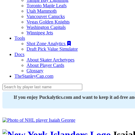
Tampa Bay Lightning
Toronto Maple Leafs
Utah Mammoth
Vancouver Canucks
Vegas Golden Knights
Washington Capitals
Winnipeg Jets
Tools
Shot Zone Analytics
Draft Pick Value Simulator
Docs
About Skater Archetypes
About Player Cards
Glossary
TheStanleyCap.com
If you enjoy Puckalytics.com and want to keep it ad-free a
Isaia