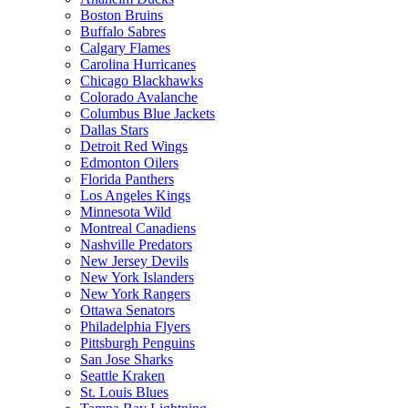
Boston Bruins
Buffalo Sabres
Calgary Flames
Carolina Hurricanes
Chicago Blackhawks
Colorado Avalanche
Columbus Blue Jackets
Dallas Stars
Detroit Red Wings
Edmonton Oilers
Florida Panthers
Los Angeles Kings
Minnesota Wild
Montreal Canadiens
Nashville Predators
New Jersey Devils
New York Islanders
New York Rangers
Ottawa Senators
Philadelphia Flyers
Pittsburgh Penguins
San Jose Sharks
Seattle Kraken
St. Louis Blues