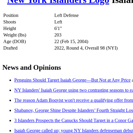
Position
Left Defense
Shoots
Left
Height
6'1"
Weight (lbs)
203
Age (DOB)
22 (Feb 15, 2004)
Drafted
2022, Round 4, Overall 98 (NYI)
News and Opinions
Penguins Should Target Isaiah George—But Not at Any Price
NY Islanders' Isaiah George using two contrasting seasons to e
The reason Adam Boqvist won't receive a qualifying offer from
Shabanov, George Shine Despite Islanders’ Fourth Straight Los
3 Islanders Prospects the Canucks Should Target in a Conor G
Isaiah George called up; young NY Islanders defenseman debut