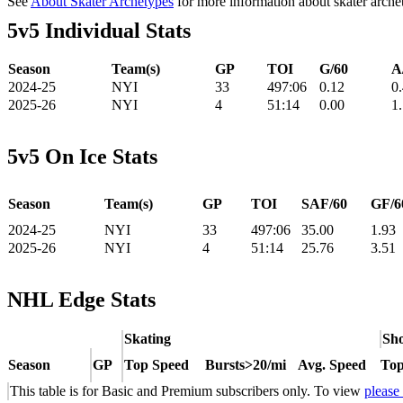
See
About Skater Archetypes
for more information about skater arche
5v5 Individual Stats
Season
Team(s)
GP
TOI
G/60
A
2024-25
NYI
33
497:06
0.12
0
2025-26
NYI
4
51:14
0.00
1
5v5 On Ice Stats
Season
Team(s)
GP
TOI
SAF/60
GF/6
2024-25
NYI
33
497:06
35.00
1.93
2025-26
NYI
4
51:14
25.76
3.51
NHL Edge Stats
Skating
Sho
Season
GP
Top Speed
Bursts>20/mi
Avg. Speed
Top
This table is for Basic and Premium subscribers only. To view
please