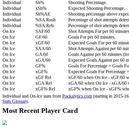
Individual
Sh%
Shooting Percentage.
Individual
xSh%
Expected Shooting Percentage.
Individual
Sh%AE
Shooting percentage above expe
Individual
%SA Rush
Percentage of shot attempts deter
Individual
%SA Reb.
Percentage of shot attempts dete
On Ice
SAF/60
Shot Attempts For per 60 minutes
On Ice
GF/60
Goals For per 60 minutes.
On Ice
xGF/60
Expected Goals For per 60 minut
On Ice
SAA/60
Shot Attempts Against per 60 minu
On Ice
GA/60
Goals Against per 60 minutes (low
On Ice
xGA/60
Expected Goals Against per 60 min
On Ice
GF%
Goals For Percentage = Goals For
On Ice
xGF%
Expected Goals For Percentage =
On Ice
xGF Rel
xGF/60 when On Ice - xGF/60 w
On Ice
xGA Rel
xGA/60 when On Ice - xGA/60 whe
On Ice
xGF% Rel
xGF% when On Ice - xGF% when
Individual and On-Ice stats from
Puckalytics.com
(starting in 2015-1
Stats Glossary
.
Most Recent Player Card