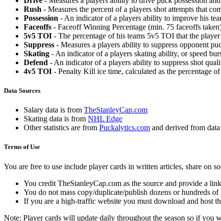
Drive
- Measures a players ability to drive puck possession and 
Rush
- Measures the percent of a players shot attempts that co
Possession
- An indicator of a players ability to improve his t
Faceoffs
- Faceoff Winning Percentage (min. 75 faceoffs taken)
5v5 TOI
- The percentage of his teams 5v5 TOI that the player 
Suppress
- Measures a players ability to suppress opponent puc
Skating
- An indicator of a players skating ability, or speed b
Defend
- An indicator of a players ability to suppress shot quali
4v5 TOI
- Penalty Kill ice time, calculated as the percentage of
Data Sources
Salary data is from
TheStanleyCap.com
Skating data is from
NHL Edge
Other statistics are from
Puckalytics.com
and derived from dat
Terms of Use
You are free to use include player cards in written articles, share on 
You credit TheStanleyCap.com as the source and provide a link
You do not mass copy/duplicate/publish dozens or hundreds of pla
If you are a high-traffic website you must download and host th
Note: Player cards will update daily throughout the season so if you