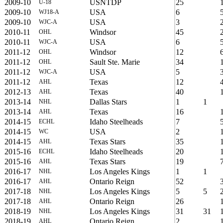
2009-10
USNTDP
25
U-18
2009-10
USA
6
WJ18-A
2009-10
USA
3
WJC-A
2010-11
Windsor
45
OHL
2010-11
USA
6
WJC-A
2011-12
Windsor
12
OHL
2011-12
Sault Ste. Marie
34
OHL
2011-12
USA
5
WJC-A
2011-12
Texas
12
AHL
2012-13
Texas
40
AHL
2013-14
Dallas Stars
1
1
NHL
2013-14
Texas
16
AHL
2014-15
Idaho Steelheads
7
ECHL
2014-15
USA
2
WC
2014-15
Texas Stars
35
AHL
2015-16
Idaho Steelheads
20
ECHL
2015-16
Texas Stars
19
AHL
2016-17
Los Angeles Kings
1
1
NHL
2016-17
Ontario Reign
52
AHL
2017-18
Los Angeles Kings
5
5
NHL
2017-18
Ontario Reign
26
AHL
2018-19
Los Angeles Kings
31
31
NHL
2018-19
Ontario Reign
2
AHL