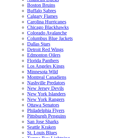
Boston Bruins
Buffalo Sabres
Calgary Flames
Carolina Hurricanes
Chicago Blackhawks
Colorado Avalanche
Columbus Blue Jackets
Dallas Stars
Detroit Red Wings
Edmonton Oilers
Florida Panthers
Los Angeles Kings
Minnesota Wild
Montreal Canadiens
Nashville Predators
New Jersey Devils
New York Islanders
New York Rangers
Ottawa Senators
Philadelphia Flyers
Pittsburgh Penguins
San Jose Sharks
Seattle Kraken
St. Louis Blues