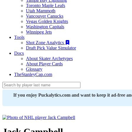
Tampa Bay Lightning
Toronto Maple Leafs
Utah Mammoth
Vancouver Canucks
Vegas Golden Knights
Washington Capitals
Winnipeg Jets
Tools
Shot Zone Analytics
Draft Pick Value Simulator
Docs
About Skater Archetypes
About Player Cards
Glossary
TheStanleyCap.com
If you enjoy Puckalytics.com and want to keep it ad-free a
Jack Campbell