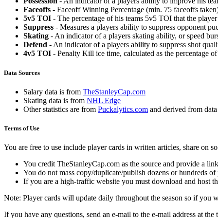
Possession
- An indicator of a players ability to improve his t
Faceoffs
- Faceoff Winning Percentage (min. 75 faceoffs taken)
5v5 TOI
- The percentage of his teams 5v5 TOI that the player 
Suppress
- Measures a players ability to suppress opponent puc
Skating
- An indicator of a players skating ability, or speed b
Defend
- An indicator of a players ability to suppress shot quali
4v5 TOI
- Penalty Kill ice time, calculated as the percentage of
Data Sources
Salary data is from
TheStanleyCap.com
Skating data is from
NHL Edge
Other statistics are from
Puckalytics.com
and derived from dat
Terms of Use
You are free to use include player cards in written articles, share on 
You credit TheStanleyCap.com as the source and provide a link
You do not mass copy/duplicate/publish dozens or hundreds of pla
If you are a high-traffic website you must download and host th
Note: Player cards will update daily throughout the season so if you
If you have any questions, send an e-mail to the e-mail address at the t