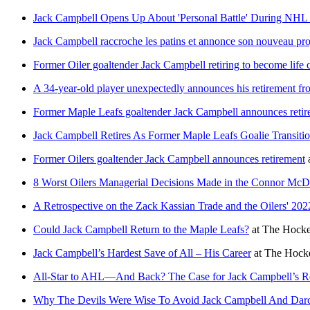
Jack Campbell Opens Up About 'Personal Battle' During NHL 
Jack Campbell raccroche les patins et annonce son nouveau pro
Former Oiler goaltender Jack Campbell retiring to become life 
A 34-year-old player unexpectedly announces his retirement f
Former Maple Leafs goaltender Jack Campbell announces reti
Jack Campbell Retires As Former Maple Leafs Goalie Transiti
Former Oilers goaltender Jack Campbell announces retirement
8 Worst Oilers Managerial Decisions Made in the Connor McD
A Retrospective on the Zack Kassian Trade and the Oilers' 20
Could Jack Campbell Return to the Maple Leafs?
at
The Hocke
Jack Campbell’s Hardest Save of All – His Career
at
The Hocke
All-Star to AHL—And Back? The Case for Jack Campbell’s 
Why The Devils Were Wise To Avoid Jack Campbell And Da