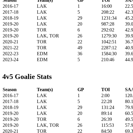
Season
Team(s)
GP
TOI
SAA
2016-17
LAK
1
16:00
22.
2017-18
LAK
5
208:22
42.
2018-19
LAK
29
1231:34
45.
2019-20
LAK
20
987:28
39.
2019-20
TOR
6
292:02
42.
2019-20
LAK, TOR
26
1279:30
39.
2020-21
TOR
22
1042:51
36.
2021-22
TOR
49
2287:12
40.
2022-23
EDM
36
1584:30
39.
2023-24
EDM
5
210:46
44.
4v5 Goalie Stats
Season
Team(s)
GP
TOI
SAA
2016-17
LAK
1
2:00
120
2017-18
LAK
5
22:28
80.
2018-19
LAK
29
131:24
79.
2019-20
LAK
20
89:14
60.
2019-20
TOR
6
26:39
49.
2019-20
LAK, TOR
26
115:53
57.
2020-21
TOR
22
84:50
69.