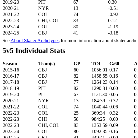
2019-20
PIT
67
0.30
2020-21
NYR
13
-0.51
2021-22
COL
74
-0.92
2022-23
CHI, COL
83
0.12
2023-24
COL
80
-1.19
2024-25
CBJ
41
-3.18
See
About Skater Archetypes
for more information about skater arche
5v5 Individual Stats
Season
Team(s)
GP
TOI
G/60
A
2015-16
CBJ
60
1056:01
0.17
0
2016-17
CBJ
82
1458:55
0.16
0
2017-18
CBJ
77
1264:23
0.14
0
2018-19
PIT
82
1290:31
0.00
0
2019-20
PIT
67
1121:30
0.05
0
2020-21
NYR
13
184:39
0.32
0
2021-22
COL
74
1040:44
0.06
0
2022-23
COL
25
369:34
0.32
0
2022-23
CHI
58
984:25
0.00
0
2022-23
CHI, COL
83
1353:59
0.09
0
2023-24
COL
80
1092:35
0.16
0
2024-25
CBJ
41
449:41
0.00
0