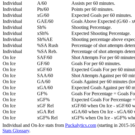
Individual
A/60
Assists per 60 minutes.
Individual
Pts/60
Points per 60 minutes.
Individual
xG/60
Expected Goals per 60 minutes.
Individual
GAE/60
Goals Above Expected (G/60 - x
Individual
Sh%
Shooting Percentage.
Individual
xSh%
Expected Shooting Percentage.
Individual
Sh%AE
Shooting percentage above expe
Individual
%SA Rush
Percentage of shot attempts deter
Individual
%SA Reb.
Percentage of shot attempts dete
On Ice
SAF/60
Shot Attempts For per 60 minutes
On Ice
GF/60
Goals For per 60 minutes.
On Ice
xGF/60
Expected Goals For per 60 minut
On Ice
SAA/60
Shot Attempts Against per 60 minu
On Ice
GA/60
Goals Against per 60 minutes (low
On Ice
xGA/60
Expected Goals Against per 60 min
On Ice
GF%
Goals For Percentage = Goals For
On Ice
xGF%
Expected Goals For Percentage =
On Ice
xGF Rel
xGF/60 when On Ice - xGF/60 w
On Ice
xGA Rel
xGA/60 when On Ice - xGA/60 whe
On Ice
xGF% Rel
xGF% when On Ice - xGF% when
Individual and On-Ice stats from
Puckalytics.com
(starting in 2015-1
Stats Glossary
.