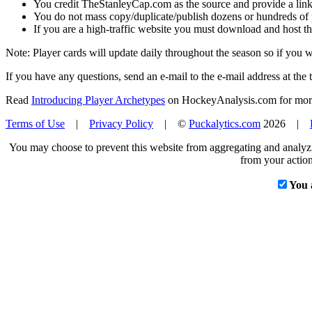
You credit TheStanleyCap.com as the source and provide a link
You do not mass copy/duplicate/publish dozens or hundreds of pla
If you are a high-traffic website you must download and host th
Note: Player cards will update daily throughout the season so if you
If you have any questions, send an e-mail to the e-mail address at the t
Read
Introducing Player Archetypes
on HockeyAnalysis.com for more 
Terms of Use
|
Privacy Policy
| ©
Puckalytics.com
2026 |
You may choose to prevent this website from aggregating and analyzin
from your action
You 