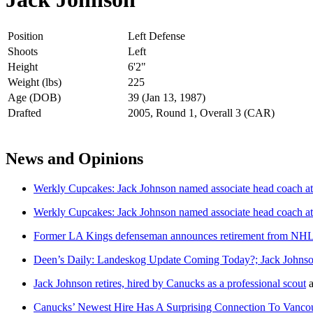
Position
Left Defense
Shoots
Left
Height
6'2"
Weight (lbs)
225
Age (DOB)
39 (Jan 13, 1987)
Drafted
2005, Round 1, Overall 3 (CAR)
News and Opinions
Werkly Cupcakes: Jack Johnson named associate head coach 
Werkly Cupcakes: Jack Johnson named associate head coach a
Former LA Kings defenseman announces retirement from NH
Deen’s Daily: Landeskog Update Coming Today?; Jack Johns
Jack Johnson retires, hired by Canucks as a professional scout
a
Canucks’ Newest Hire Has A Surprising Connection To Vanc