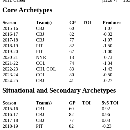
NHL Career
1228
77
26
Core Archetypes
Season
Team(s)
GP
TOI
Producer
2015-16
CBJ
60
-1.07
2016-17
CBJ
82
-0.32
2017-18
CBJ
77
-1.07
2018-19
PIT
82
-1.50
2019-20
PIT
67
-1.00
2020-21
NYR
13
-0.73
2021-22
COL
74
-1.34
2022-23
CHI, COL
83
-1.43
2023-24
COL
80
-0.50
2024-25
CBJ
41
-0.27
Situational and Secondary Archetypes
Season
Team(s)
GP
TOI
5v5 TOI
2015-16
CBJ
60
0.92
2016-17
CBJ
82
0.96
2017-18
CBJ
77
0.03
2018-19
PIT
82
-0.23