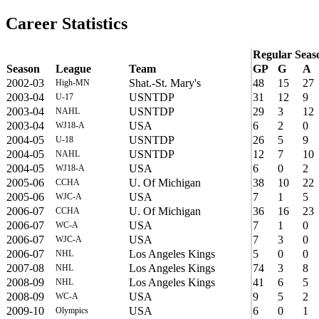
Career Statistics
Regular Seas
Season
League
Team
GP
G
A
2002-03
Shat.-St. Mary's
48
15
27
High-MN
2003-04
USNTDP
31
12
9
U-17
2003-04
USNTDP
29
3
12
NAHL
2003-04
USA
6
2
0
WJ18-A
2004-05
USNTDP
26
5
9
U-18
2004-05
USNTDP
12
7
10
NAHL
2004-05
USA
6
0
2
WJ18-A
2005-06
U. Of Michigan
38
10
22
CCHA
2005-06
USA
7
1
5
WJC-A
2006-07
U. Of Michigan
36
16
23
CCHA
2006-07
USA
7
1
0
WC-A
2006-07
USA
7
3
0
WJC-A
2006-07
Los Angeles Kings
5
0
0
NHL
2007-08
Los Angeles Kings
74
3
8
NHL
2008-09
Los Angeles Kings
41
6
5
NHL
2008-09
USA
9
5
2
WC-A
2009-10
USA
6
0
1
Olympics