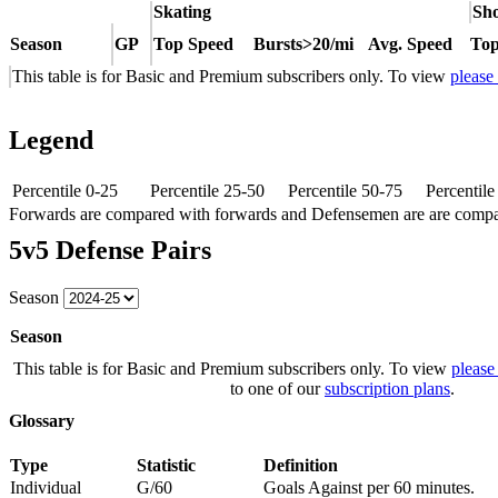
Skating
Sho
Season
GP
Top Speed
Bursts>20/mi
Avg. Speed
Top
This table is for Basic and Premium subscribers only. To view
please
Legend
Percentile 0-25
Percentile 25-50
Percentile 50-75
Percentil
Forwards are compared with forwards and Defensemen are are comp
5v5 Defense Pairs
Season
Season
This table is for Basic and Premium subscribers only. To view
please
to one of our
subscription plans
.
Glossary
Type
Statistic
Definition
Individual
G/60
Goals Against per 60 minutes.