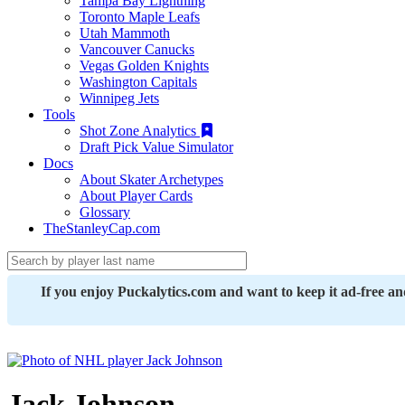
Tampa Bay Lightning
Toronto Maple Leafs
Utah Mammoth
Vancouver Canucks
Vegas Golden Knights
Washington Capitals
Winnipeg Jets
Tools
Shot Zone Analytics
Draft Pick Value Simulator
Docs
About Skater Archetypes
About Player Cards
Glossary
TheStanleyCap.com
If you enjoy Puckalytics.com and want to keep it ad-free a
Jack Johnson