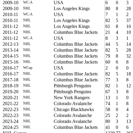
2009-10
USA
6
0
3
WC-A
2009-10
Los Angeles Kings
80
8
28
NHL
2010-11
USA
7
1
2
WC-A
2010-11
Los Angeles Kings
82
5
37
NHL
2011-12
Los Angeles Kings
61
8
16
NHL
2011-12
Columbus Blue Jackets
21
4
10
NHL
2011-12
USA
8
3
1
WC-A
2012-13
Columbus Blue Jackets
44
5
14
NHL
2013-14
Columbus Blue Jackets
82
5
28
NHL
2014-15
Columbus Blue Jackets
79
8
32
NHL
2015-16
Columbus Blue Jackets
60
6
8
NHL
2016-17
USA
2
0
0
WCup
2016-17
Columbus Blue Jackets
82
5
18
NHL
2017-18
Columbus Blue Jackets
77
3
8
NHL
2018-19
Pittsburgh Penguins
82
1
12
NHL
2019-20
Pittsburgh Penguins
67
3
8
NHL
2020-21
New York Rangers
13
1
0
NHL
2021-22
Colorado Avalanche
74
1
8
NHL
2022-23
Chicago Blackhawks
58
0
4
NHL
2022-23
Colorado Avalanche
25
2
2
NHL
2023-24
Colorado Avalanche
80
3
13
NHL
2024-25
Columbus Blue Jackets
41
0
6
NHL