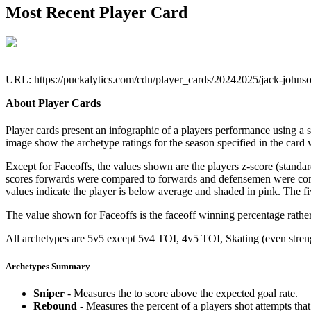
Most Recent Player Card
URL: https://puckalytics.com/cdn/player_cards/20242025/jack-john
About Player Cards
Player cards present an infographic of a players performance using a
image show the archetype ratings for the season specified in the card w
Except for Faceoffs, the values shown are the players z-score (standar
scores forwards were compared to forwards and defensemen were compa
values indicate the player is below average and shaded in pink. The fi
The value shown for Faceoffs is the faceoff winning percentage rathe
All archetypes are 5v5 except 5v4 TOI, 4v5 TOI, Skating (even strengt
Archetypes Summary
Sniper
- Measures the to score above the expected goal rate.
Rebound
- Measures the percent of a players shot attempts th