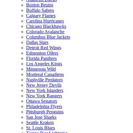
Boston Bruins
Buffalo Sabres
Calgary Flames
Carolina Hurricanes
Chicago Blackhawks
Colorado Avalanche
Columbus Blue Jackets
Dallas Stars
Detroit Red Wings
Edmonton Oilers
Florida Panthers
Los Angeles Kings
Minnesota Wild
Montreal Canadiens
Nashville Predators
New Jersey Devils
New York Islanders
New York Rangers
Ottawa Senators
Philadelphia Flyers
Pittsburgh Penguins
San Jose Sharks
Seattle Kraken
St. Louis Blues