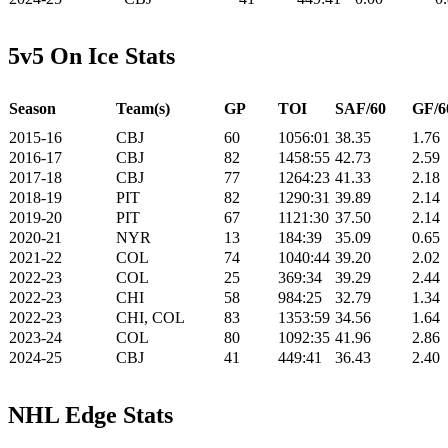
5v5 On Ice Stats
Season
Team(s)
GP
TOI
SAF/60
GF/6
2015-16
CBJ
60
1056:01
38.35
1.76
2016-17
CBJ
82
1458:55
42.73
2.59
2017-18
CBJ
77
1264:23
41.33
2.18
2018-19
PIT
82
1290:31
39.89
2.14
2019-20
PIT
67
1121:30
37.50
2.14
2020-21
NYR
13
184:39
35.09
0.65
2021-22
COL
74
1040:44
39.20
2.02
2022-23
COL
25
369:34
39.29
2.44
2022-23
CHI
58
984:25
32.79
1.34
2022-23
CHI, COL
83
1353:59
34.56
1.64
2023-24
COL
80
1092:35
41.96
2.86
2024-25
CBJ
41
449:41
36.43
2.40
NHL Edge Stats