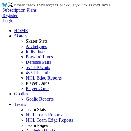
Email:
feed
xH
ba
xH
ck@
xH
puck
xH
aly
xH
ic
xH
s.co
xH
m
xH
Subscription Plans
Register
Login
HOME
Skaters
Skater Stats
Archetypes
Individuals
Forward Lines
Defense Pairs
5v4 PP Units
4v5 PK Units
NHL Edge Reports
Player Cards
Player Cards
Goalies
Goalie Reports
Teams
Team Stats
NHL Team Reports
NHL Team Edge Reports
Team Pages
Anaheim Ducks