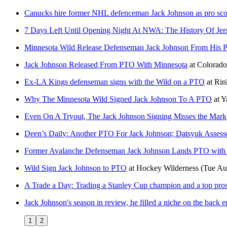
Canucks hire former NHL defenceman Jack Johnson as pro sco
7 Days Left Until Opening Night At NWA: The History Of Jer
Minnesota Wild Release Defenseman Jack Johnson From His Pr
Jack Johnson Released From PTO With Minnesota
at
Colorad
Ex-LA Kings defenseman signs with the Wild on a PTO
at
Rin
Why The Minnesota Wild Signed Jack Johnson To A PTO
at
Y
Even On A Tryout, The Jack Johnson Signing Misses the Mark
Deen’s Daily: Another PTO For Jack Johnson; Datsyuk Asses
Former Avalanche Defenseman Jack Johnson Lands PTO with
Wild Sign Jack Johnson to PTO
at
Hockey Wilderness
(Tue Au
A Trade a Day: Trading a Stanley Cup champion and a top prospe
Jack Johnson's season in review, he filled a niche on the back e
1
2