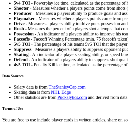
5v4 TOI
- Powerplay ice time, calculated as the percentage of h
Shooter
- Measures whether a players points come from shots (g
Producer
- Measures a players ability to produce goals and assi
Playmaker
- Measures whether a players points come from pas
Drive
- Measures a players ability to drive puck possession and 
Rush
- Measures the percent of a players shot attempts that co
Possession
- An indicator of a players ability to improve his t
Faceoffs
- Faceoff Winning Percentage (min. 75 faceoffs taken)
5v5 TOI
- The percentage of his teams 5v5 TOI that the player 
Suppress
- Measures a players ability to suppress opponent puc
Skating
- An indicator of a players skating ability, or speed b
Defend
- An indicator of a players ability to suppress shot quali
4v5 TOI
- Penalty Kill ice time, calculated as the percentage of
Data Sources
Salary data is from
TheStanleyCap.com
Skating data is from
NHL Edge
Other statistics are from
Puckalytics.com
and derived from dat
Terms of Use
You are free to use include player cards in written articles, share on 