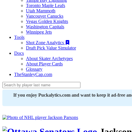
Tampa Bay Lightning
Toronto Maple Leafs
Utah Mammoth
Vancouver Canucks
Vegas Golden Knights
Washington Capitals
Winnipeg Jets
Tools
Shot Zone Analytics
Draft Pick Value Simulator
Docs
About Skater Archetypes
About Player Cards
Glossary
TheStanleyCap.com
If you enjoy Puckalytics.com and want to keep it ad-free a
Jackson