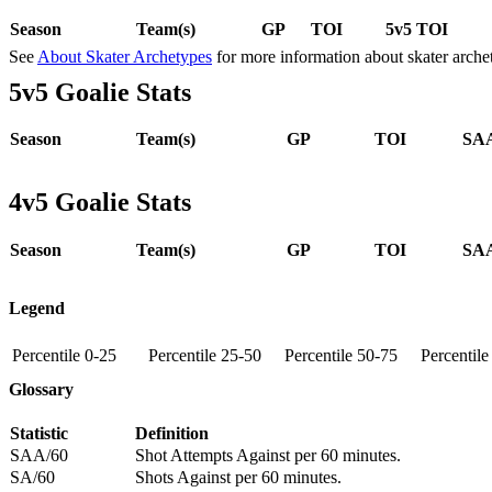
Season
Team(s)
GP
TOI
5v5 TOI
See
About Skater Archetypes
for more information about skater arche
5v5 Goalie Stats
Season
Team(s)
GP
TOI
SAA
4v5 Goalie Stats
Season
Team(s)
GP
TOI
SAA
Legend
Percentile 0-25
Percentile 25-50
Percentile 50-75
Percentil
Glossary
Statistic
Definition
SAA/60
Shot Attempts Against per 60 minutes.
SA/60
Shots Against per 60 minutes.