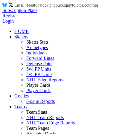
Email:
feed
tq
ba
tq
ck@
tq
puck
tq
aly
tq
ic
tq
s.co
tq
m
tq
Subscription Plans
Register
Login
HOME
Skaters
Skater Stats
Archetypes
Individuals
Forward Lines
Defense Pairs
5v4 PP Units
4v5 PK Units
NHL Edge Reports
Player Cards
Player Cards
Goalies
Goalie Reports
Teams
Team Stats
NHL Team Reports
NHL Team Edge Reports
Team Pages
Anaheim Ducks