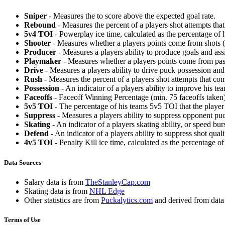
Sniper
- Measures the to score above the expected goal rate.
Rebound
- Measures the percent of a players shot attempts th
5v4 TOI
- Powerplay ice time, calculated as the percentage of h
Shooter
- Measures whether a players points come from shots (g
Producer
- Measures a players ability to produce goals and assi
Playmaker
- Measures whether a players points come from pas
Drive
- Measures a players ability to drive puck possession and 
Rush
- Measures the percent of a players shot attempts that co
Possession
- An indicator of a players ability to improve his t
Faceoffs
- Faceoff Winning Percentage (min. 75 faceoffs taken)
5v5 TOI
- The percentage of his teams 5v5 TOI that the player 
Suppress
- Measures a players ability to suppress opponent puc
Skating
- An indicator of a players skating ability, or speed b
Defend
- An indicator of a players ability to suppress shot quali
4v5 TOI
- Penalty Kill ice time, calculated as the percentage of
Data Sources
Salary data is from
TheStanleyCap.com
Skating data is from
NHL Edge
Other statistics are from
Puckalytics.com
and derived from dat
Terms of Use