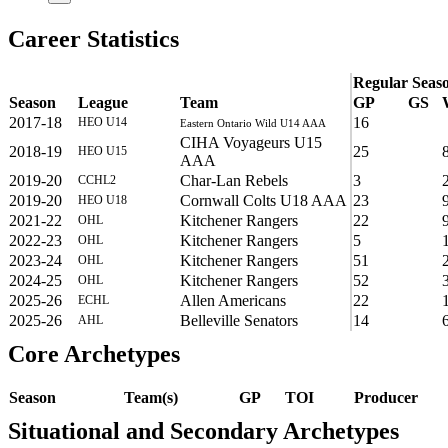
Career Statistics
Regular Seas
Season
League
Team
GP
GS
2017-18
16
HEO U14
Eastern Ontario Wild U14 AAA
CIHA Voyageurs U15
2018-19
25
HEO U15
AAA
2019-20
Char-Lan Rebels
3
CCHL2
2019-20
Cornwall Colts U18 AAA
23
HEO U18
2021-22
Kitchener Rangers
22
OHL
2022-23
Kitchener Rangers
5
OHL
2023-24
Kitchener Rangers
51
OHL
2024-25
Kitchener Rangers
52
OHL
2025-26
Allen Americans
22
ECHL
2025-26
Belleville Senators
14
AHL
Core Archetypes
Season
Team(s)
GP
TOI
Producer
Situational and Secondary Archetypes