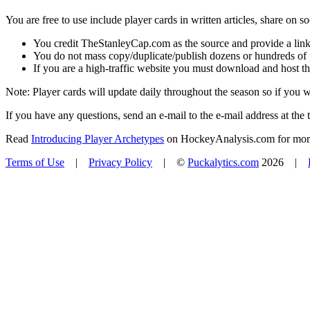
You are free to use include player cards in written articles, share on 
You credit TheStanleyCap.com as the source and provide a link
You do not mass copy/duplicate/publish dozens or hundreds of pla
If you are a high-traffic website you must download and host th
Note: Player cards will update daily throughout the season so if you
If you have any questions, send an e-mail to the e-mail address at the t
Read
Introducing Player Archetypes
on HockeyAnalysis.com for more 
Terms of Use
|
Privacy Policy
| ©
Puckalytics.com
2026 |