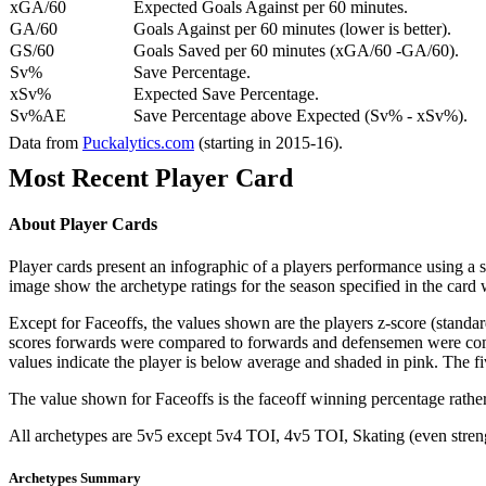
xGA/60
Expected Goals Against per 60 minutes.
GA/60
Goals Against per 60 minutes (lower is better).
GS/60
Goals Saved per 60 minutes (xGA/60 -GA/60).
Sv%
Save Percentage.
xSv%
Expected Save Percentage.
Sv%AE
Save Percentage above Expected (Sv% - xSv%).
Data from
Puckalytics.com
(starting in 2015-16).
Most Recent Player Card
About Player Cards
Player cards present an infographic of a players performance using a
image show the archetype ratings for the season specified in the card w
Except for Faceoffs, the values shown are the players z-score (standar
scores forwards were compared to forwards and defensemen were compa
values indicate the player is below average and shaded in pink. The fi
The value shown for Faceoffs is the faceoff winning percentage rathe
All archetypes are 5v5 except 5v4 TOI, 4v5 TOI, Skating (even strengt
Archetypes Summary