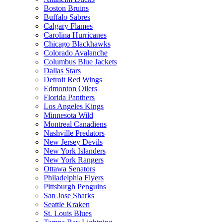
Boston Bruins
Buffalo Sabres
Calgary Flames
Carolina Hurricanes
Chicago Blackhawks
Colorado Avalanche
Columbus Blue Jackets
Dallas Stars
Detroit Red Wings
Edmonton Oilers
Florida Panthers
Los Angeles Kings
Minnesota Wild
Montreal Canadiens
Nashville Predators
New Jersey Devils
New York Islanders
New York Rangers
Ottawa Senators
Philadelphia Flyers
Pittsburgh Penguins
San Jose Sharks
Seattle Kraken
St. Louis Blues