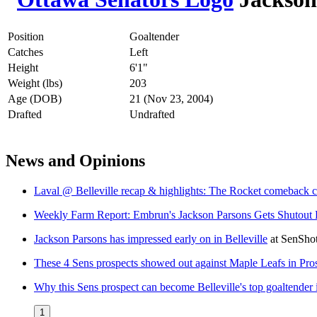
Position
Goaltender
Catches
Left
Height
6'1"
Weight (lbs)
203
Age (DOB)
21 (Nov 23, 2004)
Drafted
Undrafted
News and Opinions
Laval @ Belleville recap & highlights: The Rocket comeback c
Weekly Farm Report: Embrun's Jackson Parsons Gets Shutout Fo
Jackson Parsons has impressed early on in Belleville
at
SenSho
These 4 Sens prospects showed out against Maple Leafs in P
Why this Sens prospect can become Belleville's top goaltender
1