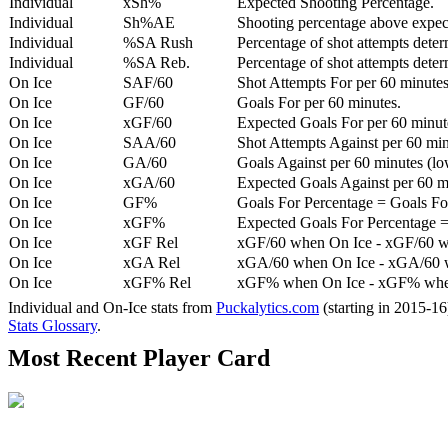
Individual
xSh%
Expected Shooting Percentage.
Individual
Sh%AE
Shooting percentage above expe
Individual
%SA Rush
Percentage of shot attempts deter
Individual
%SA Reb.
Percentage of shot attempts dete
On Ice
SAF/60
Shot Attempts For per 60 minutes
On Ice
GF/60
Goals For per 60 minutes.
On Ice
xGF/60
Expected Goals For per 60 minut
On Ice
SAA/60
Shot Attempts Against per 60 minu
On Ice
GA/60
Goals Against per 60 minutes (low
On Ice
xGA/60
Expected Goals Against per 60 min
On Ice
GF%
Goals For Percentage = Goals For
On Ice
xGF%
Expected Goals For Percentage =
On Ice
xGF Rel
xGF/60 when On Ice - xGF/60 w
On Ice
xGA Rel
xGA/60 when On Ice - xGA/60 whe
On Ice
xGF% Rel
xGF% when On Ice - xGF% when
Individual and On-Ice stats from
Puckalytics.com
(starting in 2015-1
Stats Glossary
.
Most Recent Player Card