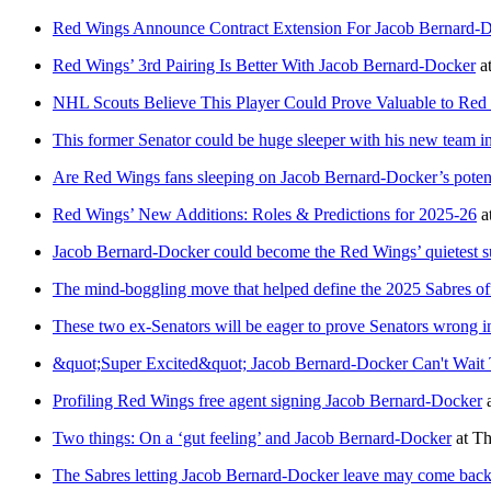
Red Wings Announce Contract Extension For Jacob Bernard-
Red Wings’ 3rd Pairing Is Better With Jacob Bernard-Docker
a
NHL Scouts Believe This Player Could Prove Valuable to Red
This former Senator could be huge sleeper with his new team i
Are Red Wings fans sleeping on Jacob Bernard-Docker’s potent
Red Wings’ New Additions: Roles & Predictions for 2025-26
a
Jacob Bernard-Docker could become the Red Wings’ quietest s
The mind-boggling move that helped define the 2025 Sabres of
These two ex-Senators will be eager to prove Senators wrong
&quot;Super Excited&quot; Jacob Bernard-Docker Can't Wait
Profiling Red Wings free agent signing Jacob Bernard-Docker
Two things: On a ‘gut feeling’ and Jacob Bernard-Docker
at
Th
The Sabres letting Jacob Bernard-Docker leave may come back