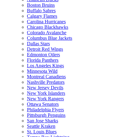
Boston Bruins
Buffalo Sabres
Calgary Flames
Carolina Hurricanes
Chicago Blackhawks
Colorado Avalanche
Columbus Blue Jackets
Dallas Stars
Detroit Red Wings
Edmonton Oilers
Florida Panthers
Los Angeles Kings
Minnesota Wild
Montreal Canadiens
Nashville Predators
New Jersey Devils
New York Islanders
New York Rangers
Ottawa Senators
Philadelphia Flyers
Pittsburgh Penguins
San Jose Sharks
Seattle Kraken
St. Louis Blues