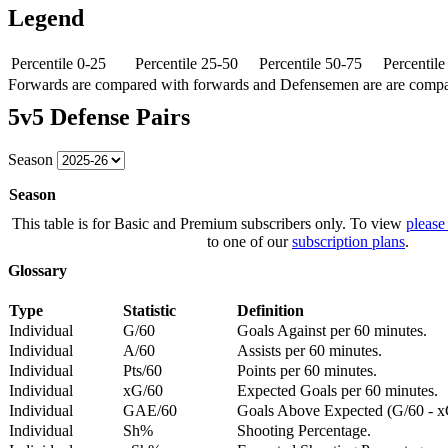
Legend
Percentile 0-25
Percentile 25-50
Percentile 50-75
Percentil
Forwards are compared with forwards and Defensemen are are comp
5v5 Defense Pairs
Season
Season
This table is for Basic and Premium subscribers only. To view
please
to one of our
subscription plans
.
Glossary
Type
Statistic
Definition
Individual
G/60
Goals Against per 60 minutes.
Individual
A/60
Assists per 60 minutes.
Individual
Pts/60
Points per 60 minutes.
Individual
xG/60
Expected Goals per 60 minutes.
Individual
GAE/60
Goals Above Expected (G/60 - x
Individual
Sh%
Shooting Percentage.