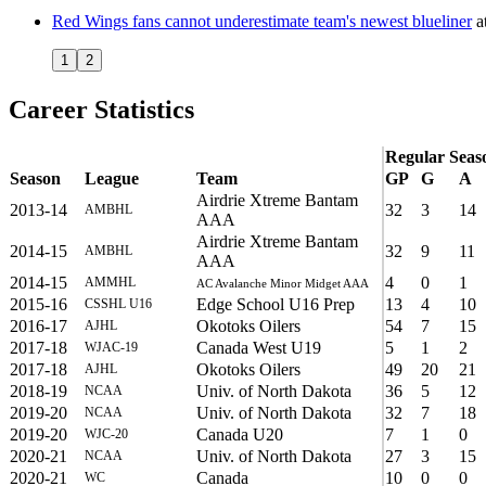
Red Wings fans cannot underestimate team's newest blueliner
a
1
2
Career Statistics
Regular Seas
Season
League
Team
GP
G
A
Airdrie Xtreme Bantam
2013-14
32
3
14
AMBHL
AAA
Airdrie Xtreme Bantam
2014-15
32
9
11
AMBHL
AAA
2014-15
4
0
1
AMMHL
AC Avalanche Minor Midget AAA
2015-16
Edge School U16 Prep
13
4
10
CSSHL U16
2016-17
Okotoks Oilers
54
7
15
AJHL
2017-18
Canada West U19
5
1
2
WJAC-19
2017-18
Okotoks Oilers
49
20
21
AJHL
2018-19
Univ. of North Dakota
36
5
12
NCAA
2019-20
Univ. of North Dakota
32
7
18
NCAA
2019-20
Canada U20
7
1
0
WJC-20
2020-21
Univ. of North Dakota
27
3
15
NCAA
2020-21
Canada
10
0
0
WC