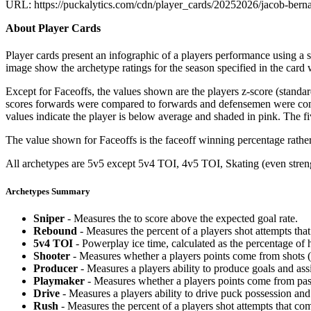
URL: https://puckalytics.com/cdn/player_cards/20252026/jacob-ber
About Player Cards
Player cards present an infographic of a players performance using a
image show the archetype ratings for the season specified in the card w
Except for Faceoffs, the values shown are the players z-score (standar
scores forwards were compared to forwards and defensemen were compa
values indicate the player is below average and shaded in pink. The fi
The value shown for Faceoffs is the faceoff winning percentage rathe
All archetypes are 5v5 except 5v4 TOI, 4v5 TOI, Skating (even strengt
Archetypes Summary
Sniper
- Measures the to score above the expected goal rate.
Rebound
- Measures the percent of a players shot attempts th
5v4 TOI
- Powerplay ice time, calculated as the percentage of h
Shooter
- Measures whether a players points come from shots (g
Producer
- Measures a players ability to produce goals and assi
Playmaker
- Measures whether a players points come from pas
Drive
- Measures a players ability to drive puck possession and 
Rush
- Measures the percent of a players shot attempts that co