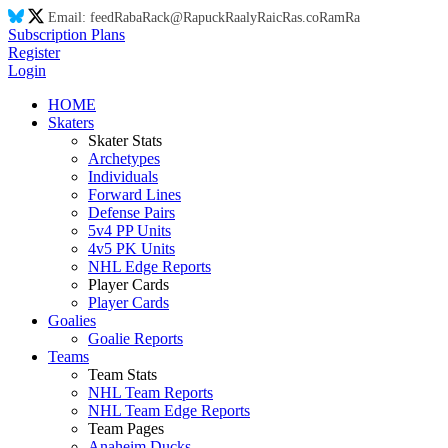
Email:
feed
Ra
ba
Ra
ck@
Ra
puck
Ra
aly
Ra
ic
Ra
s.co
Ra
m
Ra
Subscription Plans
Register
Login
HOME
Skaters
Skater Stats
Archetypes
Individuals
Forward Lines
Defense Pairs
5v4 PP Units
4v5 PK Units
NHL Edge Reports
Player Cards
Player Cards
Goalies
Goalie Reports
Teams
Team Stats
NHL Team Reports
NHL Team Edge Reports
Team Pages
Anaheim Ducks