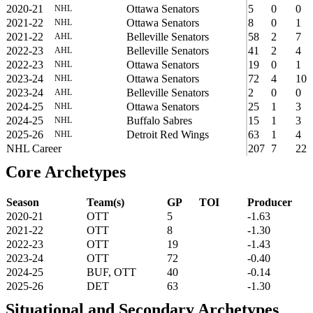
2020-21
Ottawa Senators
5
0
0
NHL
2021-22
Ottawa Senators
8
0
1
NHL
2021-22
Belleville Senators
58
2
7
AHL
2022-23
Belleville Senators
41
2
4
AHL
2022-23
Ottawa Senators
19
0
1
NHL
2023-24
Ottawa Senators
72
4
10
NHL
2023-24
Belleville Senators
2
0
0
AHL
2024-25
Ottawa Senators
25
1
3
NHL
2024-25
Buffalo Sabres
15
1
3
NHL
2025-26
Detroit Red Wings
63
1
4
NHL
NHL Career
207
7
22
Core Archetypes
Season
Team(s)
GP
TOI
Producer
2020-21
OTT
5
-1.63
2021-22
OTT
8
-1.30
2022-23
OTT
19
-1.43
2023-24
OTT
72
-0.40
2024-25
BUF, OTT
40
-0.14
2025-26
DET
63
-1.30
Situational and Secondary Archetypes