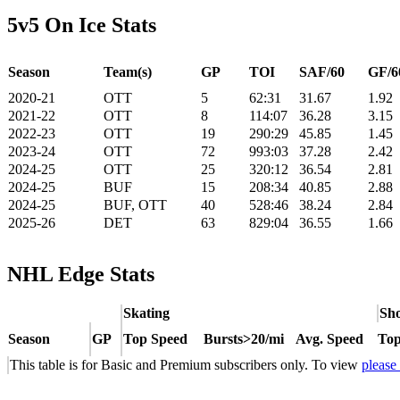
5v5 On Ice Stats
Season
Team(s)
GP
TOI
SAF/60
GF/6
2020-21
OTT
5
62:31
31.67
1.92
2021-22
OTT
8
114:07
36.28
3.15
2022-23
OTT
19
290:29
45.85
1.45
2023-24
OTT
72
993:03
37.28
2.42
2024-25
OTT
25
320:12
36.54
2.81
2024-25
BUF
15
208:34
40.85
2.88
2024-25
BUF, OTT
40
528:46
38.24
2.84
2025-26
DET
63
829:04
36.55
1.66
NHL Edge Stats
Skating
Sho
Season
GP
Top Speed
Bursts>20/mi
Avg. Speed
Top
This table is for Basic and Premium subscribers only. To view
please