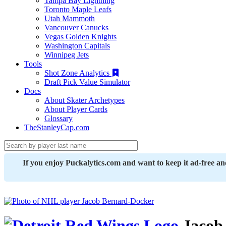
Tampa Bay Lightning
Toronto Maple Leafs
Utah Mammoth
Vancouver Canucks
Vegas Golden Knights
Washington Capitals
Winnipeg Jets
Tools
Shot Zone Analytics
Draft Pick Value Simulator
Docs
About Skater Archetypes
About Player Cards
Glossary
TheStanleyCap.com
If you enjoy Puckalytics.com and want to keep it ad-free a
Jacob