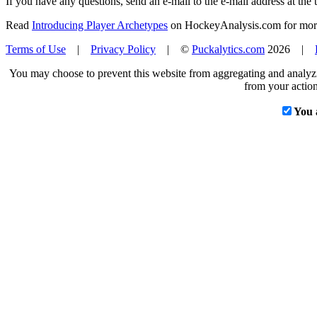
If you have any questions, send an e-mail to the e-mail address at the t
Read
Introducing Player Archetypes
on HockeyAnalysis.com for more 
Terms of Use
|
Privacy Policy
| ©
Puckalytics.com
2026 |
You may choose to prevent this website from aggregating and analyzin
from your action
You 