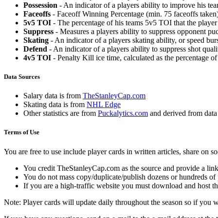
Possession
- An indicator of a players ability to improve his t
Faceoffs
- Faceoff Winning Percentage (min. 75 faceoffs taken)
5v5 TOI
- The percentage of his teams 5v5 TOI that the player 
Suppress
- Measures a players ability to suppress opponent puc
Skating
- An indicator of a players skating ability, or speed b
Defend
- An indicator of a players ability to suppress shot quali
4v5 TOI
- Penalty Kill ice time, calculated as the percentage of
Data Sources
Salary data is from
TheStanleyCap.com
Skating data is from
NHL Edge
Other statistics are from
Puckalytics.com
and derived from dat
Terms of Use
You are free to use include player cards in written articles, share on 
You credit TheStanleyCap.com as the source and provide a link
You do not mass copy/duplicate/publish dozens or hundreds of pla
If you are a high-traffic website you must download and host th
Note: Player cards will update daily throughout the season so if you