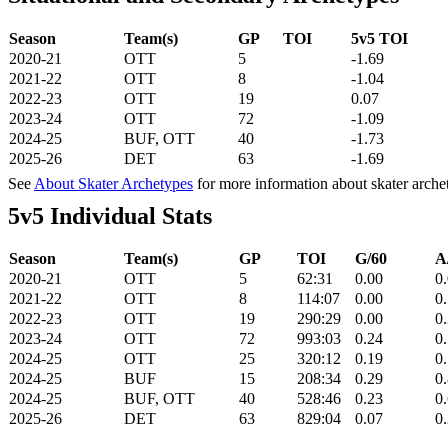
Season
Team(s)
GP
TOI
5v5 TOI
2020-21
OTT
5
-1.69
2021-22
OTT
8
-1.04
2022-23
OTT
19
0.07
2023-24
OTT
72
-1.09
2024-25
BUF, OTT
40
-1.73
2025-26
DET
63
-1.69
See
About Skater Archetypes
for more information about skater arche
5v5 Individual Stats
Season
Team(s)
GP
TOI
G/60
A
2020-21
OTT
5
62:31
0.00
0
2021-22
OTT
8
114:07
0.00
0
2022-23
OTT
19
290:29
0.00
0
2023-24
OTT
72
993:03
0.24
0
2024-25
OTT
25
320:12
0.19
0
2024-25
BUF
15
208:34
0.29
0
2024-25
BUF, OTT
40
528:46
0.23
0
2025-26
DET
63
829:04
0.07
0