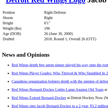
Position
Right Defense
Shoots
Right
Height
6'1"
Weight (lbs)
196
Age (DOB)
26 (June 30, 2000)
Drafted
2018, Round 1, Overall 26 (OTT)
News and Opinions
Red Wings depth free agent signee played his way onto the rost
Red Wings Player Grades: Who Thrived & Who Stumbled In 
Canadiens organization bolsters depth with the signing of de
Red Wings Bernard-Docker Lights Lamp Against Old Team
at
Red Wings Extend Bernard-Docker
at
Detroit Hockey Now
(W
Red Wings sign Jacob Bernard-Docker to a 2-year, $3.2 million