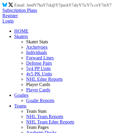
Email:
feed
Y7
ba
Y7
ck@
Y7
puck
Y7
aly
Y7
ic
Y7
s.co
Y7
m
Y7
Subscription Plans
Register
Login
HOME
Skaters
Skater Stats
Archetypes
Individuals
Forward Lines
Defense Pairs
5v4 PP Units
4v5 PK Units
NHL Edge Reports
Player Cards
Player Cards
Goalies
Goalie Reports
Teams
Team Stats
NHL Team Reports
NHL Team Edge Reports
Team Pages
Anaheim Ducks