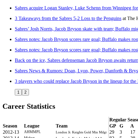
Sabres acquire Logan Stanley, Luke Schenn from Winnipeg for
3 Takeaways from the Sabres 5-2 Loss to the Penguins
at
The 
Sabres’ Josh Norris, Jacob Bryson skate with team; Buffalo mi
Sabres notes: Jacob Bryson scores rare goal; Buffalo makes ro
Sabres notes: Jacob Bryson scores rare goal; Buffalo makes ro
Back on the ice, Sabres defenseman Jacob Bryson awaits return
Sabres News & Rumors: Doan, Lyon, Power, Danforth & Bry
3 players who could replace Jacob Bryson in the lineup for the
1
2
Career Statistics
Regular Seas
Season
League
Team
GP
G
A
2012-13
29
3
17
AHMMPL
London Jr. Knights Gold Min Mdgt
Midget