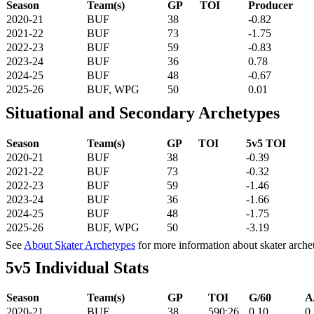
Season
Team(s)
GP
TOI
Producer
2020-21
BUF
38
-0.82
2021-22
BUF
73
-1.75
2022-23
BUF
59
-0.83
2023-24
BUF
36
0.78
2024-25
BUF
48
-0.67
2025-26
BUF, WPG
50
0.01
Situational and Secondary Archetypes
Season
Team(s)
GP
TOI
5v5 TOI
2020-21
BUF
38
-0.39
2021-22
BUF
73
-0.32
2022-23
BUF
59
-1.46
2023-24
BUF
36
-1.66
2024-25
BUF
48
-1.75
2025-26
BUF, WPG
50
-3.19
See
About Skater Archetypes
for more information about skater arche
5v5 Individual Stats
Season
Team(s)
GP
TOI
G/60
A
2020-21
BUF
38
590:26
0.10
0