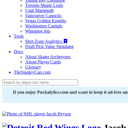
Tampa Bay Lightning
Toronto Maple Leafs
Utah Mammoth
Vancouver Canucks
Vegas Golden Knights
Washington Capitals
Winnipeg Jets
Tools
Shot Zone Analytics
Draft Pick Value Simulator
Docs
About Skater Archetypes
About Player Cards
Glossary
TheStanleyCap.com
If you enjoy Puckalytics.com and want to keep it ad-free a
Jacob