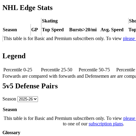
NHL Edge Stats
Skating
Sho
Season
GP
Top Speed
Bursts>20/mi
Avg. Speed
Top
This table is for Basic and Premium subscribers only. To view
please
Legend
Percentile 0-25
Percentile 25-50
Percentile 50-75
Percentil
Forwards are compared with forwards and Defensemen are are comp
5v5 Defense Pairs
Season
Season
This table is for Basic and Premium subscribers only. To view
please
to one of our
subscription plans
.
Glossary