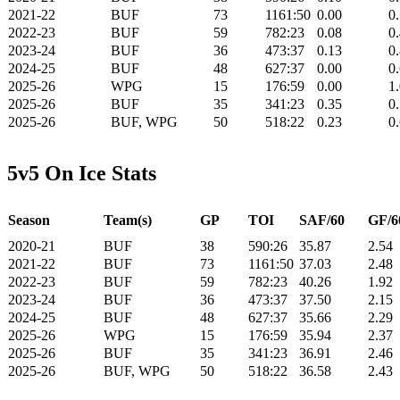
2021-22
BUF
73
1161:50
0.00
0
2022-23
BUF
59
782:23
0.08
0
2023-24
BUF
36
473:37
0.13
0
2024-25
BUF
48
627:37
0.00
0
2025-26
WPG
15
176:59
0.00
1
2025-26
BUF
35
341:23
0.35
0
2025-26
BUF, WPG
50
518:22
0.23
0
5v5 On Ice Stats
Season
Team(s)
GP
TOI
SAF/60
GF/6
2020-21
BUF
38
590:26
35.87
2.54
2021-22
BUF
73
1161:50
37.03
2.48
2022-23
BUF
59
782:23
40.26
1.92
2023-24
BUF
36
473:37
37.50
2.15
2024-25
BUF
48
627:37
35.66
2.29
2025-26
WPG
15
176:59
35.94
2.37
2025-26
BUF
35
341:23
36.91
2.46
2025-26
BUF, WPG
50
518:22
36.58
2.43