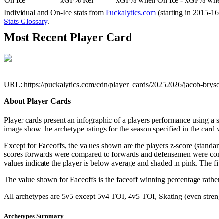
On Ice
xGF% Rel
xGF% when On Ice - xGF% when
Individual and On-Ice stats from
Puckalytics.com
(starting in 2015-1
Stats Glossary
.
Most Recent Player Card
URL: https://puckalytics.com/cdn/player_cards/20252026/jacob-bry
About Player Cards
Player cards present an infographic of a players performance using a
image show the archetype ratings for the season specified in the card w
Except for Faceoffs, the values shown are the players z-score (standar
scores forwards were compared to forwards and defensemen were compa
values indicate the player is below average and shaded in pink. The fi
The value shown for Faceoffs is the faceoff winning percentage rathe
All archetypes are 5v5 except 5v4 TOI, 4v5 TOI, Skating (even strengt
Archetypes Summary