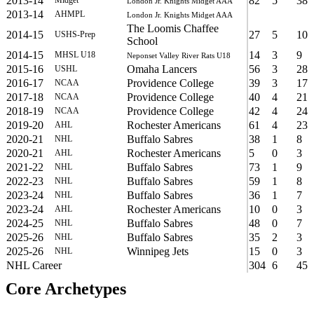
2013-14
82
5
38
London Jr. Knights Midget AAA
2013-14
AHMPL
London Jr. Knights Midget AAA
The Loomis Chaffee
2014-15
27
5
10
USHS-Prep
School
2014-15
14
3
9
MHSL U18
Neponset Valley River Rats U18
2015-16
Omaha Lancers
56
3
28
USHL
2016-17
Providence College
39
3
17
NCAA
2017-18
Providence College
40
4
21
NCAA
2018-19
Providence College
42
4
24
NCAA
2019-20
Rochester Americans
61
4
23
AHL
2020-21
Buffalo Sabres
38
1
8
NHL
2020-21
Rochester Americans
5
0
3
AHL
2021-22
Buffalo Sabres
73
1
9
NHL
2022-23
Buffalo Sabres
59
1
8
NHL
2023-24
Buffalo Sabres
36
1
7
NHL
2023-24
Rochester Americans
10
0
3
AHL
2024-25
Buffalo Sabres
48
0
7
NHL
2025-26
Buffalo Sabres
35
2
3
NHL
2025-26
Winnipeg Jets
15
0
3
NHL
NHL Career
304
6
45
Core Archetypes