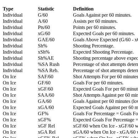
Type
Statistic
Definition
Individual
G/60
Goals Against per 60 minutes.
Individual
A/60
Assists per 60 minutes.
Individual
Pts/60
Points per 60 minutes.
Individual
xG/60
Expected Goals per 60 minutes.
Individual
GAE/60
Goals Above Expected (G/60 - x
Individual
Sh%
Shooting Percentage.
Individual
xSh%
Expected Shooting Percentage.
Individual
Sh%AE
Shooting percentage above expe
Individual
%SA Rush
Percentage of shot attempts deter
Individual
%SA Reb.
Percentage of shot attempts dete
On Ice
SAF/60
Shot Attempts For per 60 minutes
On Ice
GF/60
Goals For per 60 minutes.
On Ice
xGF/60
Expected Goals For per 60 minut
On Ice
SAA/60
Shot Attempts Against per 60 minu
On Ice
GA/60
Goals Against per 60 minutes (low
On Ice
xGA/60
Expected Goals Against per 60 min
On Ice
GF%
Goals For Percentage = Goals For
On Ice
xGF%
Expected Goals For Percentage =
On Ice
xGF Rel
xGF/60 when On Ice - xGF/60 w
On Ice
xGA Rel
xGA/60 when On Ice - xGA/60 whe