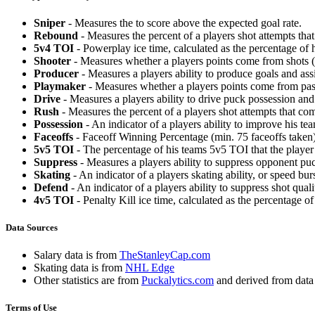
Sniper
- Measures the to score above the expected goal rate.
Rebound
- Measures the percent of a players shot attempts th
5v4 TOI
- Powerplay ice time, calculated as the percentage of h
Shooter
- Measures whether a players points come from shots (g
Producer
- Measures a players ability to produce goals and assi
Playmaker
- Measures whether a players points come from pas
Drive
- Measures a players ability to drive puck possession and 
Rush
- Measures the percent of a players shot attempts that co
Possession
- An indicator of a players ability to improve his t
Faceoffs
- Faceoff Winning Percentage (min. 75 faceoffs taken)
5v5 TOI
- The percentage of his teams 5v5 TOI that the player 
Suppress
- Measures a players ability to suppress opponent puc
Skating
- An indicator of a players skating ability, or speed b
Defend
- An indicator of a players ability to suppress shot quali
4v5 TOI
- Penalty Kill ice time, calculated as the percentage of
Data Sources
Salary data is from
TheStanleyCap.com
Skating data is from
NHL Edge
Other statistics are from
Puckalytics.com
and derived from dat
Terms of Use