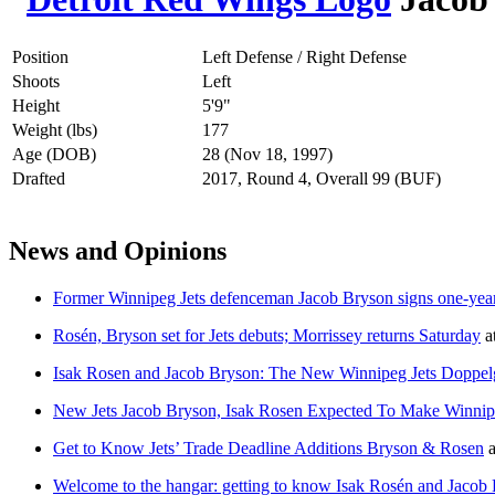
Position
Left Defense / Right Defense
Shoots
Left
Height
5'9"
Weight (lbs)
177
Age (DOB)
28 (Nov 18, 1997)
Drafted
2017, Round 4, Overall 99 (BUF)
News and Opinions
Former Winnipeg Jets defenceman Jacob Bryson signs one-yea
Rosén, Bryson set for Jets debuts; Morrissey returns Saturday
a
Isak Rosen and Jacob Bryson: The New Winnipeg Jets Doppel
New Jets Jacob Bryson, Isak Rosen Expected To Make Winni
Get to Know Jets’ Trade Deadline Additions Bryson & Rosen
a
Welcome to the hangar: getting to know Isak Rosén and Jacob