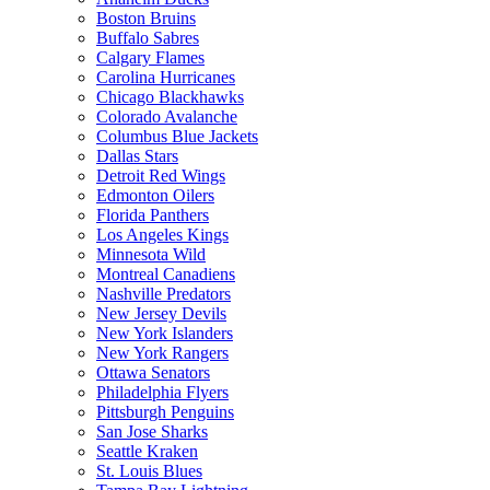
Boston Bruins
Buffalo Sabres
Calgary Flames
Carolina Hurricanes
Chicago Blackhawks
Colorado Avalanche
Columbus Blue Jackets
Dallas Stars
Detroit Red Wings
Edmonton Oilers
Florida Panthers
Los Angeles Kings
Minnesota Wild
Montreal Canadiens
Nashville Predators
New Jersey Devils
New York Islanders
New York Rangers
Ottawa Senators
Philadelphia Flyers
Pittsburgh Penguins
San Jose Sharks
Seattle Kraken
St. Louis Blues