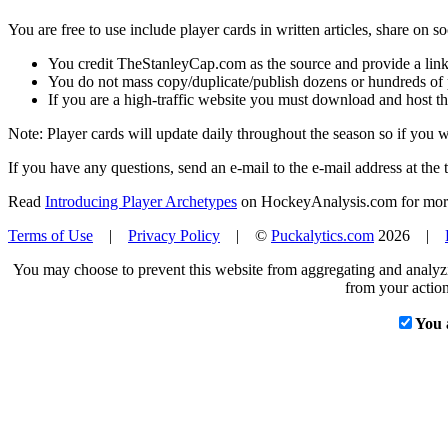
You are free to use include player cards in written articles, share on 
You credit TheStanleyCap.com as the source and provide a link
You do not mass copy/duplicate/publish dozens or hundreds of pla
If you are a high-traffic website you must download and host th
Note: Player cards will update daily throughout the season so if you
If you have any questions, send an e-mail to the e-mail address at the t
Read
Introducing Player Archetypes
on HockeyAnalysis.com for more 
Terms of Use
|
Privacy Policy
| ©
Puckalytics.com
2026 |
You may choose to prevent this website from aggregating and analyzin
from your action
You 