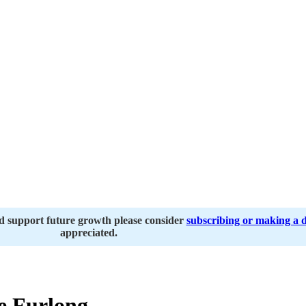
nd support future growth please consider
subscribing or making a 
appreciated.
e Furlong