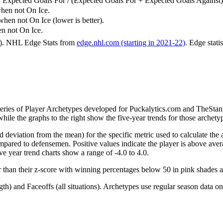
 Expected Goals For / (Expected Goals For + Expected Goals Against)
hen not On Ice.
n not On Ice (lower is better).
 not On Ice.
6). NHL Edge Stats from
edge.nhl.com (starting in 2021-22)
. Edge stati
 series of Player Archetypes developed for Puckalytics.com and TheSta
hile the graphs to the right show the five-year trends for those archety
d deviation from the mean) for the specific metric used to calculate the
red to defensemen. Positive values indicate the player is above aver
ve year trend charts show a range of -4.0 to 4.0.
r than their z-score with winning percentages below 50 in pink shades 
h) and Faceoffs (all situations). Archetypes use regular season data on