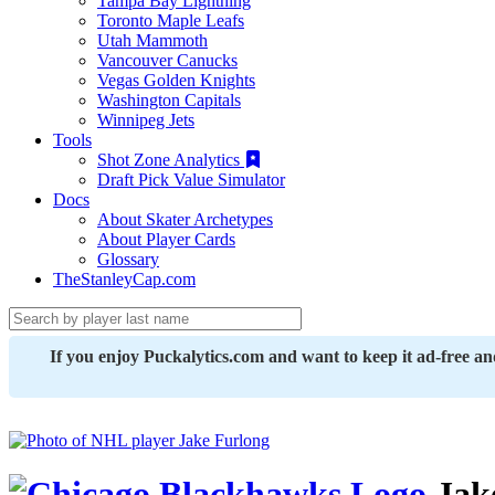
Tampa Bay Lightning
Toronto Maple Leafs
Utah Mammoth
Vancouver Canucks
Vegas Golden Knights
Washington Capitals
Winnipeg Jets
Tools
Shot Zone Analytics
Draft Pick Value Simulator
Docs
About Skater Archetypes
About Player Cards
Glossary
TheStanleyCap.com
If you enjoy Puckalytics.com and want to keep it ad-free a
Jak