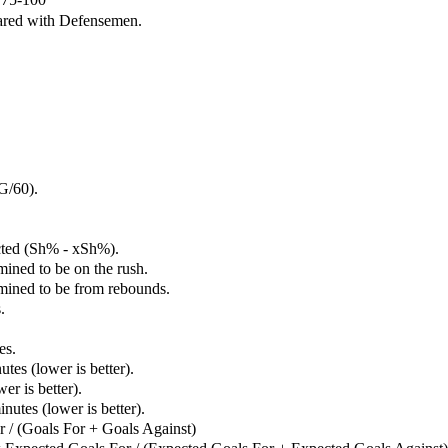
ared with Defensemen.
G/60).
cted (Sh% - xSh%).
mined to be on the rush.
rmined to be from rebounds.
.
es.
tes (lower is better).
er is better).
utes (lower is better).
 / (Goals For + Goals Against)