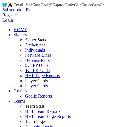
Email:
feed
Ga
ba
Ga
ck@
Ga
puck
Ga
aly
Ga
ic
Ga
s.co
Ga
m
Ga
Subscription Plans
Register
Login
HOME
Skaters
Skater Stats
Archetypes
Individuals
Forward Lines
Defense Pairs
5v4 PP Units
4v5 PK Units
NHL Edge Reports
Player Cards
Player Cards
Goalies
Goalie Reports
Teams
Team Stats
NHL Team Reports
NHL Team Edge Reports
Team Pages
Anaheim Ducks