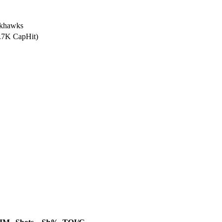
ckhawks
1.7K CapHit)