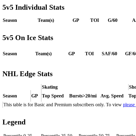
5v5 Individual Stats
Season
Team(s)
GP
TOI
G/60
A
5v5 On Ice Stats
Season
Team(s)
GP
TOI
SAF/60
GF/6
NHL Edge Stats
Skating
Sho
Season
GP
Top Speed
Bursts>20/mi
Avg. Speed
Top
This table is for Basic and Premium subscribers only. To view
please
Legend
Percentile 0-25
Percentile 25-50
Percentile 50-75
Percentil