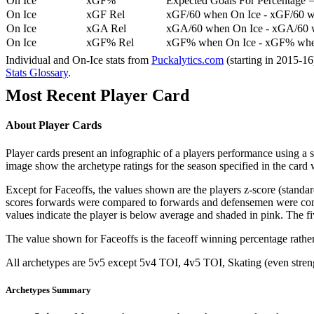
On Ice
xGF%
Expected Goals For Percentage =
On Ice
xGF Rel
xGF/60 when On Ice - xGF/60 w
On Ice
xGA Rel
xGA/60 when On Ice - xGA/60 whe
On Ice
xGF% Rel
xGF% when On Ice - xGF% when
Individual and On-Ice stats from
Puckalytics.com
(starting in 2015-1
Stats Glossary
.
Most Recent Player Card
About Player Cards
Player cards present an infographic of a players performance using a
image show the archetype ratings for the season specified in the card w
Except for Faceoffs, the values shown are the players z-score (standar
scores forwards were compared to forwards and defensemen were compa
values indicate the player is below average and shaded in pink. The fi
The value shown for Faceoffs is the faceoff winning percentage rathe
All archetypes are 5v5 except 5v4 TOI, 4v5 TOI, Skating (even strengt
Archetypes Summary