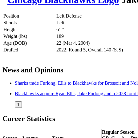
Position
Left Defense
Shoots
Left
Height
6'1"
Weight (lbs)
189
Age (DOB)
22 (Mar 4, 2004)
Drafted
2022, Round 5, Overall 140 (SJS)
News and Opinions
Sharks trade Furlong, Ellis to Blackhawks for Brossoit and No
Blackhawks acquire Ryan Ellis, Jake Furlong and a 2028 fourt
1
Career Statistics
Regular Season