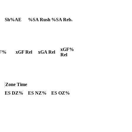
Sh%AE
%SA Rush
%SA Reb.
xGF%
F%
xGF Rel
xGA Rel
Rel
Zone Time
ES DZ%
ES NZ%
ES OZ%