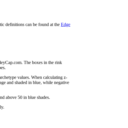
stic definitions can be found at the
Edge
nleyCap.com. The boxes in the rink
pes.
 archetype values. When calculating z-
age and shaded in blue, while negative
and above 50 in blue shades.
ly.