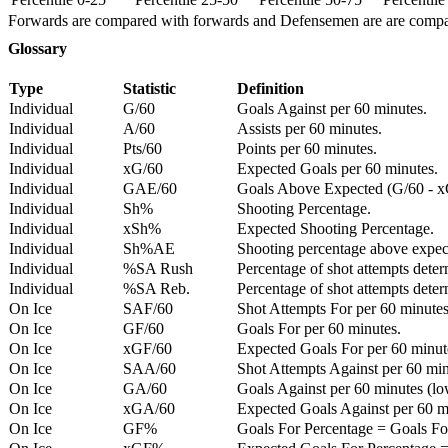
Forwards are compared with forwards and Defensemen are are comp
Glossary
Type
Statistic
Definition
Individual
G/60
Goals Against per 60 minutes.
Individual
A/60
Assists per 60 minutes.
Individual
Pts/60
Points per 60 minutes.
Individual
xG/60
Expected Goals per 60 minutes.
Individual
GAE/60
Goals Above Expected (G/60 - x
Individual
Sh%
Shooting Percentage.
Individual
xSh%
Expected Shooting Percentage.
Individual
Sh%AE
Shooting percentage above expe
Individual
%SA Rush
Percentage of shot attempts deter
Individual
%SA Reb.
Percentage of shot attempts dete
On Ice
SAF/60
Shot Attempts For per 60 minutes
On Ice
GF/60
Goals For per 60 minutes.
On Ice
xGF/60
Expected Goals For per 60 minut
On Ice
SAA/60
Shot Attempts Against per 60 minu
On Ice
GA/60
Goals Against per 60 minutes (low
On Ice
xGA/60
Expected Goals Against per 60 min
On Ice
GF%
Goals For Percentage = Goals For