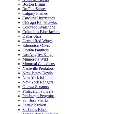
Boston Bruins
Buffalo Sabres
Calgary Flames
Carolina Hurricanes
Chicago Blackhawks
Colorado Avalanche
Columbus Blue Jackets
Dallas Stars
Detroit Red Wings
Edmonton Oilers
Florida Panthers
Los Angeles Kings
Minnesota Wild
Montreal Canadiens
Nashville Predators
New Jersey Devils
New York Islanders
New York Rangers
Ottawa Senators
Philadelphia Flyers
Pittsburgh Penguins
San Jose Sharks
Seattle Kraken
St. Louis Blues