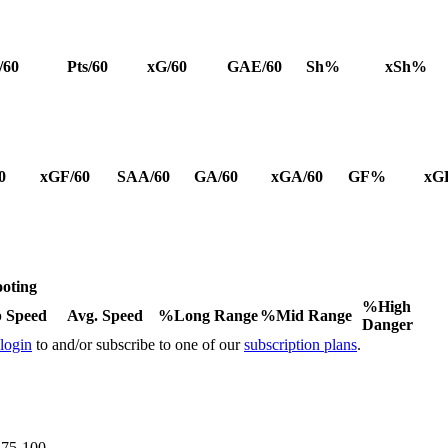
/60
Pts/60
xG/60
GAE/60
Sh%
xSh%
0
xGF/60
SAA/60
GA/60
xGA/60
GF%
xG
oting
%High
 Speed
Avg. Speed
%Long Range
%Mid Range
Danger
 login
to and/or subscribe to one of our
subscription plans
.
e 75-100