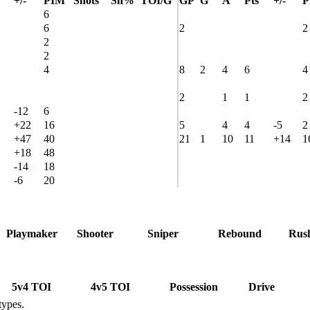
+/-
PIM
Shots
Sh%
TOI/G
GP
G
A
Pts
+/-
P
6
6
2
2
2
2
4
8
2
4
6
4
2
1
1
2
-12
6
+22
16
5
4
4
-5
2
+47
40
21
1
10
11
+14
1
+18
48
-14
18
-6
20
Playmaker
Shooter
Sniper
Rebound
Rus
5v4 TOI
4v5 TOI
Possession
Drive
types.