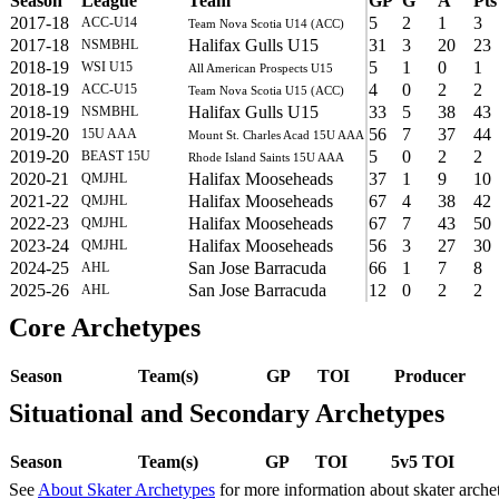
Season
League
Team
GP
G
A
Pts
2017-18
5
2
1
3
ACC-U14
Team Nova Scotia U14 (ACC)
2017-18
Halifax Gulls U15
31
3
20
23
NSMBHL
2018-19
5
1
0
1
WSI U15
All American Prospects U15
2018-19
4
0
2
2
ACC-U15
Team Nova Scotia U15 (ACC)
2018-19
Halifax Gulls U15
33
5
38
43
NSMBHL
2019-20
56
7
37
44
15U AAA
Mount St. Charles Acad 15U AAA
2019-20
5
0
2
2
BEAST 15U
Rhode Island Saints 15U AAA
2020-21
Halifax Mooseheads
37
1
9
10
QMJHL
2021-22
Halifax Mooseheads
67
4
38
42
QMJHL
2022-23
Halifax Mooseheads
67
7
43
50
QMJHL
2023-24
Halifax Mooseheads
56
3
27
30
QMJHL
2024-25
San Jose Barracuda
66
1
7
8
AHL
2025-26
San Jose Barracuda
12
0
2
2
AHL
Core Archetypes
Season
Team(s)
GP
TOI
Producer
Situational and Secondary Archetypes
Season
Team(s)
GP
TOI
5v5 TOI
See
About Skater Archetypes
for more information about skater arche