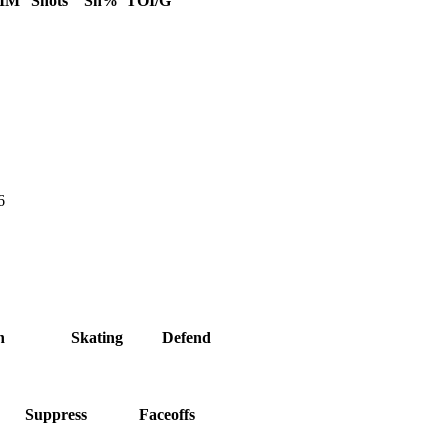
IM
Shots
Sh%
TOI/G
6
h
Skating
Defend
Suppress
Faceoffs