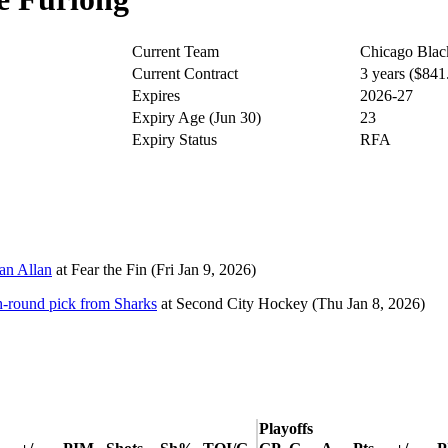
Current Team
Chicago Bla
Current Contract
3 years ($84
Expires
2026-27
Expiry Age (Jun 30)
23
Expiry Status
RFA
lan Allan
at
Fear the Fin
(Fri Jan 9, 2026)
h-round pick from Sharks
at
Second City Hockey
(Thu Jan 8, 2026)
Playoffs