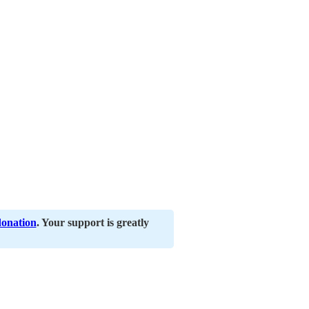
donation
. Your support is greatly