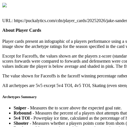
URL: https://puckalytics.com/cdn/player_cards/20252026/jake-sand
About Player Cards
Player cards present an infographic of a players performance using a
image show the archetype ratings for the season specified in the card w
Except for Faceoffs, the values shown are the players z-score (standar
scores forwards were compared to forwards and defensemen were compa
values indicate the player is below average and shaded in pink. The fi
The value shown for Faceoffs is the faceoff winning percentage rathe
All archetypes are 5v5 except 5v4 TOI, 4v5 TOI, Skating (even strengt
Archetypes Summary
Sniper
- Measures the to score above the expected goal rate.
Rebound
- Measures the percent of a players shot attempts th
5v4 TOI
- Powerplay ice time, calculated as the percentage of h
Shooter
- Measures whether a players points come from shots (g