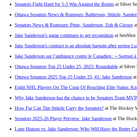
Senators Fight Hard for 5-3 Win Against the Bruins
at
Silver S
Ottawa Senators News & Rumours: Batherson, Stützle, Sander
Senators News & Rumours: Pinto, Sanderson, Zub & Giroux
a
Jake Sanderson's game continues to get recognition
at
SenShot
Jake Sanderson's contract is an absolute bargain after seeing 
Jake Sanderson sur l’ambiance contre le Canadien : « Surtout à 
Ottawa Senators Top 25 Under 25, 2025: Roundtable
at
Silver
Ottawa Senators 2025 Top 25 Under 25, #2: Jake Sanderson
a
Eight NHL Players On The Cusp Of Reaching Elite Status: Kn
Why Jake Sanderson has the chance to be Senators Team MVP
How Far Can Tim Stützle Carry the Senators?
at
The Hockey W
Senators 2025-26 Player Preview: Jake Sanderson
at
The Hocke
Lane Hutson vs. Jake Sanderson: Who Will Have the Better Ca