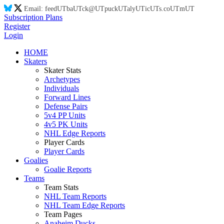
Email:
feed
UT
ba
UT
ck@
UT
puck
UT
aly
UT
ic
UT
s.co
UT
m
UT
Subscription Plans
Register
Login
HOME
Skaters
Skater Stats
Archetypes
Individuals
Forward Lines
Defense Pairs
5v4 PP Units
4v5 PK Units
NHL Edge Reports
Player Cards
Player Cards
Goalies
Goalie Reports
Teams
Team Stats
NHL Team Reports
NHL Team Edge Reports
Team Pages
Anaheim Ducks