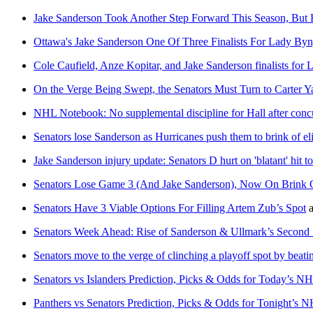
Jake Sanderson Took Another Step Forward This Season, But 
Ottawa's Jake Sanderson One Of Three Finalists For Lady By
Cole Caufield, Anze Kopitar, and Jake Sanderson finalists fo
On the Verge Being Swept, the Senators Must Turn to Carter
NHL Notebook: No supplemental discipline for Hall after conc
Senators lose Sanderson as Hurricanes push them to brink of el
Jake Sanderson injury update: Senators D hurt on 'blatant' hit t
Senators Lose Game 3 (And Jake Sanderson), Now On Brink 
Senators Have 3 Viable Options For Filling Artem Zub’s Spot
a
Senators Week Ahead: Rise of Sanderson & Ullmark’s Second 
Senators move to the verge of clinching a playoff spot by beatin
Senators vs Islanders Prediction, Picks & Odds for Today’s 
Panthers vs Senators Prediction, Picks & Odds for Tonight’s