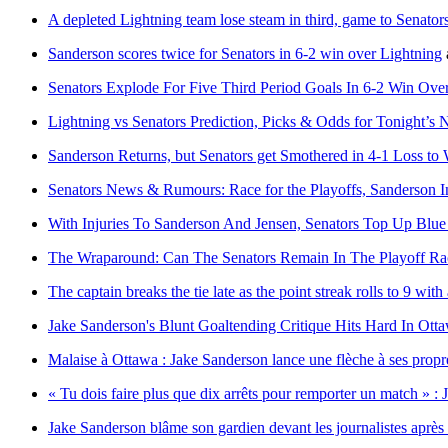
A depleted Lightning team lose steam in third, game to Senators
Sanderson scores twice for Senators in 6-2 win over Lightning
Senators Explode For Five Third Period Goals In 6-2 Win Ov
Lightning vs Senators Prediction, Picks & Odds for Tonight’
Sanderson Returns, but Senators get Smothered in 4-1 Loss to 
Senators News & Rumours: Race for the Playoffs, Sanderson 
With Injuries To Sanderson And Jensen, Senators Top Up Blu
The Wraparound: Can The Senators Remain In The Playoff Ra
The captain breaks the tie late as the point streak rolls to 9 wi
Jake Sanderson's Blunt Goaltending Critique Hits Hard In Ott
Malaise à Ottawa : Jake Sanderson lance une flèche à ses propr
« Tu dois faire plus que dix arrêts pour remporter un match » : 
Jake Sanderson blâme son gardien devant les journalistes après 