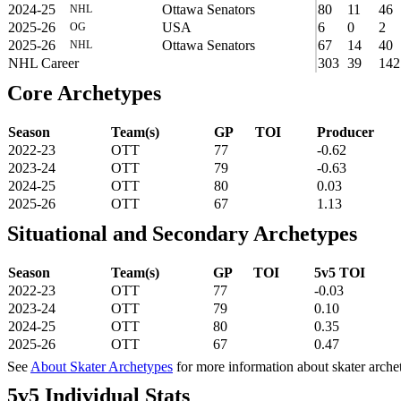
2024-25
Ottawa Senators
80
11
46
NHL
2025-26
USA
6
0
2
OG
2025-26
Ottawa Senators
67
14
40
NHL
NHL Career
303
39
142
Core Archetypes
Season
Team(s)
GP
TOI
Producer
2022-23
OTT
77
-0.62
2023-24
OTT
79
-0.63
2024-25
OTT
80
0.03
2025-26
OTT
67
1.13
Situational and Secondary Archetypes
Season
Team(s)
GP
TOI
5v5 TOI
2022-23
OTT
77
-0.03
2023-24
OTT
79
0.10
2024-25
OTT
80
0.35
2025-26
OTT
67
0.47
See
About Skater Archetypes
for more information about skater arche
5v5 Individual Stats