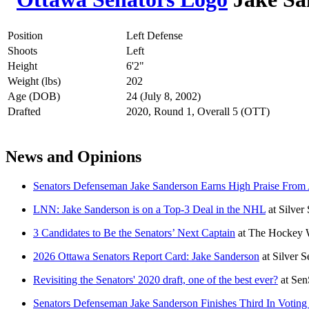
Position
Left Defense
Shoots
Left
Height
6'2"
Weight (lbs)
202
Age (DOB)
24 (July 8, 2002)
Drafted
2020, Round 1, Overall 5 (OTT)
News and Opinions
Senators Defenseman Jake Sanderson Earns High Praise From A
LNN: Jake Sanderson is on a Top-3 Deal in the NHL
at
Silver
3 Candidates to Be the Senators’ Next Captain
at
The Hockey W
2026 Ottawa Senators Report Card: Jake Sanderson
at
Silver 
Revisiting the Senators' 2020 draft, one of the best ever?
at
Sen
Senators Defenseman Jake Sanderson Finishes Third In Votin