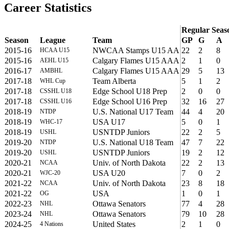
Career Statistics
Regular Seas
Season
League
Team
GP
G
A
2015-16
NWCAA Stamps U15 AA
22
2
8
HCAA U15
2015-16
Calgary Flames U15 AAA
2
1
0
AEHL U15
2016-17
Calgary Flames U15 AAA
29
5
13
AMBHL
2017-18
Team Alberta
5
1
2
WHL Cup
2017-18
Edge School U18 Prep
2
0
0
CSSHL U18
2017-18
Edge School U16 Prep
32
16
27
CSSHL U16
2018-19
U.S. National U17 Team
44
4
20
NTDP
2018-19
USA U17
5
0
1
WHC-17
2018-19
USNTDP Juniors
22
2
5
USHL
2019-20
U.S. National U18 Team
47
7
22
NTDP
2019-20
USNTDP Juniors
19
2
12
USHL
2020-21
Univ. of North Dakota
22
2
13
NCAA
2020-21
USA U20
7
0
2
WJC-20
2021-22
Univ. of North Dakota
23
8
18
NCAA
2021-22
USA
1
0
1
OG
2022-23
Ottawa Senators
77
4
28
NHL
2023-24
Ottawa Senators
79
10
28
NHL
2024-25
United States
2
1
0
4 Nations