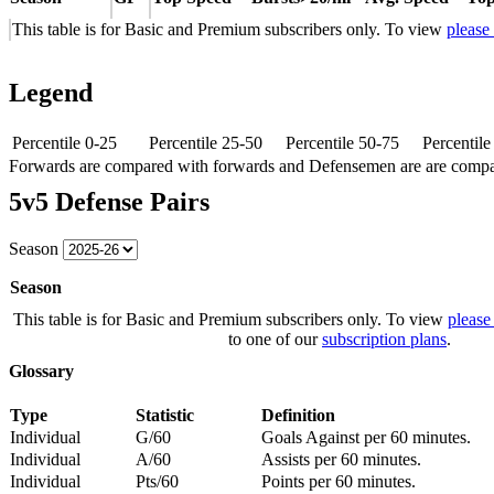
This table is for Basic and Premium subscribers only. To view
please
Legend
Percentile 0-25
Percentile 25-50
Percentile 50-75
Percentil
Forwards are compared with forwards and Defensemen are are comp
5v5 Defense Pairs
Season
Season
This table is for Basic and Premium subscribers only. To view
please
to one of our
subscription plans
.
Glossary
Type
Statistic
Definition
Individual
G/60
Goals Against per 60 minutes.
Individual
A/60
Assists per 60 minutes.
Individual
Pts/60
Points per 60 minutes.