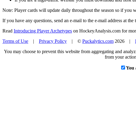
Note: Player cards will update daily throughout the season so if you
If you have any questions, send an e-mail to the e-mail address at the t
Read
Introducing Player Archetypes
on HockeyAnalysis.com for more 
Terms of Use
|
Privacy Policy
| ©
Puckalytics.com
2026 |
You may choose to prevent this website from aggregating and analyzin
from your action
You 