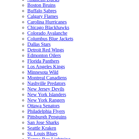
Boston Bruins
Buffalo Sabres
Calgary Flames
Carolina Hurricanes
Chicago Blackhawks
Colorado Avalanche
Columbus Blue Jackets
Dallas Stars
Detroit Red Wings
Edmonton Oilers
Florida Panthers
Los Angeles Kings
Minnesota Wild
Montreal Canadiens
Nashville Predators
New Jersey Devils
New York Islanders
New York Rangers
Ottawa Senators
Philadelphia Flyers
Pittsburgh Penguins
San Jose Sharks
Seattle Kraken
St. Louis Blues