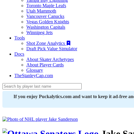
Tampa Bay Lightning
Toronto Maple Leafs
Utah Mammoth
Vancouver Canucks
Vegas Golden Knights
Washington Capitals
Winnipeg Jets
Tools
Shot Zone Analytics
Draft Pick Value Simulator
Docs
About Skater Archetypes
About Player Cards
Glossary
TheStanleyCap.com
If you enjoy Puckalytics.com and want to keep it ad-free a
Jake Sa