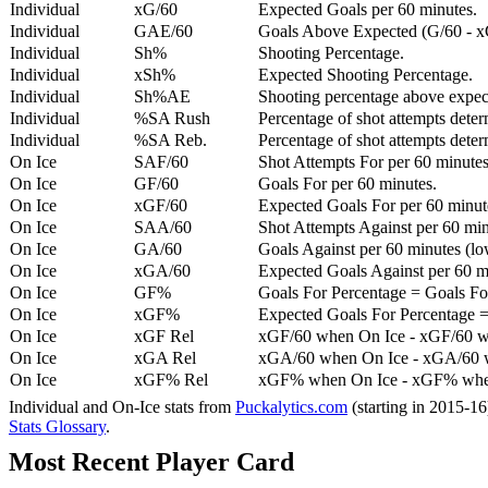
Individual
xG/60
Expected Goals per 60 minutes.
Individual
GAE/60
Goals Above Expected (G/60 - x
Individual
Sh%
Shooting Percentage.
Individual
xSh%
Expected Shooting Percentage.
Individual
Sh%AE
Shooting percentage above expe
Individual
%SA Rush
Percentage of shot attempts deter
Individual
%SA Reb.
Percentage of shot attempts dete
On Ice
SAF/60
Shot Attempts For per 60 minutes
On Ice
GF/60
Goals For per 60 minutes.
On Ice
xGF/60
Expected Goals For per 60 minut
On Ice
SAA/60
Shot Attempts Against per 60 minu
On Ice
GA/60
Goals Against per 60 minutes (low
On Ice
xGA/60
Expected Goals Against per 60 min
On Ice
GF%
Goals For Percentage = Goals For
On Ice
xGF%
Expected Goals For Percentage =
On Ice
xGF Rel
xGF/60 when On Ice - xGF/60 w
On Ice
xGA Rel
xGA/60 when On Ice - xGA/60 whe
On Ice
xGF% Rel
xGF% when On Ice - xGF% when
Individual and On-Ice stats from
Puckalytics.com
(starting in 2015-1
Stats Glossary
.
Most Recent Player Card