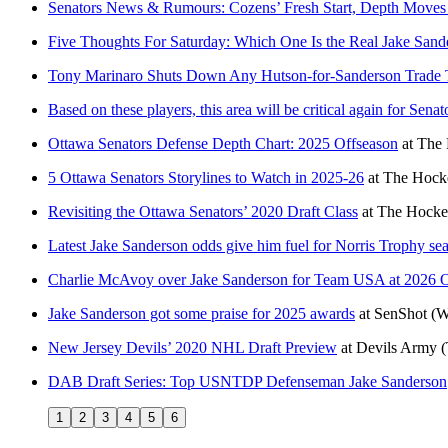
Senators News & Rumours: Cozens’ Fresh Start, Depth Moves
Five Thoughts For Saturday: Which One Is the Real Jake Sand
Tony Marinaro Shuts Down Any Hutson-for-Sanderson Trade 
Based on these players, this area will be critical again for Sena
Ottawa Senators Defense Depth Chart: 2025 Offseason
at
The 
5 Ottawa Senators Storylines to Watch in 2025-26
at
The Hocke
Revisiting the Ottawa Senators’ 2020 Draft Class
at
The Hocke
Latest Jake Sanderson odds give him fuel for Norris Trophy se
Charlie McAvoy over Jake Sanderson for Team USA at 2026 O
Jake Sanderson got some praise for 2025 awards
at
SenShot
(W
New Jersey Devils’ 2020 NHL Draft Preview
at
Devils Army
(
DAB Draft Series: Top USNTDP Defenseman Jake Sanderson
1
2
3
4
5
6