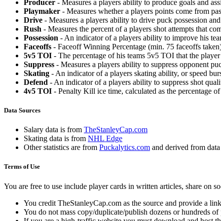
Producer
- Measures a players ability to produce goals and assi
Playmaker
- Measures whether a players points come from pas
Drive
- Measures a players ability to drive puck possession and 
Rush
- Measures the percent of a players shot attempts that co
Possession
- An indicator of a players ability to improve his t
Faceoffs
- Faceoff Winning Percentage (min. 75 faceoffs taken)
5v5 TOI
- The percentage of his teams 5v5 TOI that the player 
Suppress
- Measures a players ability to suppress opponent puc
Skating
- An indicator of a players skating ability, or speed b
Defend
- An indicator of a players ability to suppress shot quali
4v5 TOI
- Penalty Kill ice time, calculated as the percentage of
Data Sources
Salary data is from
TheStanleyCap.com
Skating data is from
NHL Edge
Other statistics are from
Puckalytics.com
and derived from dat
Terms of Use
You are free to use include player cards in written articles, share on 
You credit TheStanleyCap.com as the source and provide a link
You do not mass copy/duplicate/publish dozens or hundreds of pla
If you are a high-traffic website you must download and host th