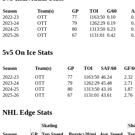
Season
Team(s)
GP
TOI
G/60
A
2022-23
OTT
77
1163:50
0.10
0
2023-24
OTT
79
1262:29
0.19
0
2024-25
OTT
80
1313:50
0.23
0
2025-26
OTT
67
1131:01
0.42
0
5v5 On Ice Stats
Season
Team(s)
GP
TOI
SAF/60
GF/6
2022-23
OTT
77
1163:50
46.24
2.32
2023-24
OTT
79
1262:29
45.48
2.71
2024-25
OTT
80
1313:50
43.16
1.87
2025-26
OTT
67
1131:01
43.61
2.76
NHL Edge Stats
Skating
Sho
Season
GP
Top Speed
Bursts>20/mi
Avg. Speed
Top