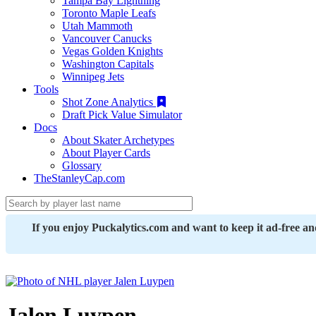
Tampa Bay Lightning
Toronto Maple Leafs
Utah Mammoth
Vancouver Canucks
Vegas Golden Knights
Washington Capitals
Winnipeg Jets
Tools
Shot Zone Analytics
Draft Pick Value Simulator
Docs
About Skater Archetypes
About Player Cards
Glossary
TheStanleyCap.com
If you enjoy Puckalytics.com and want to keep it ad-free a
Jalen Luypen