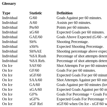
Glossary
Type
Statistic
Definition
Individual
G/60
Goals Against per 60 minutes.
Individual
A/60
Assists per 60 minutes.
Individual
Pts/60
Points per 60 minutes.
Individual
xG/60
Expected Goals per 60 minutes.
Individual
GAE/60
Goals Above Expected (G/60 - x
Individual
Sh%
Shooting Percentage.
Individual
xSh%
Expected Shooting Percentage.
Individual
Sh%AE
Shooting percentage above expe
Individual
%SA Rush
Percentage of shot attempts deter
Individual
%SA Reb.
Percentage of shot attempts dete
On Ice
SAF/60
Shot Attempts For per 60 minutes
On Ice
GF/60
Goals For per 60 minutes.
On Ice
xGF/60
Expected Goals For per 60 minut
On Ice
SAA/60
Shot Attempts Against per 60 minu
On Ice
GA/60
Goals Against per 60 minutes (low
On Ice
xGA/60
Expected Goals Against per 60 min
On Ice
GF%
Goals For Percentage = Goals For
On Ice
xGF%
Expected Goals For Percentage =
On Ice
xGF Rel
xGF/60 when On Ice - xGF/60 w