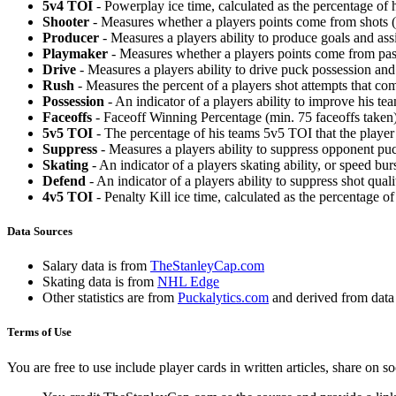
5v4 TOI
- Powerplay ice time, calculated as the percentage of h
Shooter
- Measures whether a players points come from shots (g
Producer
- Measures a players ability to produce goals and assi
Playmaker
- Measures whether a players points come from pas
Drive
- Measures a players ability to drive puck possession and 
Rush
- Measures the percent of a players shot attempts that co
Possession
- An indicator of a players ability to improve his t
Faceoffs
- Faceoff Winning Percentage (min. 75 faceoffs taken)
5v5 TOI
- The percentage of his teams 5v5 TOI that the player 
Suppress
- Measures a players ability to suppress opponent puc
Skating
- An indicator of a players skating ability, or speed b
Defend
- An indicator of a players ability to suppress shot quali
4v5 TOI
- Penalty Kill ice time, calculated as the percentage of
Data Sources
Salary data is from
TheStanleyCap.com
Skating data is from
NHL Edge
Other statistics are from
Puckalytics.com
and derived from dat
Terms of Use
You are free to use include player cards in written articles, share on 