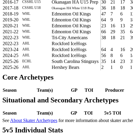
2016-17
Okanagan HA U15 Prep
30
21
17
3
CSSHL U15
2017-18
36
18
18
3
CSSHL U18
Okanagan HA White U18 Prep
2018-19
Edmonton Oil Kings
47
7
6
1
WHL
2019-20
Edmonton Oil Kings
64
9
9
1
WHL
2020-21
Edmonton Oil Kings
23
16
13
2
WHL
2021-22
Edmonton Oil Kings
66
29
35
6
WHL
2022-23
Tri-City Americans
38
18
21
3
WHL
2022-23
Rockford IceHogs
AHL
2023-24
Rockford IceHogs
64
4
16
2
AHL
2024-25
Rockford IceHogs
56
8
6
1
AHL
2025-26
South Carolina Stingrays
35
14
23
3
ECHL
2025-26
Hershey Bears
2
1
0
1
AHL
Core Archetypes
Season
Team(s)
GP
TOI
Producer
Situational and Secondary Archetypes
Season
Team(s)
GP
TOI
5v5 TOI
See
About Skater Archetypes
for more information about skater arche
5v5 Individual Stats