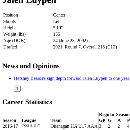
Position
Center
Shoots
Left
Height
5'10"
Weight (lbs)
155
Age (DOB)
24 (June 28, 2002)
Drafted
2021, Round 7, Overall 216 (CHI)
News and Opinions
Hershey Bears re-sign depth forward Jalen Luypen to one-yea
1
Career Statistics
Regular Season
Season
League
Team
GP
G
A
P
2016-17
Okanagan HA U17 AAA
3
2
2
4
CSSHL U17