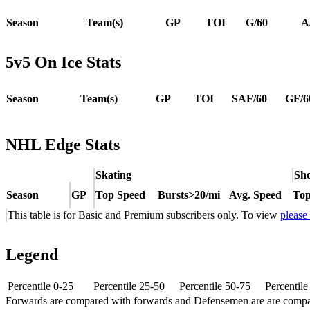
Season
Team(s)
GP
TOI
G/60
A
5v5 On Ice Stats
Season
Team(s)
GP
TOI
SAF/60
GF/6
NHL Edge Stats
Skating
Sho
Season
GP
Top Speed
Bursts>20/mi
Avg. Speed
Top
This table is for Basic and Premium subscribers only. To view
please
Legend
Percentile 0-25
Percentile 25-50
Percentile 50-75
Percentil
Forwards are compared with forwards and Defensemen are are comp