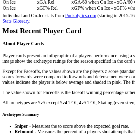
On Ice
xGA Rel
xGA/60 when On Ice - xGA/60 whe
On Ice
xGF% Rel
xGF% when On Ice - xGF% when
Individual and On-Ice stats from
Puckalytics.com
(starting in 2015-1
Stats Glossary
.
Most Recent Player Card
About Player Cards
Player cards present an infographic of a players performance using a
image show the archetype ratings for the season specified in the card w
Except for Faceoffs, the values shown are the players z-score (standar
scores forwards were compared to forwards and defensemen were compa
values indicate the player is below average and shaded in pink. The fi
The value shown for Faceoffs is the faceoff winning percentage rathe
All archetypes are 5v5 except 5v4 TOI, 4v5 TOI, Skating (even strengt
Archetypes Summary
Sniper
- Measures the to score above the expected goal rate.
Rebound
- Measures the percent of a players shot attempts th