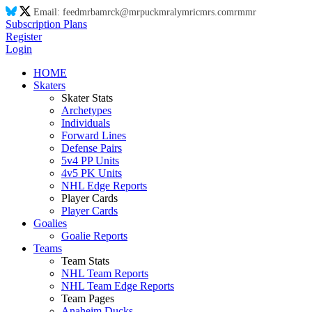
Email:
feed
mr
ba
mr
ck@
mr
puck
mr
aly
mr
ic
mr
s.co
mr
m
mr
Subscription Plans
Register
Login
HOME
Skaters
Skater Stats
Archetypes
Individuals
Forward Lines
Defense Pairs
5v4 PP Units
4v5 PK Units
NHL Edge Reports
Player Cards
Player Cards
Goalies
Goalie Reports
Teams
Team Stats
NHL Team Reports
NHL Team Edge Reports
Team Pages
Anaheim Ducks