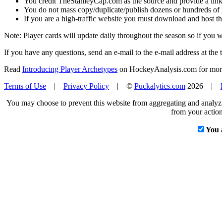
You credit TheStanleyCap.com as the source and provide a link
You do not mass copy/duplicate/publish dozens or hundreds of pla
If you are a high-traffic website you must download and host th
Note: Player cards will update daily throughout the season so if you
If you have any questions, send an e-mail to the e-mail address at the t
Read
Introducing Player Archetypes
on HockeyAnalysis.com for more 
Terms of Use
|
Privacy Policy
| ©
Puckalytics.com
2026 |
You may choose to prevent this website from aggregating and analyzin
from your action
You 