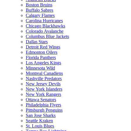
Boston Bruins
Buffalo Sabres
Calgary Flames
Carolina Hurricanes
Chicago Blackhawks
Colorado Avalanche
Columbus Blue Jackets
Dallas Stars
Detroit Red Wings
Edmonton Oilers
Florida Panthers
Los Angeles Kings
Minnesota Wild
Montreal Canadiens
Nashville Predators
New Jersey Devils
New York Islanders
New York Rangers
Ottawa Senators
Philadelphia Flyers
Pittsburgh Penguins
San Jose Sharks
Seattle Kraken
St. Louis Blues