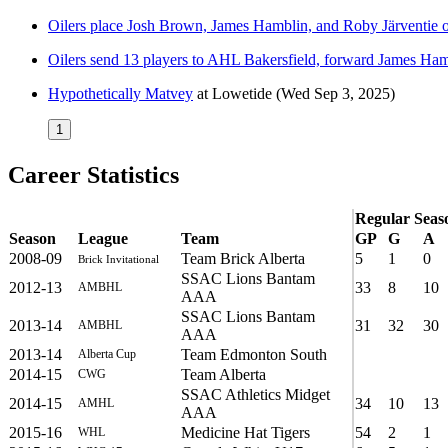
Oilers place Josh Brown, James Hamblin, and Roby Järventie 
Oilers send 13 players to AHL Bakersfield, forward James Ham
Hypothetically Matvey
at
Lowetide
(Wed Sep 3, 2025)
1
Career Statistics
Regular Seas
Season
League
Team
GP
G
A
2008-09
Team Brick Alberta
5
1
0
Brick Invitational
SSAC Lions Bantam
2012-13
33
8
10
AMBHL
AAA
SSAC Lions Bantam
2013-14
31
32
30
AMBHL
AAA
2013-14
Team Edmonton South
Alberta Cup
2014-15
Team Alberta
CWG
SSAC Athletics Midget
2014-15
34
10
13
AMHL
AAA
2015-16
Medicine Hat Tigers
54
2
1
WHL