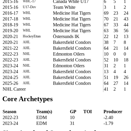
2015-16
Canada White U17
6
5
1
WHC-17
2015-16
Team White
3
1
2
U17-Dev
2016-17
Medicine Hat Tigers
69
23
24
WHL
2017-18
Medicine Hat Tigers
70
21
43
WHL
2018-19
Medicine Hat Tigers
67
33
44
WHL
2019-20
Medicine Hat Tigers
63
36
56
WHL
2020-21
Östersunds IK
22
12
13
HockeyEttan
2020-21
Bakersfield Condors
38
7
8
AHL
2021-22
Bakersfield Condors
64
21
14
AHL
2022-23
Edmonton Oilers
10
0
0
NHL
2022-23
Bakersfield Condors
52
10
18
AHL
2023-24
Edmonton Oilers
31
2
1
NHL
2023-24
Bakersfield Condors
13
4
4
AHL
2024-25
Bakersfield Condors
51
19
26
AHL
2025-26
Bakersfield Condors
64
27
14
AHL
NHL Career
41
2
1
Core Archetypes
Season
Team(s)
GP
TOI
Producer
2022-23
EDM
10
-2.40
2023-24
EDM
31
-1.79