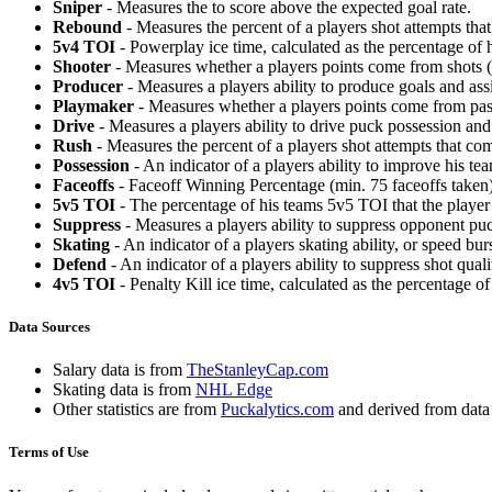
Sniper
- Measures the to score above the expected goal rate.
Rebound
- Measures the percent of a players shot attempts th
5v4 TOI
- Powerplay ice time, calculated as the percentage of h
Shooter
- Measures whether a players points come from shots (g
Producer
- Measures a players ability to produce goals and assi
Playmaker
- Measures whether a players points come from pas
Drive
- Measures a players ability to drive puck possession and 
Rush
- Measures the percent of a players shot attempts that co
Possession
- An indicator of a players ability to improve his t
Faceoffs
- Faceoff Winning Percentage (min. 75 faceoffs taken)
5v5 TOI
- The percentage of his teams 5v5 TOI that the player 
Suppress
- Measures a players ability to suppress opponent puc
Skating
- An indicator of a players skating ability, or speed b
Defend
- An indicator of a players ability to suppress shot quali
4v5 TOI
- Penalty Kill ice time, calculated as the percentage of
Data Sources
Salary data is from
TheStanleyCap.com
Skating data is from
NHL Edge
Other statistics are from
Puckalytics.com
and derived from dat
Terms of Use