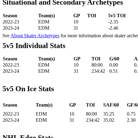
Situational and Secondary Archetypes
Season
Team(s)
GP
TOI
5v5 TOI
2022-23
EDM
10
-2.35
2023-24
EDM
31
-2.46
See
About Skater Archetypes
for more information about skater arche
5v5 Individual Stats
Season
Team(s)
GP
TOI
G/60
A
2022-23
EDM
10
80:00
0.00
0
2023-24
EDM
31
234:42
0.51
0
5v5 On Ice Stats
Season
Team(s)
GP
TOI
SAF/60
GF/6
2022-23
EDM
10
80:00
35.25
0.75
2023-24
EDM
31
234:42
35.02
2.30
NHL Edge Stats