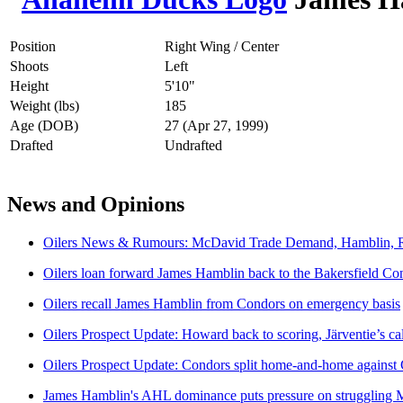
Position
Right Wing / Center
Shoots
Left
Height
5'10"
Weight (lbs)
185
Age (DOB)
27 (Apr 27, 1999)
Drafted
Undrafted
News and Opinions
Oilers News & Rumours: McDavid Trade Demand, Hamblin, R
Oilers loan forward James Hamblin back to the Bakersfield Co
Oilers recall James Hamblin from Condors on emergency basis
Oilers Prospect Update: Howard back to scoring, Järventie’s ca
Oilers Prospect Update: Condors split home-and-home agains
James Hamblin's AHL dominance puts pressure on struggling 