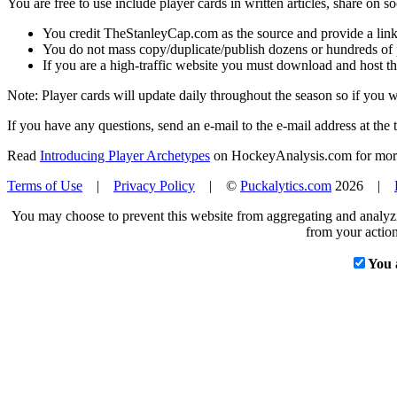
You are free to use include player cards in written articles, share on 
You credit TheStanleyCap.com as the source and provide a link
You do not mass copy/duplicate/publish dozens or hundreds of pla
If you are a high-traffic website you must download and host th
Note: Player cards will update daily throughout the season so if you
If you have any questions, send an e-mail to the e-mail address at the t
Read
Introducing Player Archetypes
on HockeyAnalysis.com for more 
Terms of Use
|
Privacy Policy
| ©
Puckalytics.com
2026 |
You may choose to prevent this website from aggregating and analyzin
from your action
You 