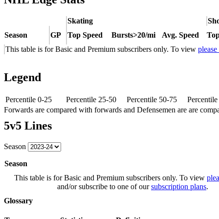
Skating
Sho
Season
GP
Top Speed
Bursts>20/mi
Avg. Speed
Top
This table is for Basic and Premium subscribers only. To view
please
Legend
Percentile 0-25
Percentile 25-50
Percentile 50-75
Percentil
Forwards are compared with forwards and Defensemen are are comp
5v5 Lines
Season
Season
This table is for Basic and Premium subscribers only. To view
plea
and/or subscribe to one of our
subscription plans
.
Glossary