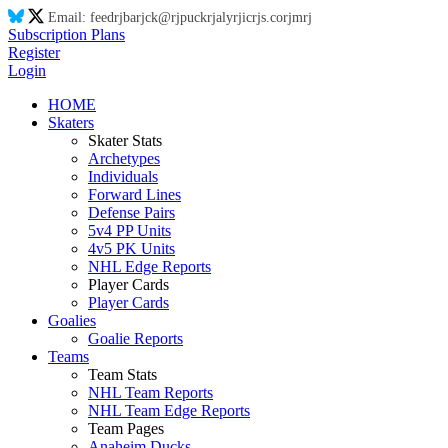
Email:
feed
rj
ba
rj
ck@
rj
puck
rj
aly
rj
ic
rj
s.co
rj
m
rj
Subscription Plans
Register
Login
HOME
Skaters
Skater Stats
Archetypes
Individuals
Forward Lines
Defense Pairs
5v4 PP Units
4v5 PK Units
NHL Edge Reports
Player Cards
Player Cards
Goalies
Goalie Reports
Teams
Team Stats
NHL Team Reports
NHL Team Edge Reports
Team Pages
Anaheim Ducks