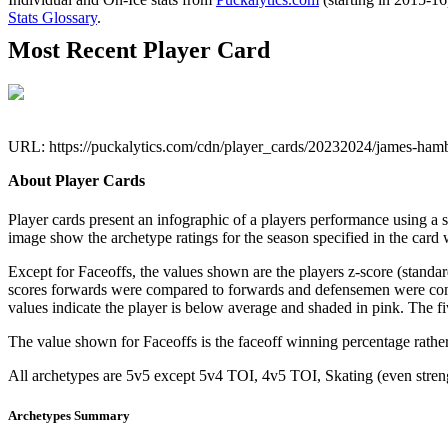
Stats Glossary
.
Most Recent Player Card
URL: https://puckalytics.com/cdn/player_cards/20232024/james-ham
About Player Cards
Player cards present an infographic of a players performance using a
image show the archetype ratings for the season specified in the card w
Except for Faceoffs, the values shown are the players z-score (standar
scores forwards were compared to forwards and defensemen were compa
values indicate the player is below average and shaded in pink. The fi
The value shown for Faceoffs is the faceoff winning percentage rathe
All archetypes are 5v5 except 5v4 TOI, 4v5 TOI, Skating (even strengt
Archetypes Summary