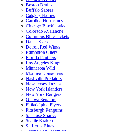
Boston Bruins
Buffalo Sabres
Calgary Flames
Carolina Hurricanes
Chicago Blackhawks
Colorado Avalanche
Columbus Blue Jackets
Dallas Stars
Detroit Red Wings
Edmonton Oilers
Florida Panthers
Los Angeles Kings
Minnesota Wild
Montreal Canadiens
Nashville Predators
New Jersey Devils
New York Islanders
New York Rangers
Ottawa Senators
Philadelphia Flyers
Pittsburgh Penguins
San Jose Sharks
Seattle Kraken
St. Louis Blues