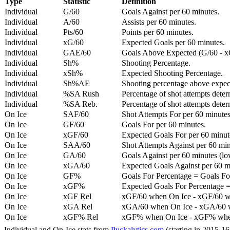
Type
Statistic
Definition
Individual
G/60
Goals Against per 60 minutes.
Individual
A/60
Assists per 60 minutes.
Individual
Pts/60
Points per 60 minutes.
Individual
xG/60
Expected Goals per 60 minutes.
Individual
GAE/60
Goals Above Expected (G/60 - x
Individual
Sh%
Shooting Percentage.
Individual
xSh%
Expected Shooting Percentage.
Individual
Sh%AE
Shooting percentage above expe
Individual
%SA Rush
Percentage of shot attempts deter
Individual
%SA Reb.
Percentage of shot attempts dete
On Ice
SAF/60
Shot Attempts For per 60 minutes
On Ice
GF/60
Goals For per 60 minutes.
On Ice
xGF/60
Expected Goals For per 60 minut
On Ice
SAA/60
Shot Attempts Against per 60 minu
On Ice
GA/60
Goals Against per 60 minutes (low
On Ice
xGA/60
Expected Goals Against per 60 min
On Ice
GF%
Goals For Percentage = Goals For
On Ice
xGF%
Expected Goals For Percentage =
On Ice
xGF Rel
xGF/60 when On Ice - xGF/60 w
On Ice
xGA Rel
xGA/60 when On Ice - xGA/60 whe
On Ice
xGF% Rel
xGF% when On Ice - xGF% when
Individual and On-Ice stats from
Puckalytics.com
(starting in 2015-1