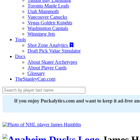
Tampa Bay Lightning
Toronto Maple Leafs
Utah Mammoth
Vancouver Canucks
Vegas Golden Knights
Washington Capitals
Winnipeg Jets
Tools
Shot Zone Analytics
Draft Pick Value Simulator
Docs
About Skater Archetypes
About Player Cards
Glossary
TheStanleyCap.com
If you enjoy Puckalytics.com and want to keep it ad-free a
James H