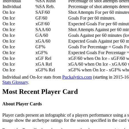
Individual
%SA Rush
Percentage of shot attempts deter
Individual
%SA Reb.
Percentage of shot attempts dete
On Ice
SAF/60
Shot Attempts For per 60 minutes
On Ice
GF/60
Goals For per 60 minutes.
On Ice
xGF/60
Expected Goals For per 60 minut
On Ice
SAA/60
Shot Attempts Against per 60 minu
On Ice
GA/60
Goals Against per 60 minutes (low
On Ice
xGA/60
Expected Goals Against per 60 min
On Ice
GF%
Goals For Percentage = Goals For
On Ice
xGF%
Expected Goals For Percentage =
On Ice
xGF Rel
xGF/60 when On Ice - xGF/60 w
On Ice
xGA Rel
xGA/60 when On Ice - xGA/60 whe
On Ice
xGF% Rel
xGF% when On Ice - xGF% when
Individual and On-Ice stats from
Puckalytics.com
(starting in 2015-1
Stats Glossary
.
Most Recent Player Card
About Player Cards
Player cards present an infographic of a players performance using a
image show the archetype ratings for the season specified in the card w