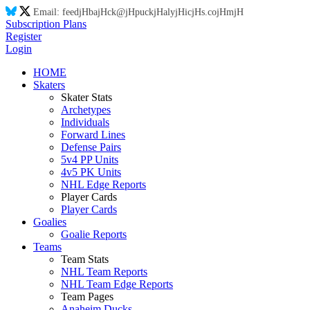
Email:
feed
jH
ba
jH
ck@
jH
puck
jH
aly
jH
ic
jH
s.co
jH
m
jH
Subscription Plans
Register
Login
HOME
Skaters
Skater Stats
Archetypes
Individuals
Forward Lines
Defense Pairs
5v4 PP Units
4v5 PK Units
NHL Edge Reports
Player Cards
Player Cards
Goalies
Goalie Reports
Teams
Team Stats
NHL Team Reports
NHL Team Edge Reports
Team Pages
Anaheim Ducks