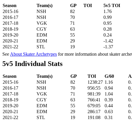
Season
Team(s)
GP
TOI
5v5 TOI
2015-16
NSH
82
1.76
2016-17
NSH
70
0.99
2017-18
VGK
71
0.95
2018-19
CGY
63
0.28
2019-20
EDM
55
0.24
2020-21
EDM
29
-1.42
2021-22
STL
19
-1.37
See
About Skater Archetypes
for more information about skater arche
5v5 Individual Stats
Season
Team(s)
GP
TOI
G/60
A
2015-16
NSH
82
1238:27
1.16
0
2016-17
NSH
70
956:55
0.94
0
2017-18
VGK
71
981:39
1.04
0
2018-19
CGY
63
766:41
0.39
0
2019-20
EDM
55
679:05
0.44
0
2020-21
EDM
29
286:17
0.63
0
2021-22
STL
19
191:08
0.31
0