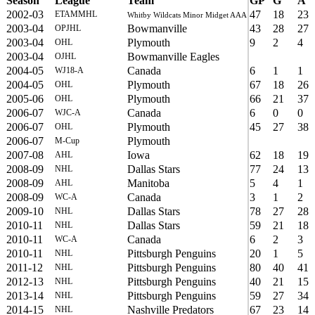
Season
League
Team
GP
G
A
2002-03
47
18
23
ETAMMHL
Whitby Wildcats Minor Midget AAA
2003-04
Bowmanville
43
28
27
OPJHL
2003-04
Plymouth
9
2
4
OHL
2003-04
Bowmanville Eagles
OJHL
2004-05
Canada
6
1
1
WJ18-A
2004-05
Plymouth
67
18
26
OHL
2005-06
Plymouth
66
21
37
OHL
2006-07
Canada
6
0
0
WJC-A
2006-07
Plymouth
45
27
38
OHL
2006-07
Plymouth
M-Cup
2007-08
Iowa
62
18
19
AHL
2008-09
Dallas Stars
77
24
13
NHL
2008-09
Manitoba
5
4
1
AHL
2008-09
Canada
3
1
2
WC-A
2009-10
Dallas Stars
78
27
28
NHL
2010-11
Dallas Stars
59
21
18
NHL
2010-11
Canada
6
2
3
WC-A
2010-11
Pittsburgh Penguins
20
1
5
NHL
2011-12
Pittsburgh Penguins
80
40
41
NHL
2012-13
Pittsburgh Penguins
40
21
15
NHL
2013-14
Pittsburgh Penguins
59
27
34
NHL
2014-15
Nashville Predators
67
23
14
NHL