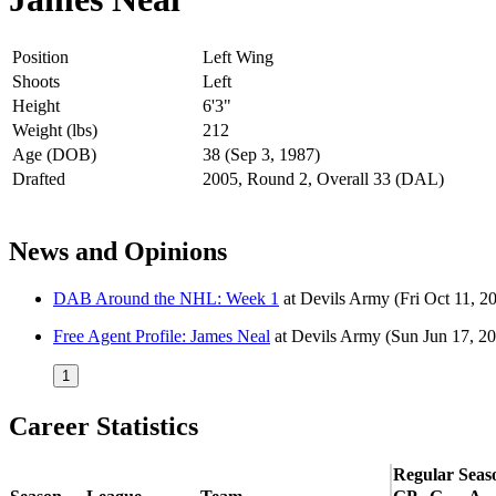
Position
Left Wing
Shoots
Left
Height
6'3"
Weight (lbs)
212
Age (DOB)
38 (Sep 3, 1987)
Drafted
2005, Round 2, Overall 33 (DAL)
News and Opinions
DAB Around the NHL: Week 1
at
Devils Army
(Fri Oct 11, 2
Free Agent Profile: James Neal
at
Devils Army
(Sun Jun 17, 2
1
Career Statistics
Regular Seas