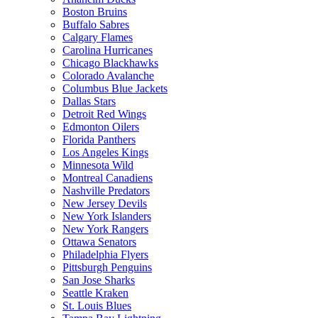
Boston Bruins
Buffalo Sabres
Calgary Flames
Carolina Hurricanes
Chicago Blackhawks
Colorado Avalanche
Columbus Blue Jackets
Dallas Stars
Detroit Red Wings
Edmonton Oilers
Florida Panthers
Los Angeles Kings
Minnesota Wild
Montreal Canadiens
Nashville Predators
New Jersey Devils
New York Islanders
New York Rangers
Ottawa Senators
Philadelphia Flyers
Pittsburgh Penguins
San Jose Sharks
Seattle Kraken
St. Louis Blues