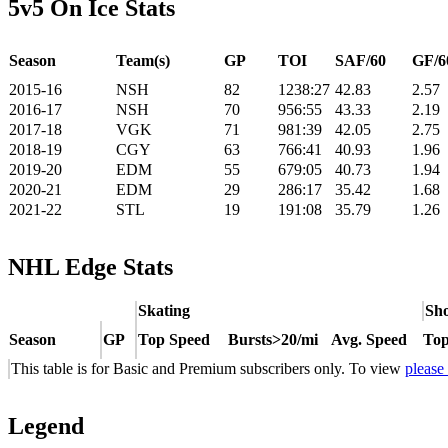
5v5 On Ice Stats
Season
Team(s)
GP
TOI
SAF/60
GF/6
2015-16
NSH
82
1238:27
42.83
2.57
2016-17
NSH
70
956:55
43.33
2.19
2017-18
VGK
71
981:39
42.05
2.75
2018-19
CGY
63
766:41
40.93
1.96
2019-20
EDM
55
679:05
40.73
1.94
2020-21
EDM
29
286:17
35.42
1.68
2021-22
STL
19
191:08
35.79
1.26
NHL Edge Stats
Skating
Sho
Season
GP
Top Speed
Bursts>20/mi
Avg. Speed
Top
This table is for Basic and Premium subscribers only. To view
please
Legend