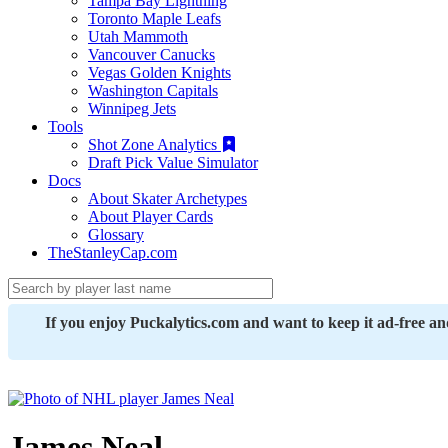
Tampa Bay Lightning
Toronto Maple Leafs
Utah Mammoth
Vancouver Canucks
Vegas Golden Knights
Washington Capitals
Winnipeg Jets
Tools
Shot Zone Analytics
Draft Pick Value Simulator
Docs
About Skater Archetypes
About Player Cards
Glossary
TheStanleyCap.com
If you enjoy Puckalytics.com and want to keep it ad-free a
James Neal