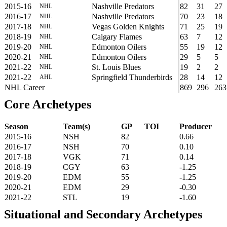
2015-16
Nashville Predators
82
31
27
NHL
2016-17
Nashville Predators
70
23
18
NHL
2017-18
Vegas Golden Knights
71
25
19
NHL
2018-19
Calgary Flames
63
7
12
NHL
2019-20
Edmonton Oilers
55
19
12
NHL
2020-21
Edmonton Oilers
29
5
5
NHL
2021-22
St. Louis Blues
19
2
2
NHL
2021-22
Springfield Thunderbirds
28
14
12
AHL
NHL Career
869
296
263
Core Archetypes
Season
Team(s)
GP
TOI
Producer
2015-16
NSH
82
0.66
2016-17
NSH
70
0.10
2017-18
VGK
71
0.14
2018-19
CGY
63
-1.25
2019-20
EDM
55
-1.25
2020-21
EDM
29
-0.30
2021-22
STL
19
-1.60
Situational and Secondary Archetypes