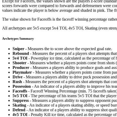
Except for Faceoffs, the values shown are the players z-score (standar
scores forwards were compared to forwards and defensemen were compa
values indicate the player is below average and shaded in pink. The fi
The value shown for Faceoffs is the faceoff winning percentage rathe
All archetypes are 5v5 except 5v4 TOI, 4v5 TOI, Skating (even strengt
Archetypes Summary
Sniper
- Measures the to score above the expected goal rate.
Rebound
- Measures the percent of a players shot attempts th
5v4 TOI
- Powerplay ice time, calculated as the percentage of h
Shooter
- Measures whether a players points come from shots (g
Producer
- Measures a players ability to produce goals and assi
Playmaker
- Measures whether a players points come from pas
Drive
- Measures a players ability to drive puck possession and 
Rush
- Measures the percent of a players shot attempts that co
Possession
- An indicator of a players ability to improve his t
Faceoffs
- Faceoff Winning Percentage (min. 75 faceoffs taken)
5v5 TOI
- The percentage of his teams 5v5 TOI that the player 
Suppress
- Measures a players ability to suppress opponent puc
Skating
- An indicator of a players skating ability, or speed b
Defend
- An indicator of a players ability to suppress shot quali
4v5 TOI
- Penalty Kill ice time, calculated as the percentage of