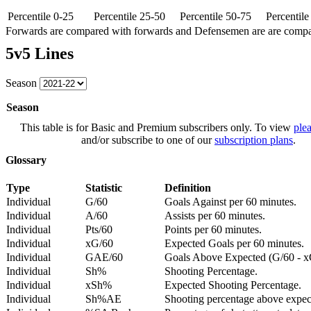
Percentile 0-25
Percentile 25-50
Percentile 50-75
Percentil
Forwards are compared with forwards and Defensemen are are comp
5v5 Lines
Season
Season
This table is for Basic and Premium subscribers only. To view
plea
and/or subscribe to one of our
subscription plans
.
Glossary
Type
Statistic
Definition
Individual
G/60
Goals Against per 60 minutes.
Individual
A/60
Assists per 60 minutes.
Individual
Pts/60
Points per 60 minutes.
Individual
xG/60
Expected Goals per 60 minutes.
Individual
GAE/60
Goals Above Expected (G/60 - x
Individual
Sh%
Shooting Percentage.
Individual
xSh%
Expected Shooting Percentage.
Individual
Sh%AE
Shooting percentage above expe