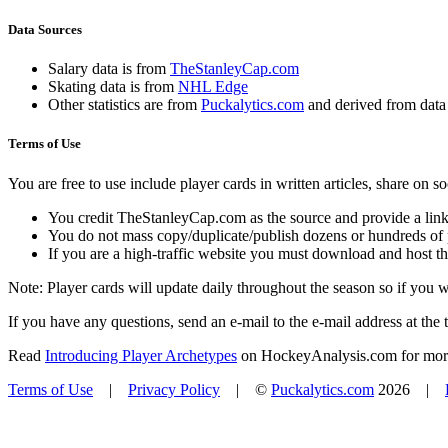
Data Sources
Salary data is from
TheStanleyCap.com
Skating data is from
NHL Edge
Other statistics are from
Puckalytics.com
and derived from dat
Terms of Use
You are free to use include player cards in written articles, share on 
You credit TheStanleyCap.com as the source and provide a link
You do not mass copy/duplicate/publish dozens or hundreds of pla
If you are a high-traffic website you must download and host th
Note: Player cards will update daily throughout the season so if you
If you have any questions, send an e-mail to the e-mail address at the t
Read
Introducing Player Archetypes
on HockeyAnalysis.com for more 
Terms of Use
|
Privacy Policy
| ©
Puckalytics.com
2026 |