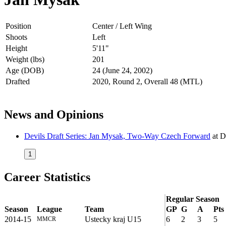
Position
Center / Left Wing
Shoots
Left
Height
5'11"
Weight (lbs)
201
Age (DOB)
24 (June 24, 2002)
Drafted
2020, Round 2, Overall 48 (MTL)
News and Opinions
Devils Draft Series: Jan Mysak, Two-Way Czech Forward
at
D
1
Career Statistics
Regular Season
Season
League
Team
GP
G
A
Pts
2014-15
Ustecky kraj U15
6
2
3
5
MMCR