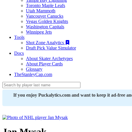
Tampa Bay Lightning
Toronto Maple Leafs
Utah Mammoth
Vancouver Canucks
Vegas Golden Knights
Washington Capitals
Winnipeg Jets
Tools
Shot Zone Analytics
Draft Pick Value Simulator
Docs
About Skater Archetypes
About Player Cards
Glossary
TheStanleyCap.com
If you enjoy Puckalytics.com and want to keep it ad-free a
Jan Mysak