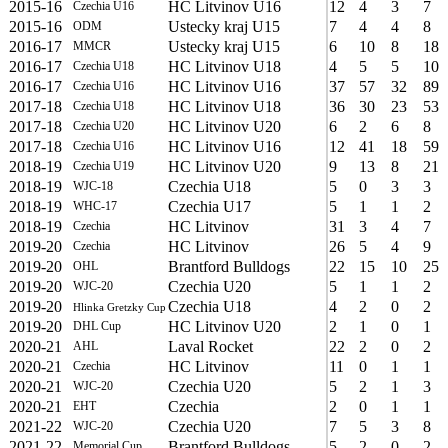
2015-16
HC Litvinov U16
12
4
3
7
Czechia U16
2015-16
Ustecky kraj U15
7
4
4
8
ODM
2016-17
Ustecky kraj U15
6
10
8
18
MMCR
2016-17
HC Litvinov U18
4
5
5
10
Czechia U18
2016-17
HC Litvinov U16
37
57
32
89
Czechia U16
2017-18
HC Litvinov U18
36
30
23
53
Czechia U18
2017-18
HC Litvinov U20
6
2
6
8
Czechia U20
2017-18
HC Litvinov U16
12
41
18
59
Czechia U16
2018-19
HC Litvinov U20
9
13
8
21
Czechia U19
2018-19
Czechia U18
5
0
3
3
WJC-18
2018-19
Czechia U17
5
1
1
2
WHC-17
2018-19
HC Litvinov
31
3
4
7
Czechia
2019-20
HC Litvinov
26
5
4
9
Czechia
2019-20
Brantford Bulldogs
22
15
10
25
OHL
2019-20
Czechia U20
5
1
1
2
WJC-20
2019-20
Czechia U18
4
2
0
2
Hlinka Gretzky Cup
2019-20
HC Litvinov U20
2
1
0
1
DHL Cup
2020-21
Laval Rocket
22
2
0
2
AHL
2020-21
HC Litvinov
11
0
1
1
Czechia
2020-21
Czechia U20
5
2
1
3
WJC-20
2020-21
Czechia
2
0
1
1
EHT
2021-22
Czechia U20
7
5
3
8
WJC-20
2021-22
Brantford Bulldogs
5
2
0
2
Memorial Cup