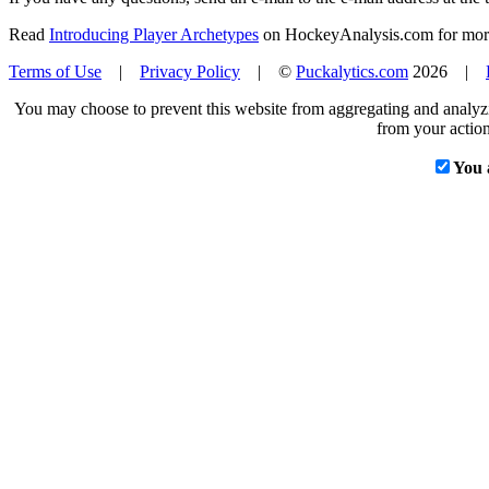
Read
Introducing Player Archetypes
on HockeyAnalysis.com for more 
Terms of Use
|
Privacy Policy
| ©
Puckalytics.com
2026 |
You may choose to prevent this website from aggregating and analyzin
from your action
You 