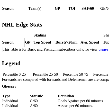
Season
Team(s)
GP
TOI
SAF/60
GF/6
NHL Edge Stats
Skating
Sho
Season
GP
Top Speed
Bursts>20/mi
Avg. Speed
Top
This table is for Basic and Premium subscribers only. To view
please
Legend
Percentile 0-25
Percentile 25-50
Percentile 50-75
Percentil
Forwards are compared with forwards and Defensemen are are comp
Glossary
Type
Statistic
Definition
Individual
G/60
Goals Against per 60 minutes.
Individual
A/60
Assists per 60 minutes.