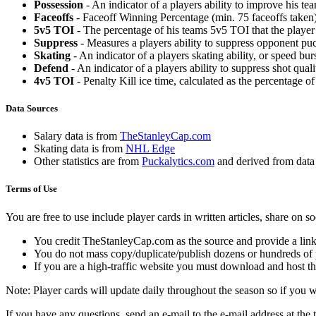
Possession
- An indicator of a players ability to improve his t
Faceoffs
- Faceoff Winning Percentage (min. 75 faceoffs taken)
5v5 TOI
- The percentage of his teams 5v5 TOI that the player 
Suppress
- Measures a players ability to suppress opponent puc
Skating
- An indicator of a players skating ability, or speed b
Defend
- An indicator of a players ability to suppress shot quali
4v5 TOI
- Penalty Kill ice time, calculated as the percentage of
Data Sources
Salary data is from
TheStanleyCap.com
Skating data is from
NHL Edge
Other statistics are from
Puckalytics.com
and derived from dat
Terms of Use
You are free to use include player cards in written articles, share on 
You credit TheStanleyCap.com as the source and provide a link
You do not mass copy/duplicate/publish dozens or hundreds of pla
If you are a high-traffic website you must download and host th
Note: Player cards will update daily throughout the season so if you
If you have any questions, send an e-mail to the e-mail address at the t