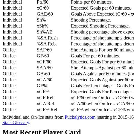
Individual
Pts/60
Points per 60 minutes.
Individual
xG/60
Expected Goals per 60 minutes.
Individual
GAE/60
Goals Above Expected (G/60 - x
Individual
Sh%
Shooting Percentage.
Individual
xSh%
Expected Shooting Percentage.
Individual
Sh%AE
Shooting percentage above expe
Individual
%SA Rush
Percentage of shot attempts deter
Individual
%SA Reb.
Percentage of shot attempts dete
On Ice
SAF/60
Shot Attempts For per 60 minutes
On Ice
GF/60
Goals For per 60 minutes.
On Ice
xGF/60
Expected Goals For per 60 minut
On Ice
SAA/60
Shot Attempts Against per 60 minu
On Ice
GA/60
Goals Against per 60 minutes (low
On Ice
xGA/60
Expected Goals Against per 60 min
On Ice
GF%
Goals For Percentage = Goals For
On Ice
xGF%
Expected Goals For Percentage =
On Ice
xGF Rel
xGF/60 when On Ice - xGF/60 w
On Ice
xGA Rel
xGA/60 when On Ice - xGA/60 whe
On Ice
xGF% Rel
xGF% when On Ice - xGF% when
Individual and On-Ice stats from
Puckalytics.com
(starting in 2015-1
Stats Glossary
.
Most Recent Player Card