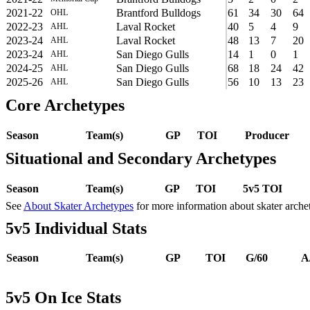
2021-22
Brantford Bulldogs
61
34
30
64
OHL
2022-23
Laval Rocket
40
5
4
9
AHL
2023-24
Laval Rocket
48
13
7
20
AHL
2023-24
San Diego Gulls
14
1
0
1
AHL
2024-25
San Diego Gulls
68
18
24
42
AHL
2025-26
San Diego Gulls
56
10
13
23
AHL
Core Archetypes
Season
Team(s)
GP
TOI
Producer
Situational and Secondary Archetypes
Season
Team(s)
GP
TOI
5v5 TOI
See
About Skater Archetypes
for more information about skater arche
5v5 Individual Stats
Season
Team(s)
GP
TOI
G/60
A
5v5 On Ice Stats