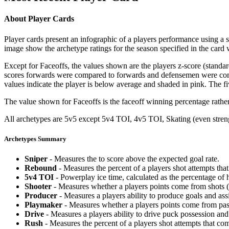
About Player Cards
Player cards present an infographic of a players performance using a
image show the archetype ratings for the season specified in the card w
Except for Faceoffs, the values shown are the players z-score (standar
scores forwards were compared to forwards and defensemen were compa
values indicate the player is below average and shaded in pink. The fi
The value shown for Faceoffs is the faceoff winning percentage rathe
All archetypes are 5v5 except 5v4 TOI, 4v5 TOI, Skating (even strengt
Archetypes Summary
Sniper
- Measures the to score above the expected goal rate.
Rebound
- Measures the percent of a players shot attempts th
5v4 TOI
- Powerplay ice time, calculated as the percentage of h
Shooter
- Measures whether a players points come from shots (g
Producer
- Measures a players ability to produce goals and assi
Playmaker
- Measures whether a players points come from pas
Drive
- Measures a players ability to drive puck possession and 
Rush
- Measures the percent of a players shot attempts that co