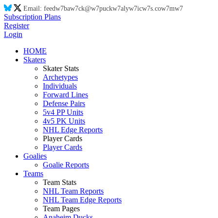
Email:
feed
w7
ba
w7
ck@
w7
puck
w7
aly
w7
ic
w7
s.co
w7
m
w7
Subscription Plans
Register
Login
HOME
Skaters
Skater Stats
Archetypes
Individuals
Forward Lines
Defense Pairs
5v4 PP Units
4v5 PK Units
NHL Edge Reports
Player Cards
Player Cards
Goalies
Goalie Reports
Teams
Team Stats
NHL Team Reports
NHL Team Edge Reports
Team Pages
Anaheim Ducks