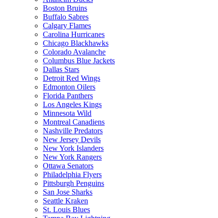
Boston Bruins
Buffalo Sabres
Calgary Flames
Carolina Hurricanes
Chicago Blackhawks
Colorado Avalanche
Columbus Blue Jackets
Dallas Stars
Detroit Red Wings
Edmonton Oilers
Florida Panthers
Los Angeles Kings
Minnesota Wild
Montreal Canadiens
Nashville Predators
New Jersey Devils
New York Islanders
New York Rangers
Ottawa Senators
Philadelphia Flyers
Pittsburgh Penguins
San Jose Sharks
Seattle Kraken
St. Louis Blues