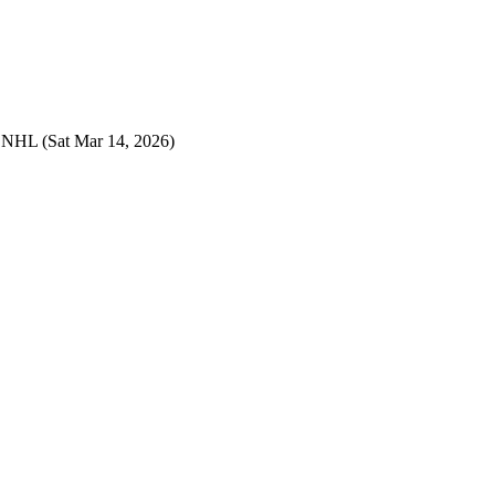
s NHL
(Sat Mar 14, 2026)