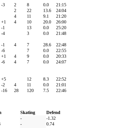
-3
2
8
0.0
21:15
2
22
13.6
24:04
4
11
9.1
21:20
+1
4
10
20.0
26:00
-1
13
0.0
25:20
-4
3
0.0
21:48
-1
4
7
28.6
22:48
-6
7
0.0
22:55
+1
4
9
0.0
20:33
-6
4
7
0.0
24:07
+5
12
8.3
22:52
-2
4
11
0.0
21:01
-16
28
120
7.5
22:46
h
Skating
Defend
-
-1.32
3
-
0.74