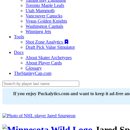
Tampa Bay Lightning
Toronto Maple Leafs
Utah Mammoth
Vancouver Canucks
Vegas Golden Knights
Washington Capitals
Winnipeg Jets
Tools
Shot Zone Analytics
Draft Pick Value Simulator
Docs
About Skater Archetypes
About Player Cards
Glossary
TheStanleyCap.com
If you enjoy Puckalytics.com and want to keep it ad-free a
Jared Sp