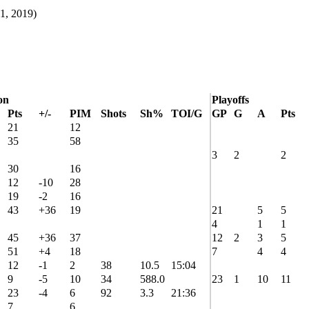
1, 2019)
on
Playoffs
Pts
+/-
PIM
Shots
Sh%
TOI/G
GP
G
A
Pts
21
12
35
58
3
2
2
30
16
12
-10
28
19
-2
16
43
+36
19
21
5
5
4
1
1
45
+36
37
12
2
3
5
51
+4
18
7
4
4
12
-1
2
38
10.5
15:04
9
-5
10
34
588.0
23
1
10
11
23
-4
6
92
3.3
21:36
7
6