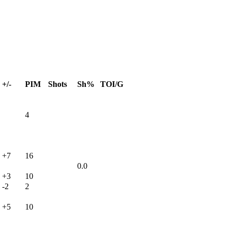
+/-
PIM
Shots
Sh%
TOI/G
4
+7
16
0.0
+3
10
-2
2
+5
10