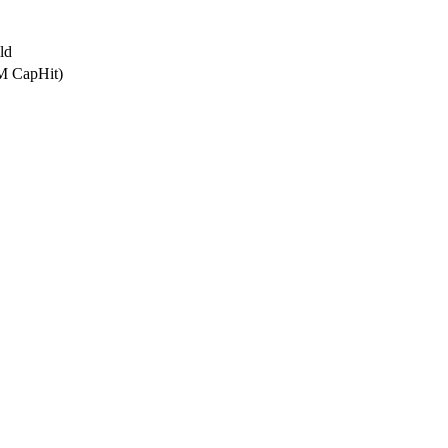
ld
6M CapHit)