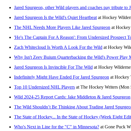
Jared Spurgeon, other Wild players and coaches pay tribute to J
Jared Spurgeon Is the Wild's Quiet Heartbeat
at
Hockey Wilder
The NHL Needs More Players Like Jared Spurgeon
at
Hockey 
'He's The Captain For A Reason': From Undersized Prospect 
Zach Whitecloud Is Worth A Look For the Wild
at
Hockey Wil
Why Isn't Zeev Buium Quarterbacking the Wild's Power Play 
Jared Spurgeon Is Invincible For The Wild
at
Hockey Wilderne
Indefinitely Might Have Ended For Jared Spurgeon
at
Hockey 
Top 10 Undersized NHL Players
at
The Hockey Writers
(Mon 
Wild 2024-25 Report Cards: Jake Middleton & Jared Spurgeon
The Wild Shouldn’t Be Thinking About Trading Jared Spurge
The State of Hockey... In the State of Hockey (Week Eight Edi
Who's Next in Line for the "C" in Minnesota?
at
Gone Puck Wi