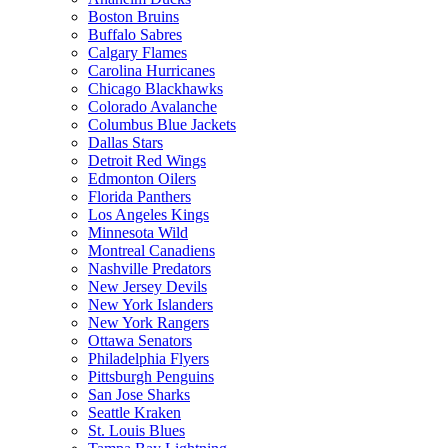
Boston Bruins
Buffalo Sabres
Calgary Flames
Carolina Hurricanes
Chicago Blackhawks
Colorado Avalanche
Columbus Blue Jackets
Dallas Stars
Detroit Red Wings
Edmonton Oilers
Florida Panthers
Los Angeles Kings
Minnesota Wild
Montreal Canadiens
Nashville Predators
New Jersey Devils
New York Islanders
New York Rangers
Ottawa Senators
Philadelphia Flyers
Pittsburgh Penguins
San Jose Sharks
Seattle Kraken
St. Louis Blues