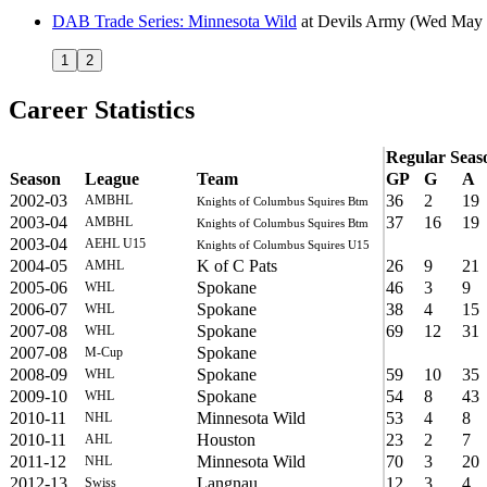
DAB Trade Series: Minnesota Wild
at
Devils Army
(Wed May 
1
2
Career Statistics
Regular Seas
Season
League
Team
GP
G
A
2002-03
36
2
19
AMBHL
Knights of Columbus Squires Btm
2003-04
37
16
19
AMBHL
Knights of Columbus Squires Btm
2003-04
AEHL U15
Knights of Columbus Squires U15
2004-05
K of C Pats
26
9
21
AMHL
2005-06
Spokane
46
3
9
WHL
2006-07
Spokane
38
4
15
WHL
2007-08
Spokane
69
12
31
WHL
2007-08
Spokane
M-Cup
2008-09
Spokane
59
10
35
WHL
2009-10
Spokane
54
8
43
WHL
2010-11
Minnesota Wild
53
4
8
NHL
2010-11
Houston
23
2
7
AHL
2011-12
Minnesota Wild
70
3
20
NHL
2012-13
Langnau
12
3
4
Swiss