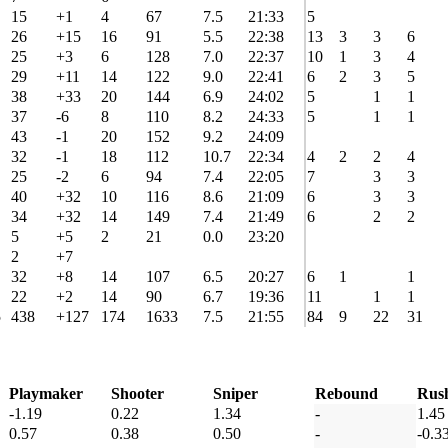
15
+1
4
67
7.5
21:33
5
26
+15
16
91
5.5
22:38
13
3
3
6
25
+3
6
128
7.0
22:37
10
1
3
4
29
+11
14
122
9.0
22:41
6
2
3
5
38
+33
20
144
6.9
24:02
5
1
1
37
-6
8
110
8.2
24:33
5
1
1
43
-1
20
152
9.2
24:09
32
-1
18
112
10.7
22:34
4
2
2
4
25
-2
6
94
7.4
22:05
7
3
3
40
+32
10
116
8.6
21:09
6
3
3
34
+32
14
149
7.4
21:49
6
2
2
5
+5
2
21
0.0
23:20
2
+7
32
+8
14
107
6.5
20:27
6
1
1
22
+2
14
90
6.7
19:36
11
1
1
5
438
+127
174
1633
7.5
21:55
84
9
22
31
Playmaker
Shooter
Sniper
Rebound
Rus
-1.19
0.22
1.34
-
1.45
0.57
0.38
0.50
-
-0.3