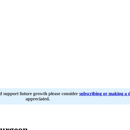
nd support future growth please consider
subscribing or making a 
appreciated.
urgeon