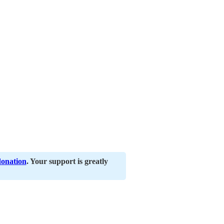
donation
. Your support is greatly