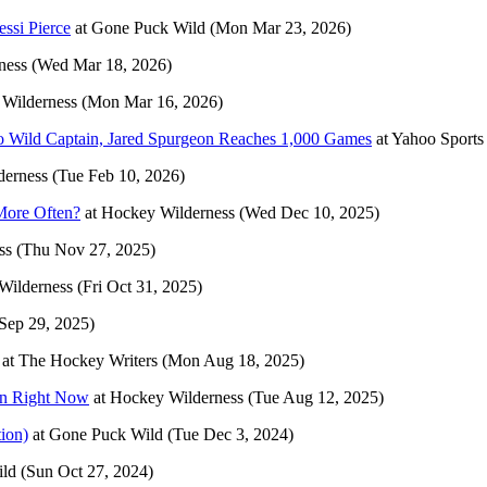
essi Pierce
at
Gone Puck Wild
(Mon Mar 23, 2026)
ness
(Wed Mar 18, 2026)
Wilderness
(Mon Mar 16, 2026)
To Wild Captain, Jared Spurgeon Reaches 1,000 Games
at
Yahoo Sport
derness
(Tue Feb 10, 2026)
More Often?
at
Hockey Wilderness
(Wed Dec 10, 2025)
ss
(Thu Nov 27, 2025)
Wilderness
(Fri Oct 31, 2025)
Sep 29, 2025)
at
The Hockey Writers
(Mon Aug 18, 2025)
on Right Now
at
Hockey Wilderness
(Tue Aug 12, 2025)
tion)
at
Gone Puck Wild
(Tue Dec 3, 2024)
ld
(Sun Oct 27, 2024)