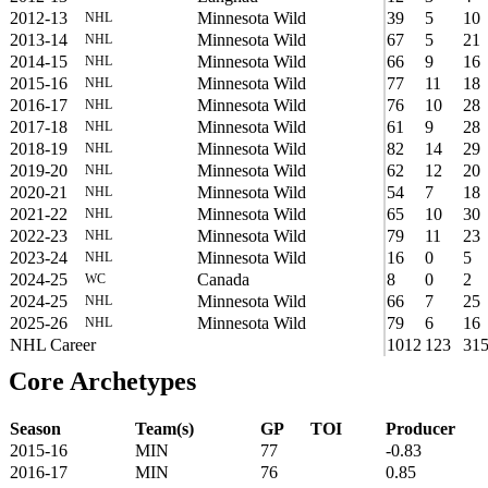
2012-13
Minnesota Wild
39
5
10
NHL
2013-14
Minnesota Wild
67
5
21
NHL
2014-15
Minnesota Wild
66
9
16
NHL
2015-16
Minnesota Wild
77
11
18
NHL
2016-17
Minnesota Wild
76
10
28
NHL
2017-18
Minnesota Wild
61
9
28
NHL
2018-19
Minnesota Wild
82
14
29
NHL
2019-20
Minnesota Wild
62
12
20
NHL
2020-21
Minnesota Wild
54
7
18
NHL
2021-22
Minnesota Wild
65
10
30
NHL
2022-23
Minnesota Wild
79
11
23
NHL
2023-24
Minnesota Wild
16
0
5
NHL
2024-25
Canada
8
0
2
WC
2024-25
Minnesota Wild
66
7
25
NHL
2025-26
Minnesota Wild
79
6
16
NHL
NHL Career
1012
123
31
Core Archetypes
Season
Team(s)
GP
TOI
Producer
2015-16
MIN
77
-0.83
2016-17
MIN
76
0.85