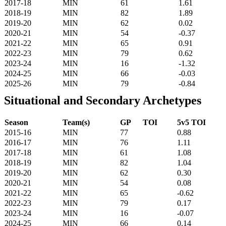
2017-18
MIN
61
1.61
2018-19
MIN
82
1.89
2019-20
MIN
62
0.02
2020-21
MIN
54
-0.37
2021-22
MIN
65
0.91
2022-23
MIN
79
0.62
2023-24
MIN
16
-1.32
2024-25
MIN
66
-0.03
2025-26
MIN
79
-0.84
Situational and Secondary Archetypes
Season
Team(s)
GP
TOI
5v5 TOI
2015-16
MIN
77
0.88
2016-17
MIN
76
1.11
2017-18
MIN
61
1.08
2018-19
MIN
82
1.04
2019-20
MIN
62
0.30
2020-21
MIN
54
0.08
2021-22
MIN
65
-0.62
2022-23
MIN
79
0.17
2023-24
MIN
16
-0.07
2024-25
MIN
66
0.14