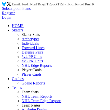
Email:
feed
TR
ba
TR
ck@
TR
puck
TR
aly
TR
ic
TR
s.co
TR
m
TR
Subscription Plans
Register
Login
HOME
Skaters
Skater Stats
Archetypes
Individuals
Forward Lines
Defense Pairs
5v4 PP Units
4v5 PK Units
NHL Edge Reports
Player Cards
Player Cards
Goalies
Goalie Reports
Teams
Team Stats
NHL Team Reports
NHL Team Edge Reports
Team Pages
Anaheim Ducks