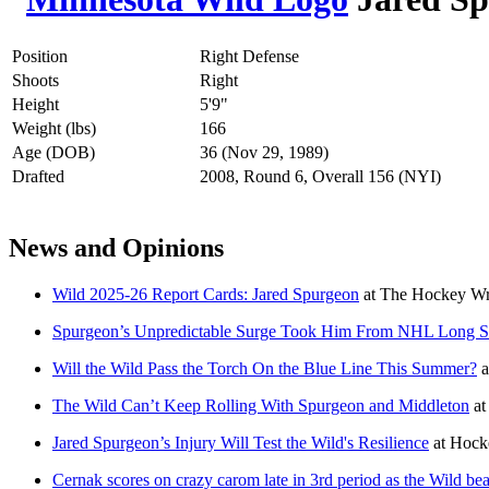
Position
Right Defense
Shoots
Right
Height
5'9"
Weight (lbs)
166
Age (DOB)
36 (Nov 29, 1989)
Drafted
2008, Round 6, Overall 156 (NYI)
News and Opinions
Wild 2025-26 Report Cards: Jared Spurgeon
at
The Hockey Wri
Spurgeon’s Unpredictable Surge Took Him From NHL Long Sh
Will the Wild Pass the Torch On the Blue Line This Summer?
a
The Wild Can’t Keep Rolling With Spurgeon and Middleton
a
Jared Spurgeon’s Injury Will Test the Wild's Resilience
at
Hock
Cernak scores on crazy carom late in 3rd period as the Wild bea