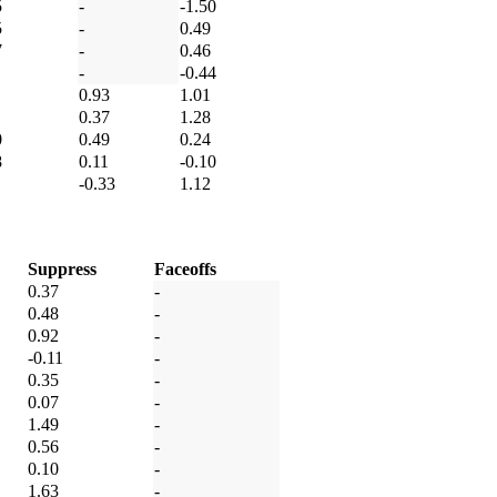
5
-
-1.50
5
-
0.49
7
-
0.46
-
-0.44
0.93
1.01
0.37
1.28
0
0.49
0.24
8
0.11
-0.10
-0.33
1.12
Suppress
Faceoffs
0.37
-
0.48
-
0.92
-
-0.11
-
0.35
-
0.07
-
1.49
-
0.56
-
0.10
-
1.63
-