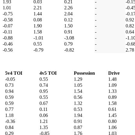
1.93
0.03
0.21
-
-0.1
1.01
2.21
2.26
-
-0.4
-0.75
1.44
2.04
-
-0.1
-0.58
0.08
0.12
-
0.92
-0.07
1.90
1.50
-
0.82
-0.11
1.58
0.91
-
0.64
-0.88
-1.01
-3.08
-
-1.1
-0.46
0.55
0.79
-
-0.6
-0.56
-0.79
-0.82
-
2.78
5v4 TOI
4v5 TOI
Possession
Drive
-0.05
0.55
1.29
1.48
0.73
0.74
1.05
1.09
0.94
0.95
1.54
1.33
0.59
0.55
0.56
0.89
0.59
0.67
1.32
1.58
0.77
0.11
0.53
0.61
1.18
0.06
1.94
1.45
-0.36
1.21
0.91
0.80
0.84
1.35
0.87
1.06
0.29
-0.85
1.76
1.03