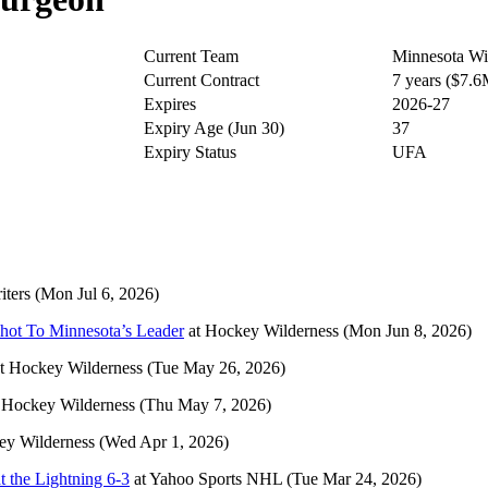
Current Team
Minnesota Wi
Current Contract
7 years ($7.
Expires
2026-27
Expiry Age (Jun 30)
37
Expiry Status
UFA
ters
(Mon Jul 6, 2026)
ot To Minnesota’s Leader
at
Hockey Wilderness
(Mon Jun 8, 2026)
t
Hockey Wilderness
(Tue May 26, 2026)
t
Hockey Wilderness
(Thu May 7, 2026)
ey Wilderness
(Wed Apr 1, 2026)
t the Lightning 6-3
at
Yahoo Sports NHL
(Tue Mar 24, 2026)